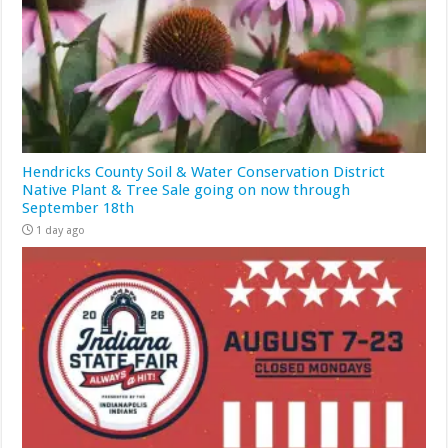
Hendricks County Soil & Water Conservation District
Native Plant & Tree Sale going on now through
September 18th
1 day ago