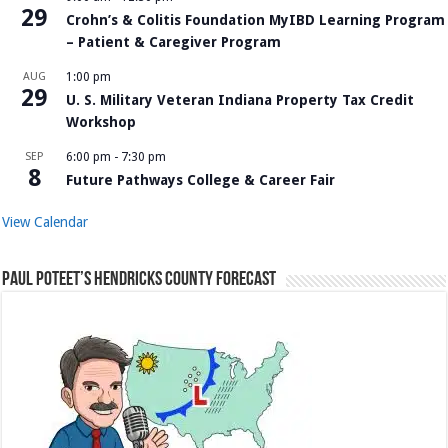
29
Crohn’s & Colitis Foundation MyIBD Learning Program
– Patient & Caregiver Program
AUG
1:00 pm
29
U. S. Military Veteran Indiana Property Tax Credit
Workshop
SEP
6:00 pm
-
7:30 pm
8
Future Pathways College & Career Fair
View Calendar
Paul Poteet’s Hendricks County Forecast