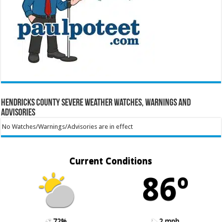
Hendricks County Severe Weather Watches, Warnings and
Advisories
No Watches/Warnings/Advisories are in effect
Current Conditions
86º
72%
2 mph