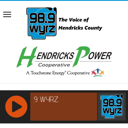
RCAST.NET