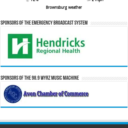
Brownsburg weather
Sponsors of the Emergency Broadcast System
Sponsors of the 98.9 WYRZ Music Machine