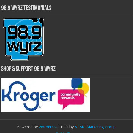
98.9 WYRZ Testimonials
Shop & Support 98.9 WYRZ
Powered by
WordPress
| Built by
MEMO Marketing Group