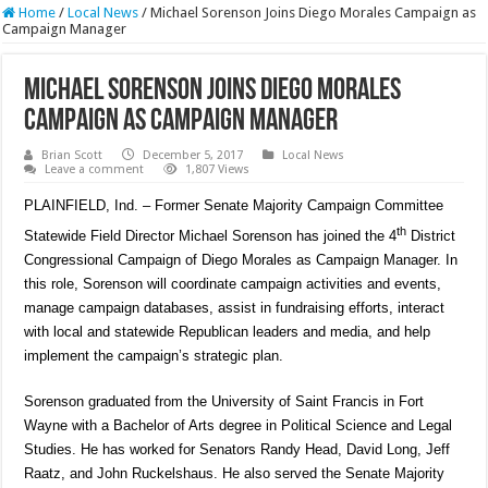
Home
/
Local News
/
Michael Sorenson Joins Diego Morales Campaign as
Campaign Manager
Michael Sorenson Joins Diego Morales
Campaign as Campaign Manager
Brian Scott
December 5, 2017
Local News
Leave a comment
1,807 Views
PLAINFIELD, Ind. – Former Senate Majority Campaign Committee
th
Statewide Field Director Michael Sorenson has joined the 4
District
Congressional Campaign of Diego Morales as Campaign Manager. In
this role, Sorenson will coordinate campaign activities and events,
manage campaign databases, assist in fundraising efforts, interact
with local and statewide Republican leaders and media, and help
implement the campaign’s strategic plan.
Sorenson graduated from the University of Saint Francis in Fort
Wayne with a Bachelor of Arts degree in Political Science and Legal
Studies. He has worked for Senators Randy Head, David Long, Jeff
Raatz, and John Ruckelshaus. He also served the Senate Majority