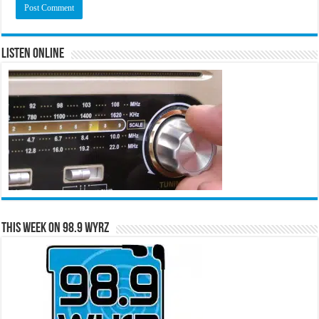
Listen Online
This Week on 98.9 WYRZ