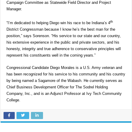
Campaign Committee as Statewide Field Director and Project
Manager.
th
“I’m dedicated to helping Diego win his race to be Indiana’s 4
District Congressman because I know he’s the best man for the
position,” says Sorenson. “His service to our state and our country,
his extensive experience in the public and private sectors, and his
honesty, integrity and true adherence to conservative principles will
represent his constituents well in the coming years.”
Congressional Candidate Diego Morales is a U.S. Army veteran and
has been recognized for his service to his community and his country
by being named a Sagamore of the Wabash. He currently serves as
Chief Business Development Officer for The Sodrel Holding
Company, Inc., and is an Adjunct Professor at Ivy Tech Community
College.