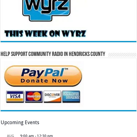
Help Support Community Radio in Hendricks County
Upcoming Events
AUG
9:00 am
-
12:30 pm