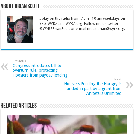
About Brian Scott
I play on the radio from 7 am - 10 am weekdays on
98.9 WYRZ and WYRZ.org. Follow me on twitter
@WYRZBrianScott or e-mail me at brian@wyrz.org.
Previous
Congress introduces bill to
overturn rule, protecting
Hoosiers from payday lending
Next
Hoosiers Feeding the Hungry is
funded in part by a grant from
Whitetails Unlimited
Related Articles