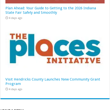
Plan Ahead: Your Guide to Getting to the 2026 Indiana
State Fair Safely and Smoothly
4 days ago
Visit Hendricks County Launches New Community Grant
Program
4 days ago