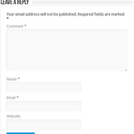
Leave a Reply
Your email address will not be published.
Required fields are marked
*
Comment
*
Name
*
Email
*
Website