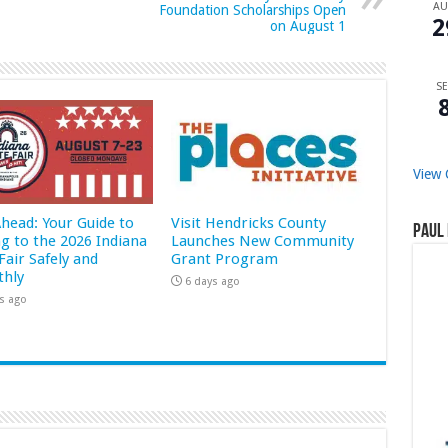
A
Foundation Scholarships Open
2
on August 1
SE
View 
Ahead: Your Guide to
Visit Hendricks County
Paul 
ng to the 2026 Indiana
Launches New Community
Fair Safely and
Grant Program
hly
6 days ago
s ago