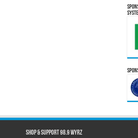
Spon
Syst
Spons
Shop & Support 98.9 WYRZ