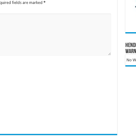
quired fields are marked
*
Hend
Warn
No Wa