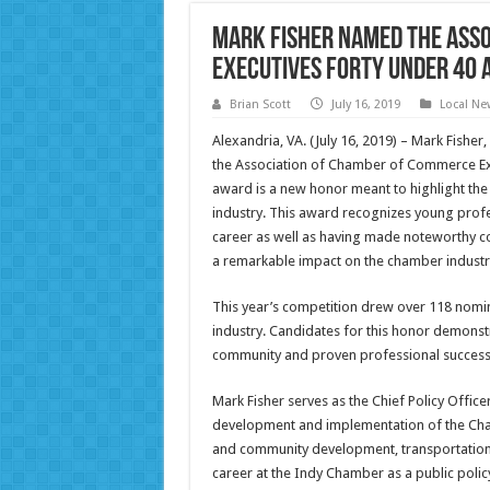
Mark Fisher Named the Ass
Executives Forty Under 40 
Brian Scott
July 16, 2019
Local Ne
Alexandria, VA. (July 16, 2019) – Mark Fishe
the Association of Chamber of Commerce Ex
award is a new honor meant to highlight th
industry. This award recognizes young profe
career as well as having made noteworthy co
a remarkable impact on the chamber industry
This year’s competition drew over 118 nomi
industry. Candidates for this honor demonst
community and proven professional success 
Mark Fisher serves as the Chief Policy Office
development and implementation of the Chamb
and community development, transportation, 
career at the Indy Chamber as a public polic