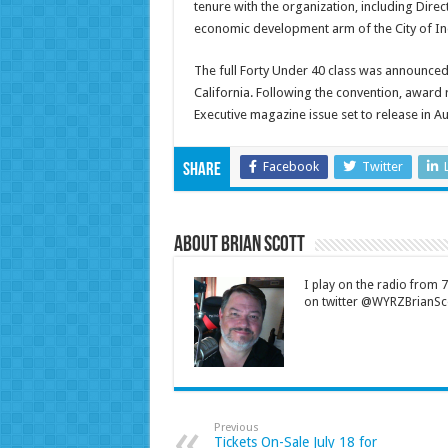
tenure with the organization, including Dire
economic development arm of the City of In
The full Forty Under 40 class was announced
California. Following the convention, award
Executive magazine issue set to release in A
Facebook
Twitter
Share
About Brian Scott
I play on the radio from
on twitter @WYRZBrianSco
Previous
Tickets On-Sale July 18 for