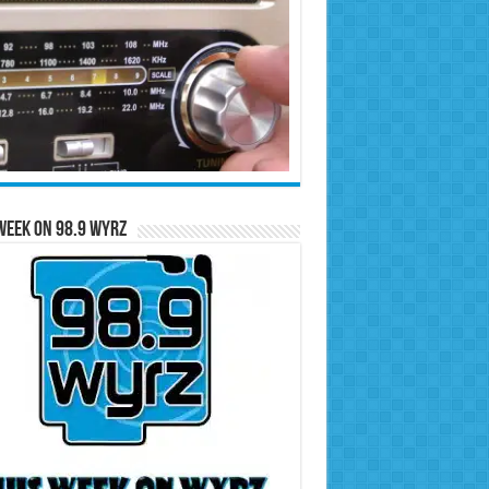
Week on 98.9 WYRZ