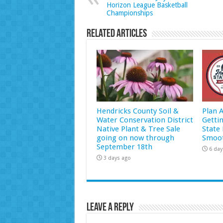
Horizon League Basketball
Championships
Related Articles
Hendricks County Soil &
Plan 
Water Conservation District
Getti
Native Plant & Tree Sale
State 
going on now through
Smoot
September 18th
6 day
3 days ago
Leave a Reply