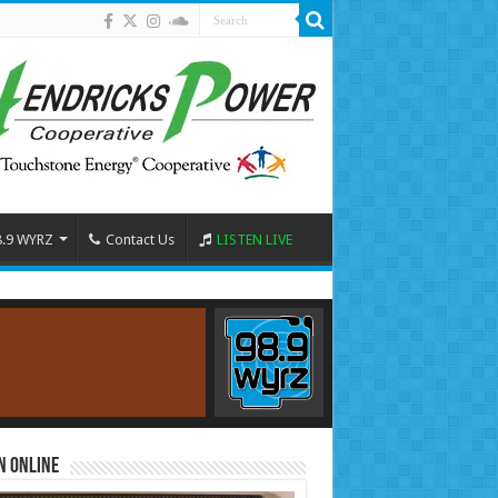
8.9 WYRZ
Contact Us
LISTEN LIVE
n Online