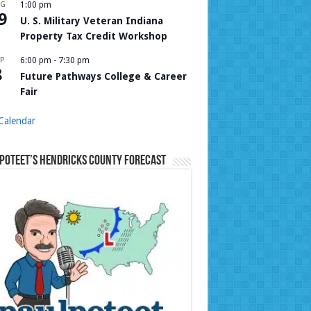
UG
1:00 pm
9
U. S. Military Veteran Indiana
Property Tax Credit Workshop
P
6:00 pm
-
7:30 pm
8
Future Pathways College & Career
Fair
Calendar
Poteet’s Hendricks County Forecast