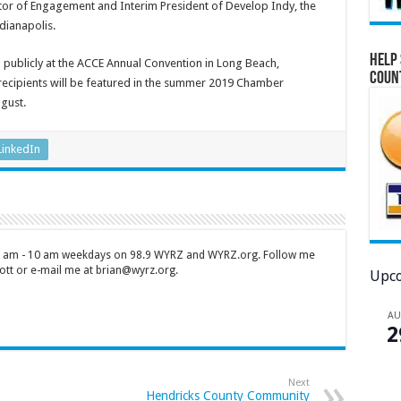
ctor of Engagement and Interim President of Develop Indy, the
dianapolis.
Help 
 publicly at the ACCE Annual Convention in Long Beach,
Coun
 recipients will be featured in the summer 2019 Chamber
ugust.
LinkedIn
 7 am - 10 am weekdays on 98.9 WYRZ and WYRZ.org. Follow me
tt or e-mail me at brian@wyrz.org.
Upco
A
2
Next
Hendricks County Community