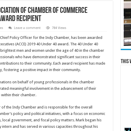
ociation of Chamber of Commerce
Award Recipient
ws
Leave a comment
784 Views
r, Chief Policy Officer for the Indy Chamber, has been awarded
ecutives (ACCE) 2019 40 Under 40 award. The 40 Under 40
e brightest men and women under the age of 40 in the chamber
ssionals who have demonstrated significant success in their
This 
ntributions to their community. Each award recipient has made
, fostering a positive impact in their community.
nations on behalf of young professionals in the chamber
rated meaningful involvement in the advancement of their
within their chamber.
r of the Indy Chamber and is responsible for the overall
er’s policy and political initiatives, with a focus on economic
local government, and fiscal policy matters. Mark began his
y intern and has served in various capacities throughout his