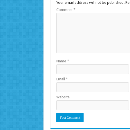
Your email address will not be published.
Re
Comment
*
Name
*
Email
*
Website