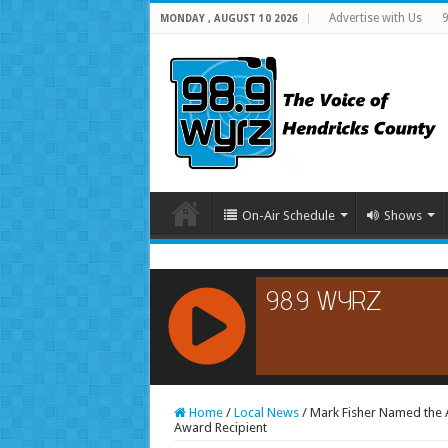
Advertise with Us
9
MONDAY , AUGUST 10 2026
On-Air Schedule
Shows
RCAST.NET
Home
/
Local News
/
Mark Fisher Named the 
Award Recipient