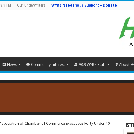
8.9 FM
Our Underwriters
WYRZ Needs Your Support – Donate
News
Community Interest
98.9 WYRZ Staff
About 9
Association of Chamber of Commerce Executives Forty Under 40
Liste