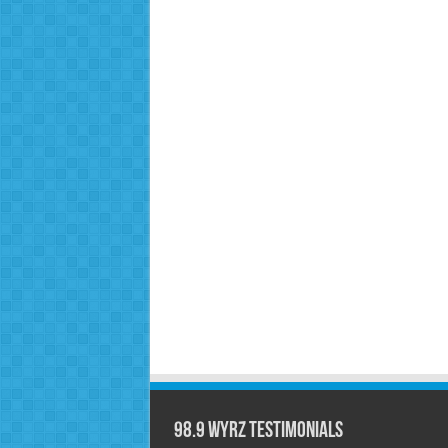
98.9 WYRZ Testimonials