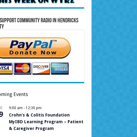
Support Community Radio in Hendricks
ty
ming Events
UG
9:00 am
-
12:30 pm
9
Crohn’s & Colitis Foundation
MyIBD Learning Program – Patient
& Caregiver Program