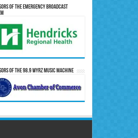
sors of the Emergency Broadcast
em
ors of the 98.9 WYRZ Music Machine