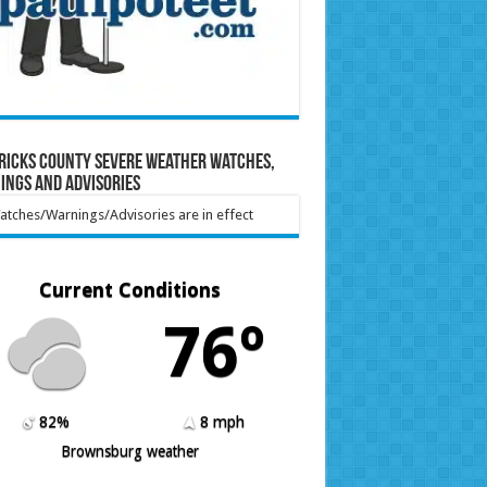
ricks County Severe Weather Watches,
ings and Advisories
tches/Warnings/Advisories are in effect
Current Conditions
76º
82%
8 mph
Brownsburg weather