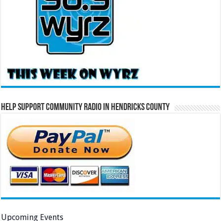
Help Support Community Radio in Hendricks County
Upcoming Events