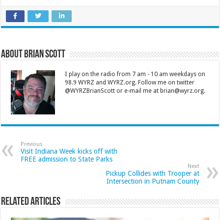
About Brian Scott
I play on the radio from 7 am - 10 am weekdays on
98.9 WYRZ and WYRZ.org. Follow me on twitter
@WYRZBrianScott or e-mail me at brian@wyrz.org.
Previous
Visit Indiana Week kicks off with
FREE admission to State Parks
Next
Pickup Collides with Trooper at
Intersection in Putnam County
Related Articles