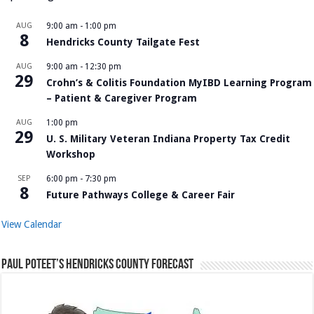
AUG
9:00 am
-
1:00 pm
8
Hendricks County Tailgate Fest
AUG
9:00 am
-
12:30 pm
29
Crohn’s & Colitis Foundation MyIBD Learning Program
– Patient & Caregiver Program
AUG
1:00 pm
29
U. S. Military Veteran Indiana Property Tax Credit
Workshop
SEP
6:00 pm
-
7:30 pm
8
Future Pathways College & Career Fair
View Calendar
Paul Poteet’s Hendricks County Forecast