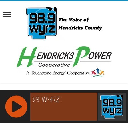
RCAST.NET