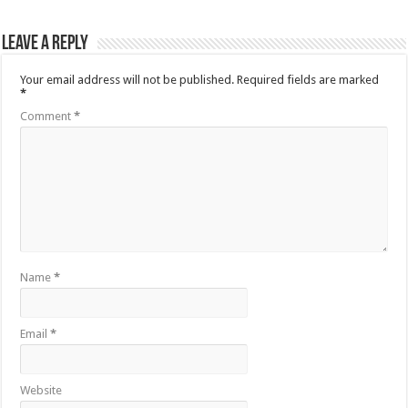
Leave a Reply
Your email address will not be published.
Required fields are marked
*
Comment
*
Name
*
Email
*
Website