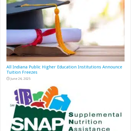
All Indiana Public Higher Education Institutions Announce
Tuition Freezes
June 24, 2025