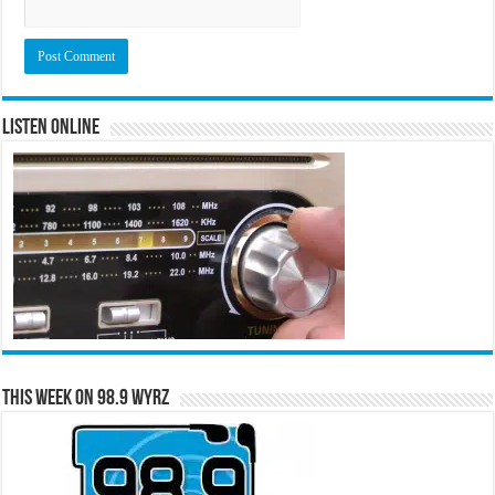
Listen Online
This Week on 98.9 WYRZ