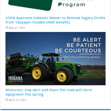
USDA Approves Indiana’s Waiver to Remove Sugary Drinks
from Taxpayer-Funded SNAP Benefits
May 27, 2025
Motorists: stay alert and share the road with farm
equipment this spring
April 16, 2025