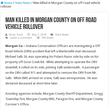
Home
/
State News
/
Man killed in Morgan County on off road vehicle
rollover
Man killed in Morgan County on off road
vehicle rollover
Brian Scott
May 7, 2018
State News
Leave a comment
794 Views
Morgan Co
—Indiana Conservation Officers are investigating a Off
Road Vehicle (ORV) accident that left a Martinsville man deceased.
Michael Salb 26, was operating his Polaris Razor side by side on his
property off Gose Creek Rd. While attempting to operate the ORV
downhill, it rolled on its side, pinning Salb underneath. A passenger
on the ORV called 911 and attempted to remove the ORV from Mr.
Salb. When EMS arrived on scene, Salb was unresponsive. He was
declared deceased at short time later.
Assisting agencies include, Morgan County Sheriff Department, Gregg
Township Fire, Morgan County EMS, Paragon Fire, and Morgan County
Coroner’s Office.