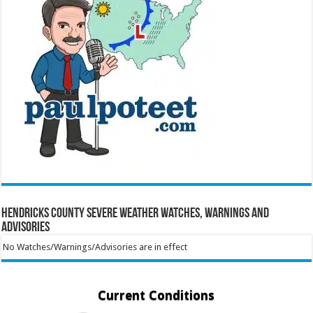
Hendricks County Severe Weather Watches, Warnings and
Advisories
No Watches/Warnings/Advisories are in effect
Current Conditions