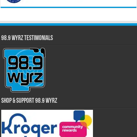
98.9 WYRZ Testimonials
Shop & Support 98.9 WYRZ