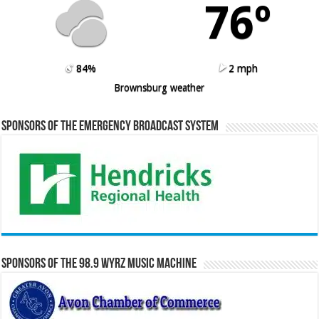
76º
84%
2 mph
Brownsburg weather
Sponsors of the Emergency Broadcast System
Sponsors of the 98.9 WYRZ Music Machine