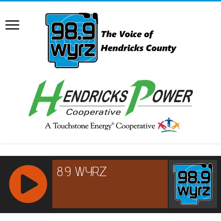
RCAST.NET