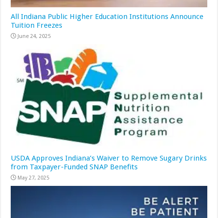
All Indiana Public Higher Education Institutions Announce
Tuition Freezes
June 24, 2025
USDA Approves Indiana’s Waiver to Remove Sugary Drinks
from Taxpayer-Funded SNAP Benefits
May 27, 2025