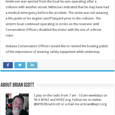
Anderson was ejected from the boat he was operating after a
collision with another vessel. Witnesses indicated that he may have had
a medical emergency before the accident. The victim was not wearing
a life jacket or his engine cutoff lanyard prior to the collision. The
victim’s boat continued operating in circles on the reservoir until
Conservation Officers disabled the motor with the use of a throw
rope.
Indiana Conservation Officers would like to remind the boating public
of the importance of wearing safety equipment while underway.
About Brian Scott
I play on the radio from 7 am - 10 am weekdays on
98.9 WYRZ and WYRZ.org. Follow me on twitter
@WYRZBrianScott or e-mail me at brian@wyrz.org.