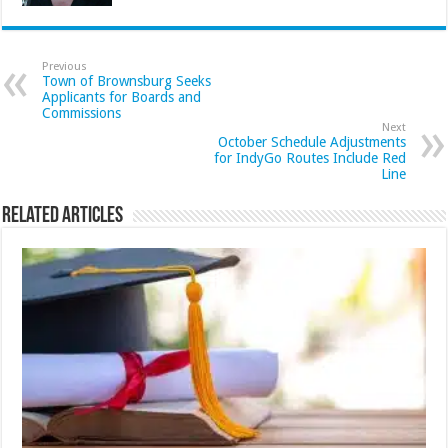
Previous
Town of Brownsburg Seeks
Applicants for Boards and
Commissions
Next
October Schedule Adjustments
for IndyGo Routes Include Red
Line
Related Articles