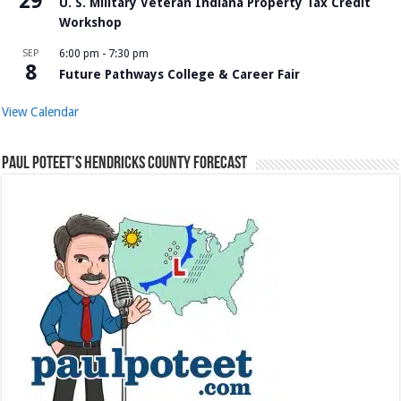
29
U. S. Military Veteran Indiana Property Tax Credit
Workshop
SEP
6:00 pm
-
7:30 pm
8
Future Pathways College & Career Fair
View Calendar
Paul Poteet’s Hendricks County Forecast