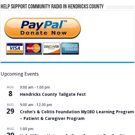
Help Support Community Radio in Hendricks County
Upcoming Events
AUG
9:00 am
-
1:00 pm
8
Hendricks County Tailgate Fest
AUG
9:00 am
-
12:30 pm
29
Crohn’s & Colitis Foundation MyIBD Learning Program
– Patient & Caregiver Program
AUG
1:00 pm