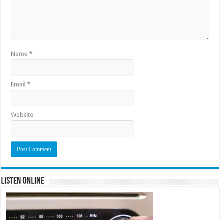
Name
*
Email
*
Website
Listen Online