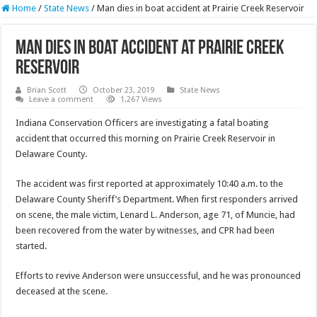
Home
/
State News
/
Man dies in boat accident at Prairie Creek Reservoir
Man dies in boat accident at Prairie Creek
Reservoir
Brian Scott
October 23, 2019
State News
Leave a comment
1,267 Views
Indiana Conservation Officers are investigating a fatal boating
accident that occurred this morning on Prairie Creek Reservoir in
Delaware County.
The accident was first reported at approximately 10:40 a.m. to the
Delaware County Sheriff’s Department. When first responders arrived
on scene, the male victim, Lenard L. Anderson, age 71, of Muncie, had
been recovered from the water by witnesses, and CPR had been
started.
Efforts to revive Anderson were unsuccessful, and he was pronounced
deceased at the scene.