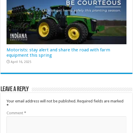
Motorists: stay alert and share the road with farm
equipment this spring
April 16, 2025
Leave a Reply
Your email address will not be published.
Required fields are marked
*
Comment
*