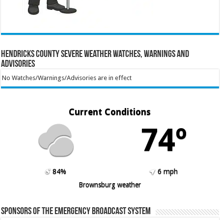
Hendricks County Severe Weather Watches, Warnings and
Advisories
No Watches/Warnings/Advisories are in effect
Current Conditions
74º
84%
6 mph
Brownsburg weather
Sponsors of the Emergency Broadcast System