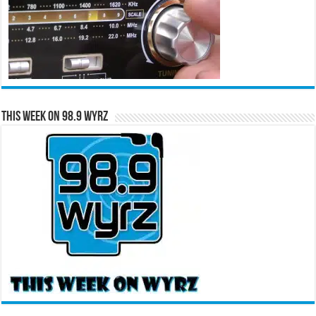
This Week on 98.9 WYRZ