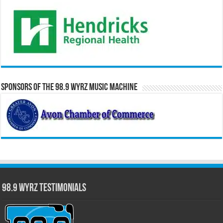
Sponsors of the 98.9 WYRZ Music Machine
98.9 WYRZ Testimonials