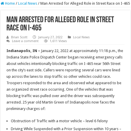
Home
/
Local News
/
Man Arrested for Alleged Role in Street Race on I-465
Man Arrested for Alleged Role in Street
Race on I-465
Brian Scott
January 27, 2022
Local News
Leave a comment
1,611 Views
Indianapolis, IN –
January 22, 2022 at approximately 11:18 p.m., the
Indiana State Police Dispatch Center began receiving emergency calls
about vehicles intentionally blocking traffic on I-465 near 56th Street
on the city’s east side. Callers were reporting several cars were lined
up across the lanes to stop traffic so other vehicles could race.
Troopers responded to the area and observed what appeared to be
an organized street race occurring. One of the vehicles that was
blocking traffic was pulled over and the driver was subsequently
arrested. 25 year old Martin Green of Indianapolis now faces the
preliminary charges of:
Obstruction of Traffic with a motor vehicle – level 6 felony
Driving While Suspended with a Prior Suspension within 10 years –