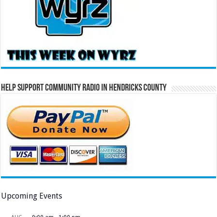
Help Support Community Radio in Hendricks County
Upcoming Events