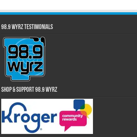
98.9 WYRZ Testimonials
Shop & Support 98.9 WYRZ