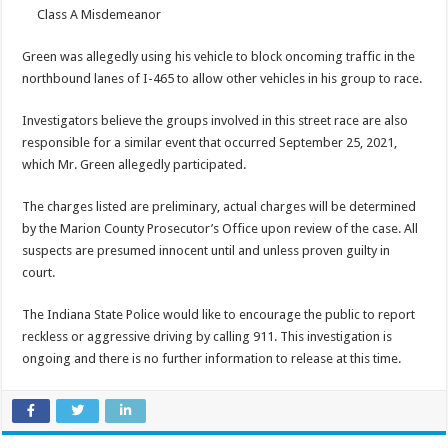
Class A Misdemeanor
Green was allegedly using his vehicle to block oncoming traffic in the
northbound lanes of I-465 to allow other vehicles in his group to race.
Investigators believe the groups involved in this street race are also
responsible for a similar event that occurred September 25, 2021,
which Mr. Green allegedly participated.
The charges listed are preliminary, actual charges will be determined
by the Marion County Prosecutor’s Office upon review of the case. All
suspects are presumed innocent until and unless proven guilty in
court.
The Indiana State Police would like to encourage the public to report
reckless or aggressive driving by calling 911. This investigation is
ongoing and there is no further information to release at this time.