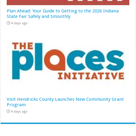
Plan Ahead: Your Guide to Getting to the 2026 Indiana
State Fair Safely and Smoothly
4 days ago
Visit Hendricks County Launches New Community Grant
Program
4 days ago