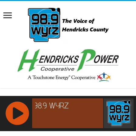
RCAST.NET