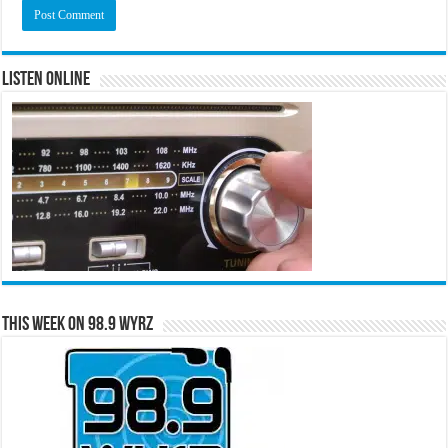
Listen Online
This Week on 98.9 WYRZ