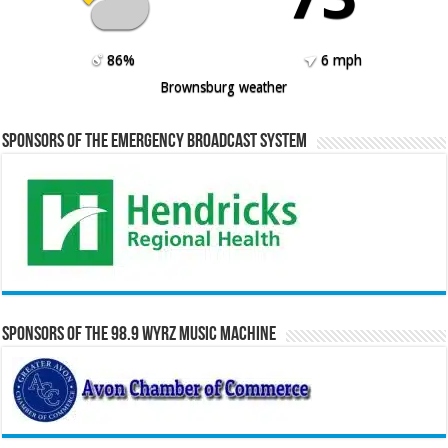
86%
6 mph
Brownsburg weather
Sponsors of the Emergency Broadcast System
Sponsors of the 98.9 WYRZ Music Machine