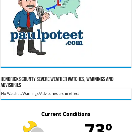
Hendricks County Severe Weather Watches, Warnings and
Advisories
No Watches/Warnings/Advisories are in effect
Current Conditions
73º