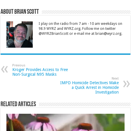
About Brian Scott
I play on the radio from 7 am - 10 am weekdays on
98.9 WYRZ and WYRZ.org. Follow me on twitter
@WYRZBrianScott or e-mail me at brian@wyrz.org.
Previous
Kroger Provides Access to Free
Non-Surgical N95 Masks
Next
IMPD Homicide Detectives Make
a Quick Arrest in Homicide
Investigation
Related Articles