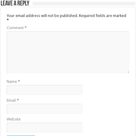
Leave a Reply
Your email address will not be published.
Required fields are marked
*
Comment
*
Name
*
Email
*
Website