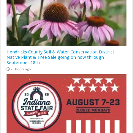
Hendricks County Soil & Water Conservation District
Native Plant & Tree Sale going on now through
September 18th
20 hours ago