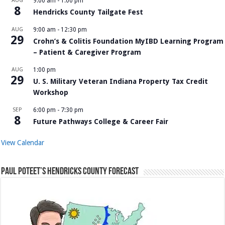
AUG
9:00 am
-
1:00 pm
8
Hendricks County Tailgate Fest
AUG
9:00 am
-
12:30 pm
29
Crohn’s & Colitis Foundation MyIBD Learning Program
– Patient & Caregiver Program
AUG
1:00 pm
29
U. S. Military Veteran Indiana Property Tax Credit
Workshop
SEP
6:00 pm
-
7:30 pm
8
Future Pathways College & Career Fair
View Calendar
Paul Poteet’s Hendricks County Forecast