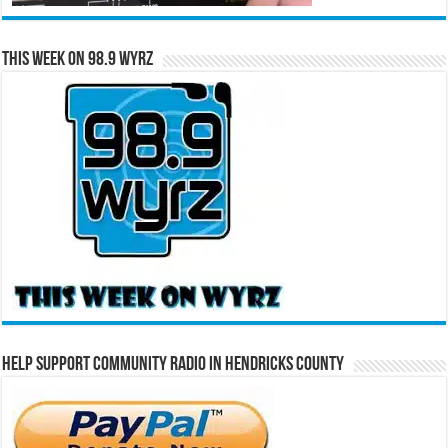
This Week on 98.9 WYRZ
Help Support Community Radio in Hendricks County