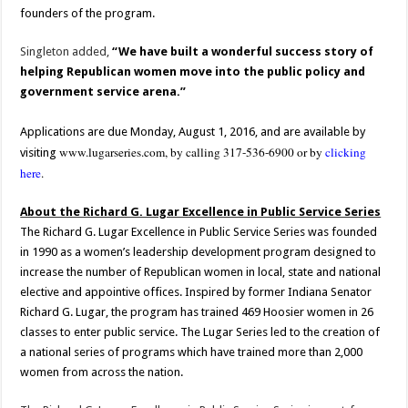
founders of the program.
Singleton added,
“We have built a wonderful success story of
helping Republican women move into the public policy and
government service arena.”
Applications are due Monday, August 1, 2016, and are available by
www.lugarseries.com
, by calling 317-536-6900 or by
clicking
visiting
here
.
About the Richard G. Lugar Excellence in Public Service Series
The Richard G. Lugar Excellence in Public Service Series was founded
in 1990 as a women’s leadership development program designed to
increase the number of Republican women in local, state and national
elective and appointive offices. Inspired by former Indiana Senator
Richard G. Lugar, the program has trained 469 Hoosier women in 26
classes to enter public service. The Lugar Series led to the creation of
a national series of programs which have trained more than 2,000
women from across the nation.