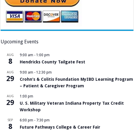
Upcoming Events
AUG
9:00 am
-
1:00 pm
8
Hendricks County Tailgate Fest
AUG
9:00 am
-
12:30 pm
29
Crohn’s & Colitis Foundation MyIBD Learning Program
– Patient & Caregiver Program
AUG
1:00 pm
29
U. S. Military Veteran Indiana Property Tax Credit
Workshop
SEP
6:00 pm
-
7:30 pm
8
Future Pathways College & Career Fair