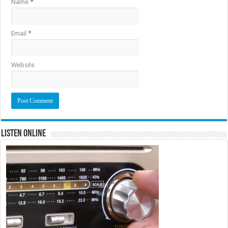
Name
*
Email
*
Website
Listen Online