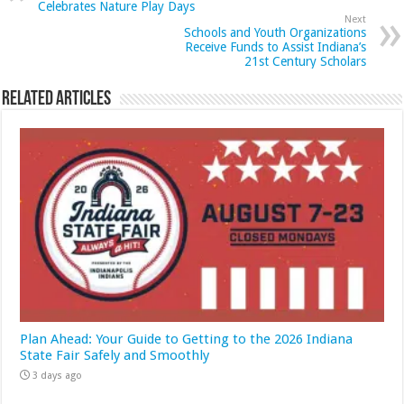
Celebrates Nature Play Days
Next
Schools and Youth Organizations
Receive Funds to Assist Indiana’s
21st Century Scholars
Related Articles
Plan Ahead: Your Guide to Getting to the 2026 Indiana
State Fair Safely and Smoothly
3 days ago