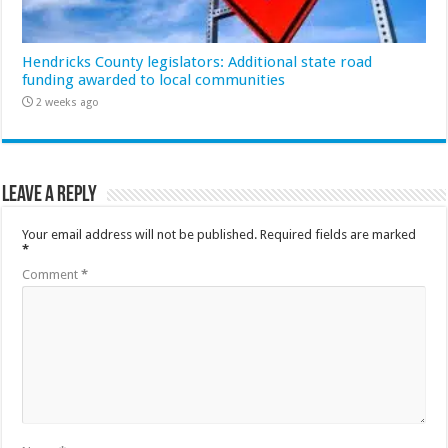
Hendricks County legislators: Additional state road
funding awarded to local communities
2 weeks ago
Leave a Reply
Your email address will not be published.
Required fields are marked
*
Comment
*