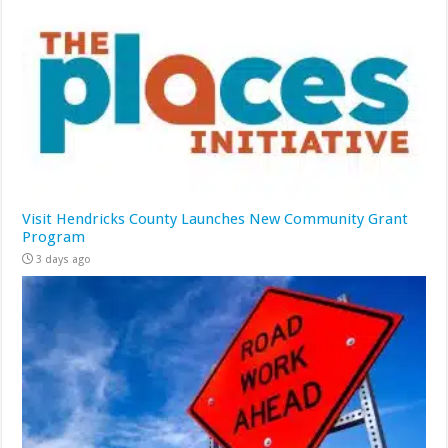
Visit Hendricks County Launches New Community Grant
Program
3 days ago