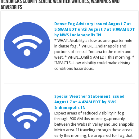
Hendricks County Severe Weather Watches, Warnings and
Advisories
Dense Fog Advisory issued August 7 at
5:59AM EDT until August 7 at 9:00AM EDT
by NWS Indianapolis IN
* WHAT...Visibility as low as one quarter mile
in dense fog. * WHERE...Indianapolis and
portions of central Indiana to the north and
west. * WHEN...Until 9 AM EDT this morning. *
IMPACTS...Low visibility could make driving
conditions hazardous.
Special Weather Statement issued
August 7 at 4:42AM EDT by NWS
Indianapolis IN
Expect areas of reduced visibility in fog
through 900 AM this morning...primarily
between the Wabash Valley and Indianapolis
Metro area. If traveling through these areas
early this morning, be prepared for fog that