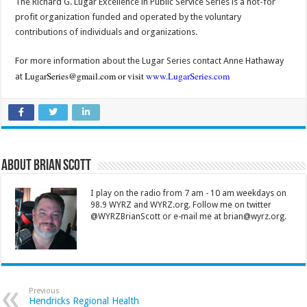
The Richard G. Lugar Excellence in Public Service Series is a not-for
profit organization funded and operated by the voluntary
contributions of individuals and organizations.
For more information about the Lugar Series contact Anne Hathaway
LugarSeries@gmail.com
or visit
www.LugarSeries.com
at
About Brian Scott
I play on the radio from 7 am - 10 am weekdays on
98.9 WYRZ and WYRZ.org. Follow me on twitter
@WYRZBrianScott or e-mail me at brian@wyrz.org.
Previous
Hendricks Regional Health