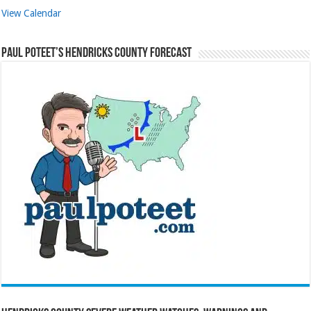
View Calendar
Paul Poteet’s Hendricks County Forecast