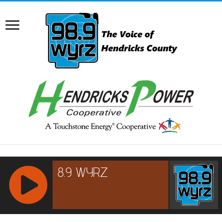
RCAST.NET