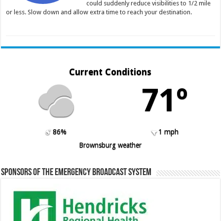
could suddenly reduce visibilities to 1/2 mile
or less. Slow down and allow extra time to reach your destination.
Current Conditions
71º
86%
1 mph
Brownsburg weather
Sponsors of the Emergency Broadcast System