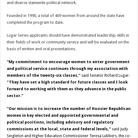
and diverse statewide political network.
Founded in 1990, a total of 469 women from around the state have
completed the program to date.
Lugar Series applicants should have demonstrated leadership skills in
their fields of work or community service and will be evaluated on the
basis of written and oral presentations.
“My commitment to encourage women to enter government
and political service continues through my association with
members of the twenty-six classes,”
said Senator Richard Lugar.
“They have set a high standard for future classes and I look
forward to working with them as they advance in the public
sector.”
“Our mission is to increase the number of Hoosier Republican
women in key elected and appointed governmental and
political positions, including advisory and regulatory
commissions at the local, state and federal levels,”
said Judy
Singleton and Higher Education Commissioner Teresa Lubbers, the co-