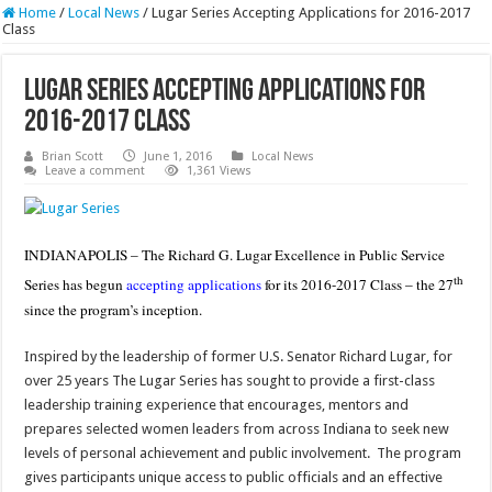
Home
/
Local News
/
Lugar Series Accepting Applications for 2016-2017
Class
Lugar Series Accepting Applications for
2016-2017 Class
Brian Scott
June 1, 2016
Local News
Leave a comment
1,361 Views
INDIANAPOLIS – The Richard G. Lugar Excellence in Public Service
th
Series has begun
accepting applications
for its 2016-2017 Class – the 27
since the program’s inception.
Inspired by the leadership of former U.S. Senator Richard Lugar, for
over 25 years The Lugar Series has sought to provide a first-class
leadership training experience that encourages, mentors and
prepares selected women leaders from across Indiana to seek new
levels of personal achievement and public involvement. The program
gives participants unique access to public officials and an effective