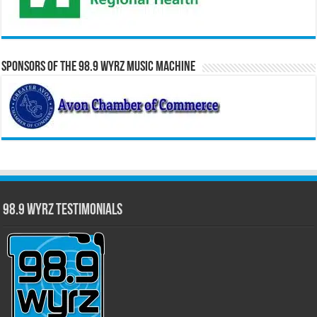
Sponsors of the 98.9 WYRZ Music Machine
98.9 WYRZ Testimonials