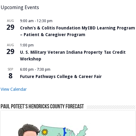
Upcoming Events
AUG
9:00 am
-
12:30 pm
29
Crohn’s & Colitis Foundation MyIBD Learning Program
– Patient & Caregiver Program
AUG
1:00 pm
29
U. S. Military Veteran Indiana Property Tax Credit
Workshop
SEP
6:00 pm
-
7:30 pm
8
Future Pathways College & Career Fair
View Calendar
Paul Poteet’s Hendricks County Forecast