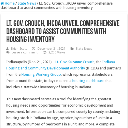
Home
/
State News
/
Lt. Gov. Crouch, IHCDA unveil comprehensive
dashboard to assist communities with housing inventory
Lt. Gov. Crouch, IHCDA unveil comprehensive
dashboard to assist communities with
housing inventory
Brian Scott
December 21, 2021
State News
Leave a comment
2,230 Views
Indianapolis (Dec. 21, 2021) –
Lt. Gov. Suzanne Crouch
, the
Indiana
Housing and Community Development Authority
(IHCDA) and partners
from the
Housing Working Group
, which represents stakeholders
from around the state, today released a
housing dashboard
that
includes a statewide inventory of housing in Indiana.
This new dashboard serves as a tool for identifying the greatest
housing needs and opportunities for economic development and
investment. Information can be compared county by county, including
housing stock in Indiana by age, by price, by number of units in a
structure, by number of bedrooms in a unit, and more. A complete