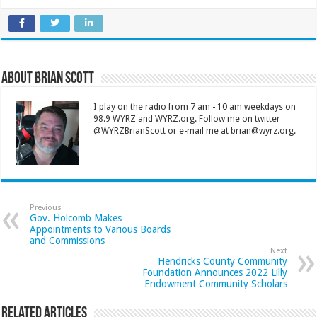
About Brian Scott
I play on the radio from 7 am - 10 am weekdays on
98.9 WYRZ and WYRZ.org. Follow me on twitter
@WYRZBrianScott or e-mail me at brian@wyrz.org.
Previous
Gov. Holcomb Makes
Appointments to Various Boards
and Commissions
Next
Hendricks County Community
Foundation Announces 2022 Lilly
Endowment Community Scholars
Related Articles