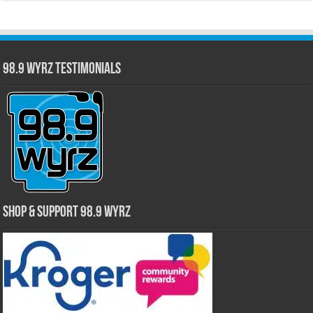
98.9 WYRZ Testimonials
Shop & Support 98.9 WYRZ