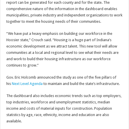
report can be generated for each county and for the state. The
comprehensive nature of the information in the dashboard enables
municipalities, private industry and independent organizations to work
together to meet the housing needs of their communities.
“We have put a heavy emphasis on building our workforce in the
Hoosier state,” Crouch said. “Housing is a huge part of Indiana’s
economic development as we attract talent. This new tool will allow
communities at a local and regional level to see what their needs are
and work to build their housing infrastructure as our workforce
continues to grow.”
Gov. Eric Holcomb announced the study as one of the five pillars of
his
Next Level Agenda
to maintain and build the state’s infrastructure.
The dashboard also includes economic trends such as top employers,
top industries, workforce and unemployment statistics, median
income and costs of material inputs for construction. Population
statistics by age, race, ethnicity, income and education are also
available.