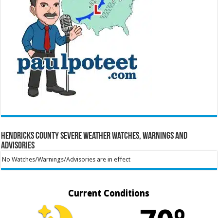
Hendricks County Severe Weather Watches, Warnings and
Advisories
No Watches/Warnings/Advisories are in effect
Current Conditions