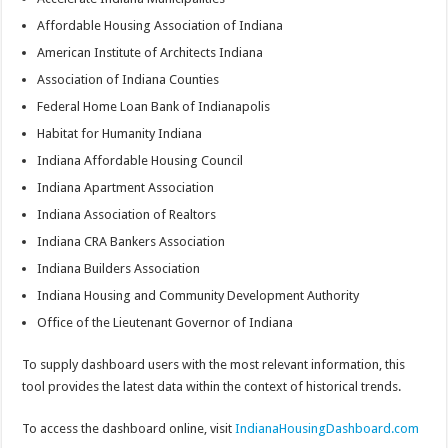
Affordable Housing Association of Indiana
American Institute of Architects Indiana
Association of Indiana Counties
Federal Home Loan Bank of Indianapolis
Habitat for Humanity Indiana
Indiana Affordable Housing Council
Indiana Apartment Association
Indiana Association of Realtors
Indiana CRA Bankers Association
Indiana Builders Association
Indiana Housing and Community Development Authority
Office of the Lieutenant Governor of Indiana
To supply dashboard users with the most relevant information, this
tool provides the latest data within the context of historical trends.
To access the dashboard online, visit
IndianaHousingDashboard.com