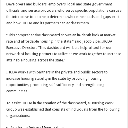
Developers and builders, employers, local and state government
officials, and service providers who serve specific populations can use
the interactive tool to help determine where the needs and gaps exist
and how IHCDA and its partners can address them.
“This comprehensive dashboard shows an in-depth look at market
rate and affordable housing in the state,” said Jacob Sipe, IHCDA
Executive Director. “This dashboard will be a helpful tool for our
network of housing partners to utilize as we work together to increase
attainable housing across the state.”
IHCDA works with partners in the private and public sectors to
increase housing stability in the state by providing housing
opportunities, promoting self-sufficiency and strengthening
communities.
To assist IHCDA in the creation of the dashboard, a Housing Work
Group was established that consists of individuals from the following
organizations:
Accelerate Indiana Municipalities