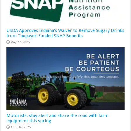
USDA Approves Indiana’s Waiver to Remove Sugary Drinks
from Taxpayer-Funded SNAP Benefits
May 27, 2025
Motorists: stay alert and share the road with farm
equipment this spring
April 16, 2025