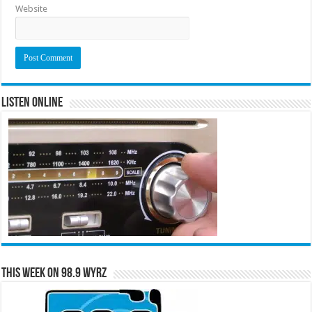
Website
Listen Online
This Week on 98.9 WYRZ