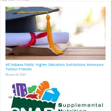
All Indiana Public Higher Education Institutions Announce
Tuition Freezes
June 24, 2025