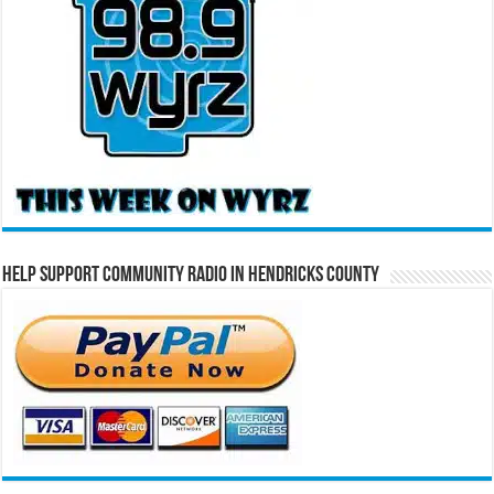
Help Support Community Radio in Hendricks County