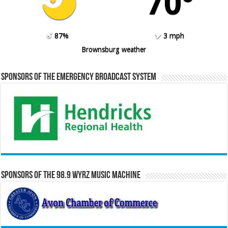
70º
87%
3 mph
Brownsburg weather
Sponsors of the Emergency Broadcast System
Sponsors of the 98.9 WYRZ Music Machine