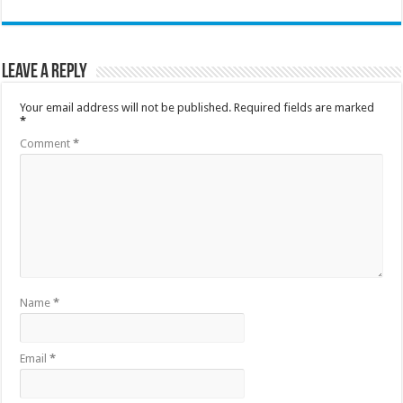
Leave a Reply
Your email address will not be published.
Required fields are marked
*
Comment
*
Name
*
Email
*