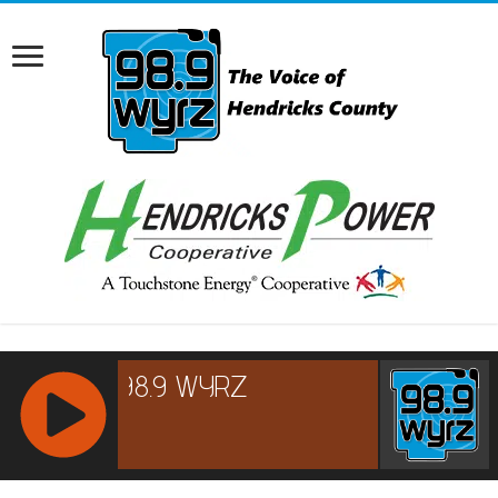
RCAST.NET