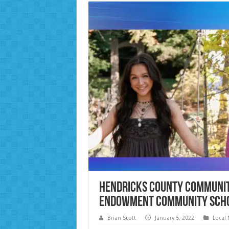
Hendricks County Communit
Endowment Community Sch
Brian Scott
January 5, 2022
Local