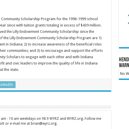
nt Community Scholarship Program for the 1998-1999 school
r since with tuition grants totaling in excess of $439 million.
ived the Lilly Endowment Community Scholarship since the
of the Lilly Endowment Community Scholarship Program are 1)
ent in Indiana; 2) to increase awareness of the beneficial roles
heir communities; and 3) to encourage and support the efforts
ity Scholars to engage with each other and with Indiana
Hend
t and civic leaders to improve the quality of life in Indiana
Warn
t the state.
No Wa
LinkedIn
 7 am - 10 am weekdays on 98.9 WYRZ and WYRZ.org. Follow me
tt or e-mail me at brian@wyrz.org.