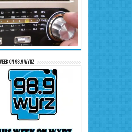
Week on 98.9 WYRZ