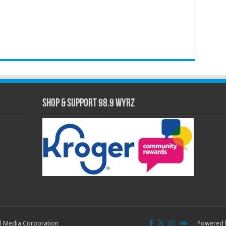
Shop & Support 98.9 WYRZ
l Media Corporation
Powered