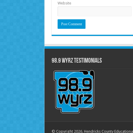
Website
98.9 WYRZ Testimonials
© Copyright 2026, Hendricks County Educationa