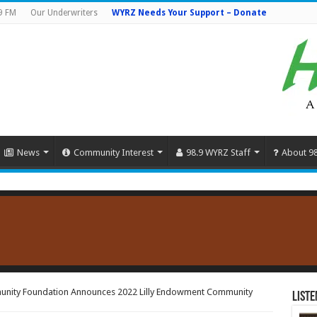
9 FM
Our Underwriters
WYRZ Needs Your Support – Donate
News
Community Interest
98.9 WYRZ Staff
About 9
unity Foundation Announces 2022 Lilly Endowment Community
Liste