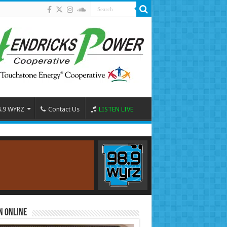
8.9 WYRZ
Contact Us
LISTEN LIVE
n Online