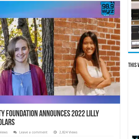
This 
y Foundation Announces 2022 Lilly
olars
 News
Leave a comment
2,824 Views