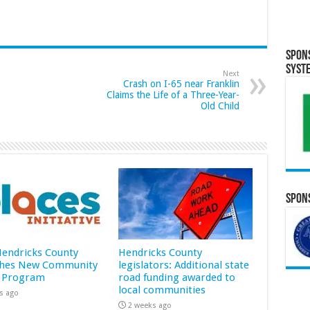
Spon
Syst
Next
Crash on I-65 near Franklin
Claims the Life of a Three-Year-
Old Child
Spons
 Hendricks County
Hendricks County
hes New Community
legislators: Additional state
 Program
road funding awarded to
local communities
s ago
2 weeks ago