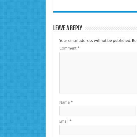
Leave a Reply
Your email address will not be published.
Re
Comment
*
Name
*
Email
*