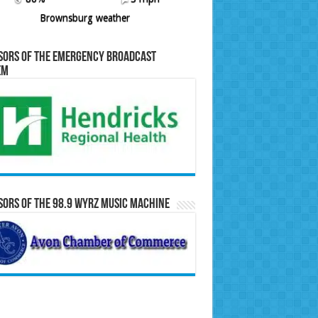
Brownsburg weather
sors of the Emergency Broadcast
em
ors of the 98.9 WYRZ Music Machine