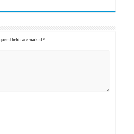
quired fields are marked
*