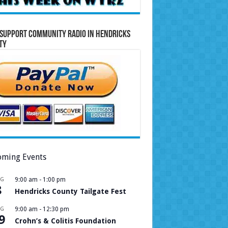
Support Community Radio in Hendricks
ty
ming Events
UG
9:00 am
-
1:00 pm
8
Hendricks County Tailgate Fest
UG
9:00 am
-
12:30 pm
9
Crohn’s & Colitis Foundation