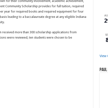
own for their community involvement, academic achievement,
ent Community Scholarship provides for full tuition, required
 per year for required books and required equipment for four
A
basis leading to a baccalaureate degree at any eligible Indiana
2
ity.
 received more than 300 scholarship applications from
SE
ations were reviewed, ten students were chosen to be
View 
Paul 