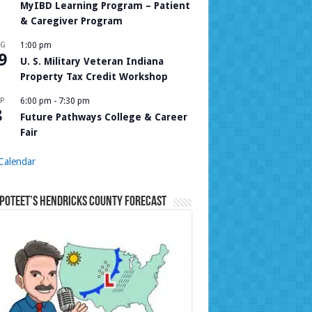
MyIBD Learning Program – Patient
& Caregiver Program
UG
1:00 pm
9
U. S. Military Veteran Indiana
Property Tax Credit Workshop
P
6:00 pm
-
7:30 pm
8
Future Pathways College & Career
Fair
Calendar
Poteet’s Hendricks County Forecast