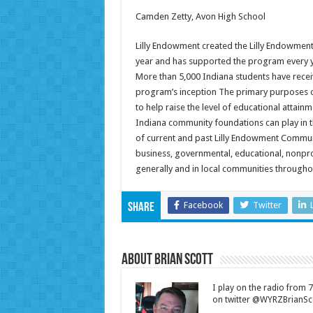
Camden Zetty, Avon High School
Lilly Endowment created the Lilly Endowme
year and has supported the program every yea
More than 5,000 Indiana students have rece
program’s inception The primary purposes 
to help raise the level of educational attainm
Indiana community foundations can play in t
of current and past Lilly Endowment Commun
business, governmental, educational, nonprofi
generally and in local communities throughou
Facebook
Twitter
Share
About Brian Scott
I play on the radio from
on twitter @WYRZBrianSco