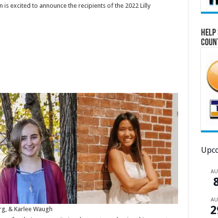
s excited to announce the recipients of the 2022 Lilly
Help 
Coun
Upco
A
A
2
rg, & Karlee Waugh