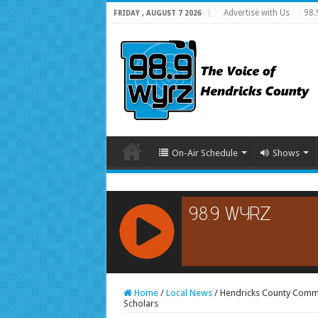
Advertise with Us
98.
FRIDAY , AUGUST 7 2026
On-Air Schedule
Shows
RCAST.NET
Home
/
Local News
/
Hendricks County Comm
Scholars