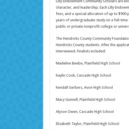
Lilly Endowment Community Scholars are kn
character, and leadership. Each Lilly Endowm
fees, and a special allocation of up to $900
years of undergraduate study on a full-time 
public or private nonprofit college or univers
The Hendricks County Community Foundation
Hendricks County students. After the applic
interviewed. Finalists included:
Madeline Beebe, Plainfield High School
Kaylin Cook, Cascade High School
Kendall Gerbers, Avon High School
Macy Gunnell, Plainfield High School
Alyson Owen, Cascade High School
Elizabeth Taylor, Plainfield High School