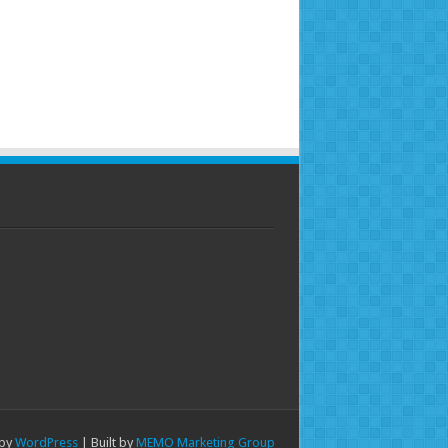
 by
WordPress
| Built by
MEMO Marketing Group