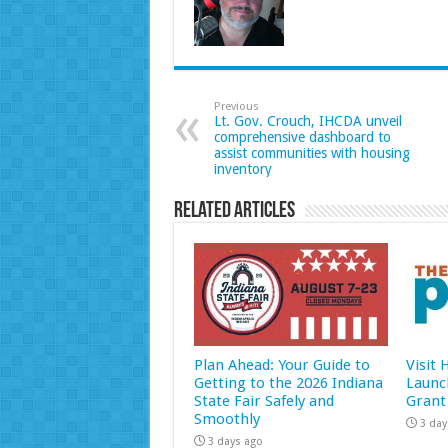
Previous
Lt. Gov. Crouch, IHCDA unveil
comprehensive dashboard to
assist communities with housing
inventory
Related Articles
Plan Ahead: Your Guide to
Visit
Getting to the 2026 Indiana
Launc
State Fair Safely and
Grant
Smoothly
3 day
3 days ago