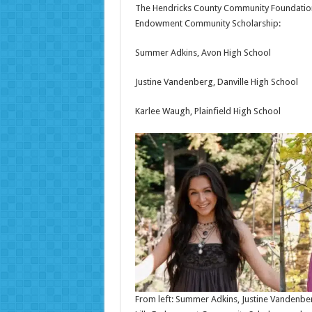
The Hendricks County Community Foundation i
Endowment Community Scholarship:
Summer Adkins, Avon High School
Justine Vandenberg, Danville High School
Karlee Waugh, Plainfield High School
From left: Summer Adkins, Justine Vandenbe