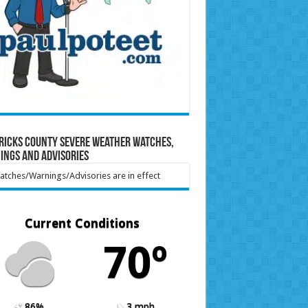
ricks County Severe Weather Watches,
ings and Advisories
tches/Warnings/Advisories are in effect
Current Conditions
70º
86%
3 mph