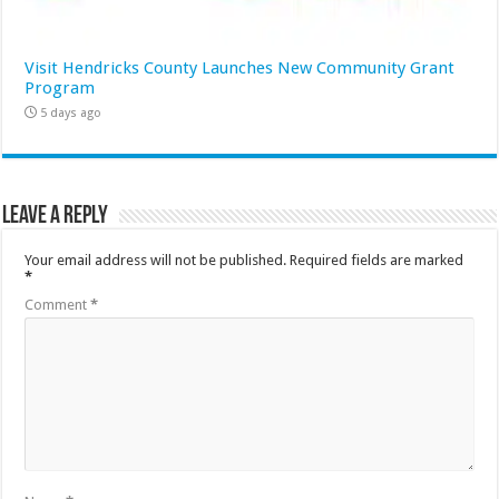
Visit Hendricks County Launches New Community Grant
Program
5 days ago
Leave a Reply
Your email address will not be published.
Required fields are marked
*
Comment
*