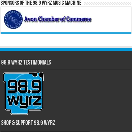
Sponsors of the 98.9 WYRZ Music Machine
98.9 WYRZ Testimonials
Shop & Support 98.9 WYRZ