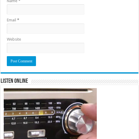
Name
*
Email
*
Website
Listen Online