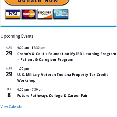
Upcoming Events
AUG
9:00 am
-
12:30 pm
29
Crohn’s & Colitis Foundation MyIBD Learning Program
– Patient & Caregiver Program
AUG
1:00 pm
29
U. S. Military Veteran Indiana Property Tax Credit
Workshop
SEP
6:00 pm
-
7:30 pm
8
Future Pathways College & Career Fair
View Calendar