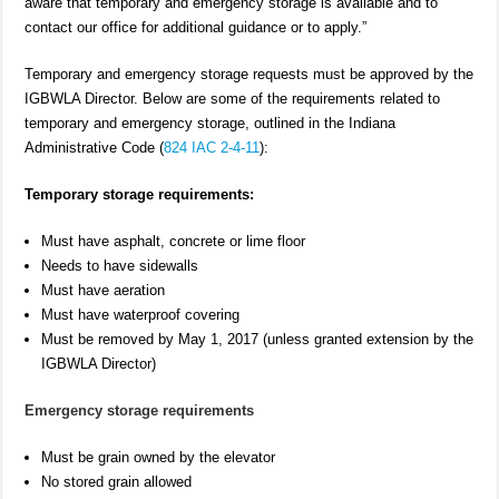
aware that temporary and emergency storage is available and to
contact our office for additional guidance or to apply.”
Temporary and emergency storage requests must be approved by the
IGBWLA Director. Below are some of the requirements related to
temporary and emergency storage, outlined in the Indiana
Administrative Code (
824 IAC 2-4-11
):
Temporary storage requirements:
Must have asphalt, concrete or lime floor
Needs to have sidewalls
Must have aeration
Must have waterproof covering
Must be removed by May 1, 2017 (unless granted extension by the
IGBWLA Director)
Emergency storage requirements
Must be grain owned by the elevator
No stored grain allowed