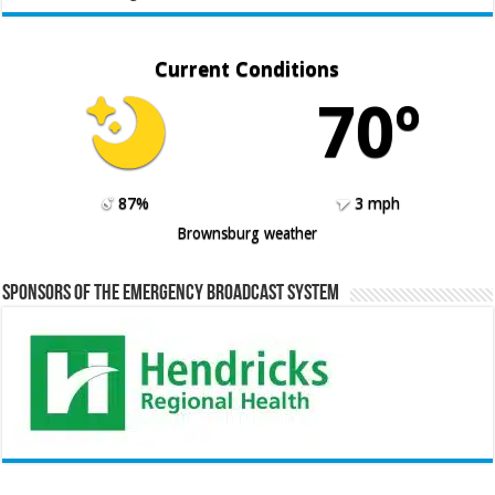
Current Conditions
70º
87%
3 mph
Brownsburg weather
Sponsors of the Emergency Broadcast System