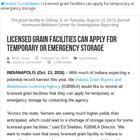
Home
/
Local News
/
Licensed grain facilities can apply for temporary or
emergency storage
The grain facility in Sidney, IL on Tuesday, August 13, 2013. Darrell
Hoemann/Midwest Center for Investigative Reporting
Licensed grain facilities can apply for
temporary or emergency storage
Brian Scott
October 16, 2016
Local News
Leave a comment
1,396 Views
INDIANAPOLIS (Oct. 13, 2016)
– With much of Indiana expecting a
potential record harvest this year, the
Indiana Grain Buyers and
Warehouse Licensing Agency
(IGBWLA) would like to remind all
licensed grain facilities that they can apply for temporary or
emergency storage by contacting the agency.
“Across the state, farmers are seeing much higher yields than
anticipated, which could lead to a shortage of storage space for some
licensed grain facilities,” said Ed Sheldon, IGBWLA Director. “We
want to make sure that every licensed grain facility in Indiana is