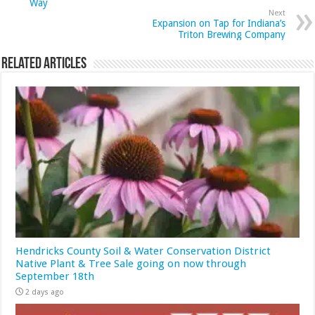
Way
Next
Expansion on Tap for Indiana’s
Triton Brewing Company
Related Articles
Hendricks County Soil & Water Conservation District
Native Plant & Tree Sale going on now through
September 18th
2 days ago