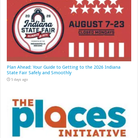
Plan Ahead: Your Guide to Getting to the 2026 Indiana
State Fair Safely and Smoothly
5 days ago