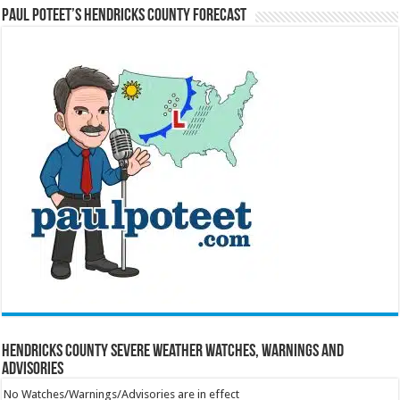
Paul Poteet’s Hendricks County Forecast
Hendricks County Severe Weather Watches, Warnings and
Advisories
No Watches/Warnings/Advisories are in effect