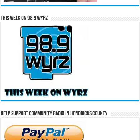
This Week on 98.9 WYRZ
Help Support Community Radio in Hendricks County