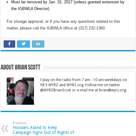
Must be removed by Jan. 31, 2017 (unless granted extension by
the IGBWLA Director)
For storage approval, or if you have any questions related to this
matter, please call the IGBWLA office at (317) 232-1360.
About Brian Scott
I play on the radio from 7 am - 10 am weekdays on
98.9 WYRZ and WYRZ.org. Follow me on twitter
@WYRZBrianScott or e-mail me at brian@wyrz.org.
Previous
Hoosiers Asked to Keep
Campaign Signs Out of Rights of