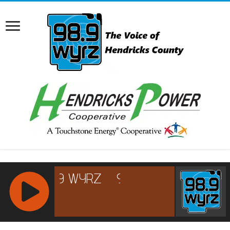
RCAST.NET