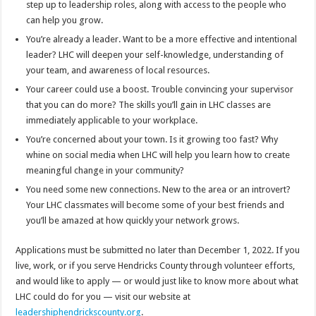
step up to leadership roles, along with access to the people who
can help you grow.
You’re already a leader. Want to be a more effective and intentional
leader? LHC will deepen your self-knowledge, understanding of
your team, and awareness of local resources.
Your career could use a boost. Trouble convincing your supervisor
that you can do more? The skills you’ll gain in LHC classes are
immediately applicable to your workplace.
You’re concerned about your town. Is it growing too fast? Why
whine on social media when LHC will help you learn how to create
meaningful change in your community?
You need some new connections. New to the area or an introvert?
Your LHC classmates will become some of your best friends and
you’ll be amazed at how quickly your network grows.
Applications must be submitted no later than December 1, 2022. If you
live, work, or if you serve Hendricks County through volunteer efforts,
and would like to apply — or would just like to know more about what
LHC could do for you — visit our website at
leadershiphendrickscounty.org
.