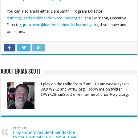
You can also email either Dani Smith, Program Director,
dsmith@leadershiphendrickscounty.org
or Jana Morrison, Executive
Director,
jmorrison@leadershiphendrickscounty.org
if you have any
questions.
About Brian Scott
I play on the radio from 7 am - 10 am weekdays on
98.9 WYRZ and WYRZ.org. Follow me on twitter
@WYRZBrianScott or e-mail me at brian@wyrz.org.
Previous
Clay County Accident Sends One
to the Hospital Via Air Ambulance