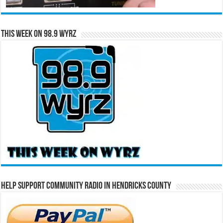
This Week on 98.9 WYRZ
Help Support Community Radio in Hendricks County