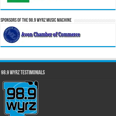
Sponsors of the 98.9 WYRZ Music Machine
98.9 WYRZ Testimonials