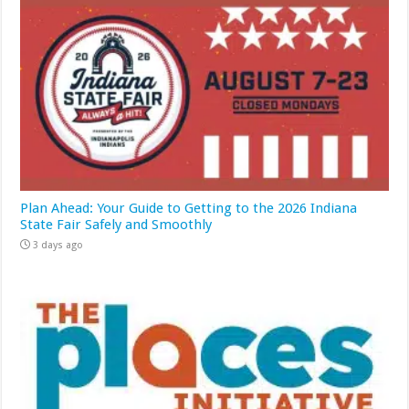
Plan Ahead: Your Guide to Getting to the 2026 Indiana
State Fair Safely and Smoothly
3 days ago