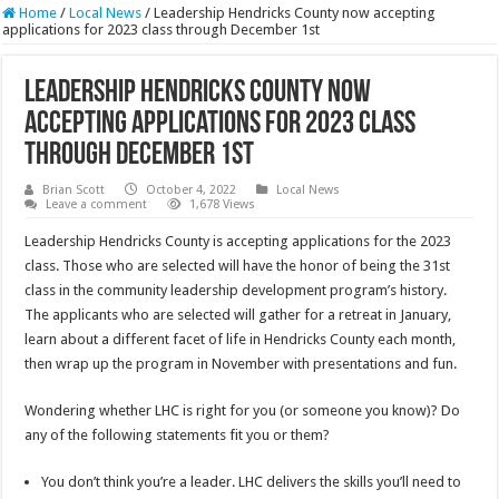
Home
/
Local News
/
Leadership Hendricks County now accepting
applications for 2023 class through December 1st
Leadership Hendricks County now
accepting applications for 2023 class
through December 1st
Brian Scott
October 4, 2022
Local News
Leave a comment
1,678 Views
Leadership Hendricks County is accepting applications for the 2023
class. Those who are selected will have the honor of being the 31st
class in the community leadership development program’s history.
The applicants who are selected will gather for a retreat in January,
learn about a different facet of life in Hendricks County each month,
then wrap up the program in November with presentations and fun.
Wondering whether LHC is right for you (or someone you know)? Do
any of the following statements fit you or them?
You don’t think you’re a leader. LHC delivers the skills you’ll need to