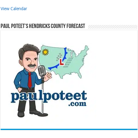
View Calendar
Paul Poteet’s Hendricks County Forecast