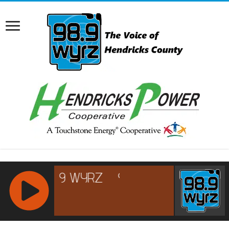
RCAST.NET