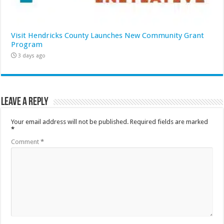
Visit Hendricks County Launches New Community Grant
Program
3 days ago
Leave a Reply
Your email address will not be published.
Required fields are marked
*
Comment
*