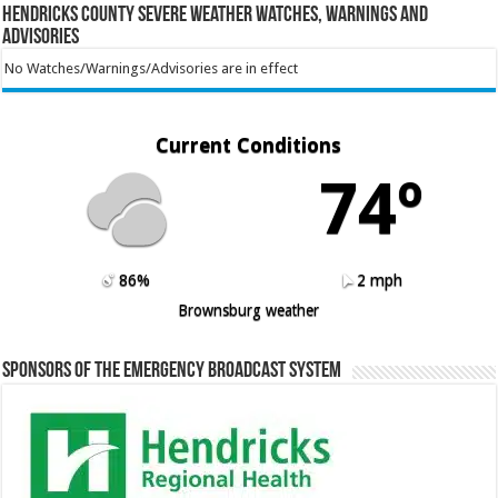
Hendricks County Severe Weather Watches, Warnings and
Advisories
No Watches/Warnings/Advisories are in effect
Current Conditions
74º
86%
2 mph
Brownsburg weather
Sponsors of the Emergency Broadcast System