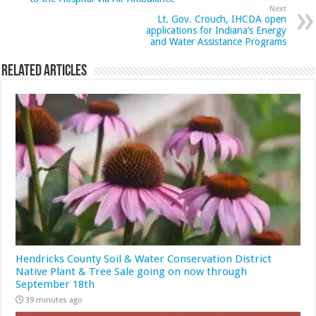
Next
Lt. Gov. Crouch, IHCDA open
applications for Indiana’s Energy
and Water Assistance Programs
Related Articles
Hendricks County Soil & Water Conservation District
Native Plant & Tree Sale going on now through
September 18th
39 minutes ago