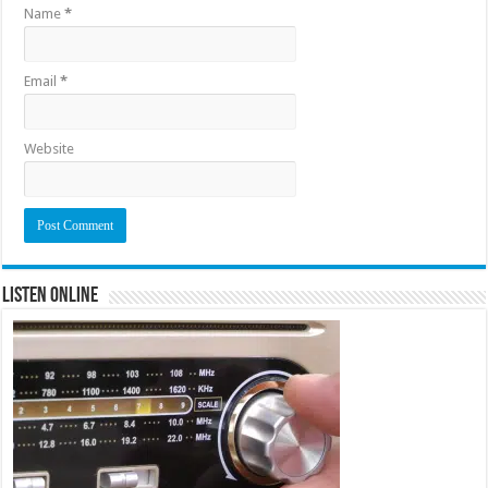
Name
*
Email
*
Website
Listen Online