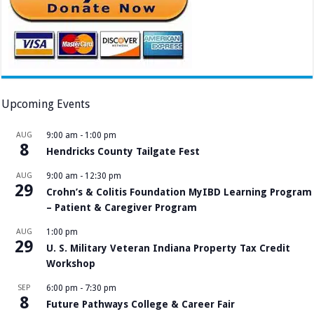
Upcoming Events
AUG
9:00 am
-
1:00 pm
8
Hendricks County Tailgate Fest
AUG
9:00 am
-
12:30 pm
29
Crohn’s & Colitis Foundation MyIBD Learning Program
– Patient & Caregiver Program
AUG
1:00 pm
29
U. S. Military Veteran Indiana Property Tax Credit
Workshop
SEP
6:00 pm
-
7:30 pm
8
Future Pathways College & Career Fair