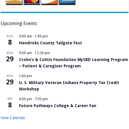
Upcoming Events
AUG
9:00 am
-
1:00 pm
8
Hendricks County Tailgate Fest
AUG
9:00 am
-
12:30 pm
29
Crohn’s & Colitis Foundation MyIBD Learning Program
– Patient & Caregiver Program
AUG
1:00 pm
29
U. S. Military Veteran Indiana Property Tax Credit
Workshop
SEP
6:00 pm
-
7:30 pm
8
Future Pathways College & Career Fair
View Calendar