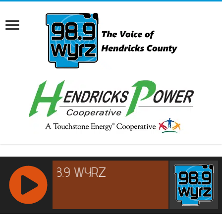
RCAST.NET