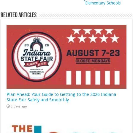
Elementary Schools
Related Articles
Plan Ahead: Your Guide to Getting to the 2026 Indiana
State Fair Safely and Smoothly
3 days ago