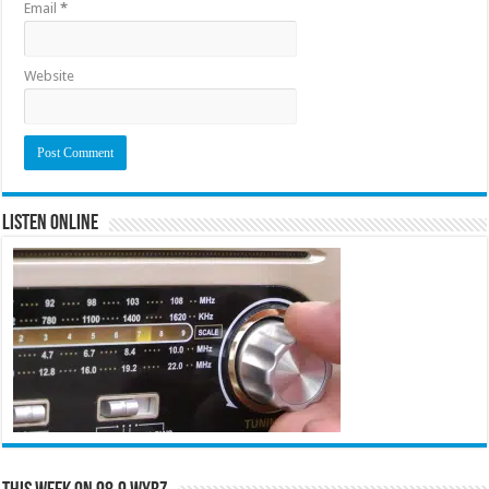
Email
*
Website
Listen Online