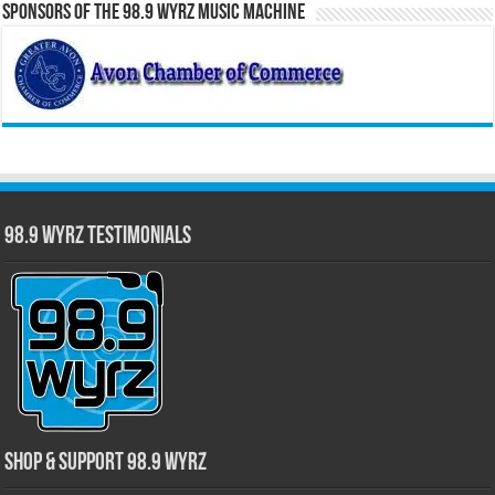
Sponsors of the 98.9 WYRZ Music Machine
98.9 WYRZ Testimonials
Shop & Support 98.9 WYRZ