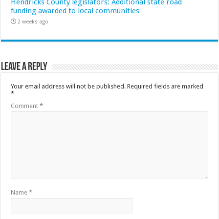
Hendricks County legislators: Additional state road
funding awarded to local communities
2 weeks ago
Leave a Reply
Your email address will not be published.
Required fields are marked
*
Comment
*
Name
*