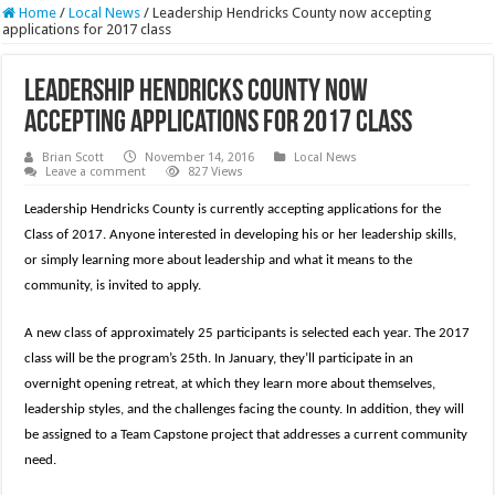
Home
/
Local News
/
Leadership Hendricks County now accepting
applications for 2017 class
Leadership Hendricks County now
accepting applications for 2017 class
Brian Scott
November 14, 2016
Local News
Leave a comment
827 Views
Leadership Hendricks County is currently accepting applications for the
Class of 2017. Anyone interested in developing his or her leadership skills,
or simply learning more about leadership and what it means to the
community, is invited to apply.
A new class of approximately 25 participants is selected each year. The 2017
class will be the program’s 25th. In January, they’ll participate in an
overnight opening retreat, at which they learn more about themselves,
leadership styles, and the challenges facing the county. In addition, they will
be assigned to a Team Capstone project that addresses a current community
need.