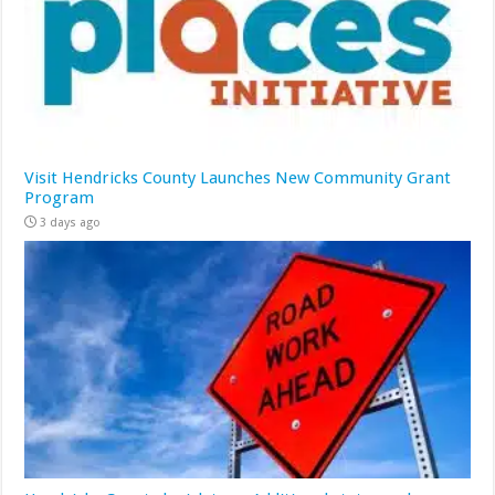
Visit Hendricks County Launches New Community Grant
Program
3 days ago