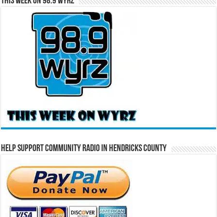
This Week on 98.9 WYRZ
Help Support Community Radio in Hendricks County