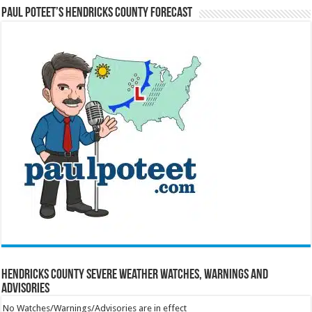
Paul Poteet’s Hendricks County Forecast
Hendricks County Severe Weather Watches, Warnings and
Advisories
No Watches/Warnings/Advisories are in effect