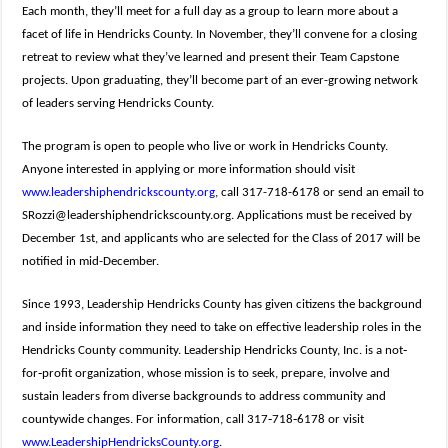
Each month, they’ll meet for a full day as a group to learn more about a
facet of life in Hendricks County. In November, they’ll convene for a closing
retreat to review what they’ve learned and present their Team Capstone
projects. Upon graduating, they’ll become part of an ever-growing network
of leaders serving Hendricks County.
The program is open to people who live or work in Hendricks County.
Anyone interested in applying or more information should visit
www.leadershiphendrickscounty.org
, call 317-718-6178 or send an email to
SRozzi@leadershiphendrickscounty.org
. Applications must be received by
December 1st, and applicants who are selected for the Class of 2017 will be
notified in mid-December.
Since 1993, Leadership Hendricks County has given citizens the background
and inside information they need to take on effective leadership roles in the
Hendricks County community. Leadership Hendricks County, Inc. is a not‐
for‐profit organization, whose mission is to seek, prepare, involve and
sustain leaders from diverse backgrounds to address community and
countywide changes. For information, call 317‐718‐6178 or visit
www.LeadershipHendricksCounty.org
.