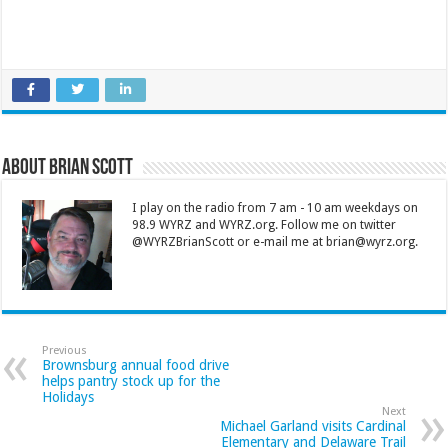
About Brian Scott
I play on the radio from 7 am - 10 am weekdays on
98.9 WYRZ and WYRZ.org. Follow me on twitter
@WYRZBrianScott or e-mail me at brian@wyrz.org.
Previous
Brownsburg annual food drive
helps pantry stock up for the
Holidays
Next
Michael Garland visits Cardinal
Elementary and Delaware Trail