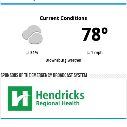
Current Conditions
78º
81%
1 mph
Brownsburg weather
Sponsors of the Emergency Broadcast System