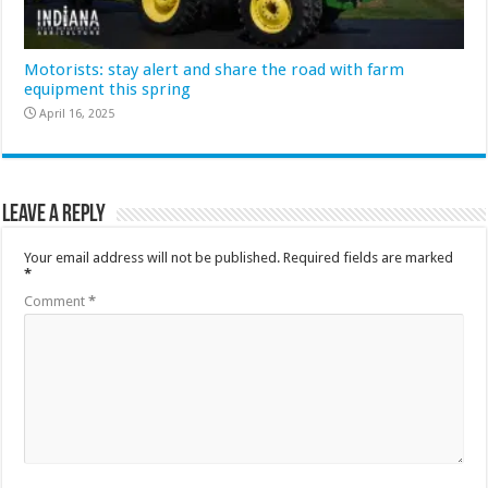
Motorists: stay alert and share the road with farm
equipment this spring
April 16, 2025
Leave a Reply
Your email address will not be published.
Required fields are marked
*
Comment
*