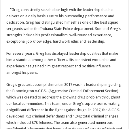
…”Greg consistently sets the bar high with the leadership that he
delivers on a daily basis. Due to his outstanding performance and
dedication, Greg has distinguished himself as one of the best squad
sergeants within the Indiana State Police department. Some of Greg‘s
strengths include his professionalism, well-rounded experience,
exceptional job knowledge, hard work ethic and leadership.
For several years, Greg has displayed leadership qualities that make
him a standout among other officers. His consistent work ethic and
experience has gained him great respect and positive influence
amongst his peers.
Greg‘s greatest accomplishment in 2017 was his leadership in guiding
the Bloomington A.C.E.S., (Aggressive Criminal Enforcement Section)
which was created to address the growing drug problem throughout
our local communities. This team, under Greg’s supervision is making
a significant difference in the fight against drugs. In 2017, the A.C.E.S.
developed 752 criminal defendants and 1,942 total criminal charges
which included 878 felonies. The team also generated numerous
confidential informants that have led to dozens of arrests of Meth and