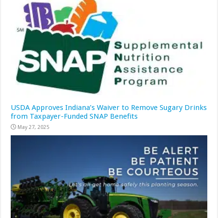
USDA Approves Indiana’s Waiver to Remove Sugary Drinks
from Taxpayer-Funded SNAP Benefits
May 27, 2025