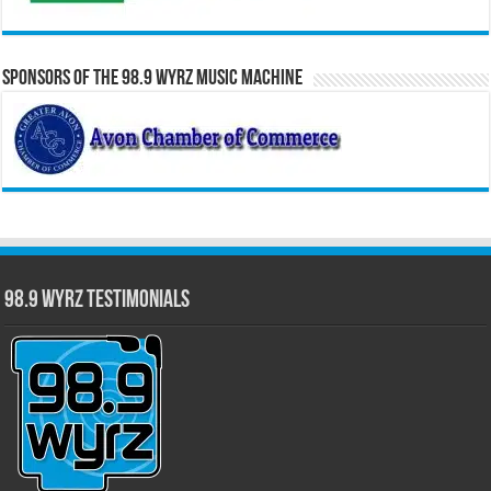
Sponsors of the 98.9 WYRZ Music Machine
98.9 WYRZ Testimonials