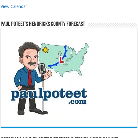
View Calendar
Paul Poteet’s Hendricks County Forecast