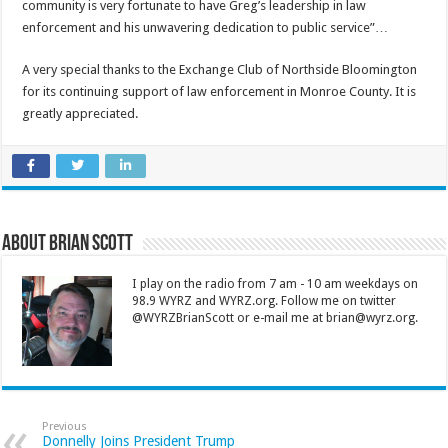
community is very fortunate to have Greg’s leadership in law
enforcement and his unwavering dedication to public service”…
A very special thanks to the Exchange Club of Northside Bloomington
for its continuing support of law enforcement in Monroe County. It is
greatly appreciated.
About Brian Scott
I play on the radio from 7 am - 10 am weekdays on
98.9 WYRZ and WYRZ.org. Follow me on twitter
@WYRZBrianScott or e-mail me at brian@wyrz.org.
Previous
Donnelly Joins President Trump