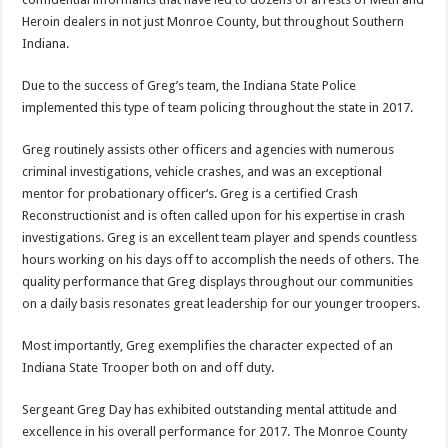
Heroin dealers in not just Monroe County, but throughout Southern
Indiana.
Due to the success of Greg’s team, the Indiana State Police
implemented this type of team policing throughout the state in 2017.
Greg routinely assists other officers and agencies with numerous
criminal investigations, vehicle crashes, and was an exceptional
mentor for probationary officer‘s. Greg is a certified Crash
Reconstructionist and is often called upon for his expertise in crash
investigations. Greg is an excellent team player and spends countless
hours working on his days off to accomplish the needs of others. The
quality performance that Greg displays throughout our communities
on a daily basis resonates great leadership for our younger troopers.
Most importantly, Greg exemplifies the character expected of an
Indiana State Trooper both on and off duty.
Sergeant Greg Day has exhibited outstanding mental attitude and
excellence in his overall performance for 2017. The Monroe County