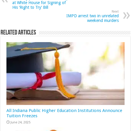
at White House for Signing of
His ‘Right to Try’ Bill
Next
IMPD arrest two in unrelated
weekend murders
Related Articles
All Indiana Public Higher Education Institutions Announce
Tuition Freezes
June 24, 2025