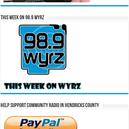
This Week on 98.9 WYRZ
Help Support Community Radio in Hendricks County