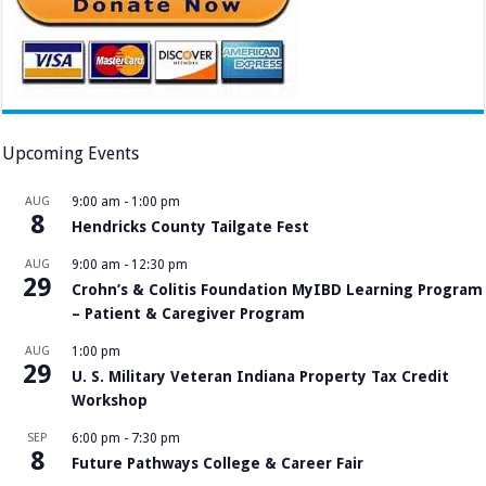
Upcoming Events
AUG
9:00 am
-
1:00 pm
8
Hendricks County Tailgate Fest
AUG
9:00 am
-
12:30 pm
29
Crohn’s & Colitis Foundation MyIBD Learning Program
– Patient & Caregiver Program
AUG
1:00 pm
29
U. S. Military Veteran Indiana Property Tax Credit
Workshop
SEP
6:00 pm
-
7:30 pm
8
Future Pathways College & Career Fair