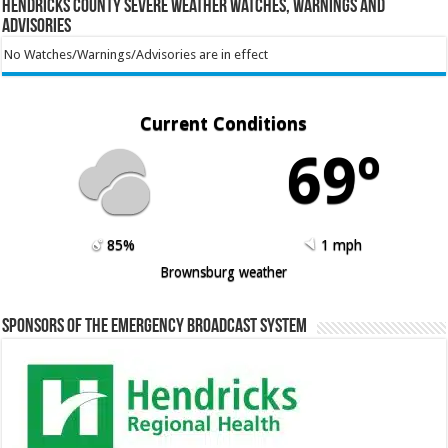
Hendricks County Severe Weather Watches, Warnings and
Advisories
No Watches/Warnings/Advisories are in effect
Current Conditions
69º
85%
1 mph
Brownsburg weather
Sponsors of the Emergency Broadcast System