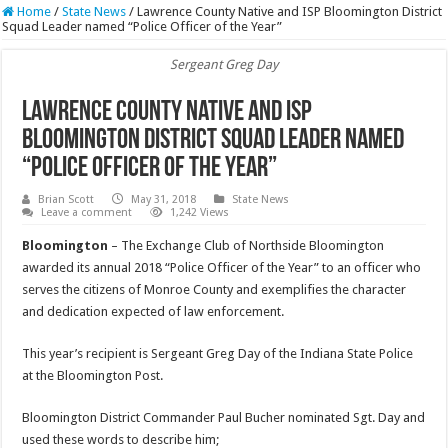
Home
/
State News
/
Lawrence County Native and ISP Bloomington District
Squad Leader named “Police Officer of the Year”
Sergeant Greg Day
Lawrence County Native and ISP
Bloomington District Squad Leader named
“Police Officer of the Year”
Brian Scott
May 31, 2018
State News
Leave a comment
1,242 Views
Bloomington
– The Exchange Club of Northside Bloomington
awarded its annual 2018 “Police Officer of the Year” to an officer who
serves the citizens of Monroe County and exemplifies the character
and dedication expected of law enforcement.
This year’s recipient is Sergeant Greg Day of the Indiana State Police
at the Bloomington Post.
Bloomington District Commander Paul Bucher nominated Sgt. Day and
used these words to describe him;