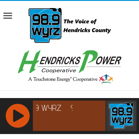
RCAST.NET