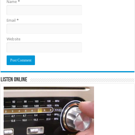
Name
*
Email
*
Website
Listen Online