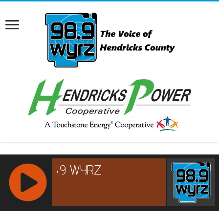
RCAST.NET