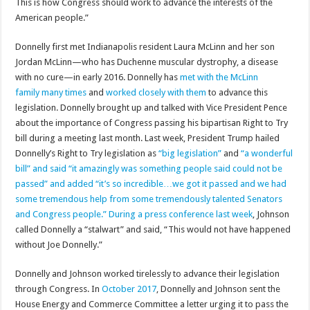
This is how Congress should work to advance the interests of the
American people.”
Donnelly first met Indianapolis resident Laura McLinn and her son
Jordan McLinn—who has Duchenne muscular dystrophy, a disease
with no cure—in early 2016. Donnelly has
met with the McLinn
family many times
and
worked closely with them
to advance this
legislation. Donnelly brought up and talked with Vice President Pence
about the importance of Congress passing his bipartisan Right to Try
bill during a meeting last month. Last week, President Trump hailed
Donnelly’s Right to Try legislation as
“big legislation”
and
“a wonderful
bill” and said “it amazingly was something people said could not be
passed” and added “it’s so incredible…we got it passed and we had
some tremendous help from some tremendously talented Senators
and Congress people.”
During a press conference last week
, Johnson
called Donnelly a “stalwart” and said, “This would not have happened
without Joe Donnelly.”
Donnelly and Johnson worked tirelessly to advance their legislation
through Congress. In
October 2017
, Donnelly and Johnson sent the
House Energy and Commerce Committee a letter urging it to pass the