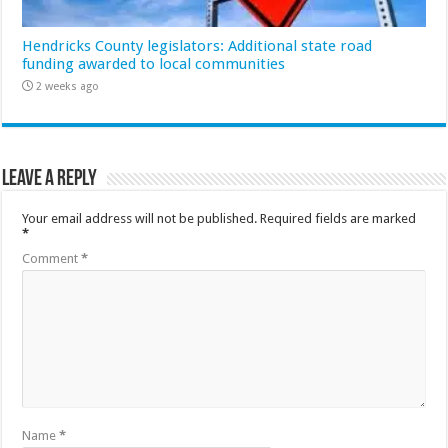
Hendricks County legislators: Additional state road
funding awarded to local communities
2 weeks ago
Leave a Reply
Your email address will not be published.
Required fields are marked
*
Comment
*
Name
*