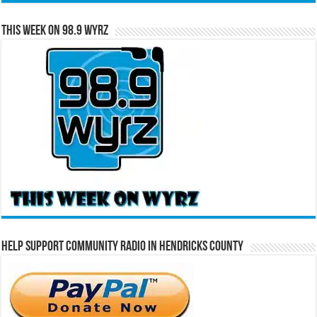
This Week on 98.9 WYRZ
Help Support Community Radio in Hendricks County