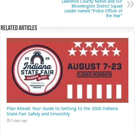
Lawrence County Native and ISP
Bloomington District Squad
Leader named “Police Officer of
the Year”
Related Articles
Plan Ahead: Your Guide to Getting to the 2026 Indiana
State Fair Safely and Smoothly
2 days ago