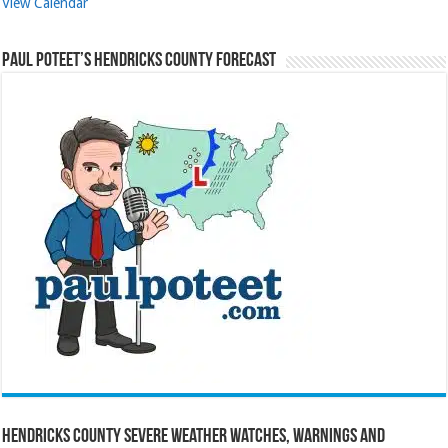
View Calendar
Paul Poteet’s Hendricks County Forecast
Hendricks County Severe Weather Watches, Warnings and