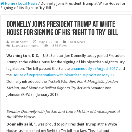
Home
/
Local News
/
Donnelly Joins President Trump at White House for
Signing of His ‘Right to Try’ Bill
Donnelly Joins President Trump at White
House for Signing of His ‘Right to Try’ Bill
Brian Scott
May 31, 2018
Local News
Leave a comment
1,365 Views
Washington, D.C.
– U.S. Senator Joe Donnelly today joined President
Trump at the White House for the signing of his bipartisan ‘Right to Try’
legislation. The bill passed the Senate
unanimously in August 2017
and
the
House of Representatives with bipartisan support on May 22
.
Donnelly introduced the
Trickett Wendler, Frank Mongiello, Jordan
McLinn, and Matthew Bellina Right to Try Act
with Senator Ron
Johnson (R-WI) in January 2017.
Senator Donnelly with Jordan and Laura McLinn of Indianapolis at
the White House.
Donnelly said
, “I was proud to join President Trump at the White
House, as he signed my Right to Try bill into law. This is about