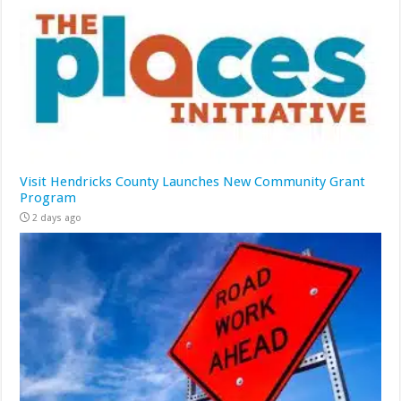
Visit Hendricks County Launches New Community Grant
Program
2 days ago