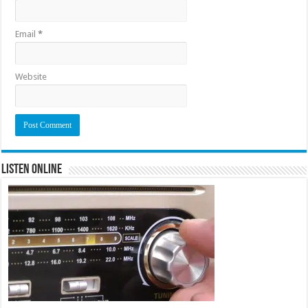
Email
*
Website
Listen Online