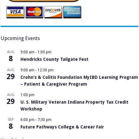
Upcoming Events
AUG
9:00 am
-
1:00 pm
8
Hendricks County Tailgate Fest
AUG
9:00 am
-
12:30 pm
29
Crohn’s & Colitis Foundation MyIBD Learning Program
– Patient & Caregiver Program
AUG
1:00 pm
29
U. S. Military Veteran Indiana Property Tax Credit
Workshop
SEP
6:00 pm
-
7:30 pm
8
Future Pathways College & Career Fair