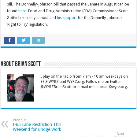
bill. The Donnelly-Johnson bill that passed the Senate in August can be
found
here
. Food and Drug Administration (FDA) Commissioner Scott
Gottlieb recently announced
his support
for the Donnelly-Johnson
‘Right to Try’ legislation.
About Brian Scott
I play on the radio from 7 am - 10 am weekdays on
98.9 WYRZ and WYRZ.org. Follow me on twitter
@WYRZBrianScott or e-mail me at brian@wyrz.org.
Previous
I-65 Lane Restriction This
Weekend for Bridge Work
Next