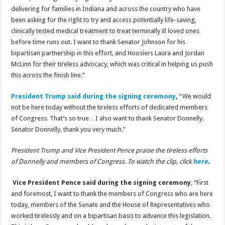
delivering for families in Indiana and across the country who have
been asking for the right to try and access potentially life-saving,
clinically tested medical treatment to treat terminally ill loved ones
before time runs out. I want to thank Senator Johnson for his
bipartisan partnership in this effort, and Hoosiers Laura and Jordan
McLinn for their tireless advocacy, which was critical in helping us push
this across the finish line.”
President Trump said during the signing ceremony
,
“We would
not be here today without the tireless efforts of dedicated members
of Congress. That’s so true…I also want to thank Senator Donnelly.
Senator Donnelly, thank you very much.”
President Trump and Vice President Pence praise the tireless efforts
of Donnelly and members of Congress. To watch the clip, click
here
.
Vice President Pence said during the signing ceremony
, “First
and foremost, I want to thank the members of Congress who are here
today, members of the Senate and the House of Representatives who
worked tirelessly and on a bipartisan basis to advance this legislation.