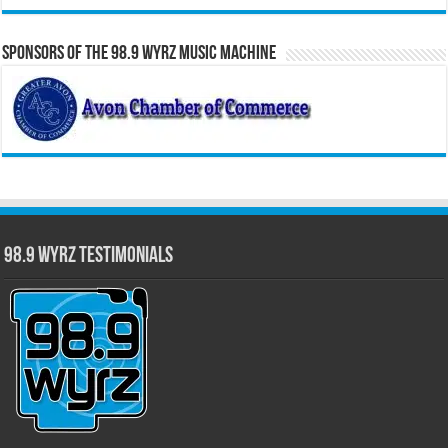
Sponsors of the 98.9 WYRZ Music Machine
98.9 WYRZ Testimonials