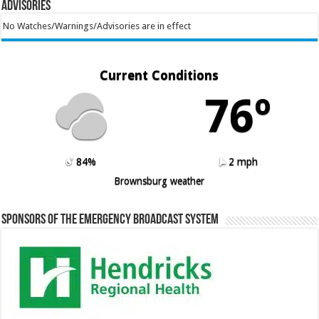
Advisories
No Watches/Warnings/Advisories are in effect
Current Conditions
76º
84%
2 mph
Brownsburg weather
Sponsors of the Emergency Broadcast System