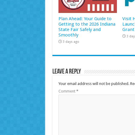
Plan Ahead: Your Guide to
Visit
Getting to the 2026 Indiana
Launc
State Fair Safely and
Grant
Smoothly
3 day
3 days ago
Leave a Reply
Your email address will not be published.
Re
Comment
*