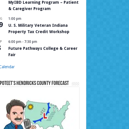
MyIBD Learning Program – Patient
& Caregiver Program
UG
1:00 pm
9
U. S. Military Veteran Indiana
Property Tax Credit Workshop
P
6:00 pm
-
7:30 pm
8
Future Pathways College & Career
Fair
Calendar
Poteet’s Hendricks County Forecast