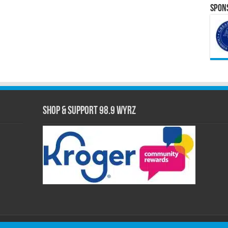
Spons
Shop & Support 98.9 WYRZ