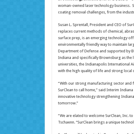
woman-owned laser technology business. SurC
coating removal challenges, from the industria
Susan L. Sprentall, President and CEO of Sur
replaces current methods of chemical, abrasi
surface prep, is an emerging technology offer
environmentally friendly way to maintain larg
Department of Defense and supported by Blu
Indiana and specifically Brownsburg as the 
universities, the Indianapolis International
with the high quality of life and strong loca
“With our strong manufacturing sector and fu
SurClean to call home,” said Interim Indiana
innovative technology strengthening Indiana’
tomorrow.”
“We are elated to welcome SurClean, Inc. t
Tschaenn. “SurClean brings a unique techno