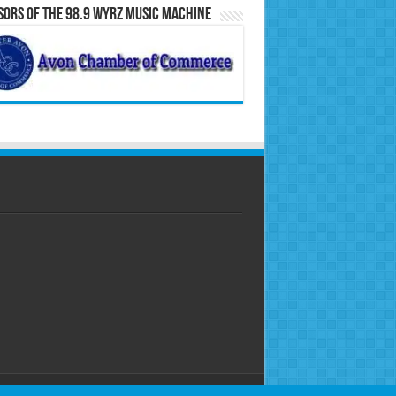
ors of the 98.9 WYRZ Music Machine