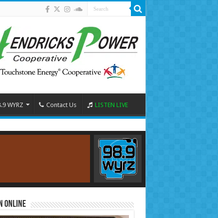
8.9 WYRZ
Contact Us
LISTEN LIVE
n Online