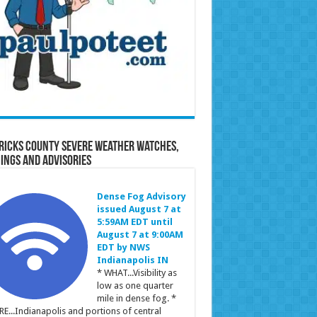
ricks County Severe Weather Watches,
ings and Advisories
Dense Fog Advisory
issued August 7 at
5:59AM EDT until
August 7 at 9:00AM
EDT by NWS
Indianapolis IN
* WHAT...Visibility as
low as one quarter
mile in dense fog. *
E...Indianapolis and portions of central