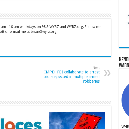
 7 am - 10 am weekdays on 98.9 WYRZ and WYRZ.org. Follow me
tt or e-mail me at brian@wyrz.org.
Hend
Warn
Next
IMPD, FBI collaborate to arrest
trio suspected in multiple armed
robberies
WHER