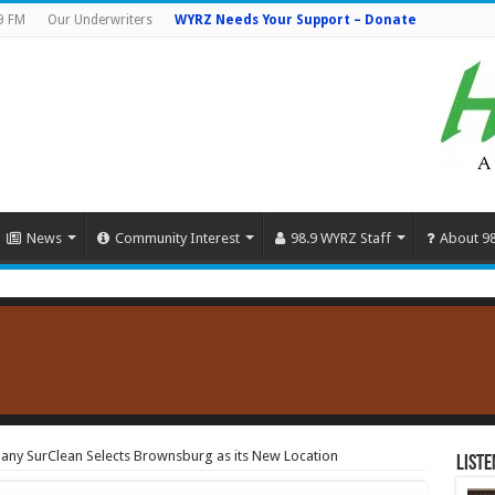
9 FM
Our Underwriters
WYRZ Needs Your Support – Donate
News
Community Interest
98.9 WYRZ Staff
About 9
ny SurClean Selects Brownsburg as its New Location
Liste