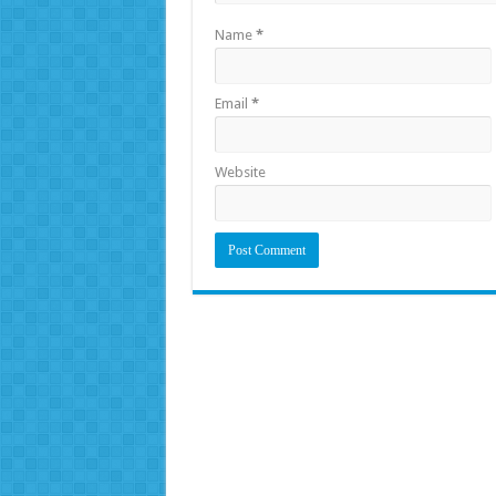
Name
*
Email
*
Website