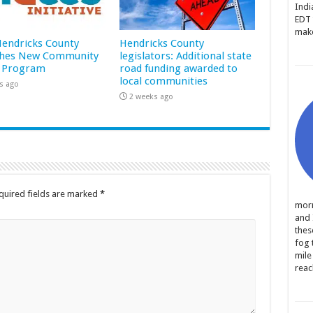
Indi
EDT 
make
 Hendricks County
Hendricks County
hes New Community
legislators: Additional state
 Program
road funding awarded to
local communities
s ago
2 weeks ago
quired fields are marked
*
morn
and 
thes
fog 
mile
reac