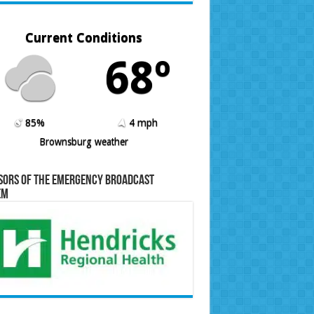
Current Conditions
68º
85%
4 mph
Brownsburg weather
sors of the Emergency Broadcast
em