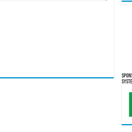
Spon
Syst