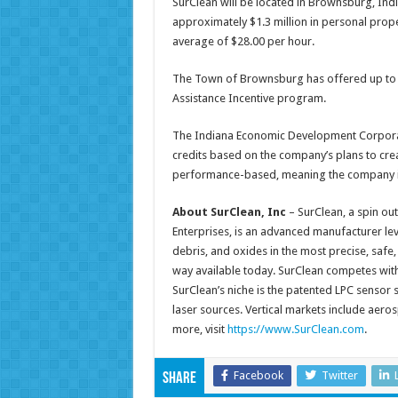
SurClean will be located in Brownsburg, India
approximately $1.3 million in personal prop
average of $28.00 per hour.
The Town of Brownsburg has offered up to $
Assistance Incentive program.
The Indiana Economic Development Corporati
credits based on the company’s plans to crea
performance-based, meaning the company is e
About SurClean, Inc
– SurClean, a spin ou
Enterprises, is an advanced manufacturer le
debris, and oxides in the most precise, safe,
way available today. SurClean competes with 
SurClean’s niche is the patented LPC sensor
laser sources. Vertical markets include aeros
more, visit
https://www.SurClean.com
.
Facebook
Twitter
Share