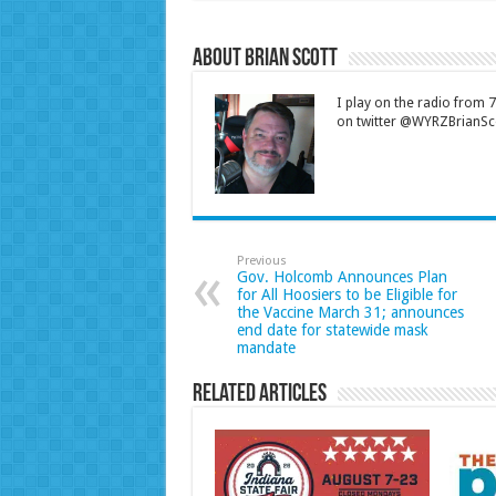
About Brian Scott
I play on the radio from
on twitter @WYRZBrianSco
Previous
Gov. Holcomb Announces Plan
for All Hoosiers to be Eligible for
the Vaccine March 31; announces
end date for statewide mask
mandate
Related Articles