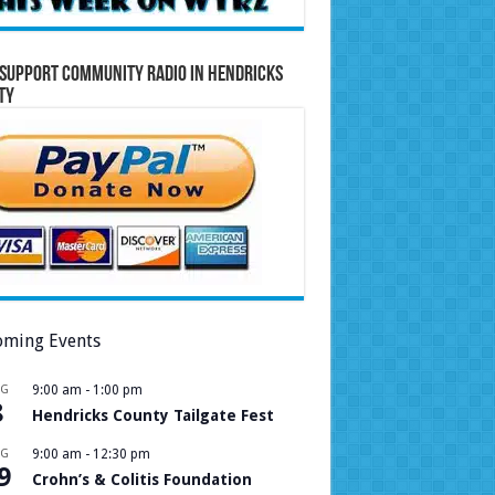
Support Community Radio in Hendricks
ty
ming Events
UG
9:00 am
-
1:00 pm
8
Hendricks County Tailgate Fest
UG
9:00 am
-
12:30 pm
9
Crohn’s & Colitis Foundation