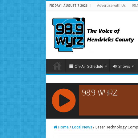
Advertise with Us
98.
FRIDAY , AUGUST 7 2026
On-Air Schedule
Shows
RCAST.NET
Home
/
Local News
/
Laser Technology Compa