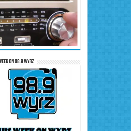
Week on 98.9 WYRZ