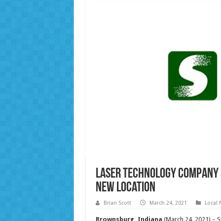
Laser Technology Company 
New Location
Brian Scott
March 24, 2021
Local
Brownsburg, Indiana
(March 24, 2021) – S