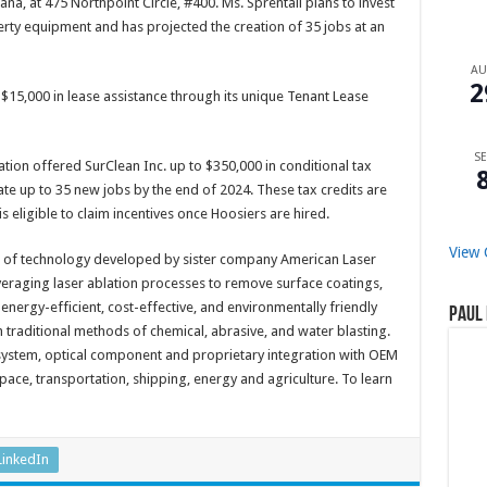
na, at 475 Northpoint Circle, #400. Ms. Sprentall plans to invest
erty equipment and has projected the creation of 35 jobs at an
A
2
15,000 in lease assistance through its unique Tenant Lease
SE
on offered SurClean Inc. up to $350,000 in conditional tax
te up to 35 new jobs by the end of 2024. These tax credits are
ligible to claim incentives once Hoosiers are hired.
View 
t of technology developed by sister company American Laser
veraging laser ablation processes to remove surface coatings,
 energy-efficient, cost-effective, and environmentally friendly
Paul 
traditional methods of chemical, abrasive, and water blasting.
 system, optical component and proprietary integration with OEM
pace, transportation, shipping, energy and agriculture. To learn
LinkedIn