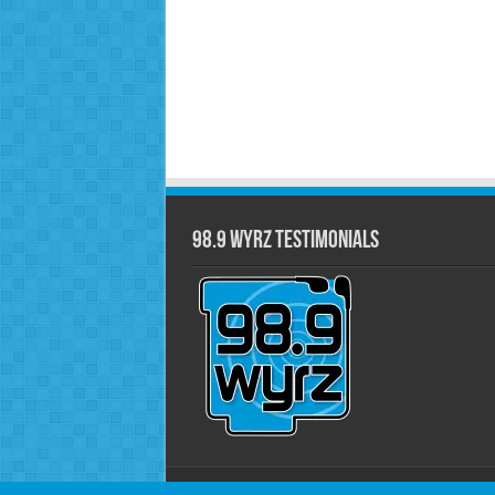
98.9 WYRZ Testimonials