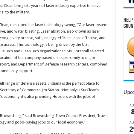
lean brings its years of laser industry expertise to solve
l to the military.
Help 
Clean, described her laser technology saying, “Our laser system
Coun
ve, and water blasting. Laser ablation, also known as laser
ing a very precise, safe, energy-efficient, cost-effective, and
e assets. This technology is being driven by the U.S.
eTech and CleanTech organizations.” Ms. Sprentall selected
location of her company based on its proximity to major
 Airport, and Department of Defense research centers, combined
l community support.
ll range of defense assets, Indiana is the perfect place for
 Secretary of Commerce Jim Staton. “Not only is SurClean’s
Upco
s economy, it’s also providing Hoosiers with the jobs of
A
o Brownsburg,” said Brownsburg Town Council President, Travis
logy and good-paying jobs to our local economy.”
A
2