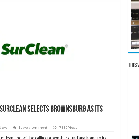
This 
SurClean Selects Brownsburg as its
 News
Leave a comment
7,339 Views
urClean, Inc. will be calling Brownsburg, Indiana home to its