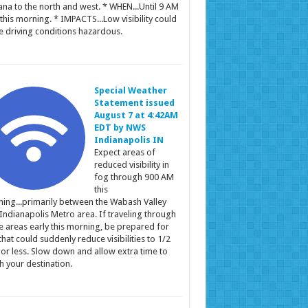
ana to the north and west. * WHEN...Until 9 AM
this morning. * IMPACTS...Low visibility could
 driving conditions hazardous.
Special Weather
Statement issued
August 7 at 4:42AM
EDT by NWS
Indianapolis IN
Expect areas of
reduced visibility in
fog through 900 AM
this
ing...primarily between the Wabash Valley
Indianapolis Metro area. If traveling through
e areas early this morning, be prepared for
that could suddenly reduce visibilities to 1/2
 or less. Slow down and allow extra time to
h your destination.