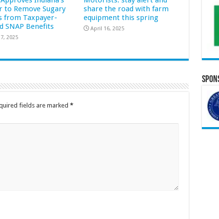
Approves Indiana’s
Motorists: stay alert and
r to Remove Sugary
share the road with farm
s from Taxpayer-
equipment this spring
d SNAP Benefits
April 16, 2025
7, 2025
Spons
quired fields are marked
*