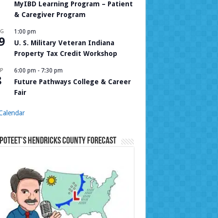
MyIBD Learning Program – Patient
& Caregiver Program
UG
1:00 pm
9
U. S. Military Veteran Indiana
Property Tax Credit Workshop
P
6:00 pm
-
7:30 pm
8
Future Pathways College & Career
Fair
Calendar
Poteet’s Hendricks County Forecast