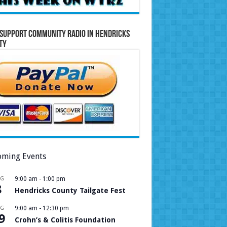
Support Community Radio in Hendricks
ty
ming Events
UG
9:00 am
-
1:00 pm
8
Hendricks County Tailgate Fest
UG
9:00 am
-
12:30 pm
9
Crohn’s & Colitis Foundation