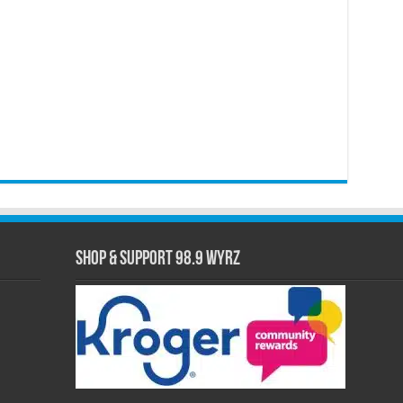
Shop & Support 98.9 WYRZ