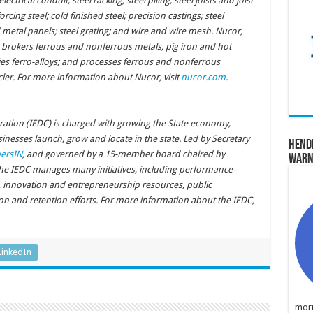
ectrical conduit; steel racking; steel piling; steel joists and joist
orcing steel; cold finished steel; precision castings; steel
 metal panels; steel grating; and wire and wire mesh. Nucor,
brokers ferrous and nonferrous metals, pig iron and hot
lies ferro-alloys; and processes ferrous and nonferrous
cler. For more information about Nucor, visit
nucor.com
.
tion (IEDC) is charged with growing the State economy,
nesses launch, grow and locate in the state. Led by Secretary
Hend
ersIN
, and governed by a 15-member board chaired by
Warn
the IEDC manages many initiatives, including performance-
s, innovation and entrepreneurship resources, public
tion and retention efforts. For more information about the IEDC,
LinkedIn
morn