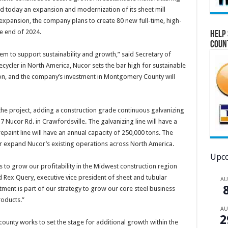
 today an expansion and modernization of its sheet mill
 expansion, the company plans to create 80 new full-time, high-
e end of 2024.
Help 
Coun
em to support sustainability and growth,” said Secretary of
ycler in North America, Nucor sets the bar high for sustainable
ion, and the company’s investment in Montgomery County will
the project, adding a construction grade continuous galvanizing
37 Nucor Rd. in Crawfordsville. The galvanizing line will have a
epaint line will have an annual capacity of 250,000 tons. The
er expand Nucor’s existing operations across North America.
Upco
us to grow our profitability in the Midwest construction region
 Rex Query, executive vice president of sheet and tubular
A
ment is part of our strategy to grow our core steel business
roducts.”
A
2
unty works to set the stage for additional growth within the