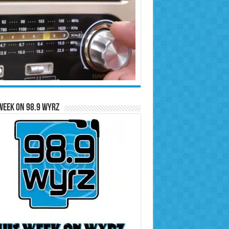
Week on 98.9 WYRZ