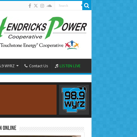
8.9 WYRZ
Contact Us
LISTEN LIVE
n Online