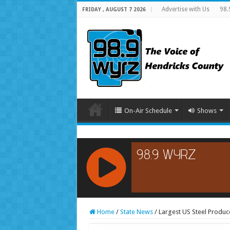
Advertise with Us
98.
FRIDAY , AUGUST 7 2026
On-Air Schedule
Shows
RCAST.NET
Home
/
State News
/
Largest US Steel Produc