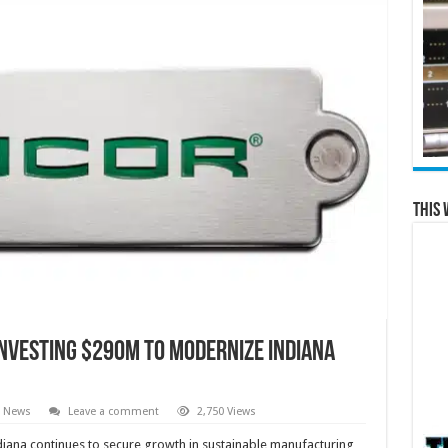
This 
Investing $290M to Modernize Indiana
e News
Leave a comment
2,750 Views
ndiana continues to secure growth in sustainable manufacturing