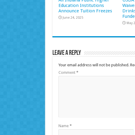
All Indiana Public Higher
USDA 
Education Institutions
Waive
Announce Tuition Freezes
Drink
Funde
June 24, 2025
May 2
Leave a Reply
Your email address will not be published.
Re
Comment
*
Name
*