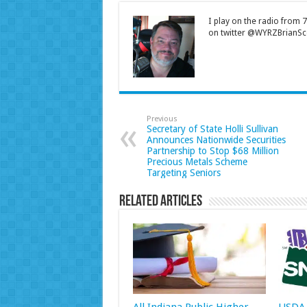
I play on the radio from
on twitter @WYRZBrianSco
Previous
Secretary of State Holli Sullivan
Announces Nationwide Securities
Partnership to Stop $68 Million
Precious Metals Scheme
Targeting Seniors
Related Articles