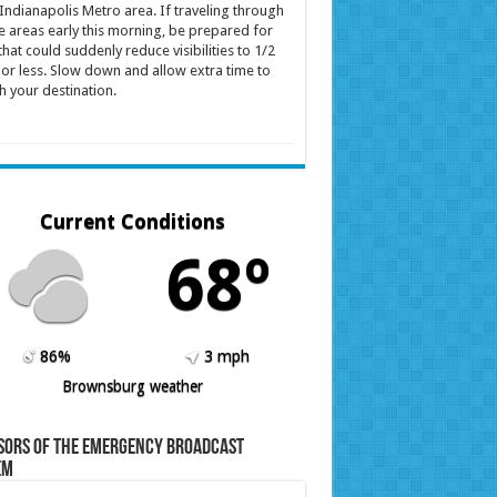
Indianapolis Metro area. If traveling through
e areas early this morning, be prepared for
that could suddenly reduce visibilities to 1/2
 or less. Slow down and allow extra time to
h your destination.
Current Conditions
68º
86%
3 mph
Brownsburg weather
sors of the Emergency Broadcast
em