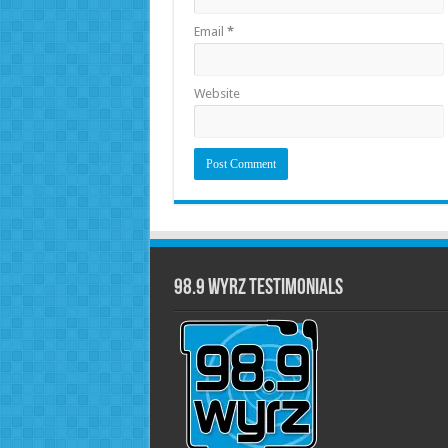
Email
*
Website
98.9 WYRZ Testimonials