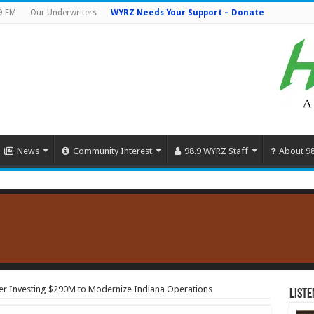
9 FM
Our Underwriters
WYRZ Needs Your Support – Donate
News
Community Interest
98.9 WYRZ Staff
About 9
er Investing $290M to Modernize Indiana Operations
Liste