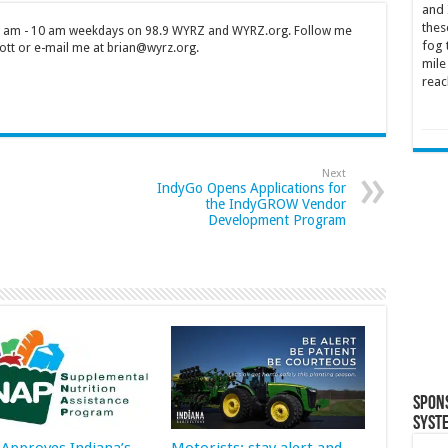
and 
thes
 7 am - 10 am weekdays on 98.9 WYRZ and WYRZ.org. Follow me
fog 
tt or e-mail me at brian@wyrz.org.
mile
reac
Next
IndyGo Opens Applications for
the IndyGROW Vendor
Development Program
Spon
Syst