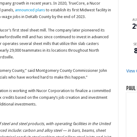
ompany growth in recent years. In 2020, TrueCore, a Nucor
l panels,
announced plans
to establish its first Midwest facility in
h-wage jobs in DeKalb County by the end of 2023.
A
2
cor’s first steel sheet mill. The company later pioneered its
Crawfordsville mill and has since continued to invest in advanced
operates several sheet mills that utilize thin slab casters
SE
arly 29,000 teammates in its locations throughout North
dsville.
ntgomery County,” said Montgomery County Commissioner John
View 
fficials who have worked hard to make this happen.”
Paul 
on is working with Nucor Corporation to finalize a committed
ax credits based on the company’s job creation and investment
ditional investments.
 steel and steel products, with operating facilities in the United
ed include: carbon and alloy steel — in bars, beams, sheet