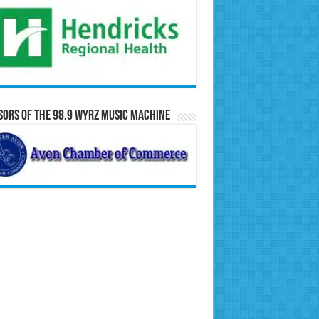
ors of the 98.9 WYRZ Music Machine