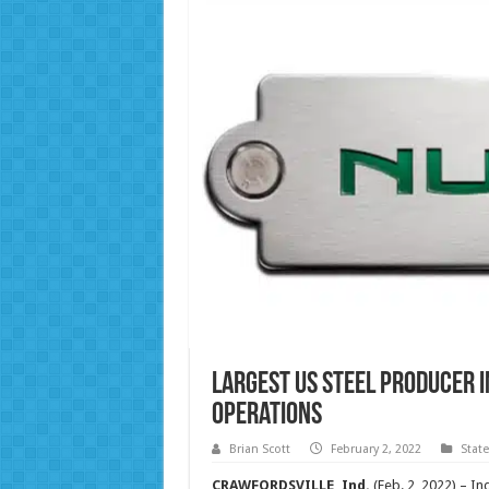
Largest US Steel Producer 
Operations
Brian Scott
February 2, 2022
Stat
CRAWFORDSVILLE, Ind.
(Feb. 2, 2022) – I