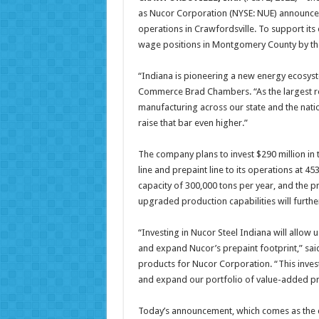
as Nucor Corporation (NYSE: NUE) announced
operations in Crawfordsville. To support its
wage positions in Montgomery County by th
“Indiana is pioneering a new energy ecosyst
Commerce Brad Chambers. “As the largest rec
manufacturing across our state and the nat
raise that bar even higher.”
The company plans to invest $290 million in 
line and prepaint line to its operations at 45
capacity of 300,000 tons per year, and the pr
upgraded production capabilities will furth
“Investing in Nucor Steel Indiana will allow 
and expand Nucor’s prepaint footprint,” said
products for Nucor Corporation. “This invest
and expand our portfolio of value-added p
Today’s announcement, which comes as the co