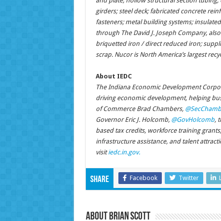
and plate; hollow structural section tubing; el
girders; steel deck; fabricated concrete reinf
fasteners; metal building systems; insulated
through The David J. Joseph Company, also 
briquetted iron / direct reduced iron; supp
scrap. Nucor is North America’s largest recy
About IEDC
The Indiana Economic Development Corpora
driving economic development, helping busi
of Commerce Brad Chambers,
@SecChamb
Governor Eric J. Holcomb,
@GovHolcomb
, 
based tax credits, workforce training grant
infrastructure assistance, and talent attrac
visit
iedc.in.gov.
Facebook
Twitter
Share
About Brian Scott