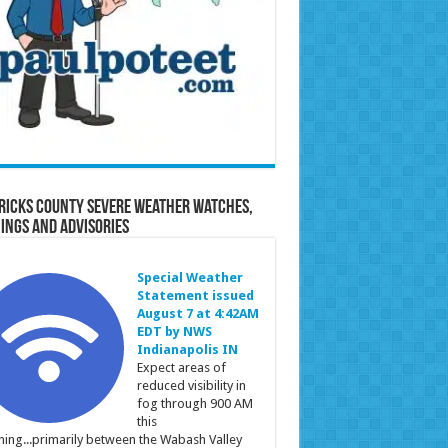
ricks County Severe Weather Watches,
ings and Advisories
Special Weather
Statement issued
August 7 at 4:42AM
EDT by NWS
Indianapolis IN
Expect areas of
reduced visibility in
fog through 900 AM
this
ing...primarily between the Wabash Valley