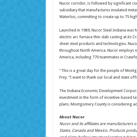
Nucor corridor, is followed by significant c
subsidiary that manufactures insulated meta
Waterloo, committing to create up to 75 hig
Launched in 1989, Nucor Steel Indiana was Nu
electric arc furnace thin-slab casting at its 
sheet steel products and technologies. Nucor 
throughout North America. Nucor employs ne
America, including 770 teammates in Crawfor
“This is a great day for the people of Mo
Frey. “I want to thank our local and state o
The Indiana Economic Development Corporati
investment in the form of incentive-based t
plans. Montgomery County is considering ad
About Nucor
Nucor and its affiliates are manufacturers of
States, Canada and Mexico. Products produc