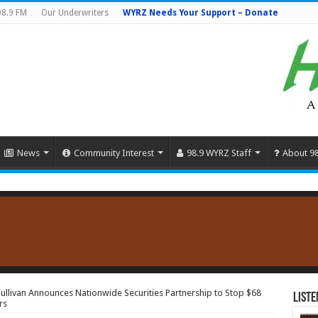
98.9 FM
Our Underwriters
WYRZ Needs Your Support – Donate
News
Community Interest
98.9 WYRZ Staff
About 9
 Sullivan Announces Nationwide Securities Partnership to Stop $68
Liste
rs