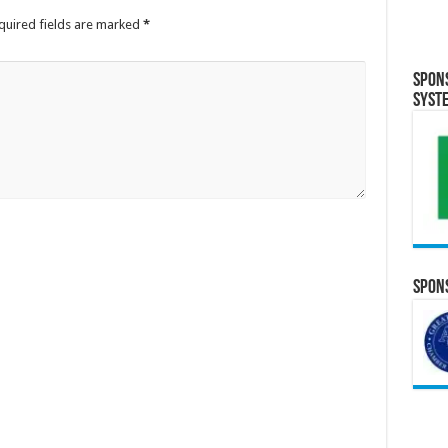
quired fields are marked
*
Spon
Syst
Spons