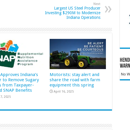
Next
Largest US Steel Producer
Investing $290M to Modernize
Indiana Operations
Hend
Warn
Approves Indiana’s
Motorists: stay alert and
No Wa
r to Remove Sugary
share the road with farm
s from Taxpayer-
equipment this spring
d SNAP Benefits
April 16, 2025
7, 2025