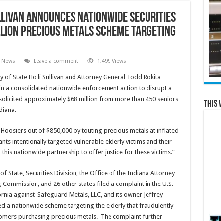
llivan Announces Nationwide Securities
llion Precious Metals Scheme Targeting
e News
Leave a comment
1,499 Views
y of State Holli Sullivan and Attorney General Todd Rokita
 in a consolidated nationwide enforcement action to disrupt a
solicited approximately $68 million from more than 450 seniors
This 
diana.
oosiers out of $850,000 by touting precious metals at inflated
nts intentionally targeted vulnerable elderly victims and their
 this nationwide partnership to offer justice for these victims.”
f State, Securities Division, the Office of the Indiana Attorney
Commission, and 26 other states filed a complaint in the U.S.
ifornia against Safeguard Metals, LLC, and its owner Jeffrey
ed a nationwide scheme targeting the elderly that fraudulently
omers purchasing precious metals. The complaint further