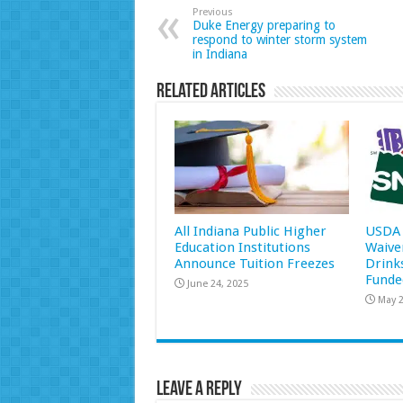
Previous
Duke Energy preparing to
respond to winter storm system
in Indiana
Related Articles
All Indiana Public Higher
USDA 
Education Institutions
Waive
Announce Tuition Freezes
Drink
Funde
June 24, 2025
May 2
Leave a Reply