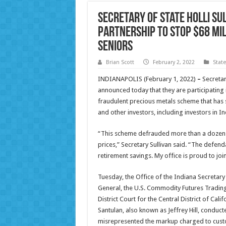
Secretary of State Holli Su
Partnership to Stop $68 Mi
Seniors
Brian Scott
February 2, 2022
Stat
INDIANAPOLIS (February 1, 2022)
–
Secretar
announced today that they are participating
fraudulent precious metals scheme that has 
and other investors, including investors in In
“This scheme defrauded more than a dozen H
prices,” Secretary Sullivan said. “The defenda
retirement savings. My office is proud to join
Tuesday, the Office of the Indiana Secretary o
General, the U.S. Commodity Futures Trading 
District Court for the Central District of Cal
Santulan, also known as Jeffrey Hill, conduct
misrepresented the markup charged to cust