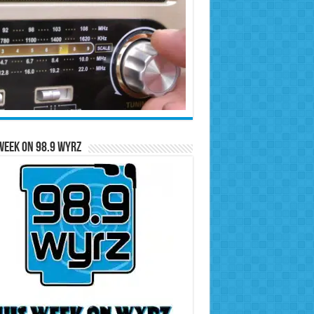
Week on 98.9 WYRZ