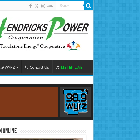
8.9 WYRZ
Contact Us
LISTEN LIVE
n Online