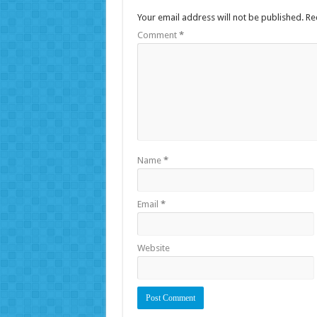
Your email address will not be published.
Re
Comment
*
Name
*
Email
*
Website