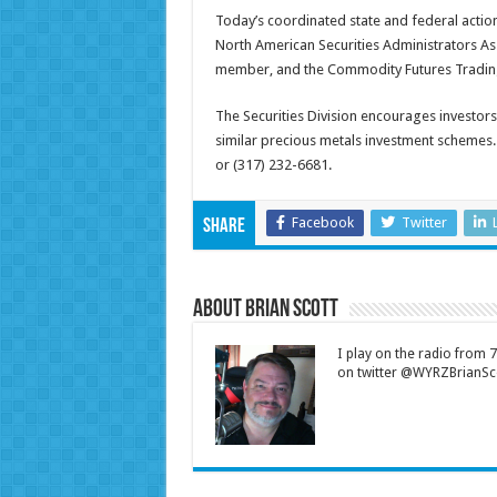
Today’s coordinated state and federal action
North American Securities Administrators Ass
member, and the Commodity Futures Trading
The Securities Division encourages investor
similar precious metals investment schemes. 
or (317) 232-6681.
Facebook
Twitter
Share
About Brian Scott
I play on the radio from
on twitter @WYRZBrianSco