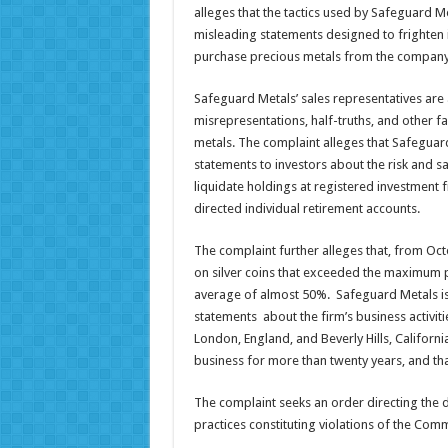
alleges that the tactics used by Safeguard Me
misleading statements designed to frighten in
purchase precious metals from the company
Safeguard Metals’ sales representatives are
misrepresentations, half-truths, and other 
metals. The complaint alleges that Safeguar
statements to investors about the risk and s
liquidate holdings at registered investment 
directed individual retirement accounts.
The complaint further alleges that, from O
on silver coins that exceeded the maximum 
average of almost 50%. Safeguard Metals is
statements about the firm’s business activitie
London, England, and Beverly Hills, Californ
business for more than twenty years, and th
The complaint seeks an order directing the d
practices constituting violations of the Co