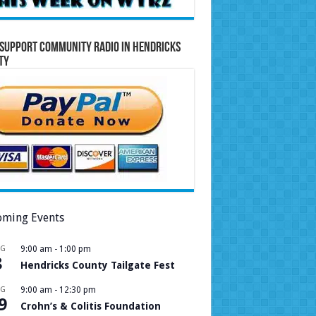
Support Community Radio in Hendricks
ty
ming Events
UG
9:00 am
-
1:00 pm
8
Hendricks County Tailgate Fest
UG
9:00 am
-
12:30 pm
9
Crohn’s & Colitis Foundation