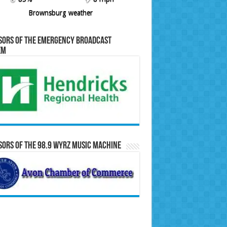
Brownsburg weather
sors of the Emergency Broadcast
em
ors of the 98.9 WYRZ Music Machine