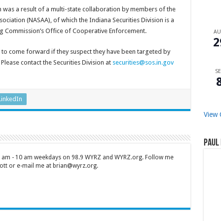
 was a result of a multi-state collaboration by members of the
ociation (NASAA), of which the Indiana Securities Division is a
 Commission’s Office of Cooperative Enforcement.
A
2
s to come forward if they suspect they have been targeted by
Please contact the Securities Division at
securities@sos.in.gov
SE
LinkedIn
View 
Paul 
 7 am - 10 am weekdays on 98.9 WYRZ and WYRZ.org. Follow me
tt or e-mail me at brian@wyrz.org.