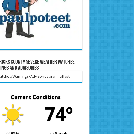
ricks County Severe Weather Watches,
ings and Advisories
tches/Warnings/Advisories are in effect
Current Conditions
74º
85%
8 mph