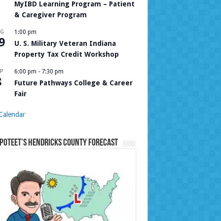
MyIBD Learning Program – Patient
& Caregiver Program
UG
1:00 pm
9
U. S. Military Veteran Indiana
Property Tax Credit Workshop
P
6:00 pm
-
7:30 pm
8
Future Pathways College & Career
Fair
Calendar
Poteet’s Hendricks County Forecast