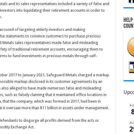
tals and its sales representatives included a variety of false and
vestors into liquidating their retirement accounts in order to
.
Help 
Coun
 accused of targeting elderly investors and making
false statements to convince customers to purchase precious
d Metals sales representatives made false and misleading
afety of traditional retirement accounts, encouraging them to
firms to fund investments in precious metals through self-
ctober 2017 to January 2021, Safeguard Metals charged a markup
possible markup disclosed in its customer agreements by an
 also alleged to have made numerous false and misleading
Upco
s, such as falsely claiming that it maintained office locations in
ia, that the company, which was formed in 2017, had been in
A
at it oversaw more than $11 billion in assets under management.
efendants to disgorge all profits derived from the acts or
A
mmodity Exchange Act.
2