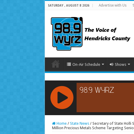
Advertise with Us
SATURDAY , AUGUST 8 2026
On-Air Schedule
Shows
RCAST.NET
Home
/
State News
/
Secretary of State Holli
Million Precious Metals Scheme Targeting Senio