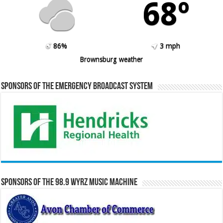
68º
86%
3 mph
Brownsburg weather
Sponsors of the Emergency Broadcast System
Sponsors of the 98.9 WYRZ Music Machine