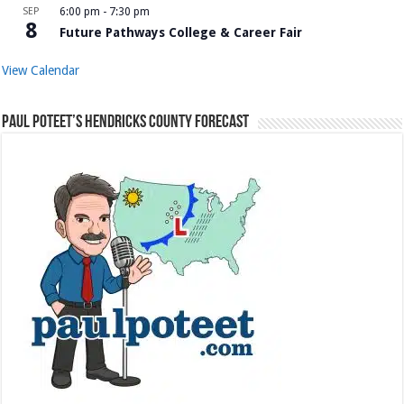
SEP
6:00 pm
-
7:30 pm
8
Future Pathways College & Career Fair
View Calendar
Paul Poteet’s Hendricks County Forecast