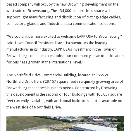
based company will occupy the new Browning development on the
west side of Brownsburg. The 134,000-square-foot space will
support light manufacturing and distribution of cutting-edge cables,
connectors, glands, and Industrial data communication solutions.
“We couldn’t be more excited to welcome LAPP USA to Brownsburg,”
said Town Council President Travis Tschaenn. “As the leading
manufacturer in its industry, LAPP USA’s investment in the Town of
Brownsburg continues to establish our community as an ideal location
for business growth at the international level.”
The Northfield Drive Commercial Building, located at 1665 W.
Northfield Dr., offers 329,157 square feet in a quickly growing area of
Brownsburg that serves business needs. Constructed by Browning,
this development is the second of four buildings with 105,057 square
feet currently available, with additional build-to-suit sites available on
the west side of Northfield Drive.