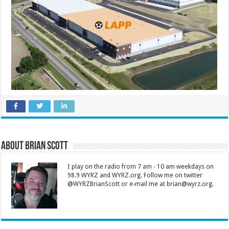
About Brian Scott
I play on the radio from 7 am - 10 am weekdays on
98.9 WYRZ and WYRZ.org. Follow me on twitter
@WYRZBrianScott or e-mail me at brian@wyrz.org.