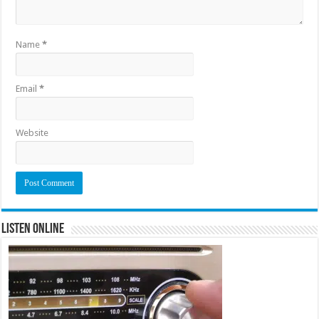
Name
*
Email
*
Website
Listen Online