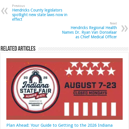
Previous
Hendricks County legislators
spotlight new state laws now in
effect
Next
Hendricks Regional Health
Names Dr. Ryan Van Donselaar
as Chief Medical Officer
Related Articles
Plan Ahead: Your Guide to Getting to the 2026 Indiana