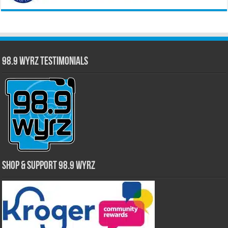
98.9 WYRZ Testimonials
Shop & Support 98.9 WYRZ