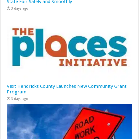
State Fair Safely and Smoothly
3 days ago
Visit Hendricks County Launches New Community Grant
Program
3 days ago