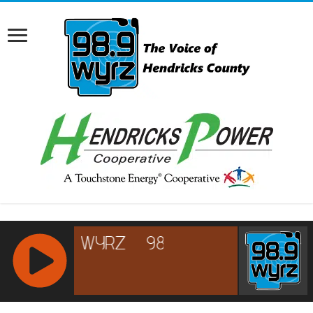
RCAST.NET