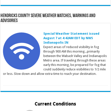
Hendricks County Severe Weather Watches, Warnings and
Advisories
Special Weather Statement issued
August 7 at 4:42AM EDT by NWS
Indianapolis IN
Expect areas of reduced visibility in fog
through 900 AM this morning...primarily
between the Wabash Valley and Indianapolis
Metro area. If traveling through these areas
early this morning, be prepared for fog that
could suddenly reduce visibilities to 1/2 mile
or less. Slow down and allow extra time to reach your destination.
Current Conditions