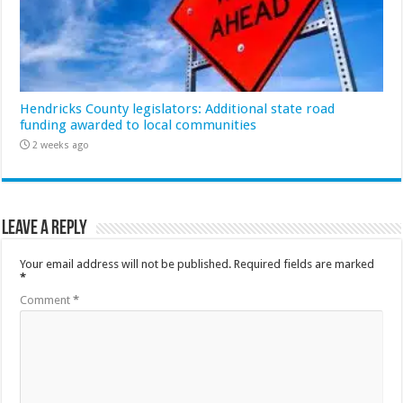
Hendricks County legislators: Additional state road
funding awarded to local communities
2 weeks ago
Leave a Reply
Your email address will not be published.
Required fields are marked
*
Comment
*