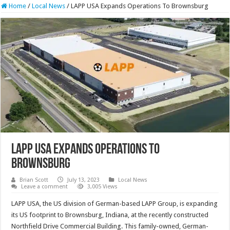
Home
/
Local News
/
LAPP USA Expands Operations To Brownsburg
LAPP USA Expands Operations To
Brownsburg
Brian Scott
July 13, 2023
Local News
Leave a comment
3,005 Views
LAPP USA, the US division of German-based LAPP Group, is expanding
its US footprint to Brownsburg, Indiana, at the recently constructed
Northfield Drive Commercial Building. This family-owned, German-