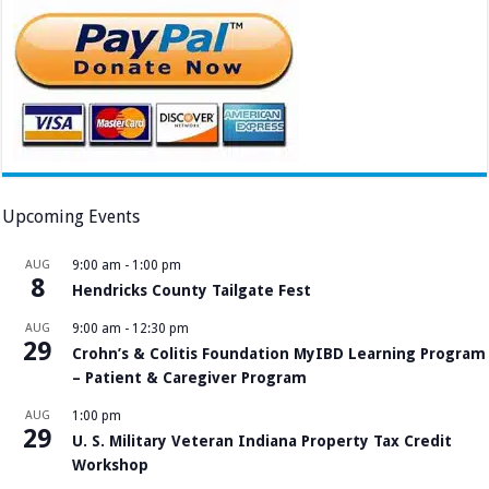
Upcoming Events
AUG
9:00 am
-
1:00 pm
8
Hendricks County Tailgate Fest
AUG
9:00 am
-
12:30 pm
29
Crohn’s & Colitis Foundation MyIBD Learning Program
– Patient & Caregiver Program
AUG
1:00 pm
29
U. S. Military Veteran Indiana Property Tax Credit
Workshop