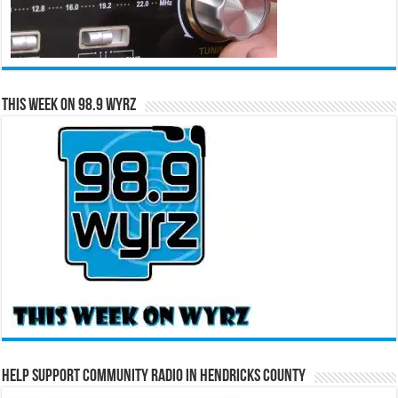
This Week on 98.9 WYRZ
Help Support Community Radio in Hendricks County