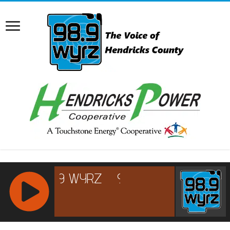
RCAST.NET