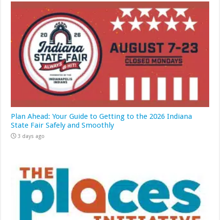
Plan Ahead: Your Guide to Getting to the 2026 Indiana
State Fair Safely and Smoothly
3 days ago