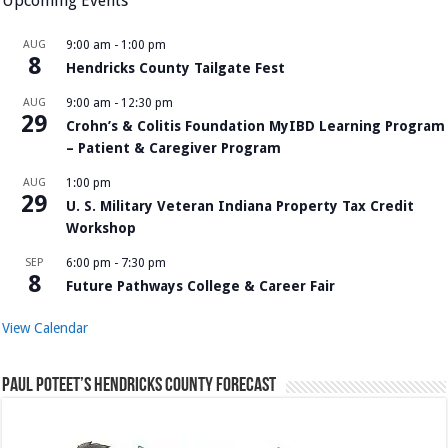
Upcoming Events
AUG
9:00 am
-
1:00 pm
8
Hendricks County Tailgate Fest
AUG
9:00 am
-
12:30 pm
29
Crohn’s & Colitis Foundation MyIBD Learning Program
– Patient & Caregiver Program
AUG
1:00 pm
29
U. S. Military Veteran Indiana Property Tax Credit
Workshop
SEP
6:00 pm
-
7:30 pm
8
Future Pathways College & Career Fair
View Calendar
Paul Poteet’s Hendricks County Forecast