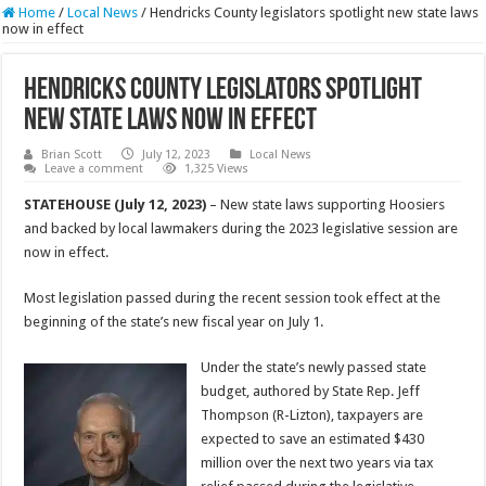
Home
/
Local News
/
Hendricks County legislators spotlight new state laws
now in effect
Hendricks County legislators spotlight
new state laws now in effect
Brian Scott
July 12, 2023
Local News
Leave a comment
1,325 Views
STATEHOUSE (July 12, 2023)
– New state laws supporting Hoosiers
and backed by local lawmakers during the 2023 legislative session are
now in effect.
Most legislation passed during the recent session took effect at the
beginning of the state’s new fiscal year on July 1.
Under the state’s newly passed state
budget, authored by State Rep. Jeff
Thompson (R-Lizton), taxpayers are
expected to save an estimated $430
million over the next two years via tax