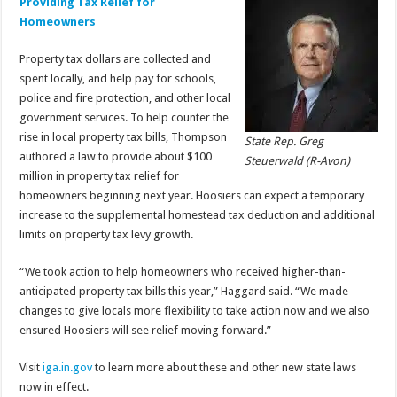
Providing Tax Relief for
Homeowners
Property tax dollars are collected and
spent locally, and help pay for schools,
police and fire protection, and other local
government services. To help counter the
rise in local property tax bills, Thompson
State Rep. Greg
authored a law to provide about $100
Steuerwald (R-Avon)
million in property tax relief for
homeowners beginning next year. Hoosiers can expect a temporary
increase to the supplemental homestead tax deduction and additional
limits on property tax levy growth.
“We took action to help homeowners who received higher-than-
anticipated property tax bills this year,” Haggard said. “We made
changes to give locals more flexibility to take action now and we also
ensured Hoosiers will see relief moving forward.”
Visit
iga.in.gov
to learn more about these and other new state laws
now in effect.