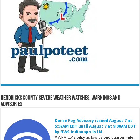
Hendricks County Severe Weather Watches, Warnings and
Advisories
Dense Fog Advisory issued August 7 at
5:59AM EDT until August 7 at 9:00AM EDT
by NWS Indianapolis IN
* WHAT...Visibility as low as one quarter mile