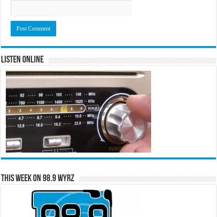
Listen Online
This Week on 98.9 WYRZ