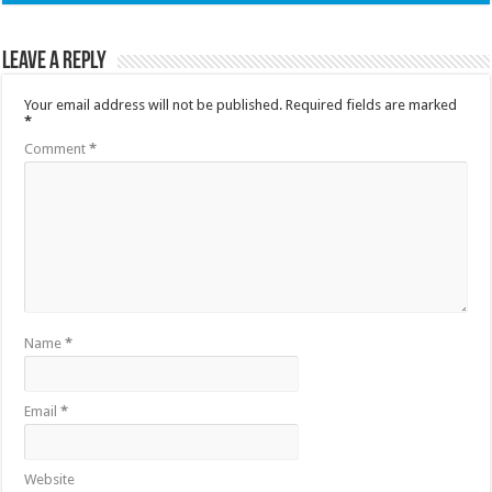
Leave a Reply
Your email address will not be published.
Required fields are marked
*
Comment
*
Name
*
Email
*
Website