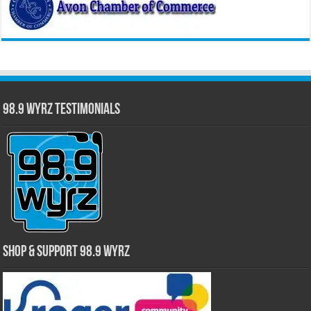
98.9 WYRZ Testimonials
Shop & Support 98.9 WYRZ