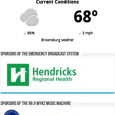
Current Conditions
68º
86%
3 mph
Brownsburg weather
Sponsors of the Emergency Broadcast System
Sponsors of the 98.9 WYRZ Music Machine