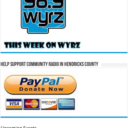
Help Support Community Radio in Hendricks County