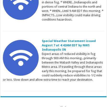
in dense fog. * WHERE...Indianapolis and
portions of central Indiana to the north and
west. * WHEN...Until 9 AM EDT this morning. *
IMPACTS...Low visibility could make driving
conditions hazardous.
Special Weather Statement issued
August 7 at 4:42AM EDT by NWS
Indianapolis IN
Expect areas of reduced visibility in fog
through 900 AM this morning...primarily
between the Wabash Valley and Indianapolis
Metro area. If traveling through these areas
early this morning, be prepared for fog that
could suddenly reduce visibilities to 1/2 mile
or less. Slow down and allow extra time to reach your destination.