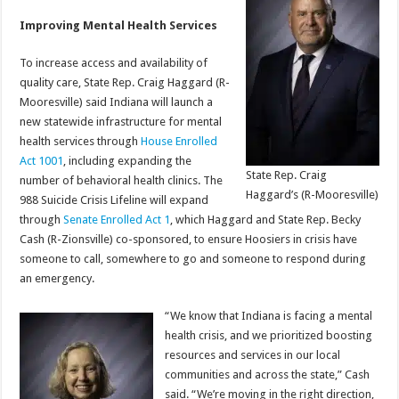
Improving Mental Health Services
To increase access and availability of
quality care, State Rep. Craig Haggard (R-
Mooresville) said Indiana will launch a
new statewide infrastructure for mental
health services through
House Enrolled
Act 1001
, including expanding the
State Rep. Craig
number of behavioral health clinics. The
Haggard’s (R-Mooresville)
988 Suicide Crisis Lifeline will expand
through
Senate Enrolled Act 1
, which Haggard and State Rep. Becky
Cash (R-Zionsville) co-sponsored, to ensure Hoosiers in crisis have
someone to call, somewhere to go and someone to respond during
an emergency.
“We know that Indiana is facing a mental
health crisis, and we prioritized boosting
resources and services in our local
communities and across the state,” Cash
said. “We’re moving in the right direction,