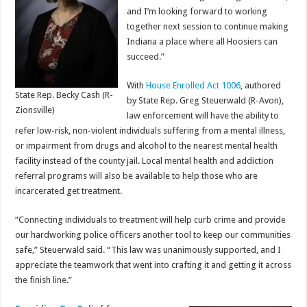
and I’m looking forward to working
together next session to continue making
Indiana a place where all Hoosiers can
succeed.”
With
House Enrolled Act 1006
, authored
State Rep. Becky Cash (R-
by State Rep. Greg Steuerwald (R-Avon),
Zionsville)
law enforcement will have the ability to
refer low-risk, non-violent individuals suffering from a mental illness,
or impairment from drugs and alcohol to the nearest mental health
facility instead of the county jail. Local mental health and addiction
referral programs will also be available to help those who are
incarcerated get treatment.
“Connecting individuals to treatment will help curb crime and provide
our hardworking police officers another tool to keep our communities
safe,” Steuerwald said. “This law was unanimously supported, and I
appreciate the teamwork that went into crafting it and getting it across
the finish line.”