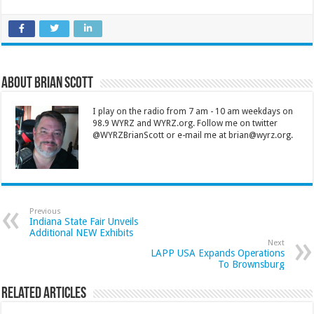
About Brian Scott
I play on the radio from 7 am - 10 am weekdays on
98.9 WYRZ and WYRZ.org. Follow me on twitter
@WYRZBrianScott or e-mail me at brian@wyrz.org.
Previous
Indiana State Fair Unveils
Additional NEW Exhibits
Next
LAPP USA Expands Operations
To Brownsburg
Related Articles