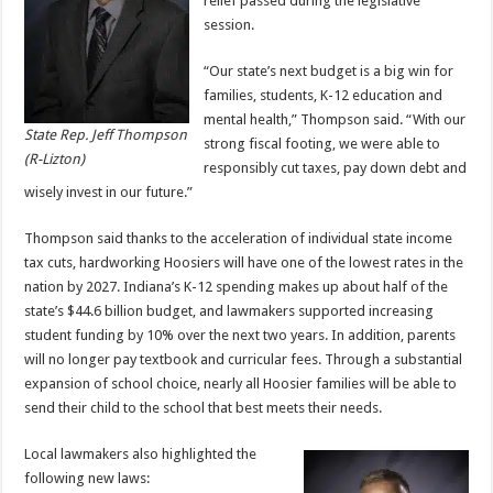
relief passed during the legislative
session.
“Our state’s next budget is a big win for
families, students, K-12 education and
mental health,” Thompson said. “With our
State Rep. Jeff Thompson
strong fiscal footing, we were able to
(R-Lizton)
responsibly cut taxes, pay down debt and
wisely invest in our future.”
Thompson said thanks to the acceleration of individual state income
tax cuts, hardworking Hoosiers will have one of the lowest rates in the
nation by 2027. Indiana’s K-12 spending makes up about half of the
state’s $44.6 billion budget, and lawmakers supported increasing
student funding by 10% over the next two years. In addition, parents
will no longer pay textbook and curricular fees. Through a substantial
expansion of school choice, nearly all Hoosier families will be able to
send their child to the school that best meets their needs.
Local lawmakers also highlighted the
following new laws: