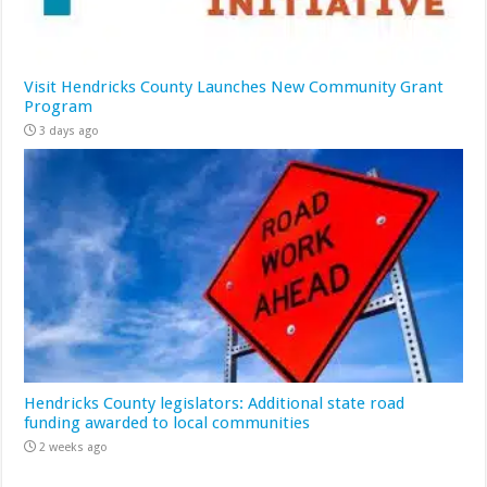
Visit Hendricks County Launches New Community Grant
Program
3 days ago
Hendricks County legislators: Additional state road
funding awarded to local communities
2 weeks ago