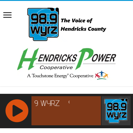
RCAST.NET