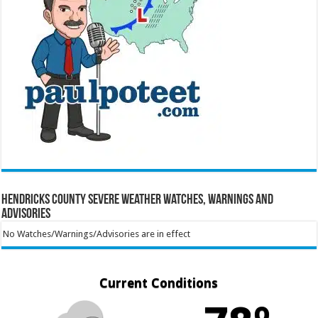
Hendricks County Severe Weather Watches, Warnings and
Advisories
No Watches/Warnings/Advisories are in effect
Current Conditions