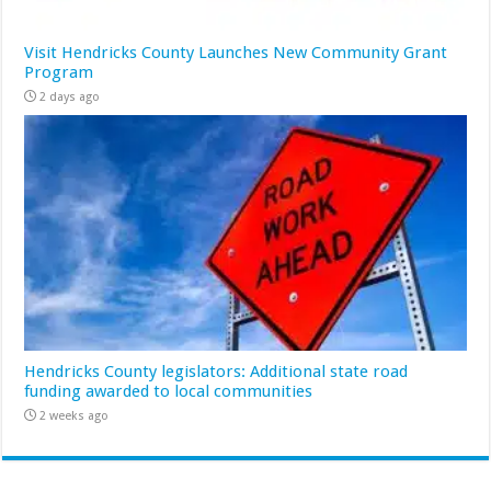
Visit Hendricks County Launches New Community Grant
Program
2 days ago
Hendricks County legislators: Additional state road
funding awarded to local communities
2 weeks ago