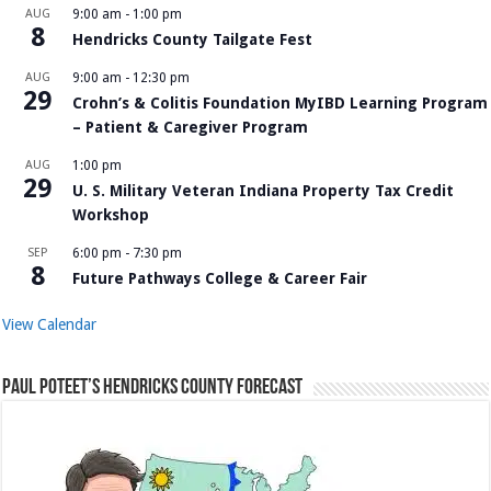
AUG
9:00 am
-
1:00 pm
8
Hendricks County Tailgate Fest
AUG
9:00 am
-
12:30 pm
29
Crohn’s & Colitis Foundation MyIBD Learning Program
– Patient & Caregiver Program
AUG
1:00 pm
29
U. S. Military Veteran Indiana Property Tax Credit
Workshop
SEP
6:00 pm
-
7:30 pm
8
Future Pathways College & Career Fair
View Calendar
Paul Poteet’s Hendricks County Forecast