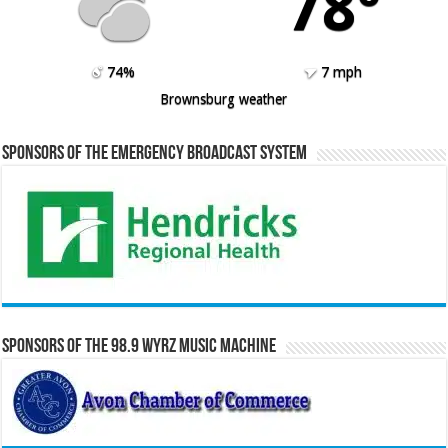
78º
74%
7 mph
Brownsburg weather
Sponsors of the Emergency Broadcast System
Sponsors of the 98.9 WYRZ Music Machine