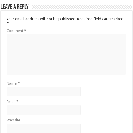
Leave a Reply
Your email address will not be published.
Required fields are marked
*
Comment
*
Name
*
Email
*
Website