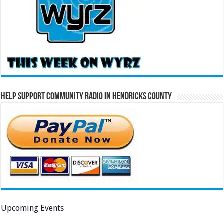
Help Support Community Radio in Hendricks County
Upcoming Events