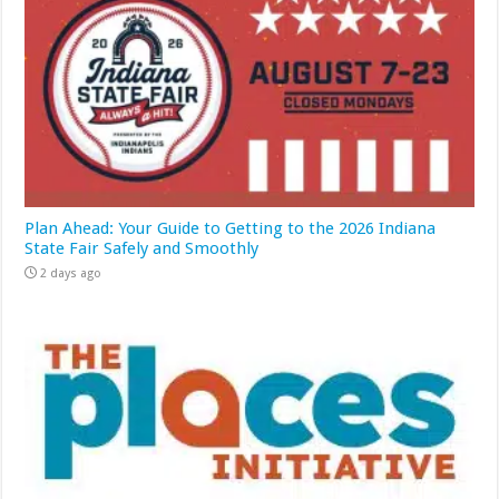
Plan Ahead: Your Guide to Getting to the 2026 Indiana
State Fair Safely and Smoothly
2 days ago