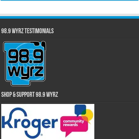
98.9 WYRZ Testimonials
Shop & Support 98.9 WYRZ