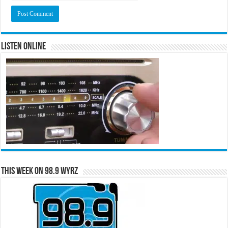
Listen Online
This Week on 98.9 WYRZ