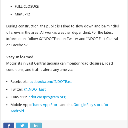
FULL CLOSURE
May 3-12
During construction, the public is asked to slow down and be mindful
of crews in the area. All work is weather dependent. For the latest
information, follow @INDOTEast on Twitter and INDOT East Central
on Facebook.
Stay Informed
Motorists in East Central Indiana can monitor road closures, road
conditions, and traffic alerts any time via:
Facebook:
facebook.com/INDOTEast
Twitter:
@INDOTEast
CARS 511:
indot.carsprogram.org
Mobile App:
iTunes App Store
and the
Google Play store for
Android