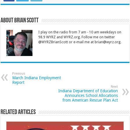
About Brian Scott
I play on the radio from 7 am - 10 am weekdays on
98.9 WYRZ and WYRZ.org. Follow me on twitter
@WYRZBrianScott or e-mail me at brian@wyrz.org.
Previous
March Indiana Employment
Report
Next
Indiana Department of Education
Announces School Allocations
from American Rescue Plan Act
Related Articles