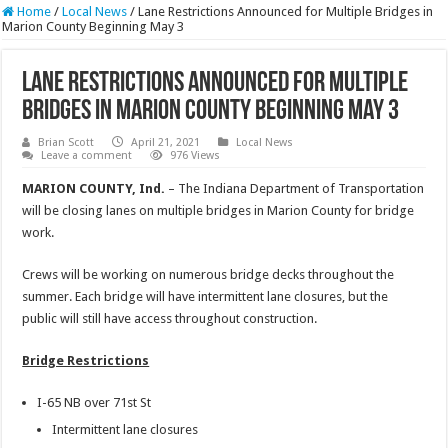
Home
/
Local News
/
Lane Restrictions Announced for Multiple Bridges in
Marion County Beginning May 3
Lane Restrictions Announced for Multiple
Bridges in Marion County Beginning May 3
Brian Scott
April 21, 2021
Local News
Leave a comment
976 Views
MARION COUNTY, Ind.
– The Indiana Department of Transportation
will be closing lanes on multiple bridges in Marion County for bridge
work.
Crews will be working on numerous bridge decks throughout the
summer. Each bridge will have intermittent lane closures, but the
public will still have access throughout construction.
Bridge Restrictions
I-65 NB over 71st St
Intermittent lane closures