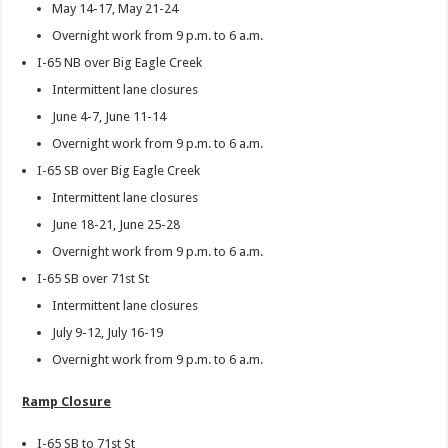
May 14-17, May 21-24
Overnight work from 9 p.m. to 6 a.m.
I-65 NB over Big Eagle Creek
Intermittent lane closures
June 4-7, June 11-14
Overnight work from 9 p.m. to 6 a.m.
I-65 SB over Big Eagle Creek
Intermittent lane closures
June 18-21, June 25-28
Overnight work from 9 p.m. to 6 a.m.
I-65 SB over 71st St
Intermittent lane closures
July 9-12, July 16-19
Overnight work from 9 p.m. to 6 a.m.
Ramp Closure
I-65 SB to 71st St