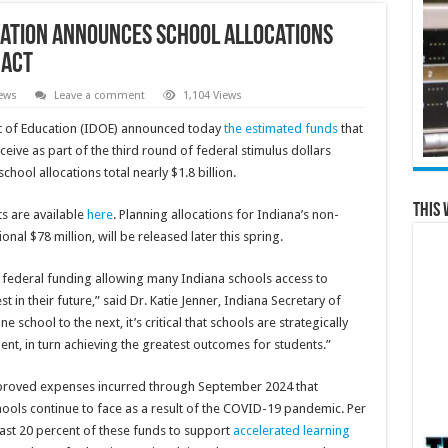
ation Announces School Allocations
 Act
ews
Leave a comment
1,104 Views
 of Education (IDOE) announced today
the estimated funds
that
receive as part of the third round of federal stimulus dollars
hool allocations total nearly $1.8 billion.
This 
ts are available
here
. Planning allocations for Indiana’s non-
onal $78 million, will be released later this spring.
of federal funding allowing many Indiana schools access to
 in their future,” said Dr. Katie Jenner, Indiana Secretary of
school to the next, it’s critical that schools are strategically
ent, in turn achieving the greatest outcomes for students.”
pproved expenses incurred through September 2024 that
ools continue to face as a result of the COVID-19 pandemic. Per
east 20 percent of these funds to support
accelerated learning