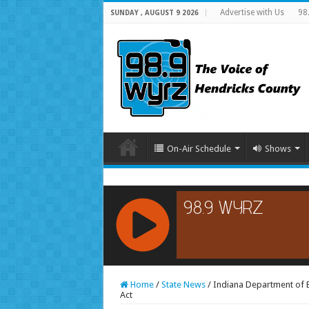
Advertise with Us
98
SUNDAY , AUGUST 9 2026
On-Air Schedule
Shows
RCAST.NET
Home
/
State News
/
Indiana Department of 
Act