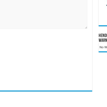
Hend
Warn
No Wa