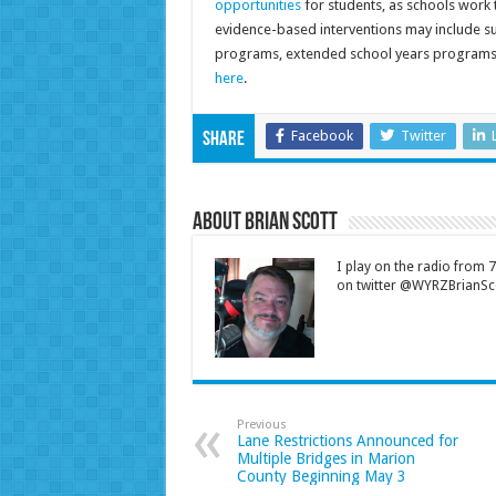
opportunities
for students, as schools work 
evidence-based interventions may include s
programs, extended school years programs, e
here
.
Facebook
Twitter
Share
About Brian Scott
I play on the radio from
on twitter @WYRZBrianSco
Previous
Lane Restrictions Announced for
Multiple Bridges in Marion
County Beginning May 3