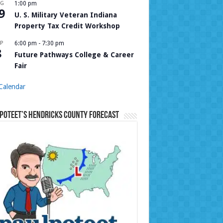
UG
1:00 pm
9
U. S. Military Veteran Indiana
Property Tax Credit Workshop
P
6:00 pm
-
7:30 pm
8
Future Pathways College & Career
Fair
Calendar
Poteet’s Hendricks County Forecast