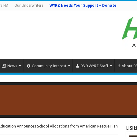
.9 FM
Our Underwriters
WYRZ Needs Your Support – Donate
News
Community Interest
98.9 WYRZ Staff
About 9
Education Announces School Allocations from American Rescue Plan
Liste