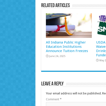
Related Articles
All Indiana Public Higher
USDA 
Education Institutions
Waive
Announce Tuition Freezes
Drink
Funde
June 24, 2025
May 2
Leave a Reply
Your email address will not be published.
Re
Comment
*