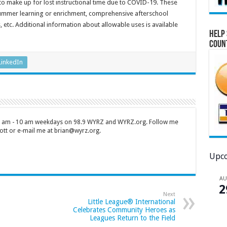
to make up for lost instructional time due to COVID-19. These
ummer learning or enrichment, comprehensive afterschool
tc. Additional information about allowable uses is available
Help 
Coun
LinkedIn
 7 am - 10 am weekdays on 98.9 WYRZ and WYRZ.org. Follow me
tt or e-mail me at brian@wyrz.org.
Upco
A
2
Next
Little League® International
Celebrates Community Heroes as
Leagues Return to the Field