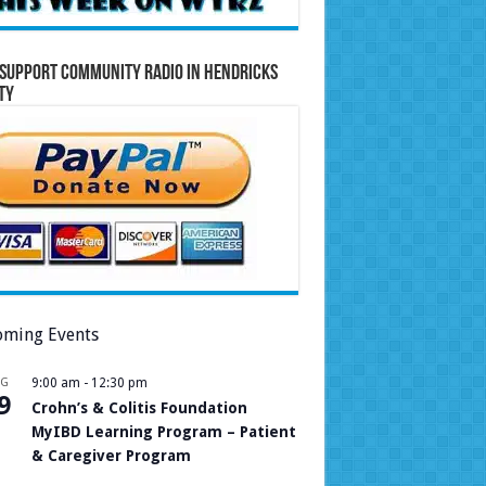
Support Community Radio in Hendricks
ty
ming Events
UG
9:00 am
-
12:30 pm
9
Crohn’s & Colitis Foundation
MyIBD Learning Program – Patient
& Caregiver Program