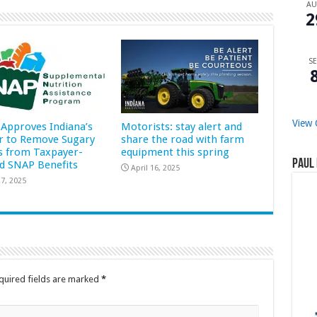
A
2
SE
View 
Approves Indiana’s
Motorists: stay alert and
r to Remove Sugary
share the road with farm
s from Taxpayer-
equipment this spring
Paul 
d SNAP Benefits
April 16, 2025
7, 2025
quired fields are marked
*