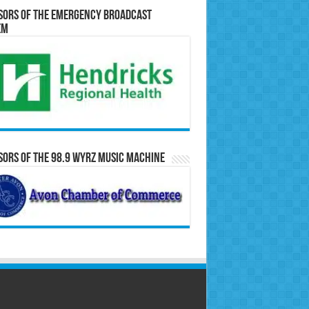
sors of the Emergency Broadcast
em
ors of the 98.9 WYRZ Music Machine