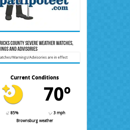
ricks County Severe Weather Watches,
ings and Advisories
tches/Warnings/Advisories are in effect
Current Conditions
70º
85%
3 mph
Brownsburg weather