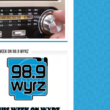
Week on 98.9 WYRZ