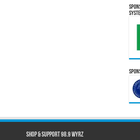
Spon
Syst
Spons
Shop & Support 98.9 WYRZ