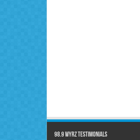
98.9 WYRZ Testimonials