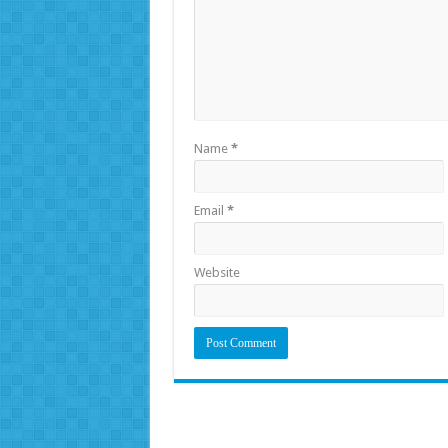
Name
*
Email
*
Website