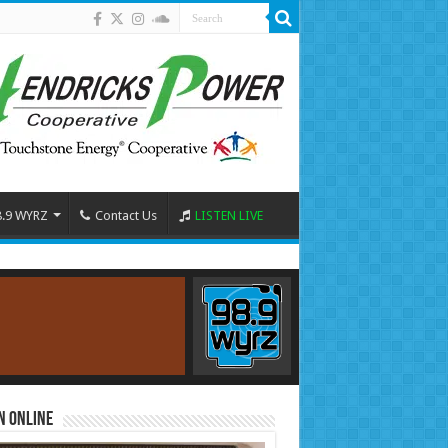
8.9 WYRZ
Contact Us
LISTEN LIVE
n Online