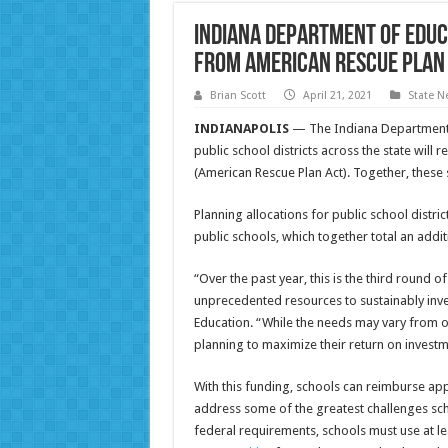
Indiana Department of Educ
from American Rescue Plan
Brian Scott
April 21, 2021
State N
INDIANAPOLIS
— The Indiana Department
public school districts across the state will 
(American Rescue Plan Act). Together, these sc
Planning allocations for public school distric
public schools, which together total an additi
“Over the past year, this is the third round 
unprecedented resources to sustainably invest
Education. “While the needs may vary from one 
planning to maximize their return on investm
With this funding, schools can reimburse a
address some of the greatest challenges sch
federal requirements, schools must use at l