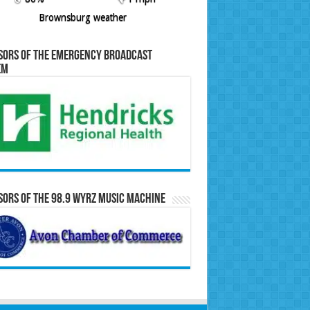
Brownsburg weather
sors of the Emergency Broadcast
em
ors of the 98.9 WYRZ Music Machine