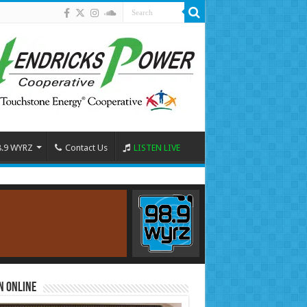
8.9 WYRZ
Contact Us
LISTEN LIVE
n Online