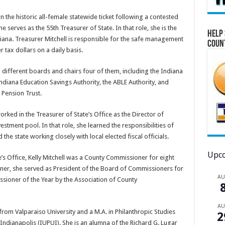
on the historic all-female statewide ticket following a contested
 serves as the 55th Treasurer of State. In that role, she is the
Help 
diana. Treasurer Mitchell is responsible for the safe management
Coun
 tax dollars on a daily basis.
n different boards and chairs four of them, including the Indiana
ndiana Education Savings Authority, the ABLE Authority, and
 Pension Trust.
orked in the Treasurer of State’s Office as the Director of
stment pool. In that role, she learned the responsibilities of
 the state working closely with local elected fiscal officials.
Upco
e’s Office, Kelly Mitchell was a County Commissioner for eight
ner, she served as President of the Board of Commissioners for
A
sioner of the Year by the Association of County
A
ce from Valparaiso University and a M.A. in Philanthropic Studies
2
 Indianapolis (IUPUI). She is an alumna of the Richard G. Lugar