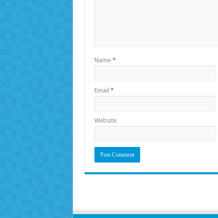
Name
*
Email
*
Website