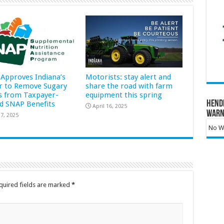
Approves Indiana’s
Motorists: stay alert and
r to Remove Sugary
share the road with farm
s from Taxpayer-
equipment this spring
Hend
d SNAP Benefits
April 16, 2025
Warn
7, 2025
No Wa
quired fields are marked
*