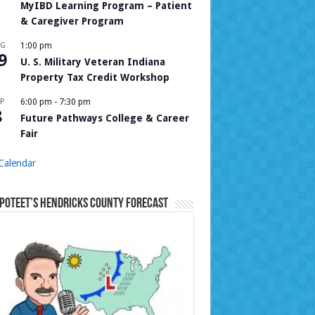
MyIBD Learning Program – Patient
& Caregiver Program
UG
1:00 pm
9
U. S. Military Veteran Indiana
Property Tax Credit Workshop
P
6:00 pm
-
7:30 pm
8
Future Pathways College & Career
Fair
Calendar
Poteet’s Hendricks County Forecast