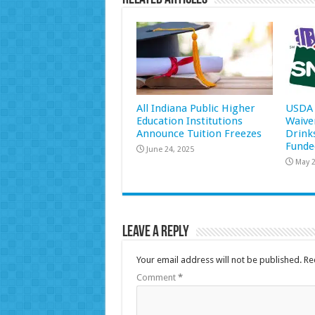
All Indiana Public Higher
USDA 
Education Institutions
Waive
Announce Tuition Freezes
Drink
Funde
June 24, 2025
May 2
Leave a Reply
Your email address will not be published.
Re
Comment
*