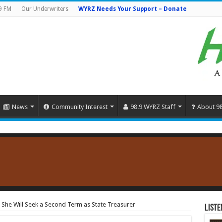
9 FM
Our Underwriters
WYRZ Needs Your Support – Donate
News
Community Interest
98.9 WYRZ Staff
About 9
 She Will Seek a Second Term as State Treasurer
Liste