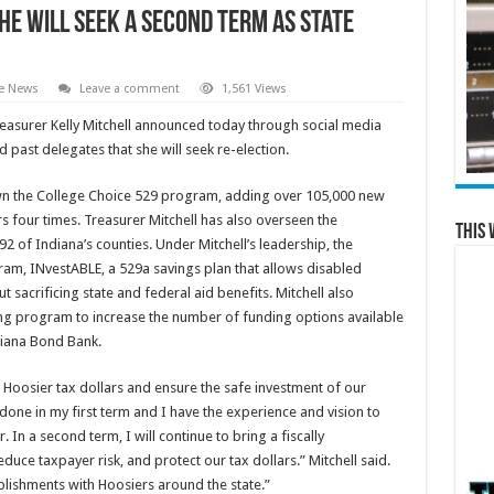
he Will Seek a Second Term as State
te News
Leave a comment
1,561 Views
reasurer Kelly Mitchell announced today through social media
 past delegates that she will seek re-election.
rown the College Choice 529 program, adding over 105,000 new
s four times. Treasurer Mitchell has also overseen the
This 
92 of Indiana’s counties. Under Mitchell’s leadership, the
ram, INvestABLE, a 529a savings plan that allows disabled
 sacrificing state and federal aid benefits. Mitchell also
g program to increase the number of funding options available
diana Bond Bank.
t Hoosier tax dollars and ensure the safe investment of our
done in my first term and I have the experience and vision to
 In a second term, I will continue to bring a fiscally
uce taxpayer risk, and protect our tax dollars.” Mitchell said.
plishments with Hoosiers around the state.”