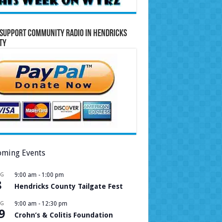
Support Community Radio in Hendricks
ty
ming Events
UG
9:00 am
-
1:00 pm
8
Hendricks County Tailgate Fest
UG
9:00 am
-
12:30 pm
9
Crohn’s & Colitis Foundation