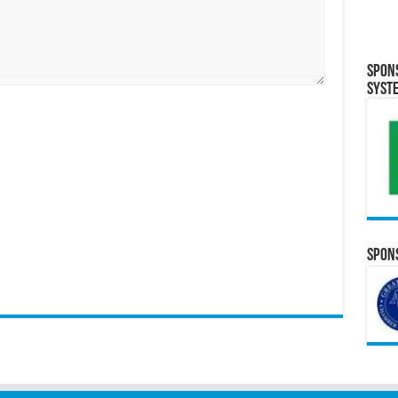
Spon
Syst
Spons