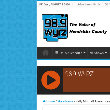
Advertise with Us
98.
FRIDAY , AUGUST 7 2026
On-Air Schedule
Shows
RCAST.NET
Home
/
State News
/
Kelly Mitchell Announces