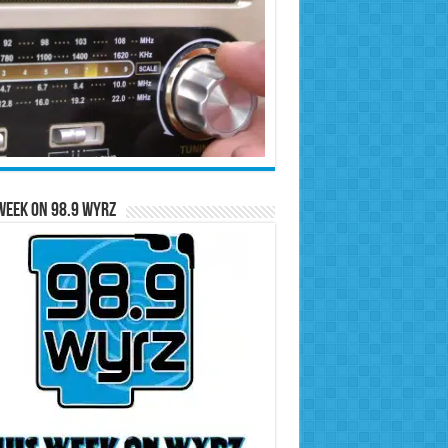
Week on 98.9 WYRZ