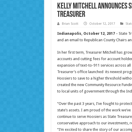
Kelly Mitchell Announces S
Treasurer
Brian Scott
October 12, 2017
Sta
Indianapolis, October 12, 2017
– State T
and an email to Republican County Chairs and
In her first term, Treasurer Mitchell has g
accounts and cutting fees for account holder
expansion of text-to-911 services across all 
Treasurer’s office launched its newest prog
Hoosiers to save to a higher threshold without
created the new Community Resource Fundin
to local units of government through the In
“Over the past 3 years, I’ve fought to protec
state’s assets. I am proud of the work we’ve 
continue to serve Hoosiers as State Treasurer.
conservative approach to our investments, red
“I’m excited to share the story of our accom