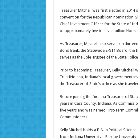
Treasurer Mitchell was first elected in 2014 
convention for the Republican nomination. She
Chief Investment Officer for the State of In
of approximately five to seven billion Hoosier
As Treasurer, Mitchell also serves on thirtee
Bond Bank, the Statewide E-911 Board, the I
serves as the Sole Trustee of the State Police
Prior to becoming Treasurer, Kelly Mitchell w
TrustINdiana, Indiana’s local government inve
the Treasurer of State’s office as she traveled
Before joining the Indiana Treasurer of Stat
years in Cass County, Indiana. As Commissio
five years and was named First-Term Commis
Commissioners.
Kelly Mitchell holds a B.A. in Political Scien
from Indiana University – Purdue University,