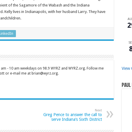
cipient of the Sagamore of the Wabash and the Indiana
elly lives in Indianapolis, with her husband Larry. They have
randchildren.
A
2
LinkedIn
SE
View 
 7 am - 10 am weekdays on 98.9 WYRZ and WYRZ.org. Follow me
tt or e-mail me at brian@wyrz.org.
Paul 
Next
Greg Pence to answer the call to
serve Indiana’s Sixth District