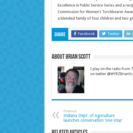
Excellence in Public Service Series and a re
Commission for Women’s Torchbearer Award. K
a blended family of four children and two g
Facebook
Twitter
Share
About Brian Scott
I play on the radio from
on twitter @WYRZBrianSco
Previous
Indiana Dept. of Agriculture
launches conservation ‘one-stop’
Related Articles