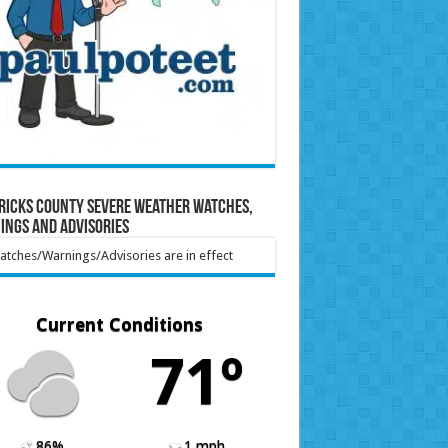
ricks County Severe Weather Watches,
ings and Advisories
tches/Warnings/Advisories are in effect
Current Conditions
71º
86%
1 mph