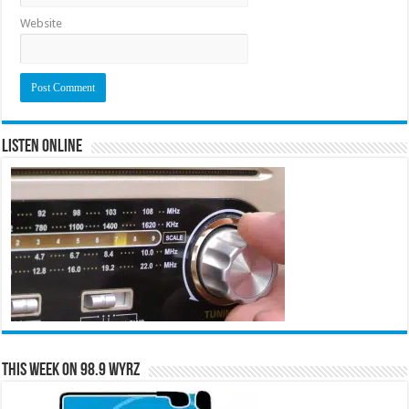
Website
Listen Online
This Week on 98.9 WYRZ