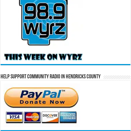
Help Support Community Radio in Hendricks County