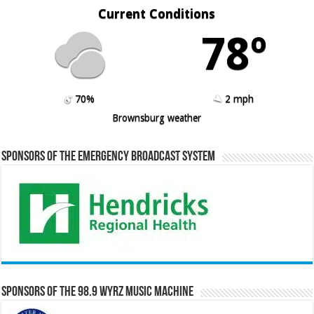
Current Conditions
78º
70%
2 mph
Brownsburg weather
Sponsors of the Emergency Broadcast System
Sponsors of the 98.9 WYRZ Music Machine