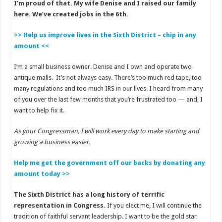
I’m proud of that. My wife Denise and I raised our family
here. We’ve created jobs in the 6th.
>> Help us improve lives in the Sixth District – chip in any
amount <<
I’m a small business owner. Denise and I own and operate two
antique malls. It’s not always easy. There’s too much red tape, too
many regulations and too much IRS in our lives. I heard from many
of you over the last few months that you’re frustrated too — and, I
want to help fix it.
As your Congressman, I will work every day to make starting and
growing a business easier.
Help me get the government off our backs by donating any
amount today >>
The Sixth District has a long history of terrific
representation in Congress.
If you elect me, I will continue the
tradition of faithful servant leadership. I want to be the gold star