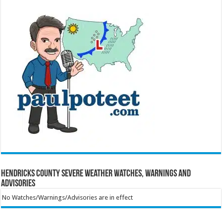
Hendricks County Severe Weather Watches, Warnings and
Advisories
No Watches/Warnings/Advisories are in effect