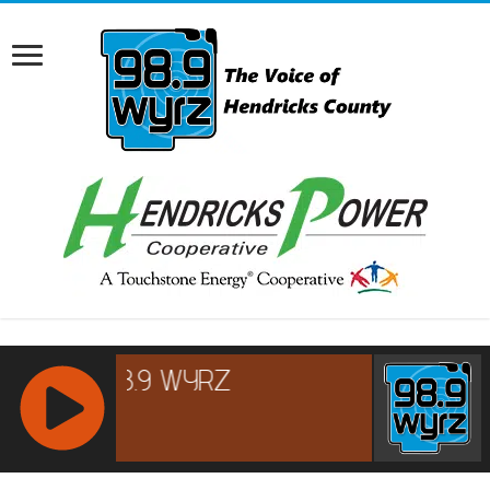
RCAST.NET