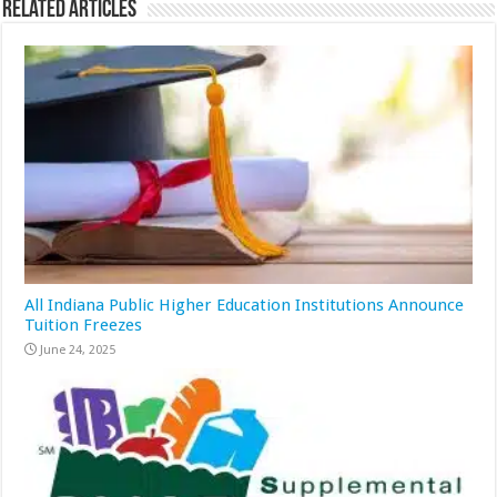
Related Articles
All Indiana Public Higher Education Institutions Announce
Tuition Freezes
June 24, 2025