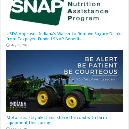
USDA Approves Indiana’s Waiver to Remove Sugary Drinks
from Taxpayer-Funded SNAP Benefits
May 27, 2025
Motorists: stay alert and share the road with farm
equipment this spring