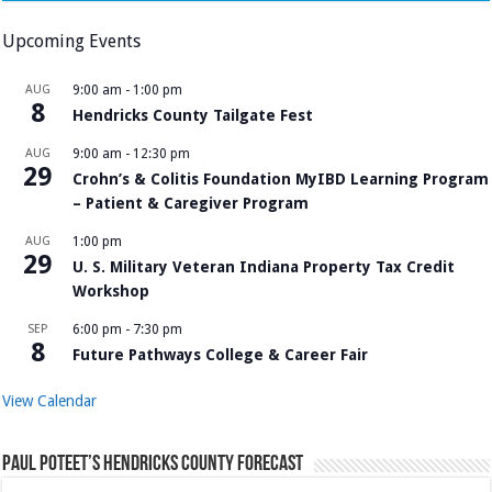
Upcoming Events
AUG
9:00 am
-
1:00 pm
8
Hendricks County Tailgate Fest
AUG
9:00 am
-
12:30 pm
29
Crohn’s & Colitis Foundation MyIBD Learning Program
– Patient & Caregiver Program
AUG
1:00 pm
29
U. S. Military Veteran Indiana Property Tax Credit
Workshop
SEP
6:00 pm
-
7:30 pm
8
Future Pathways College & Career Fair
View Calendar
Paul Poteet’s Hendricks County Forecast