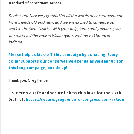
standard of constituent service.
Denise and I are very grateful for all the words of encouragement
from friends old and new, and we are excited to continue our
work in the Sixth District. With your help, input and guidance, we
can make a difference in Washington, and here at home in
Indiana.
Please help us kick-off this campaign by donating. Every
dollar supports our conservative agenda as we gear up for
this long campaign, buckle up!
Thank you, Greg Pence
P.S. Here’s a safe and secure link to chip in $6 for the Sixth
District:
https://secure.gregpenceforcongress.com/action