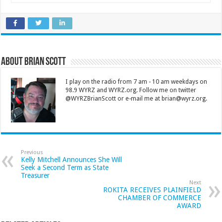
About Brian Scott
I play on the radio from 7 am - 10 am weekdays on
98.9 WYRZ and WYRZ.org. Follow me on twitter
@WYRZBrianScott or e-mail me at brian@wyrz.org.
Previous
Kelly Mitchell Announces She Will
Seek a Second Term as State
Treasurer
Next
ROKITA RECEIVES PLAINFIELD
CHAMBER OF COMMERCE
AWARD