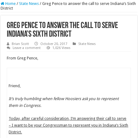
Home
/
State News
/
Greg Pence to answer the call to serve Indiana’s Sixth
District
Greg Pence to answer the call to serve
Indiana’s Sixth District
Brian Scott
October 20, 2017
State News
Leave a comment
1,026 Views
From Greg Pence,
Friend,
It’s truly humbling when fellow Hoosiers ask you to represent
them in Congress.
Today, after careful consideration, I’m answering their call to serve
– I want to be your Congressman to represent you in Indiana’s Sixth
District.