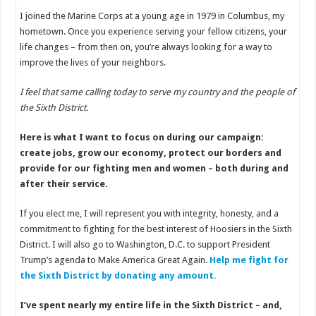
I joined the Marine Corps at a young age in 1979 in Columbus, my
hometown. Once you experience serving your fellow citizens, your
life changes – from then on, you’re always looking for a way to
improve the lives of your neighbors.
I feel that same calling today to serve my country and the people of
the Sixth District.
Here is what I want to focus on during our campaign:
create jobs, grow our economy, protect our borders and
provide for our fighting men and women – both during and
after their service.
If you elect me, I will represent you with integrity, honesty, and a
commitment to fighting for the best interest of Hoosiers in the Sixth
District. I will also go to Washington, D.C. to support President
Trump’s agenda to Make America Great Again.
Help me fight for
the Sixth District by donating any amount.
I’ve spent nearly my entire life in the Sixth District – and,