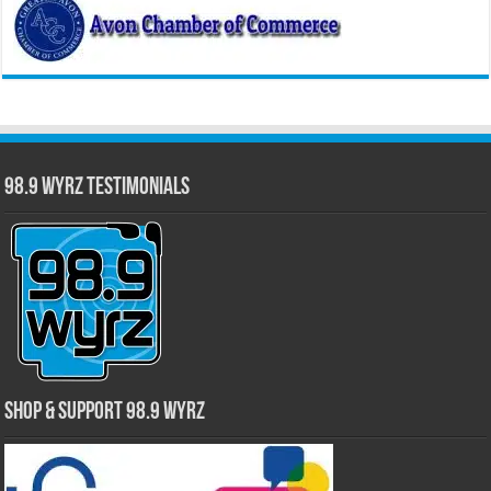
98.9 WYRZ Testimonials
Shop & Support 98.9 WYRZ