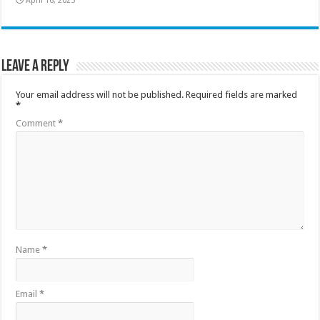
April 16, 2025
Leave a Reply
Your email address will not be published.
Required fields are marked
*
Comment
*
Name
*
Email
*