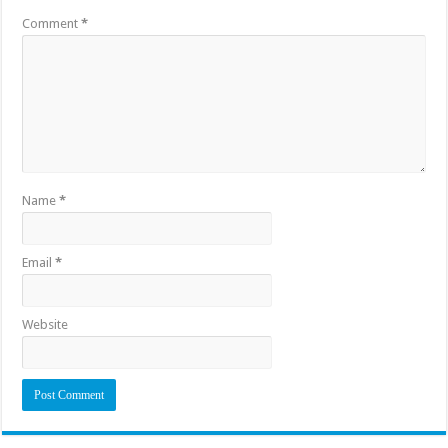
Comment
*
Name
*
Email
*
Website