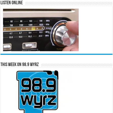
Listen Online
This Week on 98.9 WYRZ