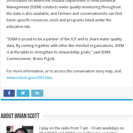
Information on where the Indiana Department of Environmental
Management (IDEM) conducts water quality monitoring throughout
the state is also available, and farmers and conservationists can find
basin-specific resources, tools and programs listed under the
education tab.
“IDEM is proud to be a partner of the ICP and to share water quality
data. By coming together with other like-minded organizations, IDEM
is at the table to strengthen its stewardship goals,” said IDEM
Commissioner, Bruno Pigott.
For more information, or to access the conservation story map, visit
www.isda.in.gov/2991.htm
.
About Brian Scott
I play on the radio from 7 am - 10 am weekdays on