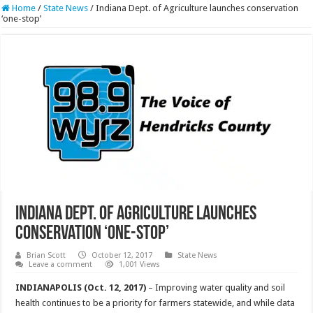
Home
/
State News
/
Indiana Dept. of Agriculture launches conservation
‘one-stop’
Indiana Dept. of Agriculture launches
conservation ‘one-stop’
Brian Scott
October 12, 2017
State News
Leave a comment
1,001 Views
INDIANAPOLIS (Oct. 12, 2017)
– Improving water quality and soil
health continues to be a priority for farmers statewide, and while data