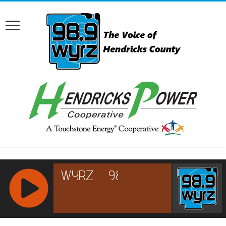
RCAST.NET