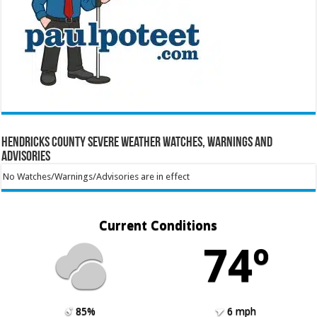
Hendricks County Severe Weather Watches, Warnings and
Advisories
No Watches/Warnings/Advisories are in effect
Current Conditions
74º
85%
6 mph