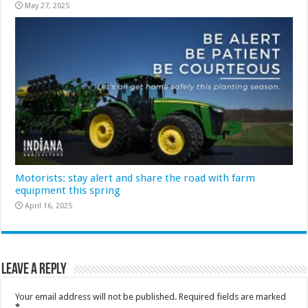
May 27, 2025
Motorists: stay alert and share the road with farm
equipment this spring
April 16, 2025
Leave a Reply
Your email address will not be published.
Required fields are marked
*