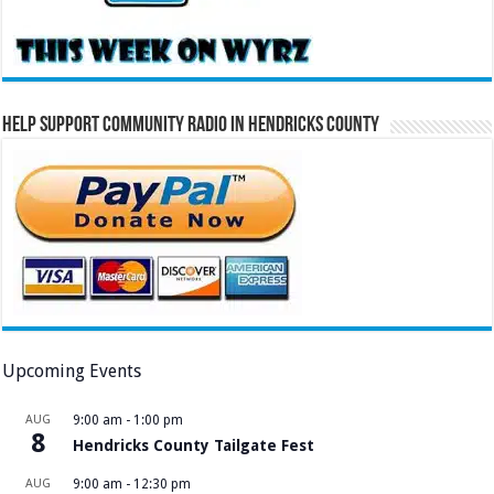
Help Support Community Radio in Hendricks County
Upcoming Events
AUG
9:00 am
-
1:00 pm
8
Hendricks County Tailgate Fest
AUG
9:00 am
-
12:30 pm