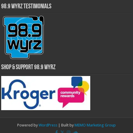
98.9 WYRZ Testimonials
Shop & Support 98.9 WYRZ
Powered by
WordPress
| Built by
MEMO Marketing Group