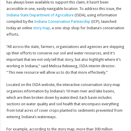
has always been available to support this claim, it hasn’t been
accessible in one, easily navigable location. To address this issue, the
Indiana State Department of Agriculture
(ISDA), using information
compiled by the
Indiana Conservation Partnership
(ICP), launched
today an online
story map
, a one-stop shop for Indiana’s conservation
efforts.
“All across the state, farmers, organizations and agencies are stepping
up their efforts to conserve our soil and water resources, and it’s
important that we not only tell that story, but also highlight where it’s
working in Indiana,” said Melissa Rekeweg, ISDA interim director.
“This new resource will allow us to do that more effectively.”
Located on the ISDA website, the interactive conservation story map
organizes information by Indiana’s 10 main river and lake basins,
which are then broken down by watershed. Each basin includes
sections on water quality and soil health that encompass everything
from total acres of cover crops planted to sediments prevented from
entering Indiana’s waterways.
For example, according to the story map, more than 300 million