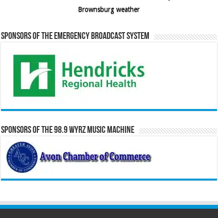
Brownsburg weather
Sponsors of the Emergency Broadcast System
Sponsors of the 98.9 WYRZ Music Machine