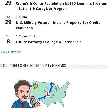
29
Crohn’s & Colitis Foundation MyIBD Learning Program
– Patient & Caregiver Program
AUG
1:00 pm
29
U. S. Military Veteran Indiana Property Tax Credit
Workshop
SEP
6:00 pm
-
7:30 pm
8
Future Pathways College & Career Fair
View Calendar
Paul Poteet’s Hendricks County Forecast