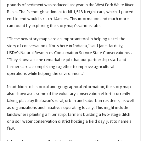
pounds of sediment was reduced last year in the West Fork White River
Basin. That’s enough sediment to fill 1,518 freight cars, which if placed
end to end would stretch 14 miles. This information and much more
can found by exploring the story map’s various tabs.
“These new story maps are an important tool in helping us tell the
story of conservation efforts here in Indiana,” said Jane Hardisty,
USDA’s Natural Resources Conservation Service State Conservationist.
“They showcase the remarkable job that our partnership staff and
farmers are accomplishing together to improve agricultural
operations while helping the environment.”
In addition to historical and geographical information, the story map
also showcases some of the voluntary conservation efforts currently
taking place by the basin’s rural, urban and suburban residents, as well
as organizations and initiatives operating locally. This might include
landowners planting a filter strip, farmers building a two-stage ditch
or a soil water conservation district hosting a field day, just to name a
few.