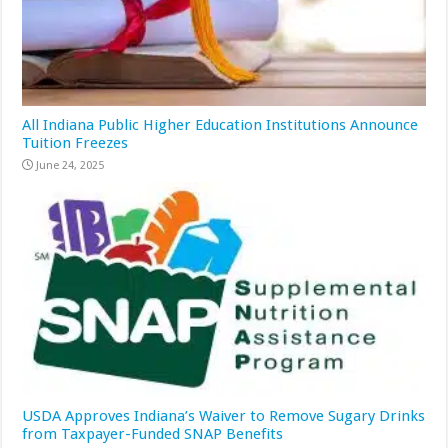
All Indiana Public Higher Education Institutions Announce
Tuition Freezes
June 24, 2025
USDA Approves Indiana’s Waiver to Remove Sugary Drinks
from Taxpayer-Funded SNAP Benefits