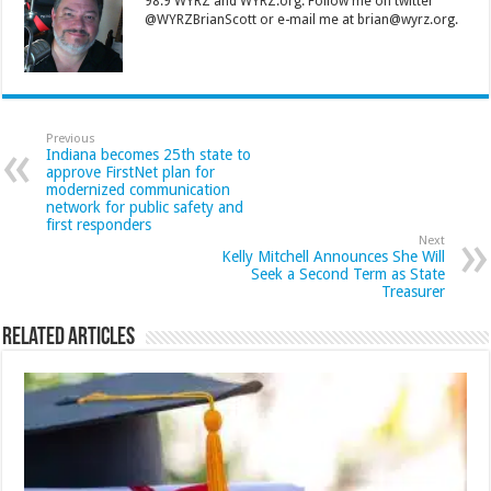
98.9 WYRZ and WYRZ.org. Follow me on twitter
@WYRZBrianScott or e-mail me at brian@wyrz.org.
Previous
Indiana becomes 25th state to
approve FirstNet plan for
modernized communication
network for public safety and
first responders
Next
Kelly Mitchell Announces She Will
Seek a Second Term as State
Treasurer
Related Articles