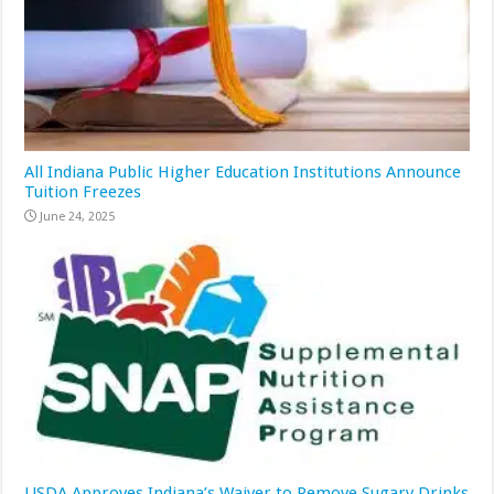
All Indiana Public Higher Education Institutions Announce
Tuition Freezes
June 24, 2025
USDA Approves Indiana’s Waiver to Remove Sugary Drinks