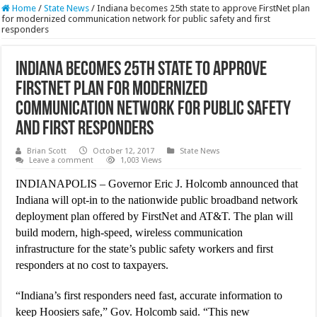
Home
/
State News
/
Indiana becomes 25th state to approve FirstNet plan
for modernized communication network for public safety and first
responders
Indiana becomes 25th state to approve
FirstNet plan for modernized
communication network for public safety
and first responders
Brian Scott
October 12, 2017
State News
Leave a comment
1,003 Views
INDIANAPOLIS – Governor Eric J. Holcomb announced that
Indiana will opt-in to the nationwide public broadband network
deployment plan offered by FirstNet and AT&T. The plan will
build modern, high-speed, wireless communication
infrastructure for the state’s public safety workers and first
responders at no cost to taxpayers.
“Indiana’s first responders need fast, accurate information to
keep Hoosiers safe,” Gov. Holcomb said. “This new