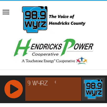
RCAST.NET