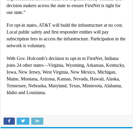
decision makers across the state to ensure FirstNet is right for
our state.”
For opt-in states, AT&T will build the infrastructure at no cost.
Local public safety and first responder entities will pay
subscription fees to access the infrastructure. Participation in the
network is voluntary.
With Gov. Holcomb’s decision to opt-in to FirstNet, Indiana
joins 24 other states—Virginia, Wyoming, Arkansas, Kentucky,
Iowa, New Jersey, West Virginia, New Mexico, Michigan,
Maine, Montana, Arizona, Kansas, Nevada, Hawaii, Alaska,
Tennessee, Nebraska, Maryland, Texas, Minnesota, Alabama,
Idaho and Louisiana.