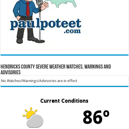
Hendricks County Severe Weather Watches, Warnings and
Advisories
No Watches/Warnings/Advisories are in effect
Current Conditions
86º