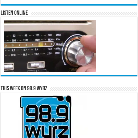
Listen Online
This Week on 98.9 WYRZ