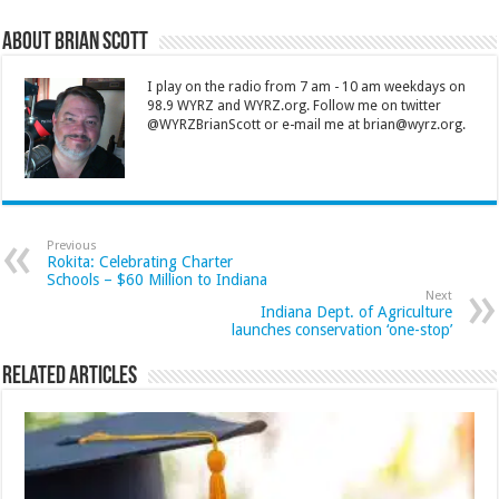
About Brian Scott
I play on the radio from 7 am - 10 am weekdays on
98.9 WYRZ and WYRZ.org. Follow me on twitter
@WYRZBrianScott or e-mail me at brian@wyrz.org.
Previous
Rokita: Celebrating Charter
Schools – $60 Million to Indiana
Next
Indiana Dept. of Agriculture
launches conservation ‘one-stop’
Related Articles