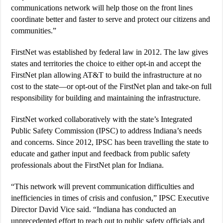
communications network will help those on the front lines
coordinate better and faster to serve and protect our citizens and
communities.”
FirstNet was established by federal law in 2012. The law gives
states and territories the choice to either opt-in and accept the
FirstNet plan allowing AT&T to build the infrastructure at no
cost to the state—or opt-out of the FirstNet plan and take-on full
responsibility for building and maintaining the infrastructure.
FirstNet worked collaboratively with the state’s Integrated
Public Safety Commission (IPSC) to address Indiana’s needs
and concerns. Since 2012, IPSC has been travelling the state to
educate and gather input and feedback from public safety
professionals about the FirstNet plan for Indiana.
“This network will prevent communication difficulties and
inefficiencies in times of crisis and confusion,” IPSC Executive
Director David Vice said. “Indiana has conducted an
unprecedented effort to reach out to public safety officials and