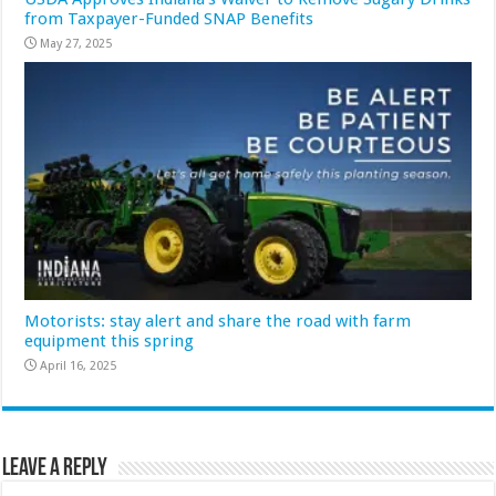
from Taxpayer-Funded SNAP Benefits
May 27, 2025
Motorists: stay alert and share the road with farm
equipment this spring
April 16, 2025
Leave a Reply