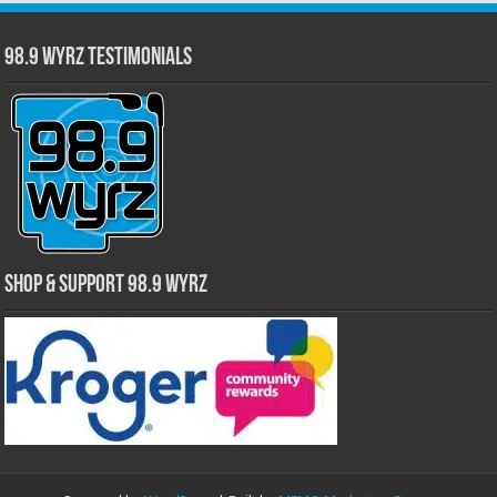
98.9 WYRZ Testimonials
Shop & Support 98.9 WYRZ