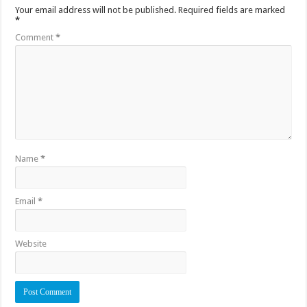
Your email address will not be published.
Required fields are marked
*
Comment
*
Name
*
Email
*
Website