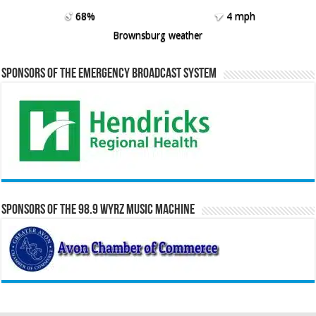
68%
4 mph
Brownsburg weather
Sponsors of the Emergency Broadcast System
Sponsors of the 98.9 WYRZ Music Machine