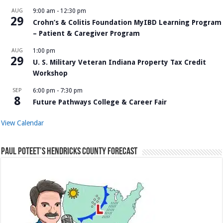
AUG
9:00 am
-
12:30 pm
29
Crohn’s & Colitis Foundation MyIBD Learning Program
– Patient & Caregiver Program
AUG
1:00 pm
29
U. S. Military Veteran Indiana Property Tax Credit
Workshop
SEP
6:00 pm
-
7:30 pm
8
Future Pathways College & Career Fair
View Calendar
Paul Poteet’s Hendricks County Forecast