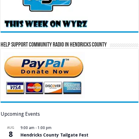
Help Support Community Radio in Hendricks County
Upcoming Events
AUG
9:00 am
-
1:00 pm
8
Hendricks County Tailgate Fest