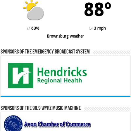
88º
63%
3 mph
Brownsburg weather
Sponsors of the Emergency Broadcast System
Sponsors of the 98.9 WYRZ Music Machine