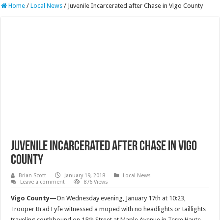
Home
/
Local News
/
Juvenile Incarcerated after Chase in Vigo County
Juvenile Incarcerated after Chase in Vigo
County
Brian Scott
January 19, 2018
Local News
Leave a comment
876 Views
Vigo County—
On Wednesday evening, January 17th at 10:23,
Trooper Brad Fyfe witnessed a moped with no headlights or taillights
traveling southbound on 15th Street at Maple Avenue in Terre Haute.