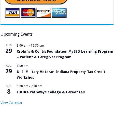
Upcoming Events
AUG
9:00 am
-
12:30 pm
29
Crohn’s & Colitis Foundation MyIBD Learning Program
– Patient & Caregiver Program
AUG
1:00 pm
29
U. S. Military Veteran Indiana Property Tax Credit
Workshop
SEP
6:00 pm
-
7:30 pm
8
Future Pathways College & Career Fair
View Calendar