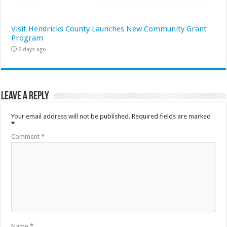
Visit Hendricks County Launches New Community Grant
Program
6 days ago
Leave a Reply
Your email address will not be published.
Required fields are marked
*
Comment
*
Name
*