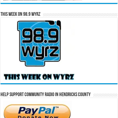
This Week on 98.9 WYRZ
Help Support Community Radio in Hendricks County