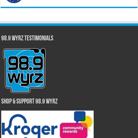
98.9 WYRZ Testimonials
Shop & Support 98.9 WYRZ