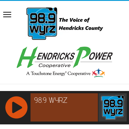
RCAST.NET