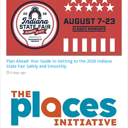
Plan Ahead: Your Guide to Getting to the 2026 Indiana
State Fair Safely and Smoothly
6 days ago