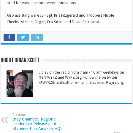
cited for various motor vehicle violations.
Also assisting were ISP Sgt. Kris Fitzgerald and Troopers Nicole
Cheeks, Michael Organ, Erik Smith and David Petrowski.
About Brian Scott
I play on the radio from 7 am - 10 am weekdays on
98.9 WYRZ and WYRZ.org. Follow me on twitter
@WYRZBrianScott or e-mail me at brian@wyrz.org.
Previous
Indy Chamber, Regional
Leadership Release Joint
Statement on Amazon HQ2
Next