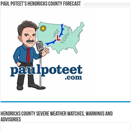
Paul Poteet’s Hendricks County Forecast
Hendricks County Severe Weather Watches, Warnings and
Advisories