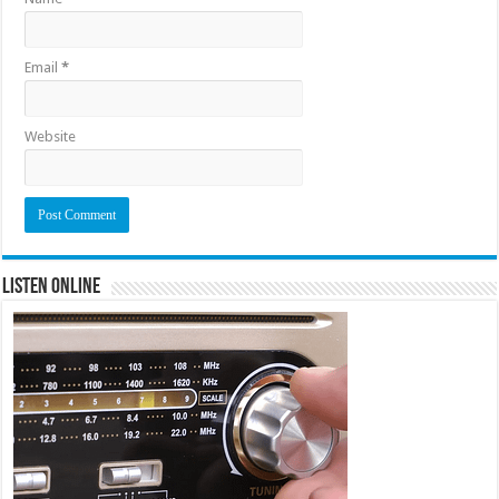
Email
*
Website
Listen Online