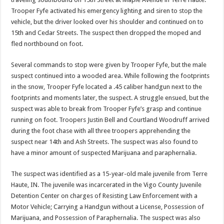
Trooper Fyfe activated his emergency lighting and siren to stop the
vehicle, but the driver looked over his shoulder and continued on to
15th and Cedar Streets. The suspect then dropped the moped and
fled northbound on foot.
Several commands to stop were given by Trooper Fyfe, but the male
suspect continued into a wooded area. While following the footprints
in the snow, Trooper Fyfe located a .45 caliber handgun next to the
footprints and moments later, the suspect. A struggle ensued, but the
suspect was able to break from Trooper Fyfe’s grasp and continue
running on foot. Troopers Justin Bell and Courtland Woodruff arrived
during the foot chase with all three troopers apprehending the
suspect near 14th and Ash Streets. The suspect was also found to
have a minor amount of suspected Marijuana and paraphernalia.
The suspect was identified as a 15-year-old male juvenile from Terre
Haute, IN. The juvenile was incarcerated in the Vigo County Juvenile
Detention Center on charges of Resisting Law Enforcement with a
Motor Vehicle; Carrying a Handgun without a License, Possession of
Marijuana, and Possession of Paraphernalia. The suspect was also