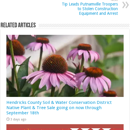
Tip Leads Putnamville Troopers
to Stolen Construction
Equipment and Arrest
Related Articles
Hendricks County Soil & Water Conservation District
Native Plant & Tree Sale going on now through
September 18th
3 days ago