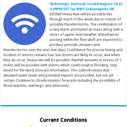
Hydrologic Outlook issued August 10 at
2:09PM EDT by NWS Indianapolis IN
ESFIND Heavy Rain will be possible this
through much of this week due to rounds of
possible thunderstorms. The combination of
a very warm and humid air mass along with a
series of upper level weather disturbances
passing within the flow aloft are expected to
produce periodic showers and
thunderstorms over the next few days. Confidence for precise timing and
location of storms remains low, but storms are likely to occur, and when
they do occur, heavy rain will be possible. Rainfall amounts in excess of 2
inches will be possible with storms which could result in flooding. Stay
tuned for the latest forecast information. This outlook means that
elevated water levels and potential impacts are possible, but not yet
certain. Continue to closely monitor forecasts including the possibility of
flood watches, warnings, and advisories.
Current Conditions