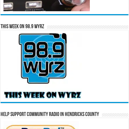
This Week on 98.9 WYRZ
Help Support Community Radio in Hendricks County