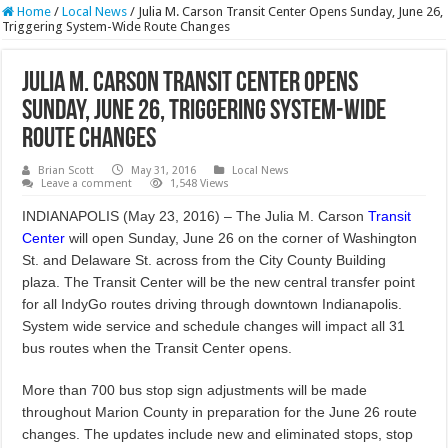
Home
/
Local News
/
Julia M. Carson Transit Center Opens Sunday, June 26,
Triggering System-Wide Route Changes
Julia M. Carson Transit Center Opens
Sunday, June 26, Triggering System-Wide
Route Changes
Brian Scott
May 31, 2016
Local News
Leave a comment
1,548 Views
INDIANAPOLIS (May 23, 2016) – The Julia M. Carson
Transit
Center
will open Sunday, June 26 on the corner of Washington
St. and Delaware St. across from the City County Building
plaza. The Transit Center will be the new central transfer point
for all IndyGo routes driving through downtown Indianapolis.
System wide service and schedule changes will impact all 31
bus routes when the Transit Center opens.
More than 700 bus stop sign adjustments will be made
throughout Marion County in preparation for the June 26 route
changes. The updates include new and eliminated stops, stop