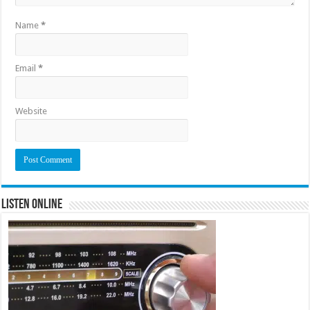
Name
*
Email
*
Website
Listen Online