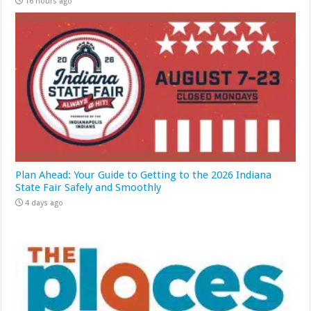
16 hours ago
Plan Ahead: Your Guide to Getting to the 2026 Indiana
State Fair Safely and Smoothly
4 days ago