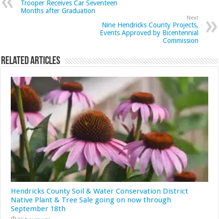
Trooper Receives Car Seventeen
Months after Graduation
Next
Nine Hendricks County Projects,
Events Approved by Bicentennial
Commission
Related Articles
Hendricks County Soil & Water Conservation District
Native Plant & Tree Sale going on now through
September 18th