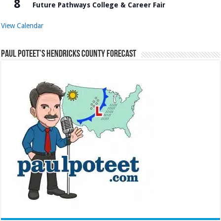
8
Future Pathways College & Career Fair
View Calendar
Paul Poteet’s Hendricks County Forecast