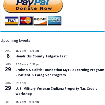
Upcoming Events
AUG
9:00 am
-
1:00 pm
8
Hendricks County Tailgate Fest
AUG
9:00 am
-
12:30 pm
29
Crohn’s & Colitis Foundation MyIBD Learning Program
– Patient & Caregiver Program
AUG
1:00 pm
29
U. S. Military Veteran Indiana Property Tax Credit
Workshop
SEP
6:00 pm
-
7:30 pm