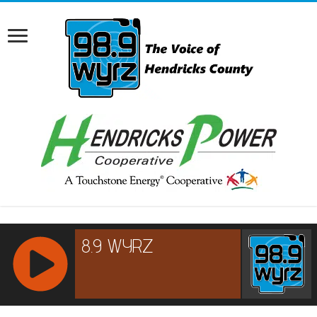
RCAST.NET