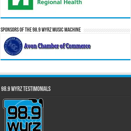
Sponsors of the 98.9 WYRZ Music Machine
98.9 WYRZ Testimonials