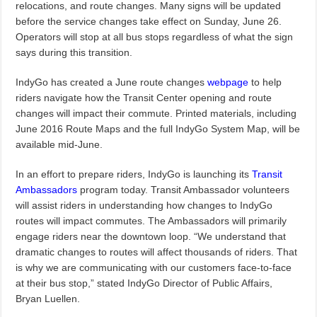
relocations, and route changes. Many signs will be updated
before the service changes take effect on Sunday, June 26.
Operators will stop at all bus stops regardless of what the sign
says during this transition.
IndyGo has created a June route changes
webpage
to help
riders navigate how the Transit Center opening and route
changes will impact their commute. Printed materials, including
June 2016 Route Maps and the full IndyGo System Map, will be
available mid-June.
In an effort to prepare riders, IndyGo is launching its
Transit
Ambassadors
program today. Transit Ambassador volunteers
will assist riders in understanding how changes to IndyGo
routes will impact commutes. The Ambassadors will primarily
engage riders near the downtown loop. “We understand that
dramatic changes to routes will affect thousands of riders. That
is why we are communicating with our customers face-to-face
at their bus stop,” stated IndyGo Director of Public Affairs,
Bryan Luellen.