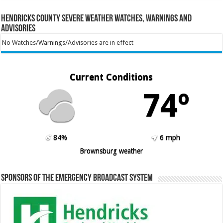
Hendricks County Severe Weather Watches, Warnings and
Advisories
No Watches/Warnings/Advisories are in effect
Current Conditions
74º
84%
6 mph
Brownsburg weather
Sponsors of the Emergency Broadcast System