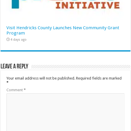
Visit Hendricks County Launches New Community Grant
Program
4 days ago
Leave a Reply
Your email address will not be published.
Required fields are marked
*
Comment
*