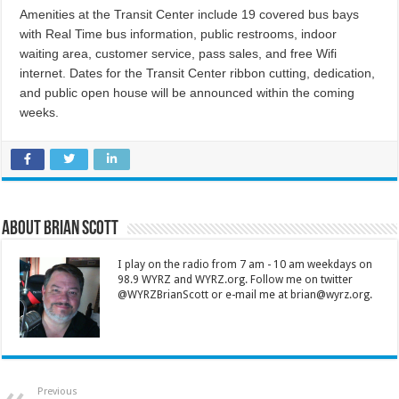
Amenities at the Transit Center include 19 covered bus bays
with Real Time bus information, public restrooms, indoor
waiting area, customer service, pass sales, and free Wifi
internet. Dates for the Transit Center ribbon cutting, dedication,
and public open house will be announced within the coming
weeks.
About Brian Scott
I play on the radio from 7 am - 10 am weekdays on
98.9 WYRZ and WYRZ.org. Follow me on twitter
@WYRZBrianScott or e-mail me at brian@wyrz.org.
Previous