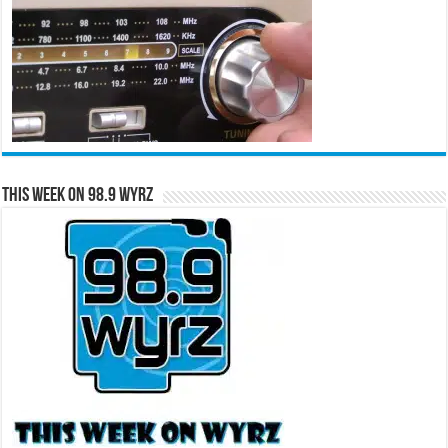
This Week on 98.9 WYRZ