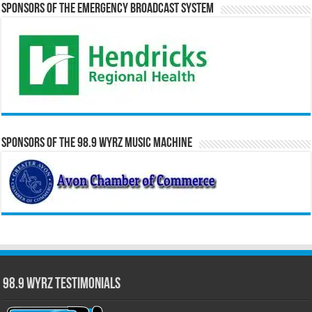
Sponsors of the Emergency Broadcast System
Sponsors of the 98.9 WYRZ Music Machine
98.9 WYRZ Testimonials