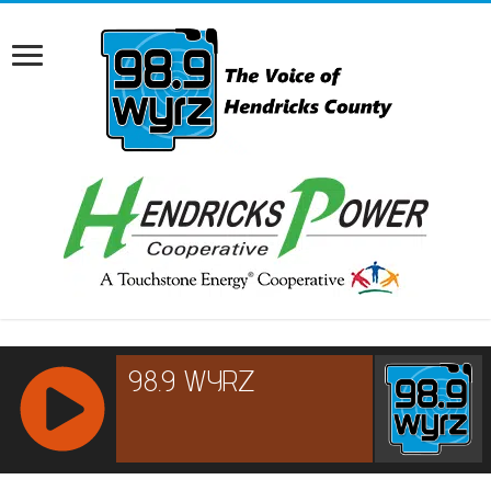
RCAST.NET