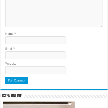
Name
*
Email
*
Website
Listen Online