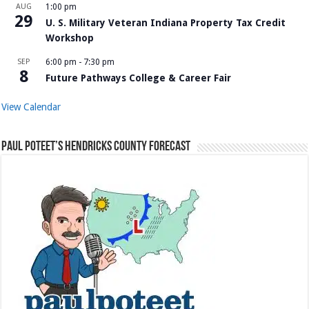
AUG
1:00 pm
29
U. S. Military Veteran Indiana Property Tax Credit
Workshop
SEP
6:00 pm
-
7:30 pm
8
Future Pathways College & Career Fair
View Calendar
Paul Poteet’s Hendricks County Forecast