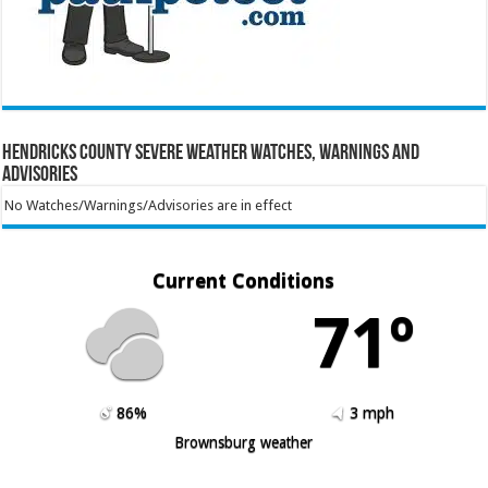
Hendricks County Severe Weather Watches, Warnings and
Advisories
No Watches/Warnings/Advisories are in effect
Current Conditions
71º
86%
3 mph
Brownsburg weather