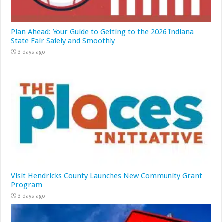
Plan Ahead: Your Guide to Getting to the 2026 Indiana
State Fair Safely and Smoothly
3 days ago
Visit Hendricks County Launches New Community Grant
Program
3 days ago