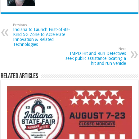
Previous
Indiana to Launch First-of-its-
Kind 5G Zone to Accelerate
Innovation & Related
Technologies
Next
IMPD Hit and Run Detectives
seek public assistance locating a
hit and run vehicle
Related Articles