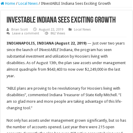
Home
/
Local News
/
INvestABLE Indiana Sees Exciting Growth
INvestABLE Indiana Sees Exciting Growth
Brian Scott
August 22, 2019
Local News
Leave a comment
862 Views
INDIANAPOLIS, INDIANA (August 22, 2019)
— Just over two years
since the launch of INvest
ABLE
Indiana, the program has seen
substantial investment and utilization by Hoosiers living with
disabilities. As of August 13th, the plan saw assets under management
almost quadruple from $643,403 to now over $2,249,000 in the last
year.
“ABLE plans are proving to be revolutionary for Hoosiers living with
disabilities”, commented Indiana Treasurer of State Kelly Mitchell. “I
am so glad more and more people are taking advantage of this life-
changing tool.”
Not only has assets under management grown significantly, but so has
the number of accounts opened. Last year there were 215 open