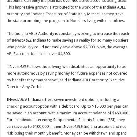
accounts. Currently the plan has over 460 active accounts being used.
This impressive growth is attributed to the work of the Indiana ABLE
Authority and Indiana Treasurer of State Kelly Mitchell as they travel
the state promoting the program to Hoosiers living with disabilities.
The Indiana ABLE Authority is constantly working to increase the reach
of INvest
ABLE
Indiana to make savings a reality for so many Hoosiers
who previously could not easily save above $2,000. Now, the average
ABLE account balance is over $4,800.
“INvest
ABLE
allows those living with disabilities an opportunity to be
more autonomous by saving money for future expenses not covered
by benefits they may receive”, said Indiana ABLE Authority Executive
Director Amy Corbin.
INvest
ABLE
Indiana offers seven investment options, including a
checking account option with a debit card. Up to $15,000 per year can
be saved in an account, with a maximum account balance of $450,000.
For an individual receiving Supplemental Security Income (SSI), they
can save up to $100,000 in their INvest
ABLE
Indiana account and not
risk losing their monthly benefit. Money can be withdrawn and spent