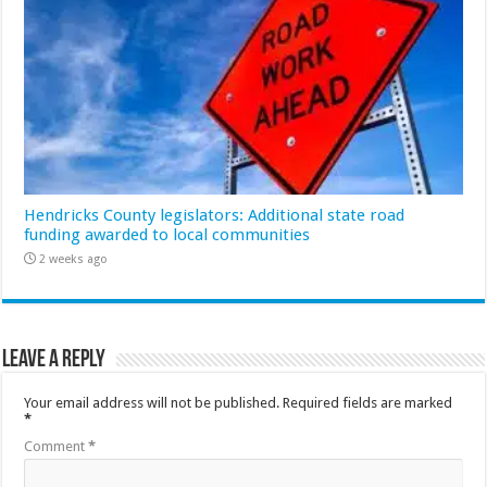
Hendricks County legislators: Additional state road
funding awarded to local communities
2 weeks ago
Leave a Reply
Your email address will not be published.
Required fields are marked
*
Comment
*