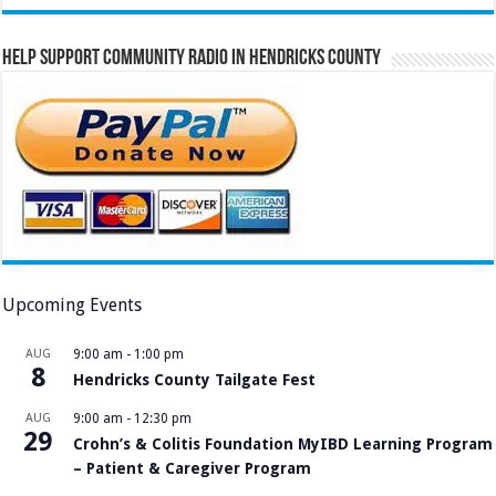
Help Support Community Radio in Hendricks County
Upcoming Events
AUG
9:00 am
-
1:00 pm
8
Hendricks County Tailgate Fest
AUG
9:00 am
-
12:30 pm
29
Crohn’s & Colitis Foundation MyIBD Learning Program
– Patient & Caregiver Program