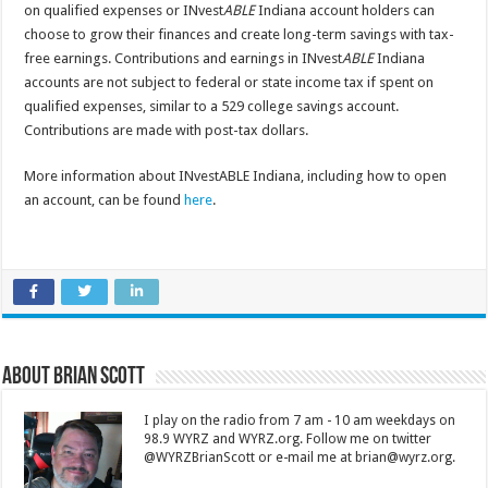
on qualified expenses or INvest
ABLE
Indiana account holders can
choose to grow their finances and create long-term savings with tax-
free earnings. Contributions and earnings in INvest
ABLE
Indiana
accounts are not subject to federal or state income tax if spent on
qualified expenses, similar to a 529 college savings account.
Contributions are made with post-tax dollars.
More information about INvestABLE Indiana, including how to open
an account, can be found
here
.
About Brian Scott
I play on the radio from 7 am - 10 am weekdays on
98.9 WYRZ and WYRZ.org. Follow me on twitter
@WYRZBrianScott or e-mail me at brian@wyrz.org.