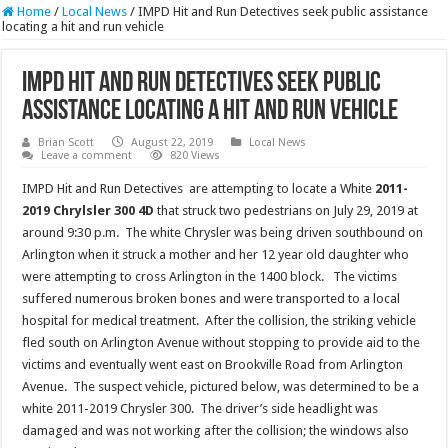
Home
/
Local News
/
IMPD Hit and Run Detectives seek public assistance
locating a hit and run vehicle
IMPD Hit and Run Detectives seek public
assistance locating a hit and run vehicle
Brian Scott
August 22, 2019
Local News
Leave a comment
820 Views
IMPD Hit and Run Detectives are attempting to locate a White
2011-
2019 Chrylsler 300 4D
that struck two pedestrians on July 29, 2019 at
around 9:30 p.m. The white Chrysler was being driven southbound on
Arlington when it struck a mother and her 12 year old daughter who
were attempting to cross Arlington in the 1400 block. The victims
suffered numerous broken bones and were transported to a local
hospital for medical treatment. After the collision, the striking vehicle
fled south on Arlington Avenue without stopping to provide aid to the
victims and eventually went east on Brookville Road from Arlington
Avenue. The suspect vehicle, pictured below, was determined to be a
white 2011-2019 Chrysler 300. The driver’s side headlight was
damaged and was not working after the collision; the windows also