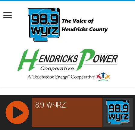
RCAST.NET