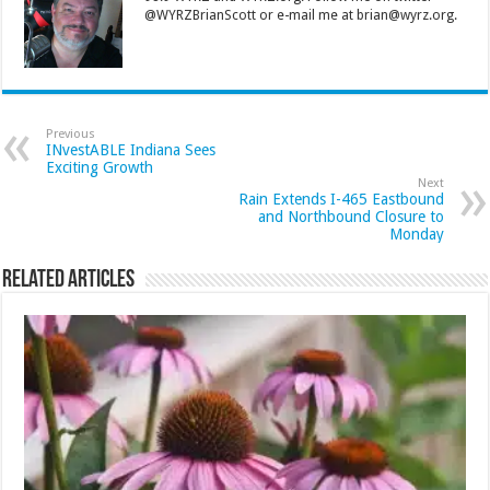
@WYRZBrianScott or e-mail me at brian@wyrz.org.
Previous
INvestABLE Indiana Sees
Exciting Growth
Next
Rain Extends I-465 Eastbound
and Northbound Closure to
Monday
Related Articles