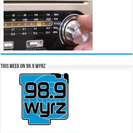
This Week on 98.9 WYRZ