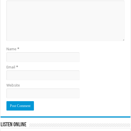
Name
*
Email
*
Website
Listen Online