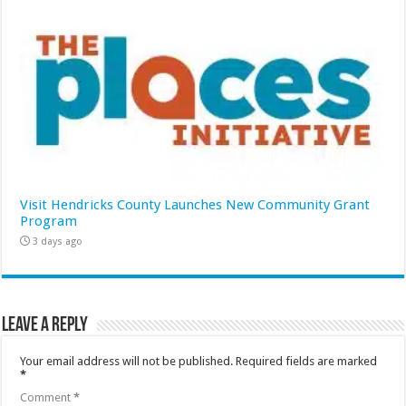
Visit Hendricks County Launches New Community Grant
Program
3 days ago
Leave a Reply
Your email address will not be published.
Required fields are marked
*
Comment
*