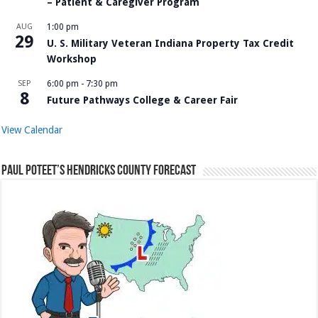
– Patient & Caregiver Program
AUG
1:00 pm
29
U. S. Military Veteran Indiana Property Tax Credit
Workshop
SEP
6:00 pm
-
7:30 pm
8
Future Pathways College & Career Fair
View Calendar
Paul Poteet’s Hendricks County Forecast