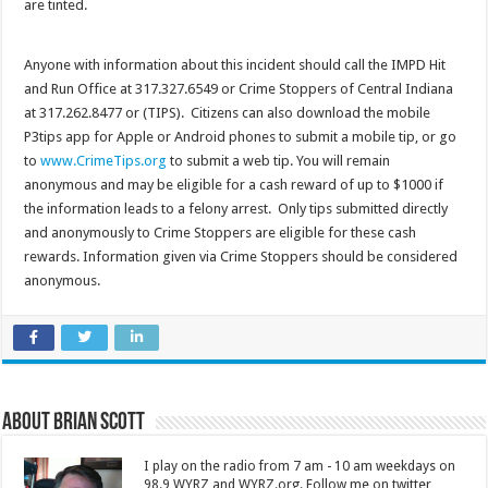
are tinted.
Anyone with information about this incident should call the IMPD Hit
and Run Office at 317.327.6549 or Crime Stoppers of Central Indiana
at 317.262.8477 or (TIPS). Citizens can also download the mobile
P3tips app for Apple or Android phones to submit a mobile tip, or go
to
www.CrimeTips.org
to submit a web tip. You will remain
anonymous and may be eligible for a cash reward of up to $1000 if
the information leads to a felony arrest. Only tips submitted directly
and anonymously to Crime Stoppers are eligible for these cash
rewards. Information given via Crime Stoppers should be considered
anonymous.
About Brian Scott
I play on the radio from 7 am - 10 am weekdays on
98.9 WYRZ and WYRZ.org. Follow me on twitter