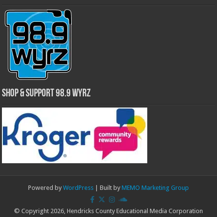
Shop & Support 98.9 WYRZ
Powered by
WordPress
| Built by
MEMO Marketing Group
© Copyright 2026, Hendricks County Educational Media Corporation