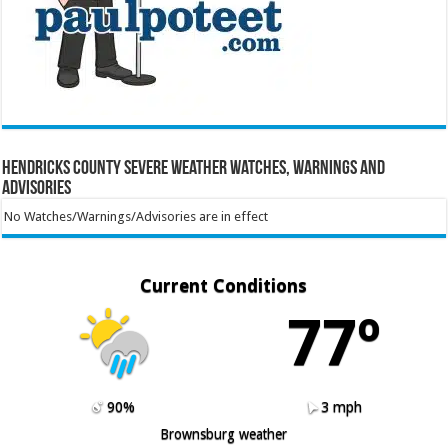
Hendricks County Severe Weather Watches, Warnings and
Advisories
No Watches/Warnings/Advisories are in effect
Current Conditions
77º
90%
3 mph
Brownsburg weather