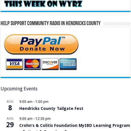
Help Support Community Radio in Hendricks County
Upcoming Events
AUG
9:00 am
-
1:00 pm
8
Hendricks County Tailgate Fest
AUG
9:00 am
-
12:30 pm
29
Crohn’s & Colitis Foundation MyIBD Learning Program