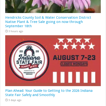
Hendricks County Soil & Water Conservation District
Native Plant & Tree Sale going on now through
September 18th
3 hours ago
Plan Ahead: Your Guide to Getting to the 2026 Indiana
State Fair Safely and Smoothly
3 days ago