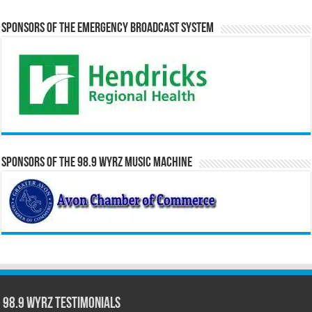
Sponsors of the Emergency Broadcast System
Sponsors of the 98.9 WYRZ Music Machine
98.9 WYRZ Testimonials