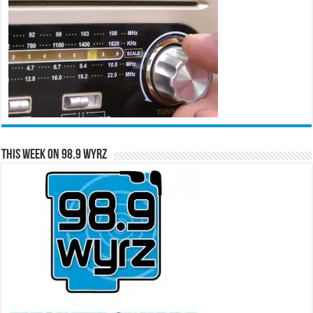
This Week on 98.9 WYRZ