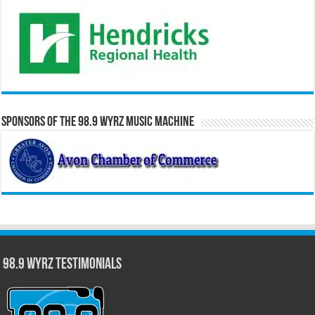
Sponsors of the 98.9 WYRZ Music Machine
98.9 WYRZ Testimonials