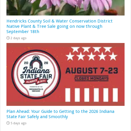
Hendricks County Soil & Water Conservation District
Native Plant & Tree Sale going on now through
September 18th
2 days ago
Plan Ahead: Your Guide to Getting to the 2026 Indiana
State Fair Safely and Smoothly
5 days ago