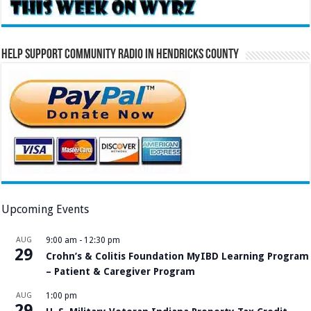
Help Support Community Radio in Hendricks County
Upcoming Events
AUG
9:00 am
-
12:30 pm
29
Crohn’s & Colitis Foundation MyIBD Learning Program
– Patient & Caregiver Program
AUG
1:00 pm
29