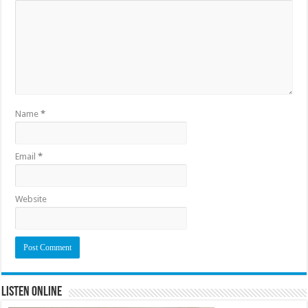
Name
*
Email
*
Website
Listen Online