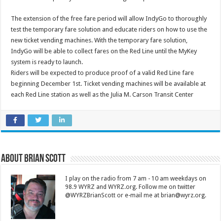
The extension of the free fare period will allow IndyGo to thoroughly
test the temporary fare solution and educate riders on how to use the
new ticket vending machines. With the temporary fare solution,
IndyGo will be able to collect fares on the Red Line until the MyKey
system is ready to launch.
Riders will be expected to produce proof of a valid Red Line fare
beginning December 1st. Ticket vending machines will be available at
each Red Line station as well as the Julia M. Carson Transit Center
About Brian Scott
I play on the radio from 7 am - 10 am weekdays on
98.9 WYRZ and WYRZ.org. Follow me on twitter
@WYRZBrianScott or e-mail me at brian@wyrz.org.