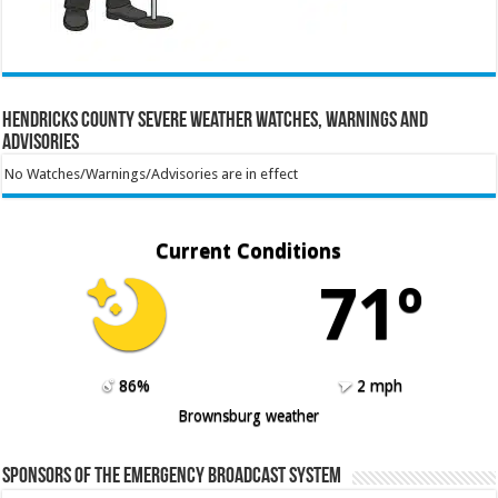
Hendricks County Severe Weather Watches, Warnings and
Advisories
No Watches/Warnings/Advisories are in effect
Current Conditions
71º
86%
2 mph
Brownsburg weather
Sponsors of the Emergency Broadcast System