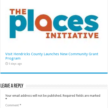
Visit Hendricks County Launches New Community Grant
Program
5 days ago
Leave a Reply
Your email address will not be published.
Required fields are marked
*
Comment
*