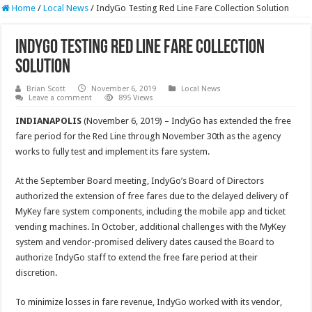
Home
/
Local News
/
IndyGo Testing Red Line Fare Collection Solution
IndyGo Testing Red Line Fare Collection
Solution
Brian Scott
November 6, 2019
Local News
Leave a comment
895 Views
INDIANAPOLIS
(November 6, 2019) – IndyGo has extended the free
fare period for the Red Line through November 30th as the agency
works to fully test and implement its fare system.
At the September Board meeting, IndyGo’s Board of Directors
authorized the extension of free fares due to the delayed delivery of
MyKey fare system components, including the mobile app and ticket
vending machines. In October, additional challenges with the MyKey
system and vendor-promised delivery dates caused the Board to
authorize IndyGo staff to extend the free fare period at their
discretion.
To minimize losses in fare revenue, IndyGo worked with its vendor,