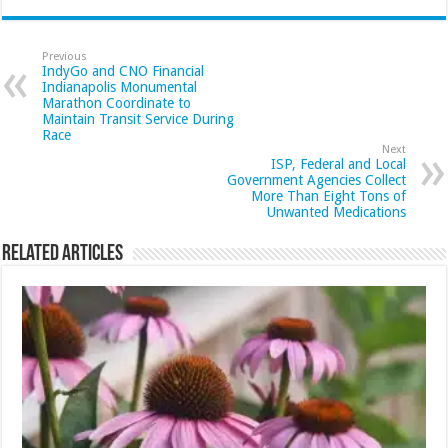
Previous
IndyGo and CNO Financial
Indianapolis Monumental
Marathon Coordinate to
Maintain Transit Service During
Race
Next
ISP, Federal and Local
Government Agencies Collect
More Than Eight Tons of
Unwanted Medications
Related Articles