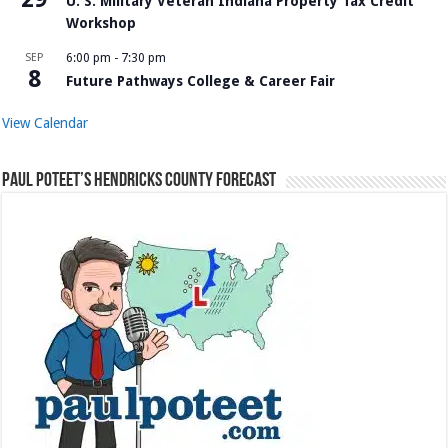
U. S. Military Veteran Indiana Property Tax Credit
Workshop
SEP
6:00 pm
-
7:30 pm
8
Future Pathways College & Career Fair
View Calendar
Paul Poteet’s Hendricks County Forecast