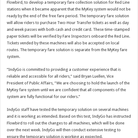
Flowbird, to develop a temporary fare collection solution for Red Line
stations when it became apparent that the MyKey system would not be
ready by the end of the free fare period. The temporary fare solution
will allow riders to purchase Two-Hour Transfer tickets as well as day
and week passes with both cash and credit card. These time-stamped
paper tickets will be verified by Fare Inspectors onboard the Red Line.
Tickets vended by these machines will also be accepted on local
routes. The temporary fare solution is separate from the MyKey fare
system.
“IndyGo is committed to providing a customer experience that is
reliable and accessible for all riders,” said Bryan Luellen, Vice
President of Public Affairs, “We are choosing to hold the launch of the
MyKey fare system until we are confident that all components of the
system are fully functional for our riders.”
IndyGo staff have tested the temporary solution on several machines
and it is working as intended. Based on this test, IndyGo has instructed
Flowbird to roll out the changes to all machines, which will be done
over the next week. IndyGo will then conduct extensive testing to
ensure the temporary solution is working as expected.