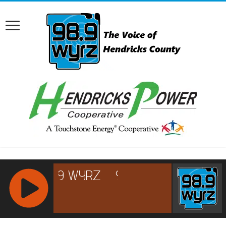
RCAST.NET