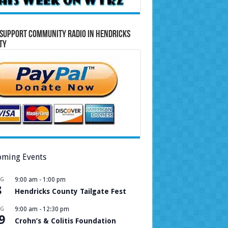
Support Community Radio in Hendricks
ty
ming Events
UG
9:00 am
-
1:00 pm
8
Hendricks County Tailgate Fest
UG
9:00 am
-
12:30 pm
9
Crohn’s & Colitis Foundation