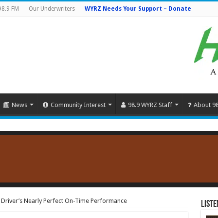
98.9 FM
Our Underwriters
WYRZ Needs Your Support – Donate
News
Community Interest
98.9 WYRZ Staff
About 9
 Driver’s Nearly Perfect On-Time Performance
Liste