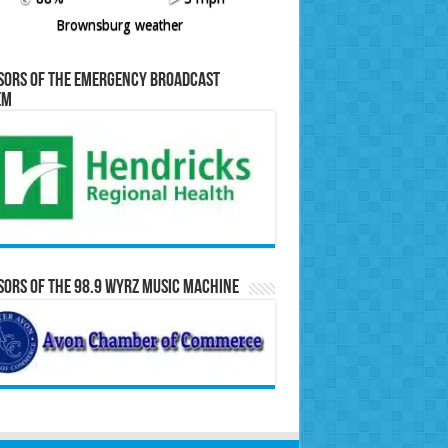
Brownsburg weather
sors of the Emergency Broadcast
em
ors of the 98.9 WYRZ Music Machine