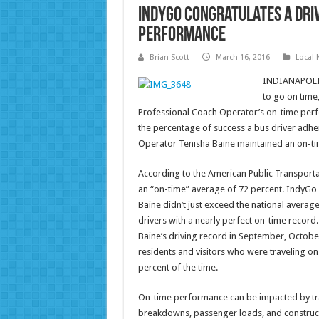
IndyGo Congratulates a Dri
Performance
Brian Scott
March 16, 2016
Local
INDIANAPOLIS 
to go on time,
Professional Coach Operator’s on-time per
the percentage of success a bus driver adhe
Operator Tenisha Baine maintained an on-ti
According to the American Public Transportat
an “on-time” average of 72 percent. IndyGo
Baine didn’t just exceed the national aver
drivers with a nearly perfect on-time record
Baine’s driving record in September, October
residents and visitors who were traveling on
percent of the time.
On-time performance can be impacted by traf
breakdowns, passenger loads, and construct