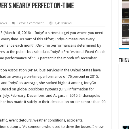
ver’s Nearly Perfect On-Time
 News
Leave a comment
1,410 Views
(March 16, 2016) – IndyGo strives to get you where you need
 every time. As part of this effort, IndyGo measures every
formance each month. On-time performance is determined by
res to the public bus schedule. IndyGo Professional Fixed Coach
me performance of 99.7 percent in the month of December.
This 
ion Association (APTA) bus services in the United States have
 had an average on-time performance of 76 percent in 2015.
age and IndyGo’s average; she ranked highest among IndyGo
. Based on global positions systems (GPS) information for
, July, February, December, and August in 2015, Indianapolis
 her bus made it safely to their destination on-time more than 90
fic, event detours, weather conditions, accidents,
ion detours. “As someone who used to drive the buses, I know