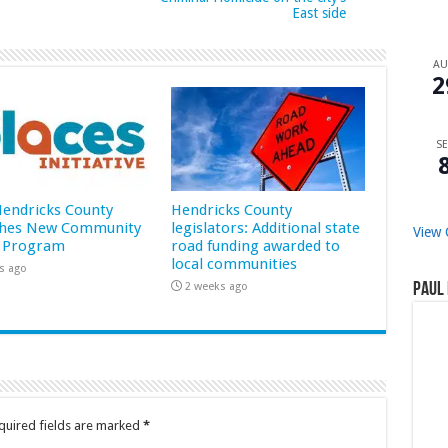
East side
A
2
SE
 Hendricks County
Hendricks County
hes New Community
legislators: Additional state
View 
 Program
road funding awarded to
local communities
s ago
2 weeks ago
Paul 
quired fields are marked
*