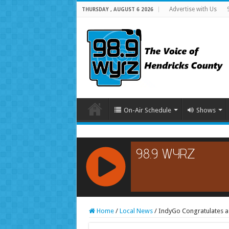
Advertise with Us
THURSDAY , AUGUST 6 2026
On-Air Schedule
Shows
RCAST.NET
Home
/
Local News
/
IndyGo Congratulates a