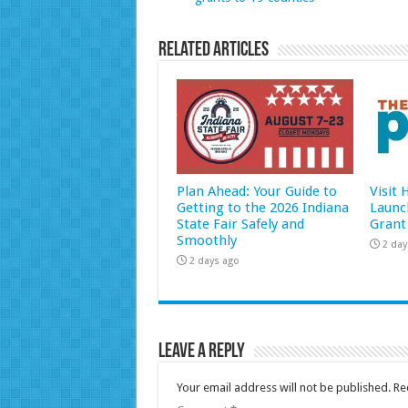
Related Articles
Plan Ahead: Your Guide to
Visit
Getting to the 2026 Indiana
Launc
State Fair Safely and
Grant
Smoothly
2 day
2 days ago
Leave a Reply
Your email address will not be published.
Re