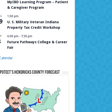
MyIBD Learning Program – Patient
& Caregiver Program
UG
1:00 pm
9
U. S. Military Veteran Indiana
Property Tax Credit Workshop
P
6:00 pm
-
7:30 pm
8
Future Pathways College & Career
Fair
Calendar
Poteet’s Hendricks County Forecast