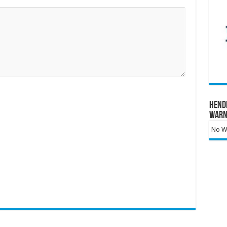
Hend
Warn
No Wa