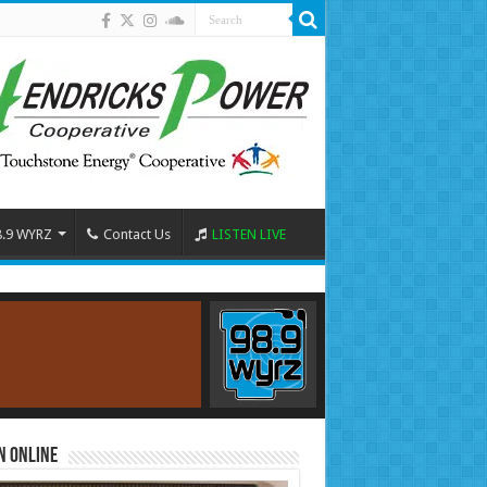
8.9 WYRZ
Contact Us
LISTEN LIVE
n Online