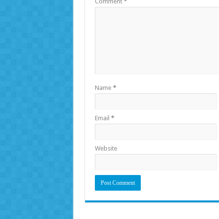
Comment
*
Name
*
Email
*
Website