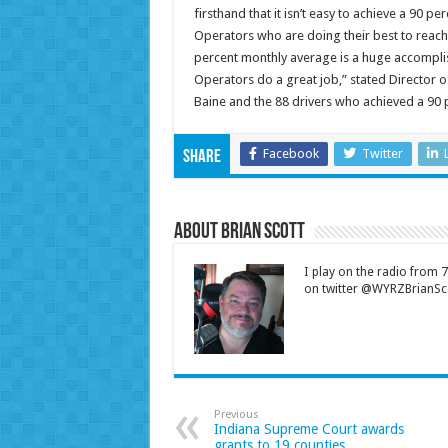
firsthand that it isn’t easy to achieve a 90 
Operators who are doing their best to reach
percent monthly average is a huge accompli
Operators do a great job,” stated Director 
Baine and the 88 drivers who achieved a 90 
Facebook
Twitter
Share
About Brian Scott
I play on the radio from
on twitter @WYRZBrianSco
Previous
Indiana Supreme Court awards
grants to 19 counties