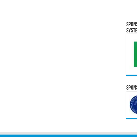
Spon
Syst
Spons