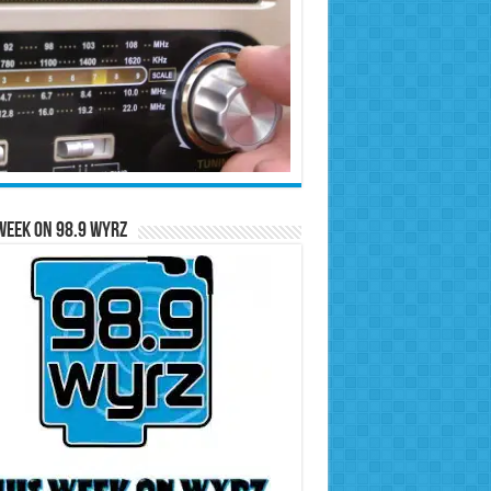
Week on 98.9 WYRZ