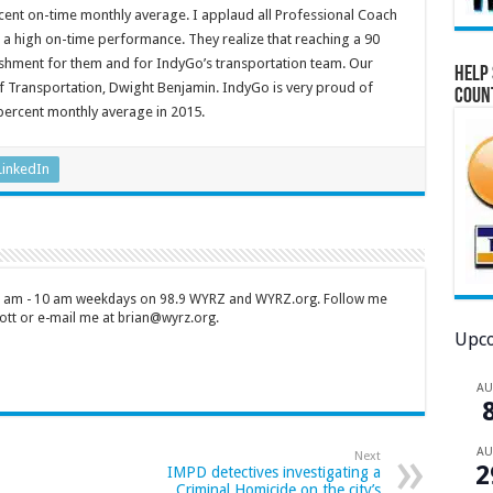
percent on-time monthly average. I applaud all Professional Coach
 a high on-time performance. They realize that reaching a 90
shment for them and for IndyGo’s transportation team. Our
Help 
of Transportation, Dwight Benjamin. IndyGo is very proud of
Coun
percent monthly average in 2015.
LinkedIn
 7 am - 10 am weekdays on 98.9 WYRZ and WYRZ.org. Follow me
tt or e-mail me at brian@wyrz.org.
Upco
A
A
Next
2
IMPD detectives investigating a
Criminal Homicide on the city’s