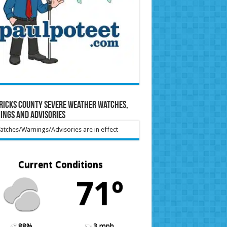
ricks County Severe Weather Watches,
ings and Advisories
tches/Warnings/Advisories are in effect
Current Conditions
71º
88%
3 mph