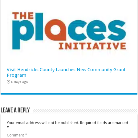
Visit Hendricks County Launches New Community Grant
Program
6 days ago
Leave a Reply
Your email address will not be published.
Required fields are marked
*
Comment
*