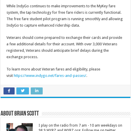
While IndyGo continues to make improvements to the MyKey fare
system, the tap technology for free fare riders is currently functional.
The free fare student pilot program is running smoothly and allowing
IndyGo to capture enhanced ridership data.
Veterans should come prepared to exchange their cards and provide
a few additional details for their account. With over 3,000 Veterans
registered, Veterans should anticipate brief delays during the
exchange process.
To learn more about Veteran fares and eligibility, please
visit
https://www.indygo.net/fares-and-passes/
.
About Brian Scott
I play on the radio from 7 am - 10 am weekdays on
98.9 WYRZ and WYRZ.org. Follow me on twitter