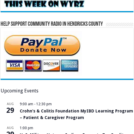
Help Support Community Radio in Hendricks County
Upcoming Events
AUG
9:00 am
-
12:30 pm
29
Crohn’s & Colitis Foundation MyIBD Learning Program
– Patient & Caregiver Program
AUG
1:00 pm