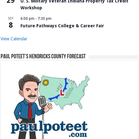
29
U. S. Military Veteran Indiana Property Tax Credit
Workshop
SEP
6:00 pm
-
7:30 pm
8
Future Pathways College & Career Fair
View Calendar
Paul Poteet’s Hendricks County Forecast