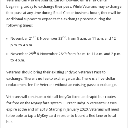
Veterans can visit the Julia M. Carson Downtown Transit Center
beginning today to exchange their pass. While Veterans may exchange
their pass at any time during Retail Center business hours, there will be
additional support to expedite the exchange process during the
following times:
st
nd
November 21
& November 22
: from 9 a.m. to 11 a.m. and 12
p.m. to 4 p.m.
th
th
November 25
& November 26
: from 9 a.m. to 11 a.m. and 2 p.m.
to 4 p.m.
Veterans should bring their existing IndyGo Veteran’s Pass to
exchange. There is no fee to exchange cards. There is a five-dollar
replacement fee for Veterans without an existing pass to exchange.
Veterans will continue to ride all IndyGo fixed and rapid bus routes
for free on the MyKey fare system. Current IndyGo Veteran’s Passes
expire at the end of 2019. Starting in January 2020, Veterans will need
to be able to tap a MyKey card in order to board a Red Line or local
bus.