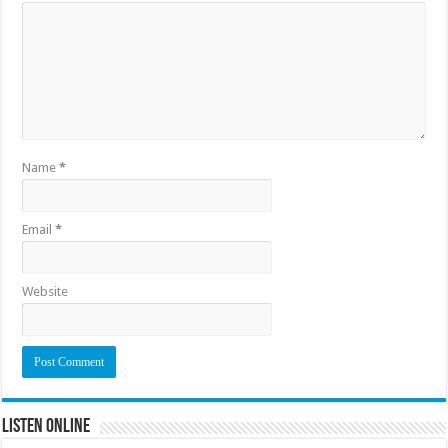
Name
*
Email
*
Website
Listen Online