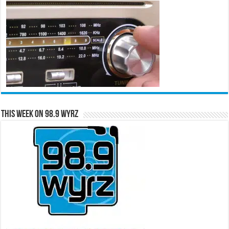
This Week on 98.9 WYRZ