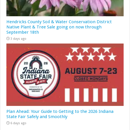
Hendricks County Soil & Water Conservation District
Native Plant & Tree Sale going on now through
September 18th
3 days ago
Plan Ahead: Your Guide to Getting to the 2026 Indiana
State Fair Safely and Smoothly
6 days ago