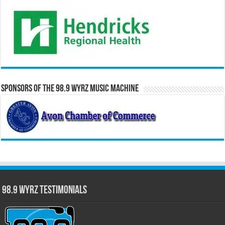
Sponsors of the 98.9 WYRZ Music Machine
98.9 WYRZ Testimonials