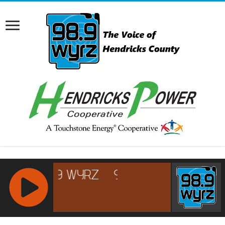
RCAST.NET