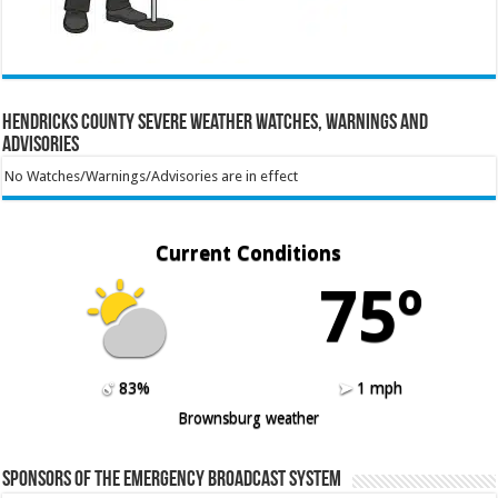
Hendricks County Severe Weather Watches, Warnings and
Advisories
No Watches/Warnings/Advisories are in effect
Current Conditions
75º
83%
1 mph
Brownsburg weather
Sponsors of the Emergency Broadcast System