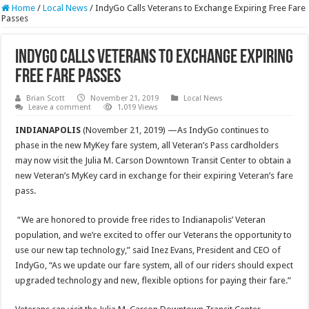
Home
/
Local News
/
IndyGo Calls Veterans to Exchange Expiring Free Fare
Passes
IndyGo Calls Veterans to Exchange Expiring
Free Fare Passes
Brian Scott
November 21, 2019
Local News
Leave a comment
1,019 Views
INDIANAPOLIS
(November 21, 2019) —As IndyGo continues to
phase in the new MyKey fare system, all Veteran’s Pass cardholders
may now visit the Julia M. Carson Downtown Transit Center to obtain a
new Veteran’s MyKey card in exchange for their expiring Veteran’s fare
pass.
“We are honored to provide free rides to Indianapolis’ Veteran
population, and we’re excited to offer our Veterans the opportunity to
use our new tap technology,” said Inez Evans, President and CEO of
IndyGo, “As we update our fare system, all of our riders should expect
upgraded technology and new, flexible options for paying their fare.”