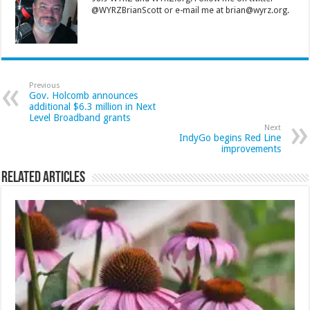
@WYRZBrianScott or e-mail me at brian@wyrz.org.
Previous
Gov. Holcomb announces
additional $6.3 million in Next
Level Broadband grants
Next
IndyGo begins Red Line
improvements
Related Articles