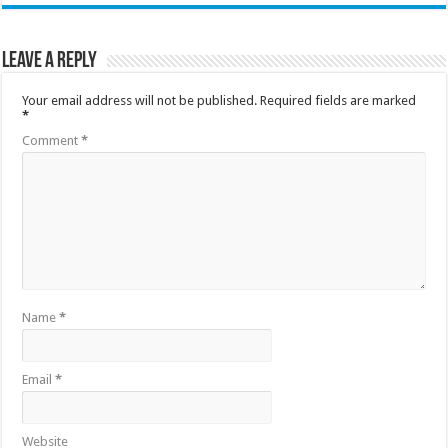
Leave a Reply
Your email address will not be published.
Required fields are marked
*
Comment
*
Name
*
Email
*
Website