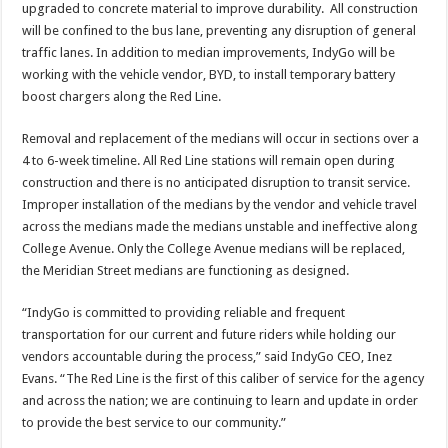
upgraded to concrete material to improve durability. All construction
will be confined to the bus lane, preventing any disruption of general
traffic lanes. In addition to median improvements, IndyGo will be
working with the vehicle vendor, BYD, to install temporary battery
boost chargers along the Red Line.
Removal and replacement of the medians will occur in sections over a
4 to 6-week timeline. All Red Line stations will remain open during
construction and there is no anticipated disruption to transit service.
Improper installation of the medians by the vendor and vehicle travel
across the medians made the medians unstable and ineffective along
College Avenue. Only the College Avenue medians will be replaced,
the Meridian Street medians are functioning as designed.
“IndyGo is committed to providing reliable and frequent
transportation for our current and future riders while holding our
vendors accountable during the process,” said IndyGo CEO, Inez
Evans. “The Red Line is the first of this caliber of service for the agency
and across the nation; we are continuing to learn and update in order
to provide the best service to our community.”