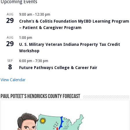
Upcoming Events
AUG
9:00 am
-
12:30 pm
29
Crohn’s & Colitis Foundation MyIBD Learning Program
– Patient & Caregiver Program
AUG
1:00 pm
29
U. S. Military Veteran Indiana Property Tax Credit
Workshop
SEP
6:00 pm
-
7:30 pm
8
Future Pathways College & Career Fair
View Calendar
Paul Poteet’s Hendricks County Forecast