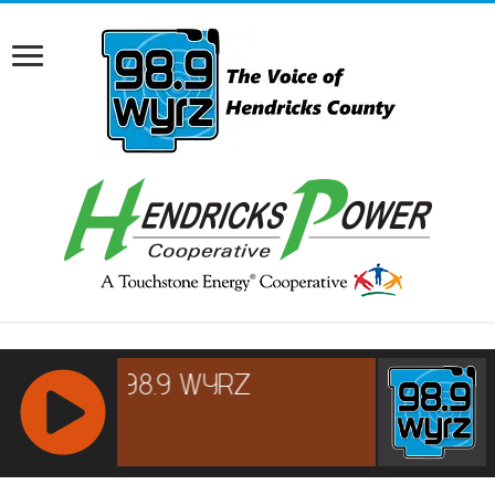
RCAST.NET