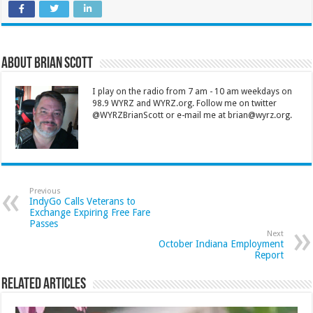
About Brian Scott
I play on the radio from 7 am - 10 am weekdays on
98.9 WYRZ and WYRZ.org. Follow me on twitter
@WYRZBrianScott or e-mail me at brian@wyrz.org.
Previous
IndyGo Calls Veterans to
Exchange Expiring Free Fare
Passes
Next
October Indiana Employment
Report
Related Articles