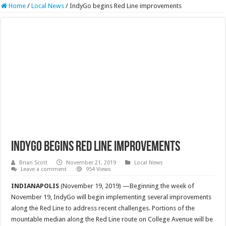
Home
/
Local News
/
IndyGo begins Red Line improvements
IndyGo begins Red Line improvements
Brian Scott
November 21, 2019
Local News
Leave a comment
954 Views
INDIANAPOLIS
(November 19, 2019) —Beginning the week of
November 19, IndyGo will begin implementing several improvements
along the Red Line to address recent challenges. Portions of the
mountable median along the Red Line route on College Avenue will be