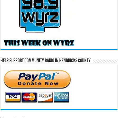
Help Support Community Radio in Hendricks County