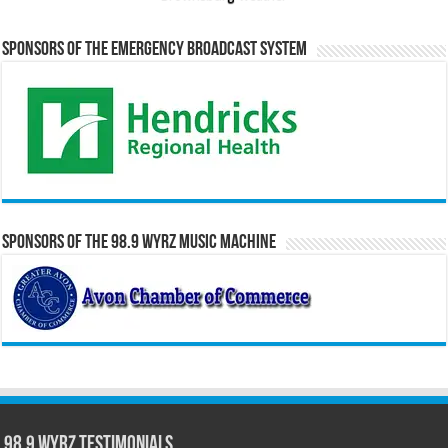
Sponsors of the Emergency Broadcast System
Sponsors of the 98.9 WYRZ Music Machine
98.9 WYRZ Testimonials