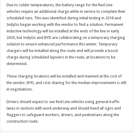
Due to colder temperatures, the battery range for the Red Line
vehicles require an additional charge while in service to complete their
scheduled runs. This was identified during initial testing in 2018 and
IndyGo began working with the vendor to find a solution. Permanent
inductive technology will be installed at the ends of the line in early
2020, but IndyGo and BYD are collaborating on a temporary charging
solution to ensure enhanced performance this winter. Temporary
chargers will be installed along the route and will provide a boost
charge during scheduled layovers in the route, at locations to be
determined.
These charging locations will be installed and manned at the cost of
the vendor, BYD, and cost-sharing for the median improvements is still
in negotiations.
Drivers should expect to see Red Line vehicles using general traffic
lanes in sections with work underway and should heed all signs and
flaggers to safeguard workers, drivers, and pedestrians along the
construction route.