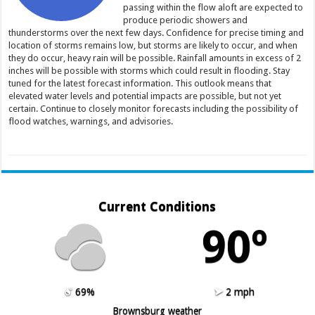
passing within the flow aloft are expected to
produce periodic showers and
thunderstorms over the next few days. Confidence for precise timing and
location of storms remains low, but storms are likely to occur, and when
they do occur, heavy rain will be possible. Rainfall amounts in excess of 2
inches will be possible with storms which could result in flooding. Stay
tuned for the latest forecast information. This outlook means that
elevated water levels and potential impacts are possible, but not yet
certain. Continue to closely monitor forecasts including the possibility of
flood watches, warnings, and advisories.
Current Conditions
90º
69%
2 mph
Brownsburg weather