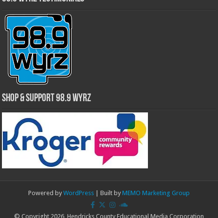
Shop & Support 98.9 WYRZ
Powered by
WordPress
| Built by
MEMO Marketing Group
© Copyright 2026, Hendricks County Educational Media Corporation