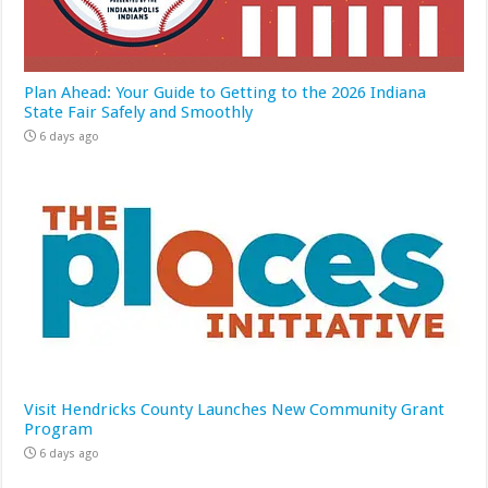
Plan Ahead: Your Guide to Getting to the 2026 Indiana
State Fair Safely and Smoothly
6 days ago
Visit Hendricks County Launches New Community Grant
Program
6 days ago