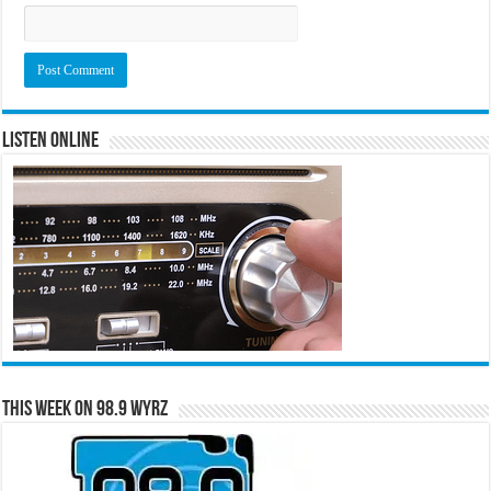
Listen Online
This Week on 98.9 WYRZ