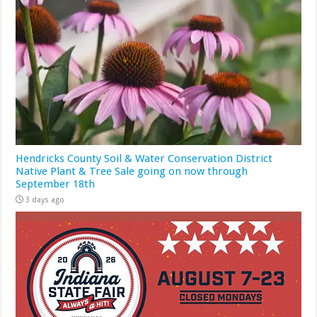
Hendricks County Soil & Water Conservation District
Native Plant & Tree Sale going on now through
September 18th
3 days ago