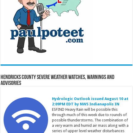
Hendricks County Severe Weather Watches, Warnings and
Advisories
Hydrologic Outlook issued August 10 at
2:09PM EDT by NWS Indianapolis IN
ESFIND Heavy Rain will be possible this
through much of this week due to rounds of
possible thunderstorms. The combination of
a very warm and humid air mass along with a
series of upper level weather disturbances