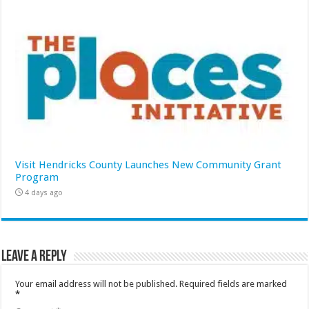
Visit Hendricks County Launches New Community Grant
Program
4 days ago
Leave a Reply
Your email address will not be published.
Required fields are marked
*