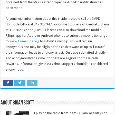
obtained from the
MCCO
after proper next-of-kin notification has
been made.
Anyone with information about this incident should call the
IMPD
Homicide Office at 317.327.3475 or Crime Stoppers of Central Indiana
at 317.262.8477 or (TIPS). Citizens can also download the mobile
P3tips
app for Apple or Android phones to submit a mobile tip, or go
to
www.CrimeTips.org
to submit a web tip. You will remain
anonymous and may be eligible for a cash reward of up to $1000 if
the information leads to a felony arrest. Only tips submitted directly
and anonymously to Crime Stoppers are eligible for these cash
rewards. Information given via Crime Stoppers should be considered
anonymous.
About Brian Scott
I play on the radio from 7 am - 10 am weekdays on