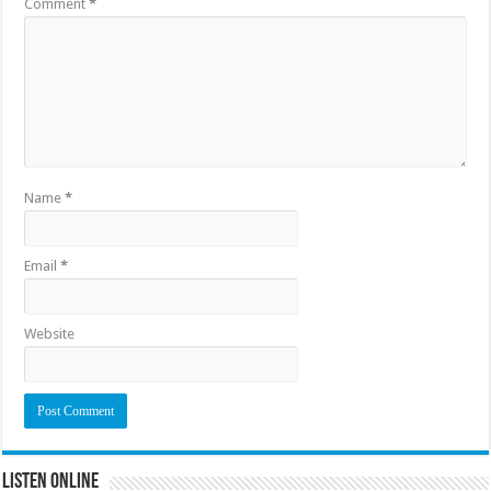
Comment
*
Name
*
Email
*
Website
Listen Online