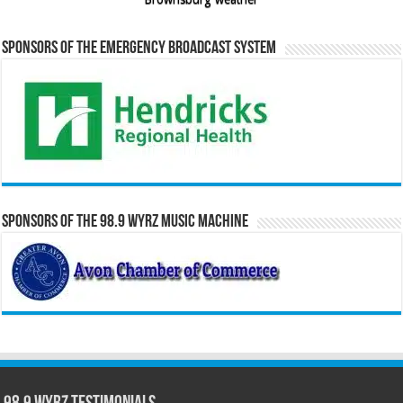
Sponsors of the Emergency Broadcast System
Sponsors of the 98.9 WYRZ Music Machine