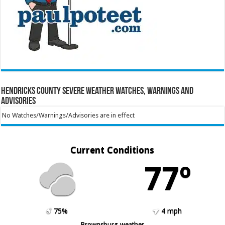
Hendricks County Severe Weather Watches, Warnings and
Advisories
No Watches/Warnings/Advisories are in effect
Current Conditions
77º
75%
4 mph
Brownsburg weather