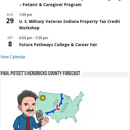
– Patient & Caregiver Program
AUG
1:00 pm
29
U. S. Military Veteran Indiana Property Tax Credit
Workshop
SEP
6:00 pm
-
7:30 pm
8
Future Pathways College & Career Fair
View Calendar
Paul Poteet’s Hendricks County Forecast