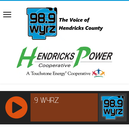
RCAST.NET