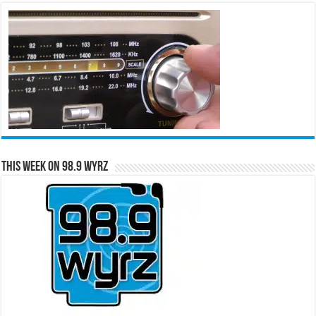
This Week on 98.9 WYRZ