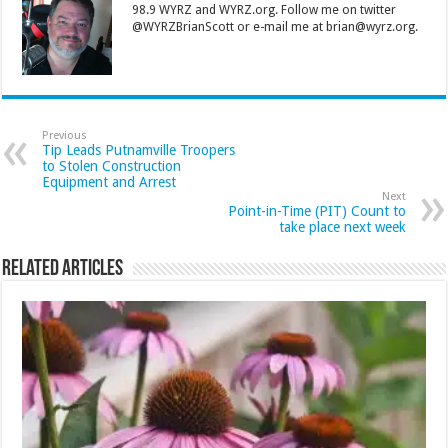
98.9 WYRZ and WYRZ.org. Follow me on twitter
@WYRZBrianScott or e-mail me at brian@wyrz.org.
Previous
Tip Leads Putnamville Troopers
to Stolen Construction
Equipment and Arrest
Next
Point-in-Time (PIT) Count to
take place next week
Related Articles