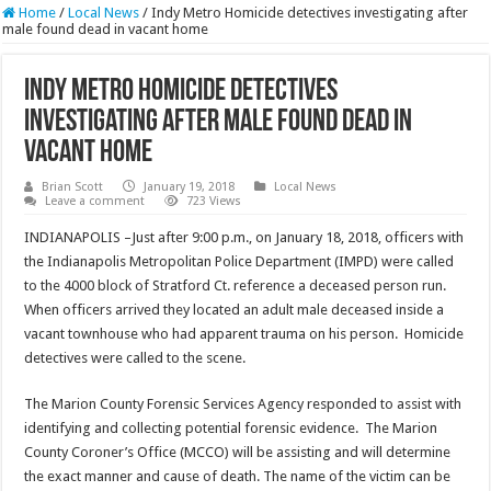
Home
/
Local News
/
Indy Metro Homicide detectives investigating after
male found dead in vacant home
Indy Metro Homicide detectives
investigating after male found dead in
vacant home
Brian Scott
January 19, 2018
Local News
Leave a comment
723 Views
INDIANAPOLIS –Just after 9:00 p.m., on January 18, 2018, officers with
the Indianapolis Metropolitan Police Department (
IMPD
) were called
to the 4000 block of Stratford Ct. reference a deceased person run.
When officers arrived they located an adult male deceased inside a
vacant townhouse who had apparent trauma on his person. Homicide
detectives were called to the scene.
The Marion County Forensic Services Agency responded to assist with
identifying and collecting potential forensic evidence. The Marion
County Coroner’s Office (
MCCO
) will be assisting and will determine
the exact manner and cause of death. The name of the victim can be