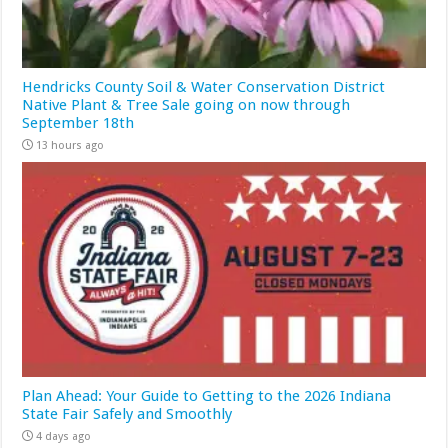
Hendricks County Soil & Water Conservation District
Native Plant & Tree Sale going on now through
September 18th
13 hours ago
Plan Ahead: Your Guide to Getting to the 2026 Indiana
State Fair Safely and Smoothly
4 days ago