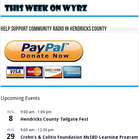
Help Support Community Radio in Hendricks County
Upcoming Events
AUG
9:00 am
-
1:00 pm
8
Hendricks County Tailgate Fest
AUG
9:00 am
-
12:30 pm
29
Crohn’s & Colitis Foundation MyIBD Learning Program