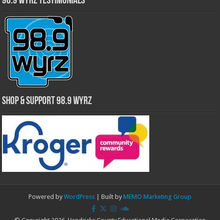
98.9 WYRZ Testimonials
Shop & Support 98.9 WYRZ
Powered by
WordPress
| Built by
MEMO Marketing Group