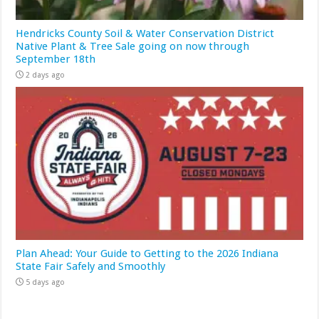
Hendricks County Soil & Water Conservation District
Native Plant & Tree Sale going on now through
September 18th
2 days ago
Plan Ahead: Your Guide to Getting to the 2026 Indiana
State Fair Safely and Smoothly
5 days ago