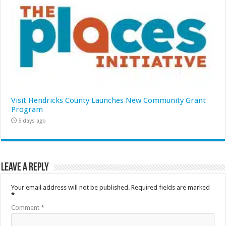
Visit Hendricks County Launches New Community Grant
Program
5 days ago
Leave a Reply
Your email address will not be published.
Required fields are marked
*
Comment
*