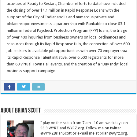
activities of Ready to Restart, Chamber efforts to date have included
the closing of over $4.1 million in Rapid Response Loans with the
support of the City of Indianapolis and numerous private and
philanthropic investments, a partnership with Bankable to close $3.1
million in federal Paycheck Protection Program (PPP) loans, the triage
of over 400 inquiries from business owners on local ordinances and
resources through its Rapid Response Hub, the connection of over 600
job seekers to available job opportunities with over 70 employers via
its Rapid Response Talent initiative, over 6,500 registrants for more
than 60 Virtual Town Hall events, and the creation of a “Buy Indy” local
business support campaign.
About Brian Scott
I play on the radio from 7 am - 10 am weekdays on
98.9 WYRZ and WYRZ.org. Follow me on twitter
@WYRZBrianScott or e-mail me at brian@wyrz.org.