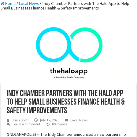
Home
/
Local News
/
Indy Chamber Partners with The Halo App to Help
Small Businesses Finance Health & Safety Improvements
Indy Chamber Partners with The Halo App
to Help Small Businesses Finance Health &
Safety Improvements
Brian Scott
July 17, 2020
Local News
Leave a comment
897 Views
(INDIANAPOLIS) – The Indy Chamber announced a new partnership