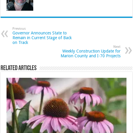
Previous
Governor Announces State to
Remain in Current Stage of Back
on Track
Next
Weekly Construction Update for
Marion County and I-70 Projects
Related Articles