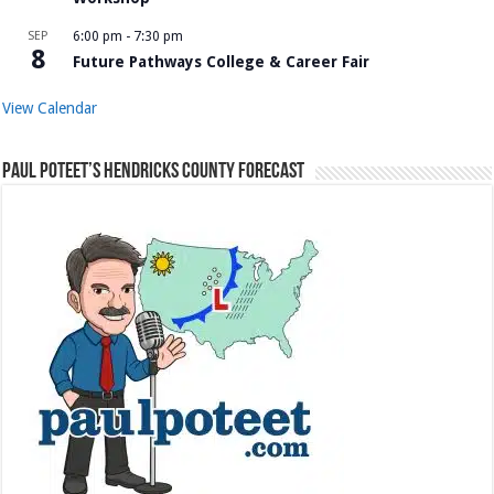
SEP
6:00 pm
-
7:30 pm
8
Future Pathways College & Career Fair
View Calendar
Paul Poteet’s Hendricks County Forecast