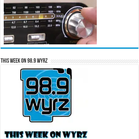
This Week on 98.9 WYRZ