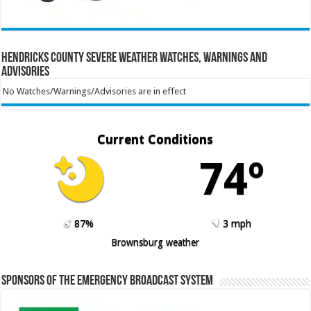
Hendricks County Severe Weather Watches, Warnings and
Advisories
No Watches/Warnings/Advisories are in effect
Current Conditions
74º
87%
3 mph
Brownsburg weather
Sponsors of the Emergency Broadcast System