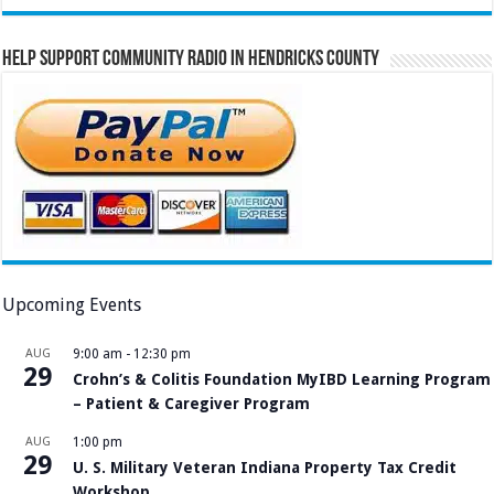
Help Support Community Radio in Hendricks County
Upcoming Events
AUG
9:00 am
-
12:30 pm
29
Crohn’s & Colitis Foundation MyIBD Learning Program
– Patient & Caregiver Program
AUG
1:00 pm
29
U. S. Military Veteran Indiana Property Tax Credit
Workshop