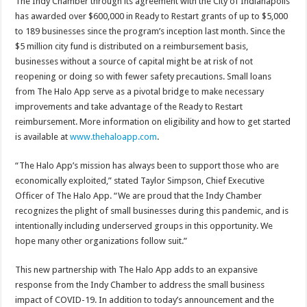
The Indy Chamber through its agreement with the City of Indianapolis
has awarded over $600,000 in Ready to Restart grants of up to $5,000
to 189 businesses since the program’s inception last month. Since the
$5 million city fund is distributed on a reimbursement basis,
businesses without a source of capital might be at risk of not
reopening or doing so with fewer safety precautions. Small loans
from The Halo App serve as a pivotal bridge to make necessary
improvements and take advantage of the Ready to Restart
reimbursement. More information on eligibility and how to get started
is available at
www.thehaloapp.com
.
“The Halo App’s mission has always been to support those who are
economically exploited,” stated Taylor Simpson, Chief Executive
Officer of The Halo App. “We are proud that the Indy Chamber
recognizes the plight of small businesses during this pandemic, and is
intentionally including underserved groups in this opportunity. We
hope many other organizations follow suit.”
This new partnership with The Halo App adds to an expansive
response from the Indy Chamber to address the small business
impact of COVID-19. In addition to today’s announcement and the