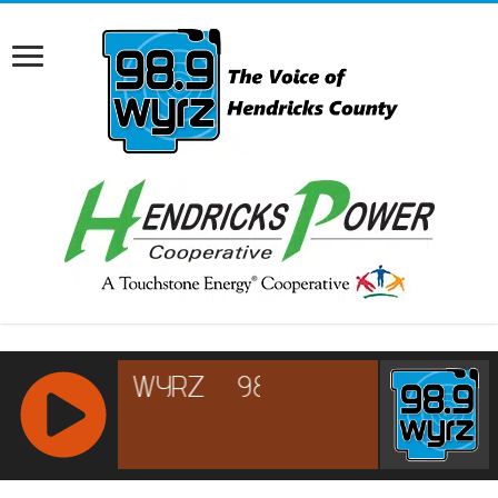
RCAST.NET