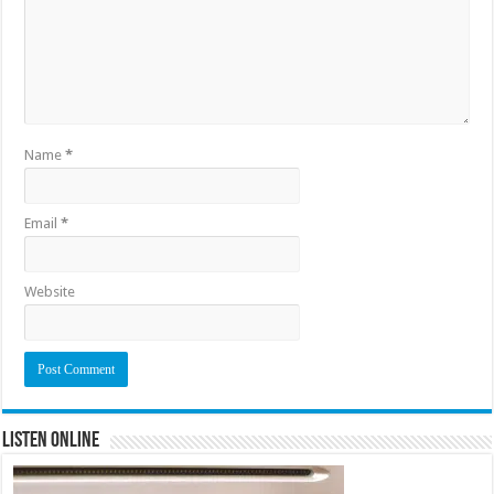
Name
*
Email
*
Website
Listen Online