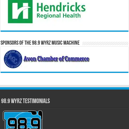
Sponsors of the 98.9 WYRZ Music Machine
98.9 WYRZ Testimonials