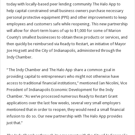
today with locally-based peer lending community The Halo App to
help capital-constrained small business owners purchase necessary
personal protective equipment (PPE) and other improvements to keep
employees and customers safe while reopening. This new partnership
will allow for short-term loans of up to $1,000 for some of Marion
County’s smallest businesses to obtain these products or services, and
then quickly be reimbursed via Ready to Restart, an initiative of Mayor
Joe Hogsett and the City of Indianapolis, administered through the
Indy Chamber.
“The Indy Chamber and The Halo App share a common goal in
providing capital to entrepreneurs who might not otherwise have
access to traditional financial institutions,” mentioned Ian Nicolini, Vice
President of Indianapolis Economic Development for the Indy
Chamber. “As we’ve processed numerous Ready to Restart Grant
applications over the last few weeks, several very small employers
mentioned that in order to reopen, they would need a small financial
infusion to do so. Our new partnership with The Halo App provides
just that.”