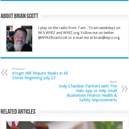
About Brian Scott
I play on the radio from 7 am - 10 am weekdays on
98.9 WYRZ and WYRZ.org. Follow me on twitter
@WYRZBrianScott or e-mail me at brian@wyrz.org.
Previous
Kroger Will Require Masks in All
Stores Beginning July 22
Next
Indy Chamber Partners with The
Halo App to Help Small
Businesses Finance Health &
Safety Improvements
Related Articles