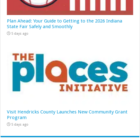
Plan Ahead: Your Guide to Getting to the 2026 Indiana
State Fair Safely and Smoothly
5 days ago
Visit Hendricks County Launches New Community Grant
Program
5 days ago