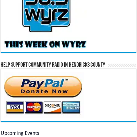
Help Support Community Radio in Hendricks County
Upcoming Events