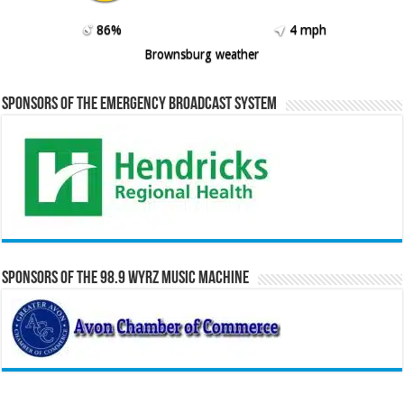
86%
4 mph
Brownsburg weather
Sponsors of the Emergency Broadcast System
Sponsors of the 98.9 WYRZ Music Machine