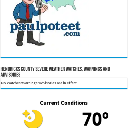
Hendricks County Severe Weather Watches, Warnings and
Advisories
No Watches/Warnings/Advisories are in effect
Current Conditions
70º