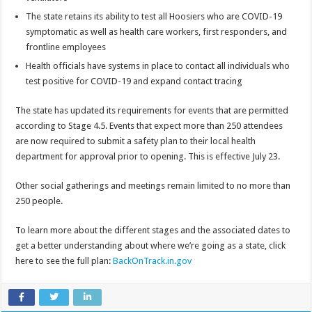
The state retains its ability to test all Hoosiers who are COVID-19
symptomatic as well as health care workers, first responders, and
frontline employees
Health officials have systems in place to contact all individuals who
test positive for COVID-19 and expand contact tracing
The state has updated its requirements for events that are permitted
according to Stage 4.5. Events that expect more than 250 attendees
are now required to submit a safety plan to their local health
department for approval prior to opening. This is effective July 23.
Other social gatherings and meetings remain limited to no more than
250 people.
To learn more about the different stages and the associated dates to
get a better understanding about where we’re going as a state, click
here to see the full plan:
BackOnTrack.in.gov