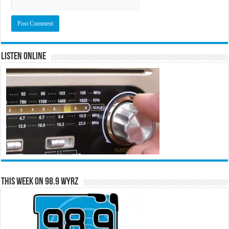
Listen Online
This Week on 98.9 WYRZ