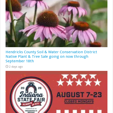
Hendricks County Soil & Water Conservation District
Native Plant & Tree Sale going on now through
September 18th
2 days ago