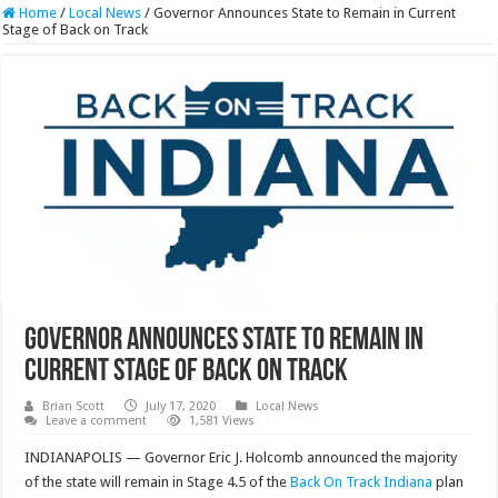
Home
/
Local News
/
Governor Announces State to Remain in Current
Stage of Back on Track
Governor Announces State to Remain in
Current Stage of Back on Track
Brian Scott
July 17, 2020
Local News
Leave a comment
1,581 Views
INDIANAPOLIS — Governor Eric J. Holcomb announced the majority
of the state will remain in Stage 4.5 of the
Back On Track Indiana
plan