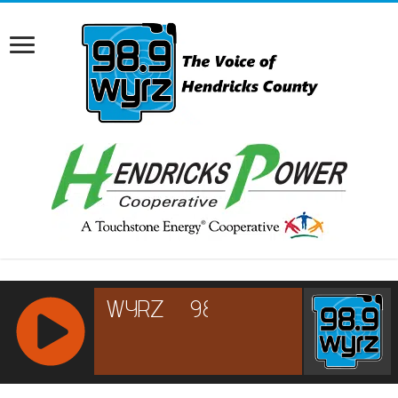
RCAST.NET