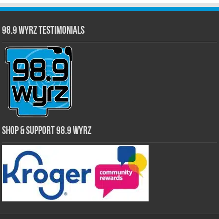
98.9 WYRZ Testimonials
Shop & Support 98.9 WYRZ