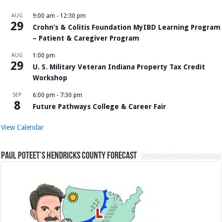
AUG
9:00 am
-
12:30 pm
29
Crohn’s & Colitis Foundation MyIBD Learning Program
– Patient & Caregiver Program
AUG
1:00 pm
29
U. S. Military Veteran Indiana Property Tax Credit
Workshop
SEP
6:00 pm
-
7:30 pm
8
Future Pathways College & Career Fair
View Calendar
Paul Poteet’s Hendricks County Forecast