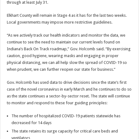
through at least July 31.
Elkhart County will remain in Stage 4 as it has for the last two weeks.
Local governments may impose more restrictive guidelines.
“As we actively track our health indicators and monitor the data, we
continue to see the need to maintain our current levels found on
Indiana’s Back On Track roadmap,” Gov. Holcomb said. “By exercising
caution, good hygiene, wearing masks and engaging in proper
physical distancing, we can all help slow the spread of COVID-19 so
when prudent, we can further reopen our state for business.”
Gov. Holcomb has used data to drive decisions since the state’s first
case of the novel coronavirus in early March and he continues to do so
as the state continues a sector-by-sector reset. The state will continue
to monitor and respond to these four guiding principles:
The number of hospitalized COVID-19 patients statewide has
decreased for 14 days
The state retains its surge capacity for critical care beds and
ventilators