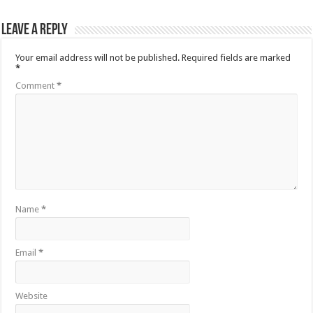
Leave a Reply
Your email address will not be published.
Required fields are marked
*
Comment
*
Name
*
Email
*
Website