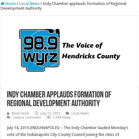
Home
/
Local News
/
Indy Chamber applauds formation of Regional
Development Authority
Indy Chamber applauds formation of
Regional Development Authority
Brian Scott
July 15, 2015
Local News
Leave a comment
1,344 Views
July 14, 2015 (INDIANAPOLIS) – The Indy Chamber lauded Monday’s
vote of the Indianapolis City-County Council joining the cities of