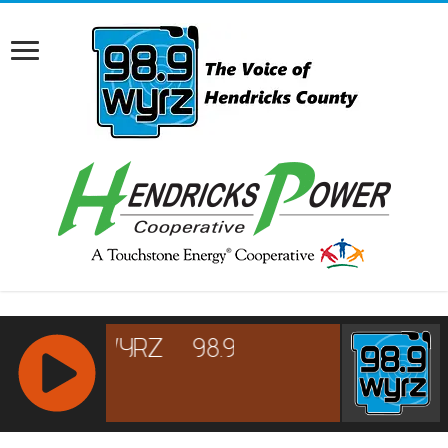
RCAST.NET