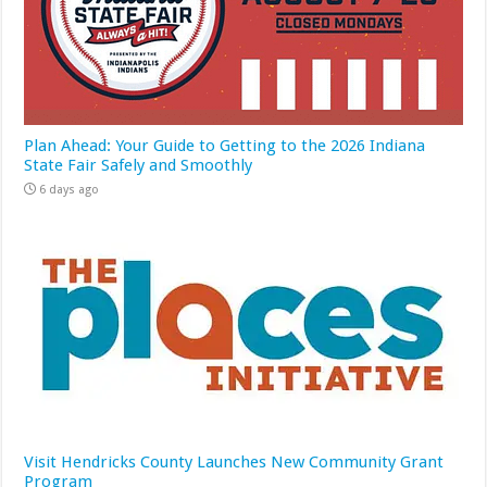
Plan Ahead: Your Guide to Getting to the 2026 Indiana
State Fair Safely and Smoothly
6 days ago
Visit Hendricks County Launches New Community Grant
Program