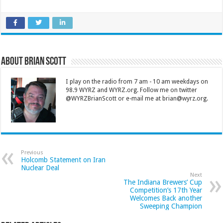
About Brian Scott
I play on the radio from 7 am - 10 am weekdays on
98.9 WYRZ and WYRZ.org. Follow me on twitter
@WYRZBrianScott or e-mail me at brian@wyrz.org.
Previous
Holcomb Statement on Iran
Nuclear Deal
Next
The Indiana Brewers’ Cup
Competition’s 17th Year
Welcomes Back another
Sweeping Champion