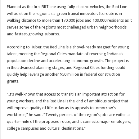
Planned as the first BRT line using fully-electric vehicles, the Red Line
will position the region as a green transit innovator. Its route is in
walking distance to more than 170,000 jobs and 109,000 residents as it
serves some of the region’s most challenged urban neighborhoods
and fastest-growing suburbs.
According to Huber, the Red Line is a shovel-ready magnet for young
talent, meeting the Regional Cities mandate of reversing Indiana’s
population decline and accelerating economic growth. The project is
in the advanced planning stages, and Regional Cities funding could
quickly help leverage another $50 million in federal construction
grants.
“It’s well-known that access to transit is an important attraction for
young workers, and the Red Line is the kind of ambitious project that
will improve quality of life today as its appeals to tomorrow’s
workforce,” he said. “Twenty percent of the region’s jobs are within a
quarter-mile of the proposed route, and it connects major employers,
college campuses and cultural destinations.”