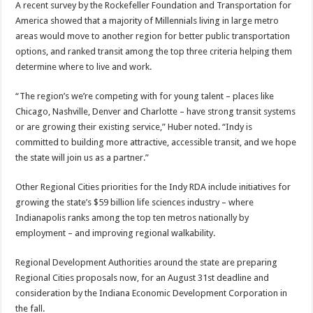
A recent survey by the Rockefeller Foundation and Transportation for
America showed that a majority of Millennials living in large metro
areas would move to another region for better public transportation
options, and ranked transit among the top three criteria helping them
determine where to live and work.
“The region’s we’re competing with for young talent – places like
Chicago, Nashville, Denver and Charlotte – have strong transit systems
or are growing their existing service,” Huber noted. “Indy is
committed to building more attractive, accessible transit, and we hope
the state will join us as a partner.”
Other Regional Cities priorities for the Indy RDA include initiatives for
growing the state’s $59 billion life sciences industry – where
Indianapolis ranks among the top ten metros nationally by
employment – and improving regional walkability.
Regional Development Authorities around the state are preparing
Regional Cities proposals now, for an August 31st deadline and
consideration by the Indiana Economic Development Corporation in
the fall.