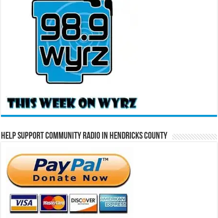
Help Support Community Radio in Hendricks County