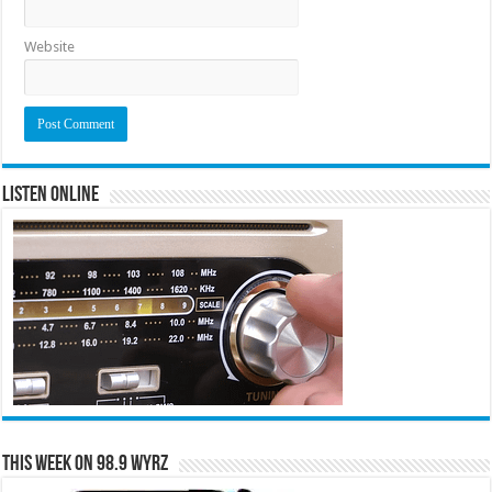
Website
Listen Online
This Week on 98.9 WYRZ