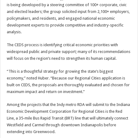
is being developed by a steering committee of 100+ corporate, civic
and elected leaders; the group solicited input from 2,100+ employers,
policymakers, and residents, and engaged national economic
development experts to provide competitive and industry-specific
analysis.
The CEDS process is identifying critical economic priorities with
widespread public and private support; many of its recommendations
will focus on the region’s need to strengthen its human capital.
“This is a thoughtful strategy for growing the state’s biggest
economy,” noted Huber. “Because our Regional Cities application is
built on CEDS, the proposals are thoroughly evaluated and chosen for
maximum impact and return on investment.”
Among the projects that the Indy metro RDA will submit to the Indiana
Economic Development Corporation for Regional Cities is the Red
Line, a 35-mile Bus Rapid Transit (BRT) line that will ultimately connect
Westfield and Carmel through downtown Indianapolis before
extending into Greenwood.