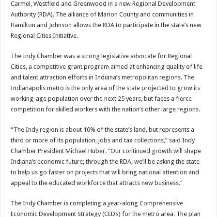
Carmel, Westfield and Greenwood in a new Regional Development
Authority (RDA). The alliance of Marion County and communities in
Hamilton and Johnson allows the RDA to participate in the state’s new
Regional Cities Initiative.
The Indy Chamber was a strong legislative advocate for Regional
Cities, a competitive grant program aimed at enhancing quality of life
and talent attraction efforts in Indiana’s metropolitan regions. The
Indianapolis metro is the only area of the state projected to grow its
working-age population over the next 25 years, but faces a fierce
competition for skilled workers with the nation’s other large regions.
“The Indy region is about 10% of the state’s land, but represents a
third or more of its population, jobs and tax collections,” said Indy
Chamber President Michael Huber. “Our continued growth will shape
Indiana’s economic future; through the RDA, we’ll be asking the state
to help us go faster on projects that will bring national attention and
appeal to the educated workforce that attracts new business.”
The Indy Chamber is completing a year-along Comprehensive
Economic Development Strategy (CEDS) for the metro area. The plan