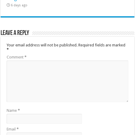
6 days ago
Leave a Reply
Your email address will not be published.
Required fields are marked
*
Comment
*
Name
*
Email
*