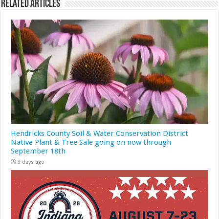
Related Articles
Hendricks County Soil & Water Conservation District
Native Plant & Tree Sale going on now through
September 18th
3 days ago