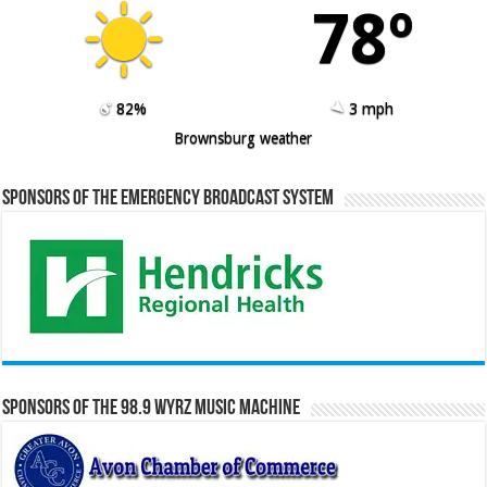
78º
82%
3 mph
Brownsburg weather
Sponsors of the Emergency Broadcast System
Sponsors of the 98.9 WYRZ Music Machine