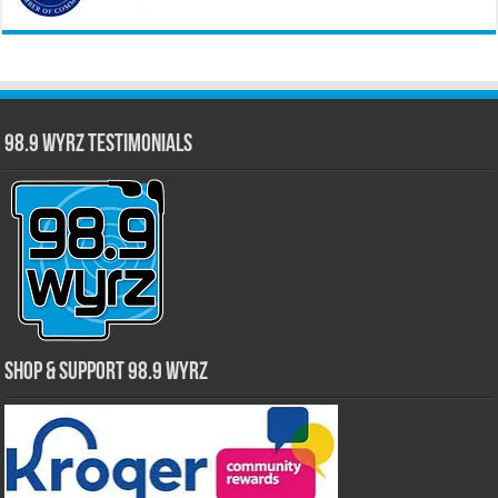
98.9 WYRZ Testimonials
Shop & Support 98.9 WYRZ