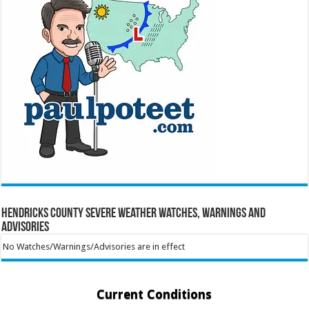
Hendricks County Severe Weather Watches, Warnings and
Advisories
No Watches/Warnings/Advisories are in effect
Current Conditions