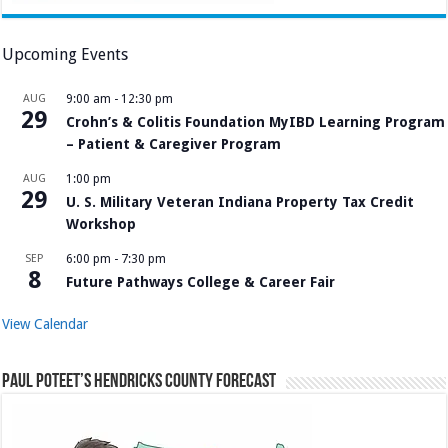
Upcoming Events
AUG
9:00 am
-
12:30 pm
29
Crohn’s & Colitis Foundation MyIBD Learning Program
– Patient & Caregiver Program
AUG
1:00 pm
29
U. S. Military Veteran Indiana Property Tax Credit
Workshop
SEP
6:00 pm
-
7:30 pm
8
Future Pathways College & Career Fair
View Calendar
Paul Poteet’s Hendricks County Forecast