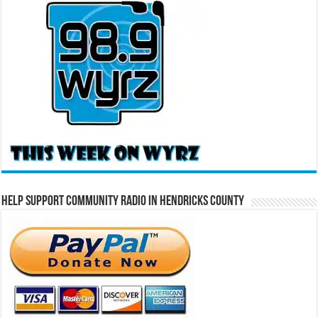
Help Support Community Radio in Hendricks County