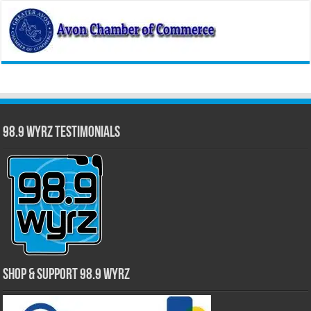
98.9 WYRZ Testimonials
Shop & Support 98.9 WYRZ