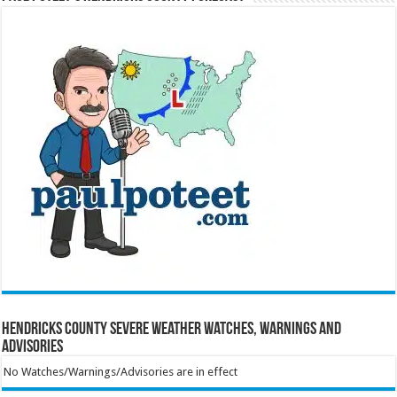
Hendricks County Severe Weather Watches, Warnings and
Advisories
No Watches/Warnings/Advisories are in effect