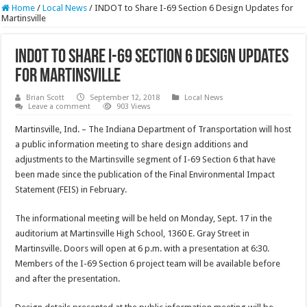
Home
/
Local News
/
INDOT to Share I-69 Section 6 Design Updates for
Martinsville
INDOT to Share I-69 Section 6 Design Updates
for Martinsville
Brian Scott
September 12, 2018
Local News
Leave a comment
903 Views
Martinsville, Ind. – The Indiana Department of Transportation will host
a public information meeting to share design additions and
adjustments to the Martinsville segment of I-69 Section 6 that have
been made since the publication of the Final Environmental Impact
Statement (FEIS) in February.
The informational meeting will be held on Monday, Sept. 17 in the
auditorium at Martinsville High School, 1360 E. Gray Street in
Martinsville. Doors will open at 6 p.m. with a presentation at 6:30.
Members of the I-69 Section 6 project team will be available before
and after the presentation.