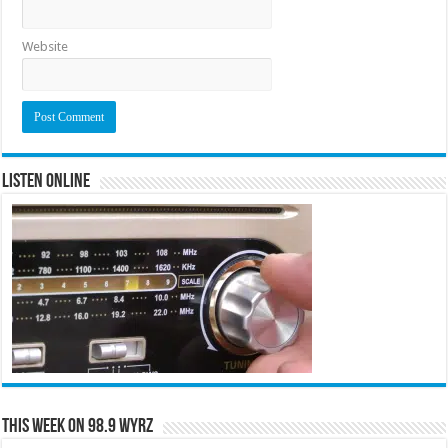
Website
Listen Online
This Week on 98.9 WYRZ