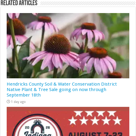
Related Articles
Hendricks County Soil & Water Conservation District
Native Plant & Tree Sale going on now through
September 18th
1 day ago