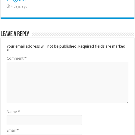
4 days ago
Leave a Reply
Your email address will not be published.
Required fields are marked
*
Comment
*
Name
*
Email
*