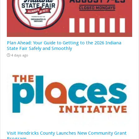
Plan Ahead: Your Guide to Getting to the 2026 Indiana
State Fair Safely and Smoothly
4 days ago
Visit Hendricks County Launches New Community Grant
Program