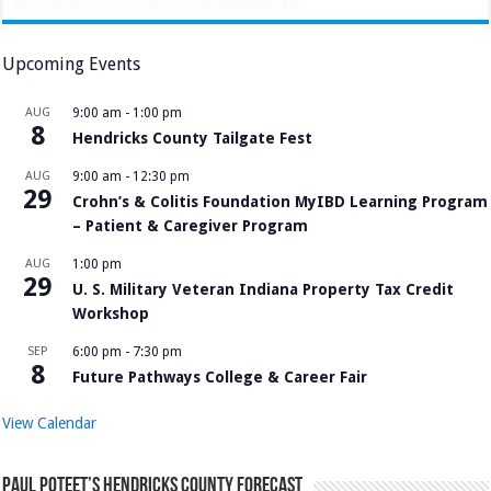
Upcoming Events
AUG
9:00 am
-
1:00 pm
8
Hendricks County Tailgate Fest
AUG
9:00 am
-
12:30 pm
29
Crohn’s & Colitis Foundation MyIBD Learning Program
– Patient & Caregiver Program
AUG
1:00 pm
29
U. S. Military Veteran Indiana Property Tax Credit
Workshop
SEP
6:00 pm
-
7:30 pm
8
Future Pathways College & Career Fair
View Calendar
Paul Poteet’s Hendricks County Forecast