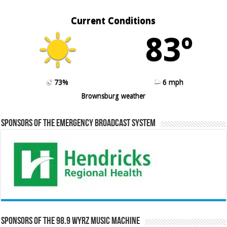
Current Conditions
83º
73%
6 mph
Brownsburg weather
Sponsors of the Emergency Broadcast System
Sponsors of the 98.9 WYRZ Music Machine