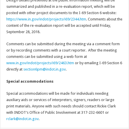
Design details presented at the public information meeting will be
summarized and published in a re-evaluation report, which will be
posted with other project documents to the I-69 Section 6 website:
https://www.in.gov/indot/projects/i69/2344.htm
. Comments about the
content of the re-evaluation report will be accepted until Friday,
September 28, 2018.
Comments can be submitted during the meeting via a comment form
or by recording comments with a court reporter. After the meeting
comments can be submitted using a web form at
www.in.gov/indot/projects/i69/2463.htm
or by emailing I-69 Section 6
directly at
section6pm@indot.in.gov
.
Special accommodations
Special accommodations will be made for individuals needing
auxiliary aids or services of interpreters, signers, readers or large
print materials. Anyone with such needs should contact Rickie Clark
with INDOT’s Office of Public Involvement at 317-232-6601 or
rclark@indot.in.gov
.