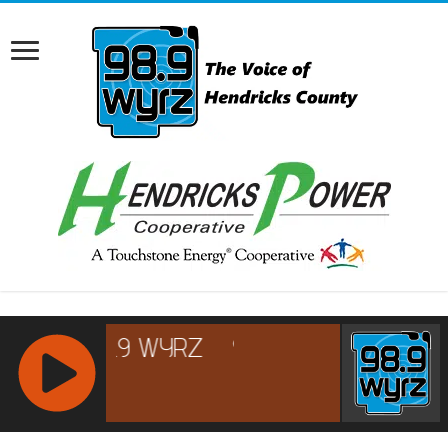
RCAST.NET