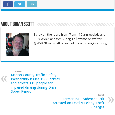
About Brian Scott
I play on the radio from 7 am - 10 am weekdays on
98.9 WYRZ and WYRZ.org. Follow me on twitter
@WYRZBrianScott or e-mail me at brian@wyrz.org.
Previous
Marion County Traffic Safety
Partnership issues 1900 tickets
and arrests 119 people for
impaired driving during Drive
Sober Period
Next
Former ISP Evidence Clerk
Arrested on Level 5 Felony Theft
Charges