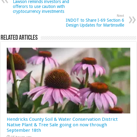
Lawson reminds investors and
offerors to use caution with
cryptocurrency investments
Next
INDOT to Share I-69 Section 6
Design Updates for Martinsville
Related Articles
Hendricks County Soil & Water Conservation District
Native Plant & Tree Sale going on now through
September 18th