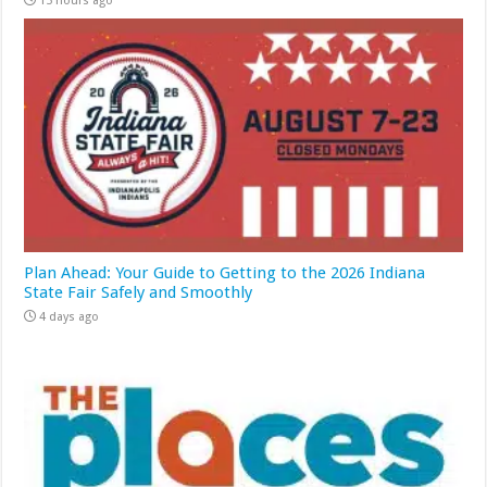
15 hours ago
Plan Ahead: Your Guide to Getting to the 2026 Indiana
State Fair Safely and Smoothly
4 days ago