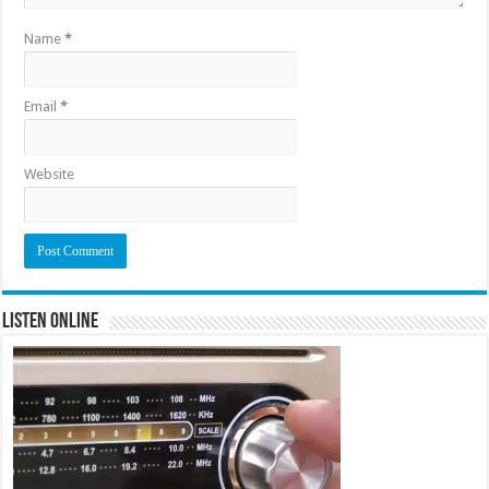
Name
*
Email
*
Website
Listen Online