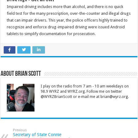
Impaired driving includes more than alcohol, and there is no quick
field test for the many prescription, over-the-counter and illegal drugs
that can impair drivers. This year, the police officers highly trained to
recognize and enforce drug-impaired driving were issued Android
tablets to simplify documentation for prosecution.
About Brian Scott
I play on the radio from 7 am - 10 am weekdays on
98.9 WYRZ and WYRZ.org. Follow me on twitter
@WYRZBrianScott or e-mail me at brian@wyrz.org.
Previous
Secretary of State Connie