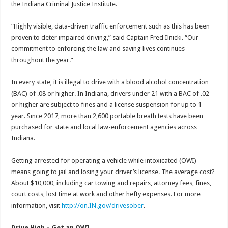
the Indiana Criminal Justice Institute.
“Highly visible, data-driven traffic enforcement such as this has been
proven to deter impaired driving,” said Captain Fred Ilnicki. “Our
commitment to enforcing the law and saving lives continues
throughout the year.”
In every state, it is illegal to drive with a blood alcohol concentration
(BAC) of .08 or higher. In Indiana, drivers under 21 with a BAC of .02
or higher are subject to fines and a license suspension for up to 1
year. Since 2017, more than 2,600 portable breath tests have been
purchased for state and local law-enforcement agencies across
Indiana.
Getting arrested for operating a vehicle while intoxicated (OWI)
means going to jail and losing your driver’s license. The average cost?
About $10,000, including car towing and repairs, attorney fees, fines,
court costs, lost time at work and other hefty expenses. For more
information, visit
http://on.IN.gov/drivesober
.
Drive High – Get an OWI