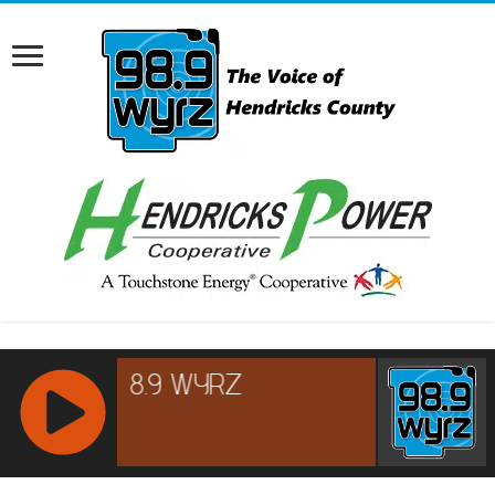
RCAST.NET