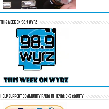
This Week on 98.9 WYRZ
Help Support Community Radio in Hendricks County