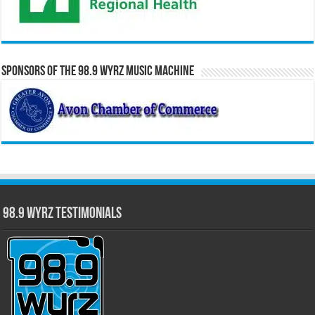
Sponsors of the 98.9 WYRZ Music Machine
98.9 WYRZ Testimonials