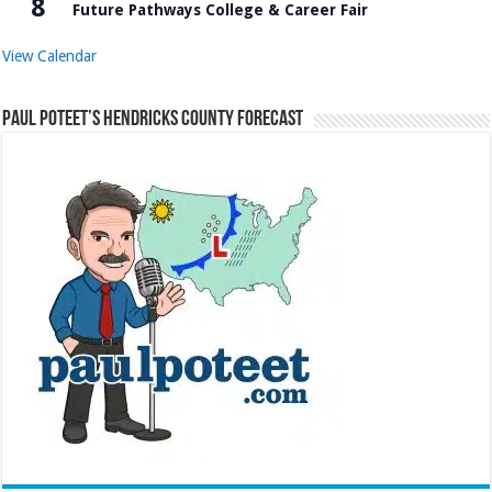
8
Future Pathways College & Career Fair
View Calendar
Paul Poteet’s Hendricks County Forecast