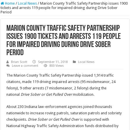
Home
/
Local News
/
Marion County Traffic Safety Partnership issues 1900
tickets and arrests 119 people for impaired driving during Drive Sober
Period
Marion County Traffic Safety Partnership
issues 1900 tickets and arrests 119 people
for impaired driving during Drive Sober
Period
Brian Scott
September 11, 2018
Local News
Leave a comment
800 Views
The Marion County Traffic Safety Partnership issued 1,914 traffic
citations, made 119 driving impaired arrests (95 misdemeanor, 24
felony), 9 other arrests (7 misdemeanor, 2 felony) during the
national
Drive Sober or Get Pulled Over
mobilization.
About 230 Indiana law-enforcement agencies joined thousands
nationwide to increase roving patrols, saturation patrols and sobriety
checkpoints.
Drive Sober or Get Pulled Over
is supported with
National Highway Traffic Safety Administration funds distributed by