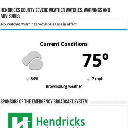
Hendricks County Severe Weather Watches, Warnings and
Advisories
No Watches/Warnings/Advisories are in effect
Current Conditions
75º
84%
7 mph
Brownsburg weather
Sponsors of the Emergency Broadcast System