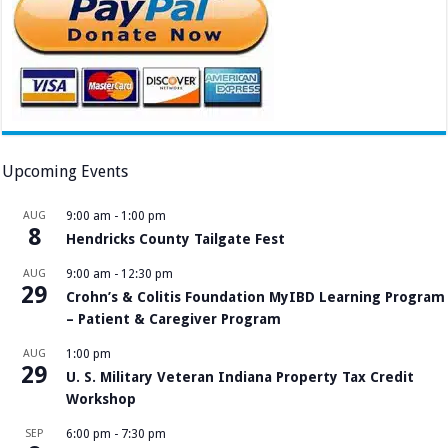
Upcoming Events
AUG
9:00 am
-
1:00 pm
8
Hendricks County Tailgate Fest
AUG
9:00 am
-
12:30 pm
29
Crohn’s & Colitis Foundation MyIBD Learning Program
– Patient & Caregiver Program
AUG
1:00 pm
29
U. S. Military Veteran Indiana Property Tax Credit
Workshop
SEP
6:00 pm
-
7:30 pm