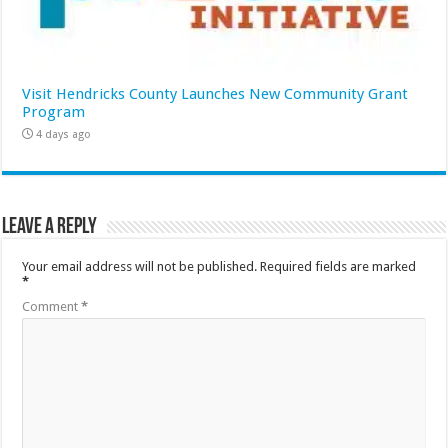
Visit Hendricks County Launches New Community Grant
Program
4 days ago
Leave a Reply
Your email address will not be published.
Required fields are marked
*
Comment
*