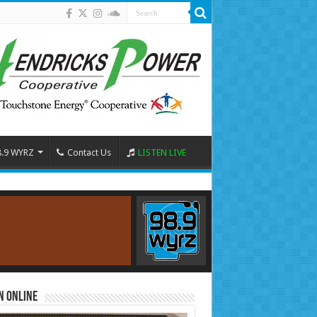
8.9 WYRZ
Contact Us
LISTEN LIVE
n Online