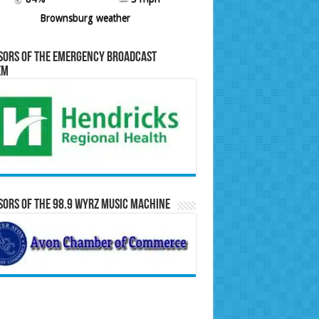
Brownsburg weather
sors of the Emergency Broadcast
em
ors of the 98.9 WYRZ Music Machine