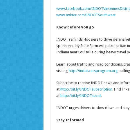
www.facebook.com/INDOTVincennesDistric
www.twitter.com/INDOTSouthwest
Know before you go
INDOT reminds Hoosiers to drive defensively
sponsored by State Farm will patrol urban i
Indiana near Louisville during heavy travel pe
Learn about traffic and road conditions, cr
visiting
http://indot.carsprogram.org
, calli
Subscribe to receive INDOT news and inform
at
http://bit.ly/INDOTsubscription
. Find lin
at
http://bit.ly/INDOTsocial
.
INDOT urges drivers to slow down and stay 
Stay Informed