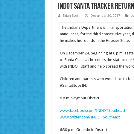
INDOT Santa Tracker Return
Brian Scott
December 20, 2017
Lo
The Indiana Department of Transportation
announces, for the third consecutive year, th
he makes his rounds in the Hoosier State.
On December 24, beginning at 6 p.m. easte
of Santa Claus as he enters the state in our S
with INDOT staff and help spread the word 
Children and parents who would like to foll
#SantaStopsIN:
6 p.m. Seymour District
www.facebook.com/INDOTSoutheast
www.twitter.com/INDOTSoutheast
6:30 p.m. Greenfield District