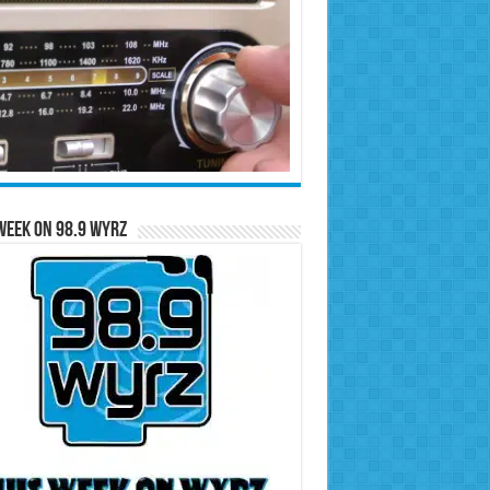
Week on 98.9 WYRZ