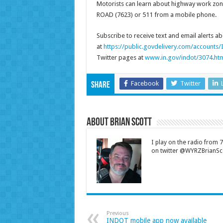
Motorists can learn about highway work zones
ROAD (7623) or 511 from a mobile phone.
Subscribe to receive text and email alerts 
at
https://public.govdelivery.com/account
Twitter pages at
www.in.gov/indot/3074.ht
Facebook
Twitter
Share
About Brian Scott
I play on the radio from
on twitter @WYRZBrianSco
Previous
INDOT mobile app now available