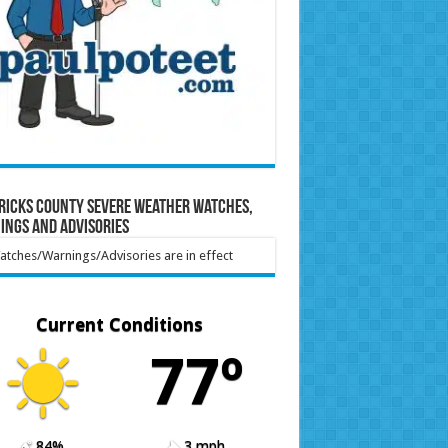
ricks County Severe Weather Watches,
ings and Advisories
tches/Warnings/Advisories are in effect
Current Conditions
77º
84%
3 mph