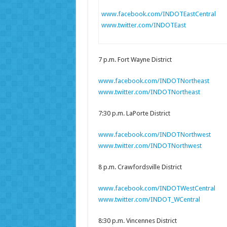
www.facebook.com/INDOTEastCentral
www.twitter.com/INDOTEast
7 p.m. Fort Wayne District
www.facebook.com/INDOTNortheast
www.twitter.com/INDOTNortheast
7:30 p.m. LaPorte District
www.facebook.com/INDOTNorthwest
www.twitter.com/INDOTNorthwest
8 p.m. Crawfordsville District
www.facebook.com/INDOTWestCentral
www.twitter.com/INDOT_WCentral
8:30 p.m. Vincennes District