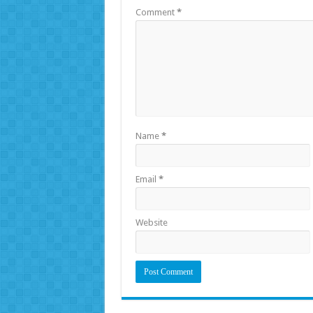
Comment
*
Name
*
Email
*
Website