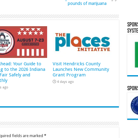
pounds of marijuana
Spon
Syst
Ahead: Your Guide to
Visit Hendricks County
ng to the 2026 Indiana
Launches New Community
Fair Safely and
Grant Program
hly
4 days ago
s ago
Spons
quired fields are marked
*