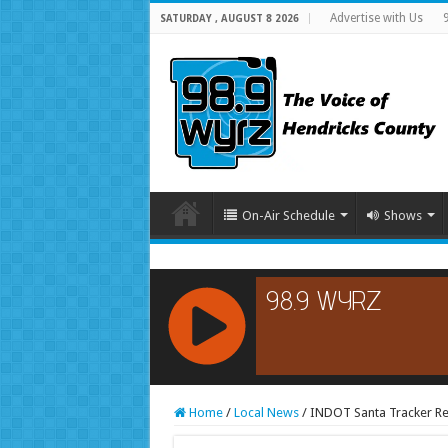
Advertise with Us
SATURDAY , AUGUST 8 2026
On-Air Schedule
Shows
RCAST.NET
Home
/
Local News
/
INDOT Santa Tracker Re