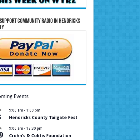
Support Community Radio in Hendricks
ty
ming Events
UG
9:00 am
-
1:00 pm
8
Hendricks County Tailgate Fest
UG
9:00 am
-
12:30 pm
9
Crohn’s & Colitis Foundation