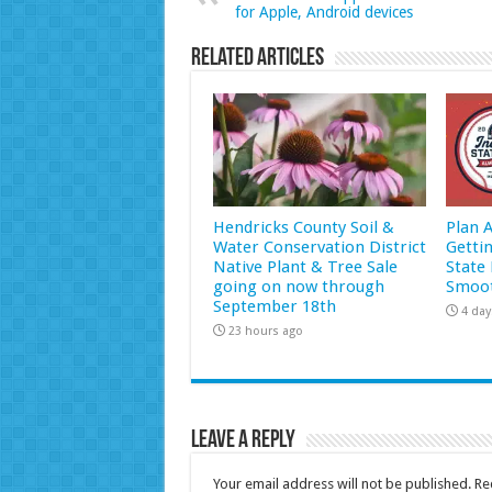
for Apple, Android devices
Related Articles
Hendricks County Soil &
Plan 
Water Conservation District
Getti
Native Plant & Tree Sale
State 
going on now through
Smoot
September 18th
4 day
23 hours ago
Leave a Reply
Your email address will not be published.
Re