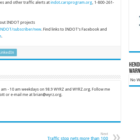
 and other traffic alerts at
indot.carsprogram.org
, 1-800-261-
about INDOT projects
s/INDOT/subscriber/new
. Find links to INDOT’s Facebook and
m
.
LinkedIn
Hend
Warn
No Wa
 7 am - 10 am weekdays on 98.9 WYRZ and WYRZ.org. Follow me
tt or e-mail me at brian@wyrz.org.
Next
Traffic stop nets more than 100