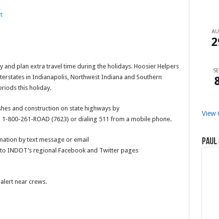
t
A
2
 and plan extra travel time during the holidays. Hoosier Helpers
SE
nterstates in Indianapolis, Northwest Indiana and Southern
riods this holiday.
ashes and construction on state highways by
View 
ng 1-800-261-ROAD (7623) or dialing 511 from a mobile phone.
ation by text message or email
Paul 
ks to INDOT’s regional Facebook and Twitter pages
alert near crews.