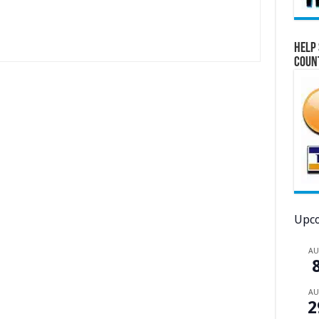
Help 
Coun
Upco
A
A
2