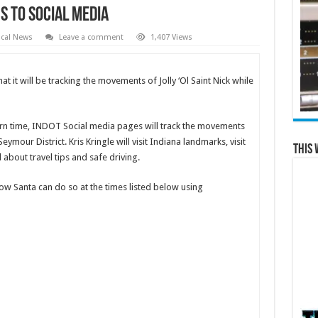
s To Social Media
cal News
Leave a comment
1,407 Views
at it will be tracking the movements of Jolly ‘Ol Saint Nick while
rn time, INDOT Social media pages will track the movements
eymour District. Kris Kringle will visit Indiana landmarks, visit
This 
about travel tips and safe driving.
ow Santa can do so at the times listed below using