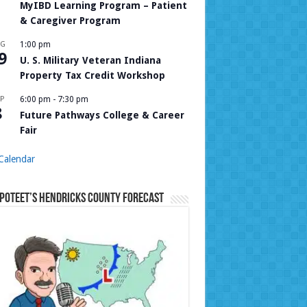
MyIBD Learning Program – Patient
& Caregiver Program
UG
1:00 pm
9
U. S. Military Veteran Indiana
Property Tax Credit Workshop
P
6:00 pm
-
7:30 pm
8
Future Pathways College & Career
Fair
Calendar
Poteet’s Hendricks County Forecast