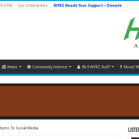
98.9 FM
Our Underwriters
WYRZ Needs Your Support – Donate
News
Community Interest
98.9 WYRZ Staff
About 9
turns To Social Media
Liste