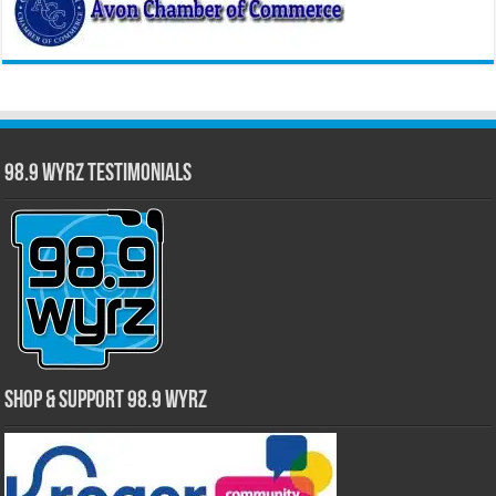
98.9 WYRZ Testimonials
Shop & Support 98.9 WYRZ