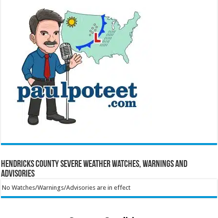
Hendricks County Severe Weather Watches, Warnings and
Advisories
No Watches/Warnings/Advisories are in effect