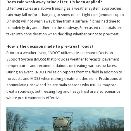
Does rain wash away brine after it’s been applied?
If temperatures are above freezing as a weather system approaches,
rain may fall before changing to snow or ice. Light rain (amounts up to
0.4 inch) will not wash away brine from a surface if it has had time to
completely dry and adhere to the roadway. Forecasted rain totals are
taken into consideration when deciding whether or not to pre-treat.
How is the decision made to pre-treat roads?
Prior to a weather event, INDOT utilizes a Maintenance Decision
Support System (MDSS) that provides weather forecasts, pavement
temperatures and recommendations on treating various surfaces.
During an event, INDOT relies on reports from the field in addition to
forecasts and MDSS when making treatment decisions. Predictions of
accumulating snow and ice are main reasons why INDOT may pre-
treat a roadway, but freezing fog and heavy frost are also scenarios
where pre-treatment is effective.