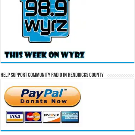
Help Support Community Radio in Hendricks County