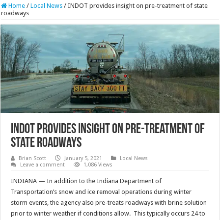
Home
/
Local News
/
INDOT provides insight on pre-treatment of state
roadways
INDOT provides insight on pre-treatment of
state roadways
Brian Scott
January 5, 2021
Local News
Leave a comment
1,086 Views
INDIANA — In addition to the Indiana Department of
Transportation’s snow and ice removal operations during winter
storm events, the agency also pre-treats roadways with brine solution
prior to winter weather if conditions allow. This typically occurs 24 to