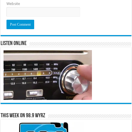
Website
Listen Online
This Week on 98.9 WYRZ