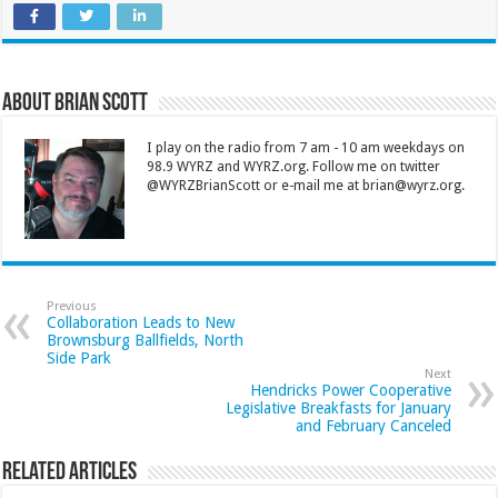
About Brian Scott
I play on the radio from 7 am - 10 am weekdays on
98.9 WYRZ and WYRZ.org. Follow me on twitter
@WYRZBrianScott or e-mail me at brian@wyrz.org.
Previous
Collaboration Leads to New
Brownsburg Ballfields, North
Side Park
Next
Hendricks Power Cooperative
Legislative Breakfasts for January
and February Canceled
Related Articles