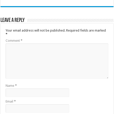
Leave a Reply
Your email address will not be published.
Required fields are marked
*
Comment
*
Name
*
Email
*