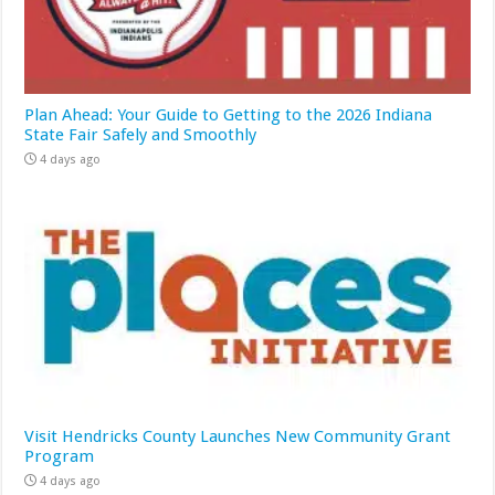
Plan Ahead: Your Guide to Getting to the 2026 Indiana
State Fair Safely and Smoothly
4 days ago
Visit Hendricks County Launches New Community Grant
Program
4 days ago