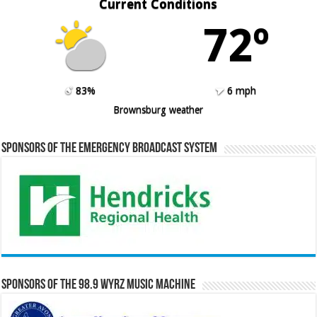
Current Conditions
72º
83%
6 mph
Brownsburg weather
Sponsors of the Emergency Broadcast System
Sponsors of the 98.9 WYRZ Music Machine