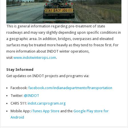
This is general information regarding pre-treatment of state
roadways and may vary slightly depending upon specific conditions in
a geographic area. In addition, bridges, overpasses and elevated
surfaces may be treated more heavily as they tend to freeze first. For
more information about INDOT winter operations,
visit
www.indotwinterops.com
.
Stay Informed
Get updates on INDOT projects and programs via:
Facebook:
facebook.com/indianadepartmentoftransportation
Twitter:
@INDOT
CARS 511:
indot.carsprogram.org
Mobile App:
iTunes App Store
and the
Google Play store for
Android