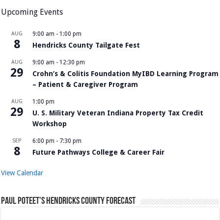
Upcoming Events
AUG
9:00 am
-
1:00 pm
8
Hendricks County Tailgate Fest
AUG
9:00 am
-
12:30 pm
29
Crohn’s & Colitis Foundation MyIBD Learning Program
– Patient & Caregiver Program
AUG
1:00 pm
29
U. S. Military Veteran Indiana Property Tax Credit
Workshop
SEP
6:00 pm
-
7:30 pm
8
Future Pathways College & Career Fair
View Calendar
Paul Poteet’s Hendricks County Forecast