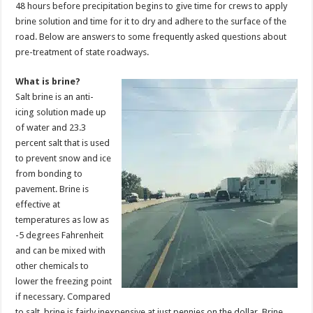
48 hours before precipitation begins to give time for crews to apply
brine solution and time for it to dry and adhere to the surface of the
road. Below are answers to some frequently asked questions about
pre-treatment of state roadways.
What is brine?
Salt brine is an anti-
icing solution made up
of water and 23.3
percent salt that is used
to prevent snow and ice
from bonding to
pavement. Brine is
effective at
temperatures as low as
-5 degrees Fahrenheit
and can be mixed with
other chemicals to
lower the freezing point
if necessary. Compared
to salt, brine is fairly inexpensive at just pennies on the dollar. Brine