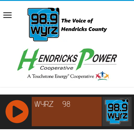
RCAST.NET