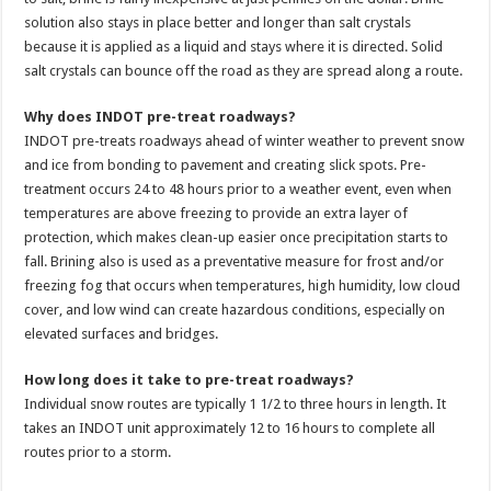
solution also stays in place better and longer than salt crystals
because it is applied as a liquid and stays where it is directed. Solid
salt crystals can bounce off the road as they are spread along a route.
Why does INDOT pre-treat roadways?
INDOT pre-treats roadways ahead of winter weather to prevent snow
and ice from bonding to pavement and creating slick spots. Pre-
treatment occurs 24 to 48 hours prior to a weather event, even when
temperatures are above freezing to provide an extra layer of
protection, which makes clean-up easier once precipitation starts to
fall. Brining also is used as a preventative measure for frost and/or
freezing fog that occurs when temperatures, high humidity, low cloud
cover, and low wind can create hazardous conditions, especially on
elevated surfaces and bridges.
How long does it take to pre-treat roadways?
Individual snow routes are typically 1 1/2 to three hours in length. It
takes an INDOT unit approximately 12 to 16 hours to complete all
routes prior to a storm.