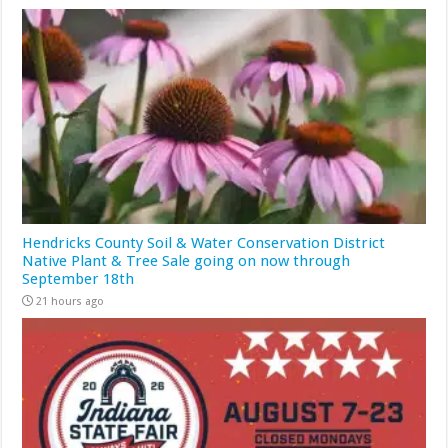
Hendricks County Soil & Water Conservation District
Native Plant & Tree Sale going on now through
September 18th
21 hours ago