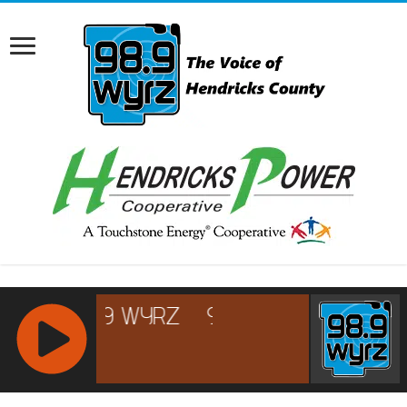
RCAST.NET