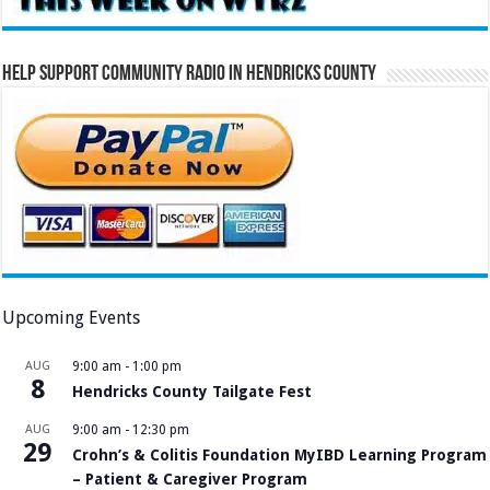
Help Support Community Radio in Hendricks County
Upcoming Events
AUG
9:00 am
-
1:00 pm
8
Hendricks County Tailgate Fest
AUG
9:00 am
-
12:30 pm
29
Crohn’s & Colitis Foundation MyIBD Learning Program
– Patient & Caregiver Program