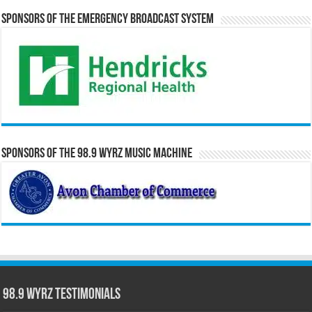
Sponsors of the Emergency Broadcast System
Sponsors of the 98.9 WYRZ Music Machine
98.9 WYRZ Testimonials