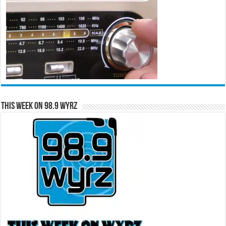
This Week on 98.9 WYRZ