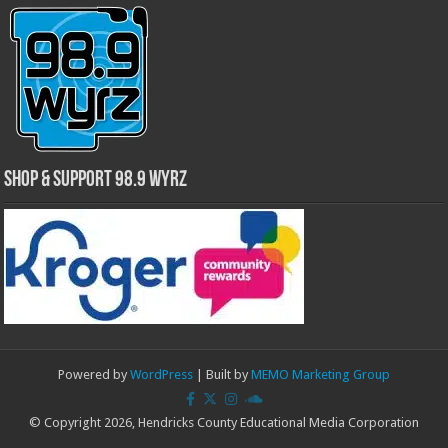
Shop & Support 98.9 WYRZ
Powered by
WordPress
| Built by
MEMO Marketing Group
© Copyright 2026, Hendricks County Educational Media Corporation