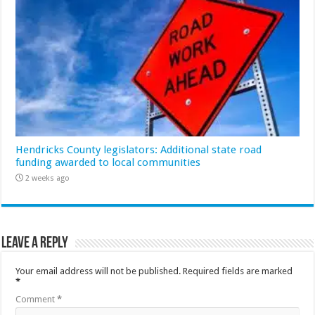
Hendricks County legislators: Additional state road
funding awarded to local communities
2 weeks ago
Leave a Reply
Your email address will not be published.
Required fields are marked
*
Comment
*