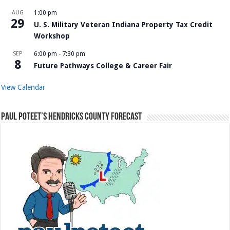
AUG
1:00 pm
29
U. S. Military Veteran Indiana Property Tax Credit
Workshop
SEP
6:00 pm
-
7:30 pm
8
Future Pathways College & Career Fair
View Calendar
Paul Poteet’s Hendricks County Forecast