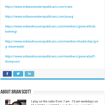
https://www.indianasenaterepublicans.com/crane
https://www.indianasenaterepublicans.com/young
https://www.indianahouserepublicans.com/members/general/bob-
behning/
https://www.indianahouserepublicans.com/members/leadership/gre
g-steuerwald/
https://www.indianahouserepublicans.com/members/general/jeff-
thompson/
About Brian Scott
I play on the radio from 7 am - 10 am weekdays on