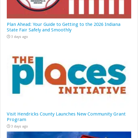
Plan Ahead: Your Guide to Getting to the 2026 Indiana
State Fair Safely and Smoothly
3 days ago
Visit Hendricks County Launches New Community Grant
Program
3 days ago