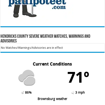
Hendricks County Severe Weather Watches, Warnings and
Advisories
No Watches/Warnings/Advisories are in effect
Current Conditions
71º
86%
3 mph
Brownsburg weather