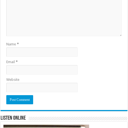
Name
*
Email
*
Website
Listen Online