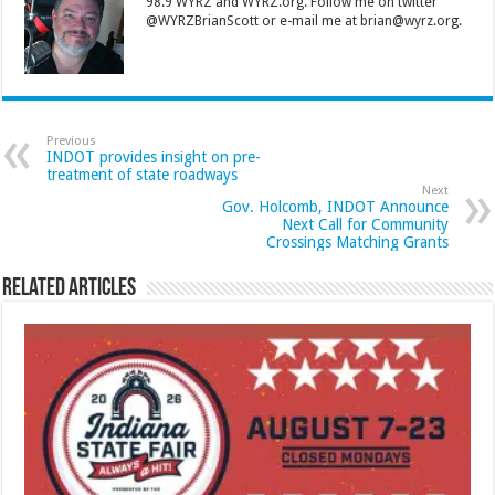
98.9 WYRZ and WYRZ.org. Follow me on twitter
@WYRZBrianScott or e-mail me at brian@wyrz.org.
Previous
INDOT provides insight on pre-
treatment of state roadways
Next
Gov. Holcomb, INDOT Announce
Next Call for Community
Crossings Matching Grants
Related Articles