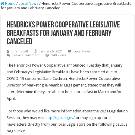
Home
/
Local News
/
Hendricks Power Cooperative Legislative Breakfasts
for January and February Canceled
Hendricks Power Cooperative Legislative
Breakfasts for January and February
Canceled
Brian Scott
January 6, 2021
Local News
Leave a comment
940 Views
The Hendricks Power Cooperative announced Tuesday that January
and February’s Legislative Breakfasts have been canceled due to
COVID-19 concerns. Dana Cochran, Hendricks Power Cooperative
Director of Marketing & Member Engagement, stated that they will
later determine if they are able to host a breakfast in March and/or
April.
For those who would like more information about the 2021 Legislation
Session, they may visit
http://iga.in.gov/
or may sign up for e-
newsletters directly from our local Legislators on the following caucus
page links: