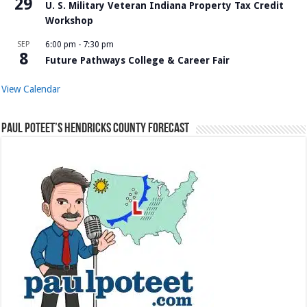
29
U. S. Military Veteran Indiana Property Tax Credit
Workshop
SEP
6:00 pm
-
7:30 pm
8
Future Pathways College & Career Fair
View Calendar
Paul Poteet’s Hendricks County Forecast