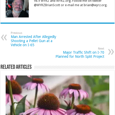
98.9 WYRZ and WYRZ.org. Follow me on twitter
@WYRZBrianScott or e-mail me at brian@wyrz.org.
Previous
Man Arrested After Allegedly
Shooting a Pellet Gun at a
Vehicle on I-65
Next
Major Traffic Shift on I-70
Planned for North Split Project
Related Articles