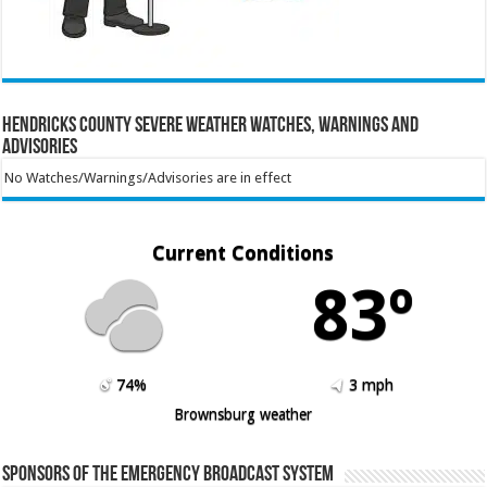
Hendricks County Severe Weather Watches, Warnings and
Advisories
No Watches/Warnings/Advisories are in effect
Current Conditions
83º
74%
3 mph
Brownsburg weather
Sponsors of the Emergency Broadcast System