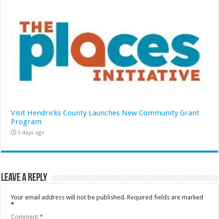
Visit Hendricks County Launches New Community Grant
Program
5 days ago
Leave a Reply
Your email address will not be published.
Required fields are marked
*
Comment
*