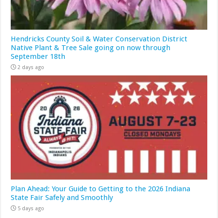
Hendricks County Soil & Water Conservation District
Native Plant & Tree Sale going on now through
September 18th
2 days ago
Plan Ahead: Your Guide to Getting to the 2026 Indiana
State Fair Safely and Smoothly
5 days ago