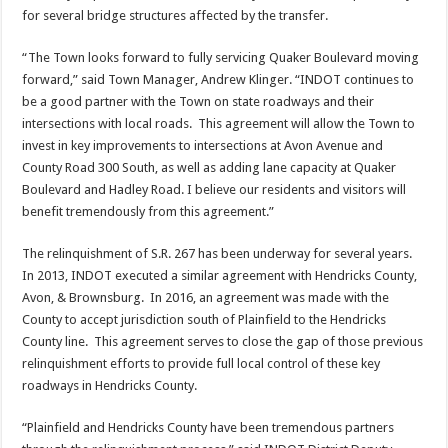
for several bridge structures affected by the transfer.
“The Town looks forward to fully servicing Quaker Boulevard moving
forward,” said Town Manager, Andrew Klinger. “INDOT continues to
be a good partner with the Town on state roadways and their
intersections with local roads. This agreement will allow the Town to
invest in key improvements to intersections at Avon Avenue and
County Road 300 South, as well as adding lane capacity at Quaker
Boulevard and Hadley Road. I believe our residents and visitors will
benefit tremendously from this agreement.”
The relinquishment of S.R. 267 has been underway for several years.
In 2013, INDOT executed a similar agreement with Hendricks County,
Avon, & Brownsburg. In 2016, an agreement was made with the
County to accept jurisdiction south of Plainfield to the Hendricks
County line. This agreement serves to close the gap of those previous
relinquishment efforts to provide full local control of these key
roadways in Hendricks County.
“Plainfield and Hendricks County have been tremendous partners