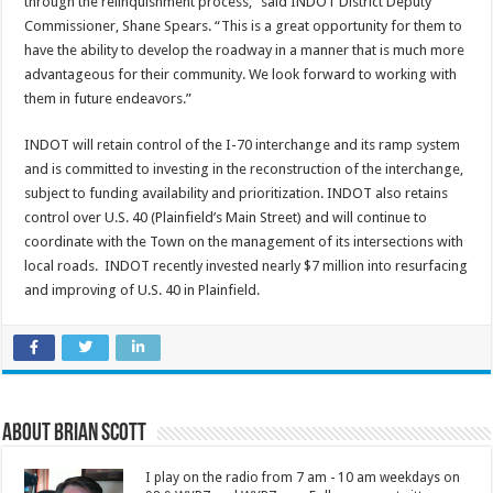
through the relinquishment process,” said INDOT District Deputy
Commissioner, Shane Spears. “This is a great opportunity for them to
have the ability to develop the roadway in a manner that is much more
advantageous for their community. We look forward to working with
them in future endeavors.”
INDOT will retain control of the I-70 interchange and its ramp system
and is committed to investing in the reconstruction of the interchange,
subject to funding availability and prioritization. INDOT also retains
control over U.S. 40 (Plainfield’s Main Street) and will continue to
coordinate with the Town on the management of its intersections with
local roads. INDOT recently invested nearly $7 million into resurfacing
and improving of U.S. 40 in Plainfield.
About Brian Scott
I play on the radio from 7 am - 10 am weekdays on