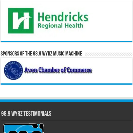
Sponsors of the 98.9 WYRZ Music Machine
98.9 WYRZ Testimonials