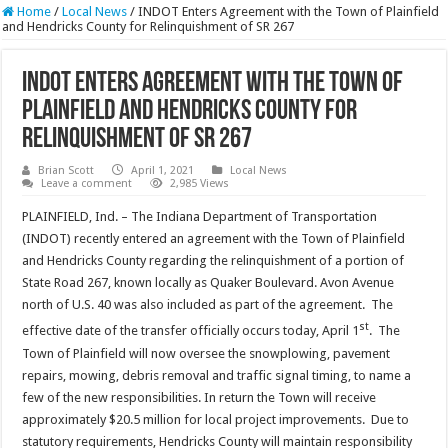
Home
/
Local News
/
INDOT Enters Agreement with the Town of Plainfield
and Hendricks County for Relinquishment of SR 267
INDOT Enters Agreement with the Town of
Plainfield and Hendricks County for
Relinquishment of SR 267
Brian Scott
April 1, 2021
Local News
Leave a comment
2,985 Views
PLAINFIELD, Ind. – The Indiana Department of Transportation
(INDOT) recently entered an agreement with the Town of Plainfield
and Hendricks County regarding the relinquishment of a portion of
State Road 267, known locally as Quaker Boulevard. Avon Avenue
north of U.S. 40 was also included as part of the agreement. The
st
effective date of the transfer officially occurs today, April 1
. The
Town of Plainfield will now oversee the snowplowing, pavement
repairs, mowing, debris removal and traffic signal timing, to name a
few of the new responsibilities. In return the Town will receive
approximately $20.5 million for local project improvements. Due to
statutory requirements, Hendricks County will maintain responsibility