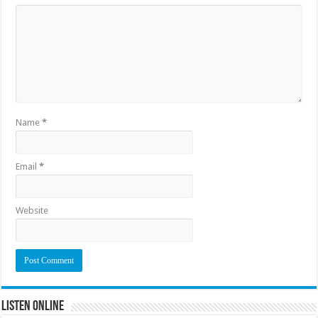
Name
*
Email
*
Website
Listen Online