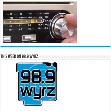
This Week on 98.9 WYRZ