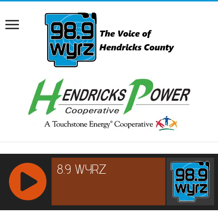
RCAST.NET