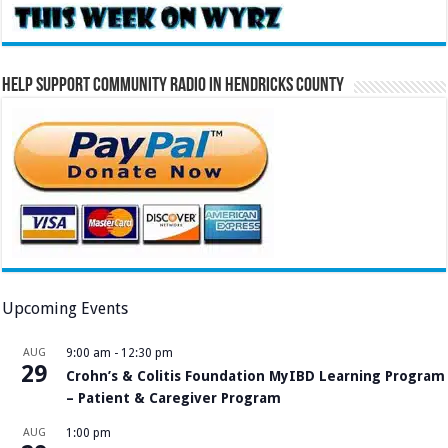
Help Support Community Radio in Hendricks County
Upcoming Events
AUG
9:00 am
-
12:30 pm
29
Crohn’s & Colitis Foundation MyIBD Learning Program
– Patient & Caregiver Program
AUG
1:00 pm