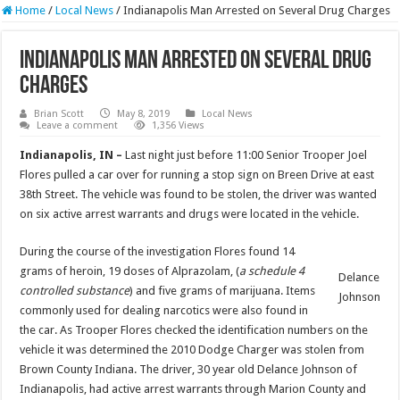
Home
/
Local News
/
Indianapolis Man Arrested on Several Drug Charges
Indianapolis Man Arrested on Several Drug
Charges
Brian Scott
May 8, 2019
Local News
Leave a comment
1,356 Views
Indianapolis, IN –
Last night just before 11:00 Senior Trooper Joel
Flores pulled a car over for running a stop sign on Breen Drive at east
38th Street. The vehicle was found to be stolen, the driver was wanted
on six active arrest warrants and drugs were located in the vehicle.
During the course of the investigation Flores found 14
grams of heroin, 19 doses of Alprazolam, (
a schedule 4
Delance
controlled substance
) and five grams of marijuana. Items
Johnson
commonly used for dealing narcotics were also found in
the car. As Trooper Flores checked the identification numbers on the
vehicle it was determined the 2010 Dodge Charger was stolen from
Brown County Indiana. The driver, 30 year old Delance Johnson of
Indianapolis, had active arrest warrants through Marion County and