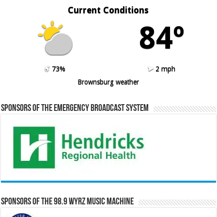
Current Conditions
84º
73%
2 mph
Brownsburg weather
Sponsors of the Emergency Broadcast System
Sponsors of the 98.9 WYRZ Music Machine