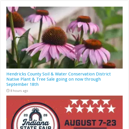
Hendricks County Soil & Water Conservation District
Native Plant & Tree Sale going on now through
September 18th
8 hours ago