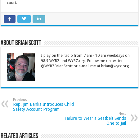
court.
About Brian Scott
I play on the radio from 7 am - 10 am weekdays on
98.9 WYRZ and WYRZ.org. Follow me on twitter
@WYRZBrianScott or e-mail me at brian@wyrz.org.
Previous
Rep. Jim Banks Introduces Child
Safety Account Program
Next
Failure to Wear a Seatbelt Sends
One to Jail
Related Articles