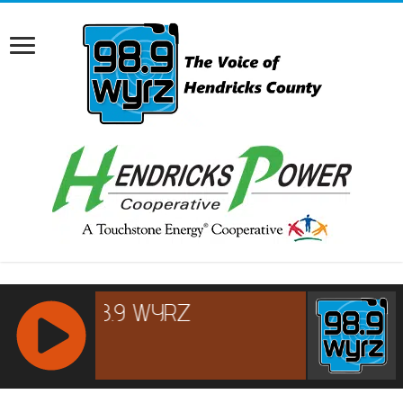
RCAST.NET