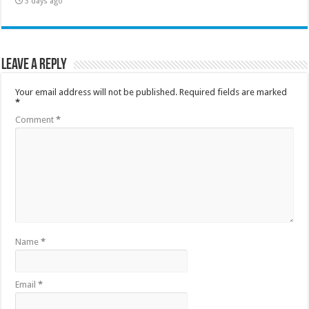
3 days ago
Leave a Reply
Your email address will not be published.
Required fields are marked
*
Comment
*
Name
*
Email
*