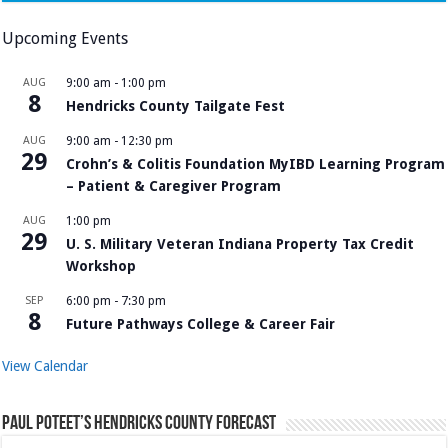
Upcoming Events
AUG
9:00 am
-
1:00 pm
8
Hendricks County Tailgate Fest
AUG
9:00 am
-
12:30 pm
29
Crohn’s & Colitis Foundation MyIBD Learning Program
– Patient & Caregiver Program
AUG
1:00 pm
29
U. S. Military Veteran Indiana Property Tax Credit
Workshop
SEP
6:00 pm
-
7:30 pm
8
Future Pathways College & Career Fair
View Calendar
Paul Poteet’s Hendricks County Forecast