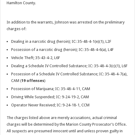
Hamilton County.
In addition to the warrants, Johnson was arrested on the preliminary
charges of:
Dealing in a narcotic drug (heroin); IC: 35-48-4-1(e)(1), L2F
Possession of a narcotic drug (heroin); IC: 35-48-4-6(a), L4F
Vehicle Theft; 35-43-4-2, L6F
Dealing a Schedule IV Controlled Substance; IC: 35-48-4-3(c)(1), L6F
Possession of a Schedule IV Controlled Substance; IC: 35-48-4-7(a),
CAM (
19 offenses
)
Possession of Marijuana; IC: 35-48-4-11, CAM
Driving While Suspended; IC: 9-24-19-2, CAM
Operator Never Received; IC: 9-24-18-1, CCM
The charges listed above are merely accusations, actual criminal
charges will be determined by the Marion County Prosecutor’s Office.
All suspects are presumed innocent until and unless proven guilty in