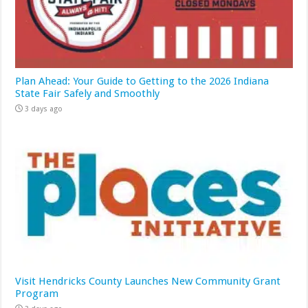
Plan Ahead: Your Guide to Getting to the 2026 Indiana
State Fair Safely and Smoothly
3 days ago
Visit Hendricks County Launches New Community Grant
Program