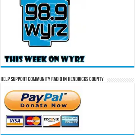
Help Support Community Radio in Hendricks County