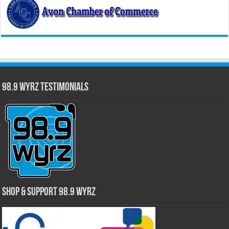
98.9 WYRZ Testimonials
Shop & Support 98.9 WYRZ