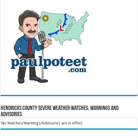
Hendricks County Severe Weather Watches, Warnings and
Advisories
No Watches/Warnings/Advisories are in effect