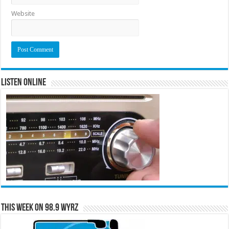
Website
Listen Online
This Week on 98.9 WYRZ