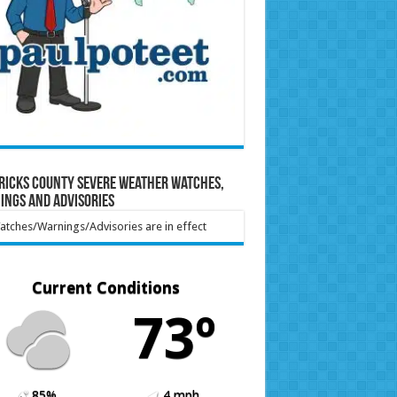
ricks County Severe Weather Watches,
ings and Advisories
tches/Warnings/Advisories are in effect
Current Conditions
73º
85%
4 mph