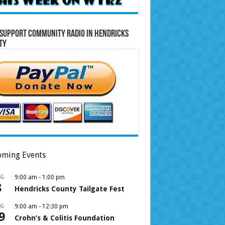
Support Community Radio in Hendricks
ty
ming Events
UG
9:00 am
-
1:00 pm
8
Hendricks County Tailgate Fest
UG
9:00 am
-
12:30 pm
9
Crohn’s & Colitis Foundation