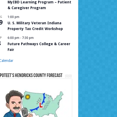
MyIBD Learning Program – Patient
& Caregiver Program
UG
1:00 pm
9
U. S. Military Veteran Indiana
Property Tax Credit Workshop
P
6:00 pm
-
7:30 pm
8
Future Pathways College & Career
Fair
Calendar
Poteet’s Hendricks County Forecast