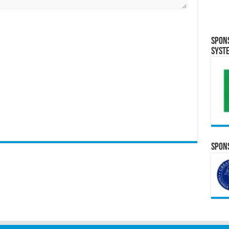
Spon
Syst
Spons