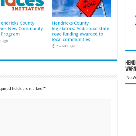
 Hendricks County
Hendricks County
hes New Community
legislators: Additional state
 Program
road funding awarded to
local communities
s ago
2 weeks ago
Hend
Warn
No Wa
quired fields are marked
*