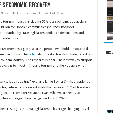
te’s Economic Recovery
l News
Leave a comment
1,243 Views
he tourism industry, including 50% less spending by travelers,
 billion for Hoosier communities (sources: Rockport
nd funded by state legislators, Indiana’s destinations and
provide more.
(ITA) provides a glimpse at the people who hold the potential
This 
diana’s economy. The
video
also speaks directly to Indiana policy
s tourism industry. The research is clear. The best way to support
overy is to invest in Indiana tourism and the Hoosiers who
ely to be a road trip,” explains Jamie Bohler Smith, president of
ctor, referencing a recent study that revealed 73% of travelers
igence). “From Fort Wayne to Evansville, we are ready to
ities and regain financial ground lost in 2020.”
es, ITA urges Indiana legislators to leverage changing travel