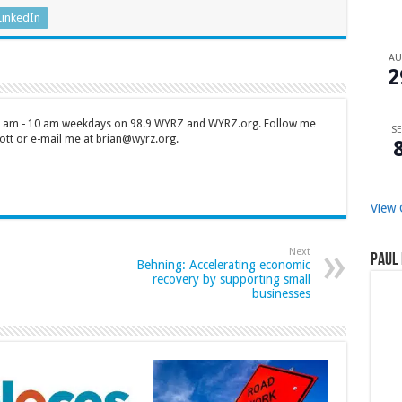
LinkedIn
A
2
 7 am - 10 am weekdays on 98.9 WYRZ and WYRZ.org. Follow me
SE
tt or e-mail me at brian@wyrz.org.
View 
Next
Paul 
Behning: Accelerating economic
recovery by supporting small
businesses