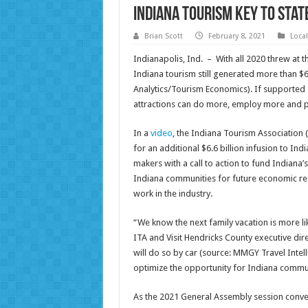
Indiana Tourism Key to Sta
Brian Scott
February 8, 2021
Loca
Indianapolis, Ind. – With all 2020 threw at t
Indiana tourism still generated more than $6
Analytics/Tourism Economics). If supported a
attractions can do more, employ more and 
In a
video
, the Indiana Tourism Association 
for an additional $6.6 billion infusion to In
makers with a call to action to fund Indiana’
Indiana communities for future economic rec
work in the industry.
“We know the next family vacation is more lik
ITA and Visit Hendricks County executive dire
will do so by car (source: MMGY Travel Intell
optimize the opportunity for Indiana commun
As the 2021 General Assembly session conven