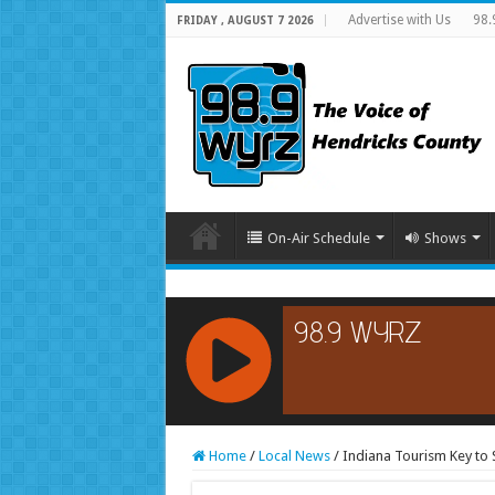
Advertise with Us
98.
FRIDAY , AUGUST 7 2026
On-Air Schedule
Shows
RCAST.NET
Home
/
Local News
/
Indiana Tourism Key to 