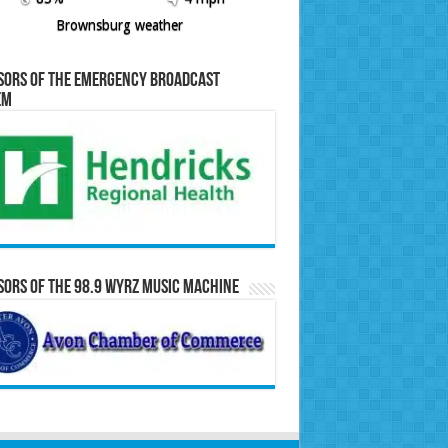
Brownsburg weather
sors of the Emergency Broadcast
em
ors of the 98.9 WYRZ Music Machine