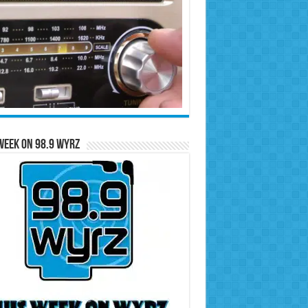
Week on 98.9 WYRZ