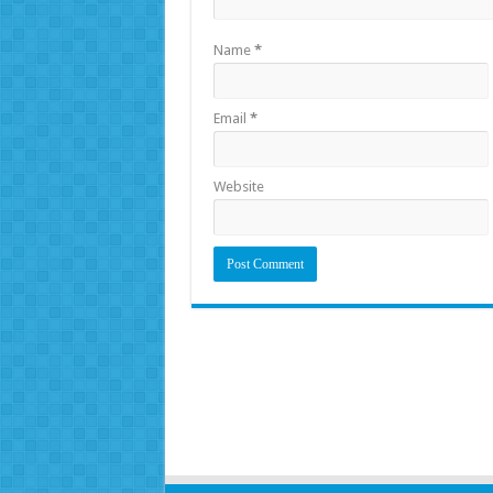
Name
*
Email
*
Website