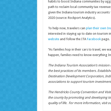
habits to boost Indiana communities by aggre
path to reclaim local community tax revenues.
given the Indiana tourism industry accounts 
2020 (source: Rockport Analytics).
To help now, travelers can
plan their own In
interested in staying up to date on tourism 
website
and follow the ITA
Facebook
page.
“As families hop in their cars to travel, we w
happen, families need to know everything Ind
The Indiana Tourism Association’s mission i
the best practices of its members. Establish
Destination Development Corporation, Indi
associations to support tourism investment
The Hendricks County Convention and Visitors
the county by promoting and developing t
quality of life. For more information, visit 