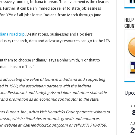
ssively funding Indiana tourism. The investment is the clearest
 Further, it can be an immediate relief to state joblessness
for 37% of all jobs lost in Indiana from March through June
Help 
Coun
diana road trip
. Destinations, businesses and Hoosiers
industry research, data and advocacy resources can go to the ITA
ant them to choose Indiana,” says Bohler Smith, “For that to
iana has to offer. “
s advocating the value of tourism in Indiana and supporting
ed in 1980, the association partners with the Indiana
Upco
ana Restaurant and Lodging Association and other statewide
 and promotion as an economic contributor to the state.
A
 Bureau, Inc., d/b/a Visit Hendricks County attracts visitors to
ourism, which stimulates economic growth and enhances
A
our website at VisitHendricksCounty.com or call (317) 718-8750.
2