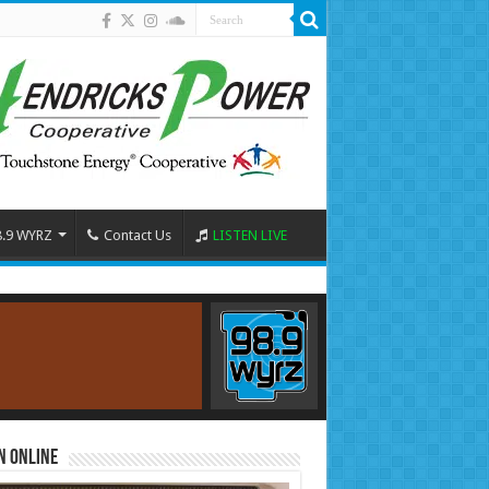
8.9 WYRZ
Contact Us
LISTEN LIVE
n Online