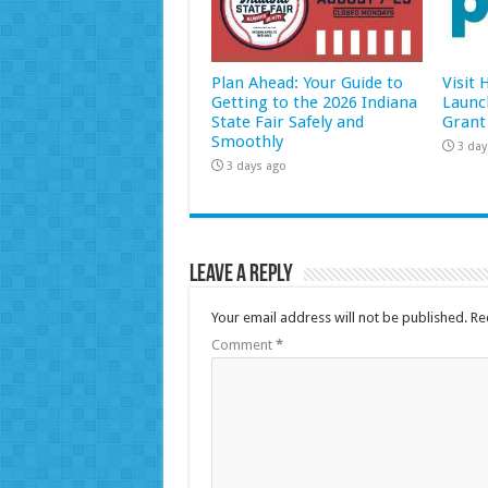
Plan Ahead: Your Guide to
Visit
Getting to the 2026 Indiana
Launc
State Fair Safely and
Grant
Smoothly
3 day
3 days ago
Leave a Reply
Your email address will not be published.
Re
Comment
*