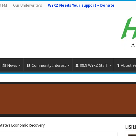
9 FM
Our Underwriters
WYRZ Needs Your Support – Donate
News
Community Interest
98.9 WYRZ Staff
About 9
State’s Economic Recovery
Liste