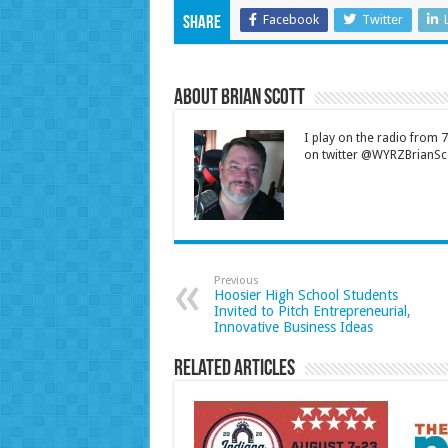
Facebook
Twitter
Share
About Brian Scott
I play on the radio from
on twitter @WYRZBrianSco
Previous
Hoosier High School Students
Invited to Pitch Entrepreneurial,
Innovative Business Ideas
Related Articles