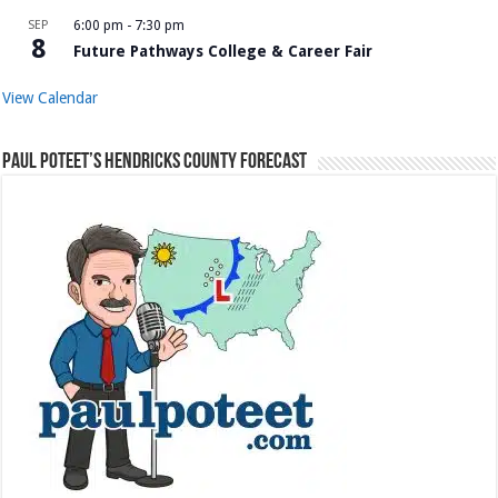
SEP
6:00 pm
-
7:30 pm
8
Future Pathways College & Career Fair
View Calendar
Paul Poteet’s Hendricks County Forecast