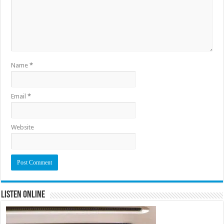
Name
*
Email
*
Website
Listen Online