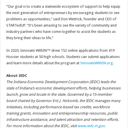
“Our goal is to create a statewide ecosystem of support to help equip
the next generation of entrepreneurs by encouraging students to see
problems as opportunities,” said Don Wettrick, founder and CEO of
STARTedUP. “It’s been amazing to see the variety of community and
industry partners who have come together to assist the students as
they bring their ideas to life.”
In 2020, Innovate WithIN™ drew 152 online applications from 419
Hoosier students at 50 high schools. Students can submit applications
and learn more details about the program at
InnovateWithIN.org
.
About IEDC
The Indiana Economic Development Corporation (IEDC) leads the
state of Indiana’s economic development efforts, helping businesses
launch, grow and locate in the state. Governed by a 15-member
board chaired by Governor Eric J. Holcomb, the IEDC manages many
initiatives, including performance-based tax credits, workforce
training grants, innovation and entrepreneurship resources, public
infrastructure assistance, and talent attraction and retention efforts.
For more information about the IEDC, visit
www.iedc.in.gov
.