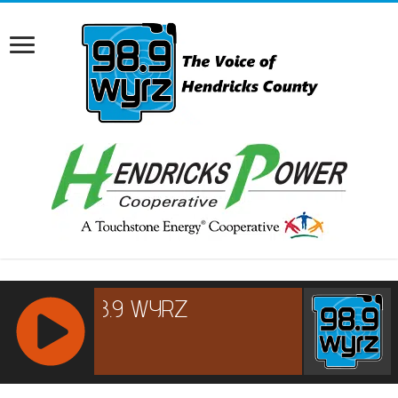
RCAST.NET