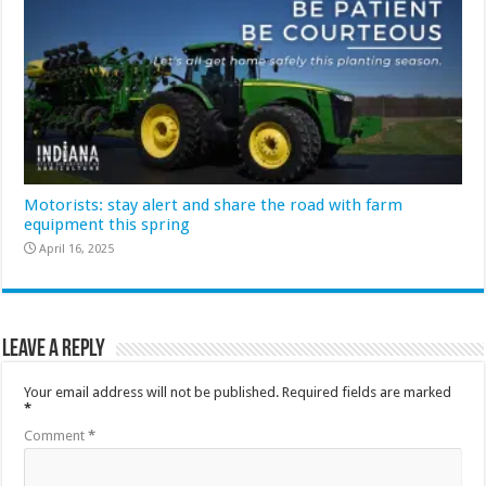
Motorists: stay alert and share the road with farm
equipment this spring
April 16, 2025
Leave a Reply
Your email address will not be published.
Required fields are marked
*
Comment
*