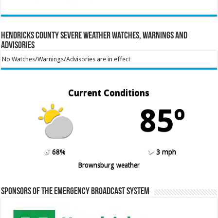
Hendricks County Severe Weather Watches, Warnings and
Advisories
No Watches/Warnings/Advisories are in effect
Current Conditions
85º
68%
3 mph
Brownsburg weather
Sponsors of the Emergency Broadcast System