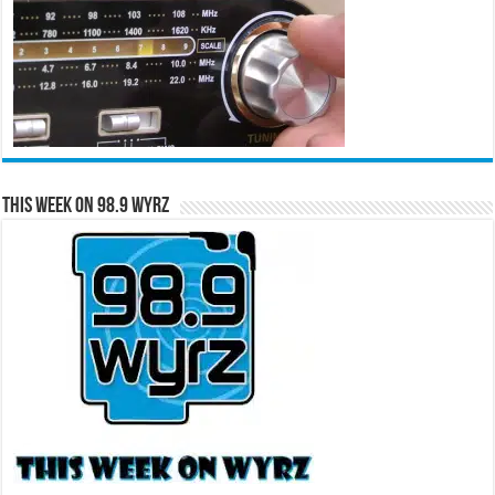
This Week on 98.9 WYRZ