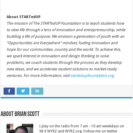
About STARTedUP
The mission of The STARTedUP Foundation is to teach students how
to view life through a lens of innovation and entrepreneurship, while
building a life of purpose. We envision a generation of youth with an
“Opportunities are Everywhere” mindset, fueling innovation and
hope for our communities, country and the world. To achieve this,
we spark interest in innovation and design thinking to solve
problems, we coach students through the process as they develop
new ideas, and we accelerate student solutions to market-ready
ventures. For more information, visit
startedupfoundation.org
.
About Brian Scott
I play on the radio from 7 am - 10 am weekdays on
98.9 WYRZ and WYRZ.org. Follow me on twitter