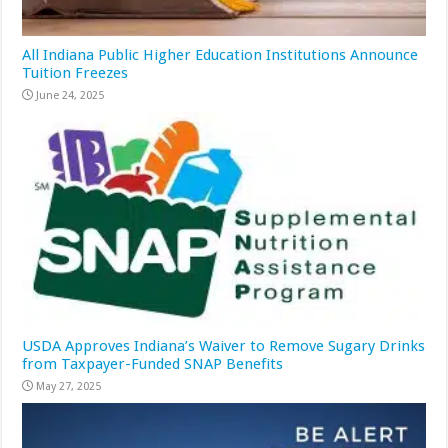
All Indiana Public Higher Education Institutions Announce
Tuition Freezes
June 24, 2025
USDA Approves Indiana’s Waiver to Remove Sugary Drinks
from Taxpayer-Funded SNAP Benefits
May 27, 2025