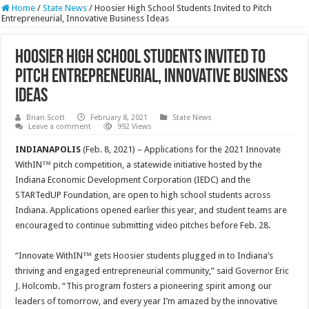
Home
/
State News
/
Hoosier High School Students Invited to Pitch
Entrepreneurial, Innovative Business Ideas
Hoosier High School Students Invited to
Pitch Entrepreneurial, Innovative Business
Ideas
Brian Scott
February 8, 2021
State News
Leave a comment
992 Views
INDIANAPOLIS
(Feb. 8, 2021) – Applications for the 2021 Innovate
WithIN™ pitch competition, a statewide initiative hosted by the
Indiana Economic Development Corporation (IEDC) and the
STARTedUP Foundation, are open to high school students across
Indiana. Applications opened earlier this year, and student teams are
encouraged to continue submitting video pitches before Feb. 28.
“Innovate WithIN™ gets Hoosier students plugged in to Indiana’s
thriving and engaged entrepreneurial community,” said Governor Eric
J. Holcomb. “This program fosters a pioneering spirit among our
leaders of tomorrow, and every year I’m amazed by the innovative