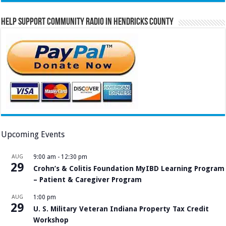
Help Support Community Radio in Hendricks County
Upcoming Events
AUG
9:00 am
-
12:30 pm
29
Crohn’s & Colitis Foundation MyIBD Learning Program
– Patient & Caregiver Program
AUG
1:00 pm
29
U. S. Military Veteran Indiana Property Tax Credit
Workshop