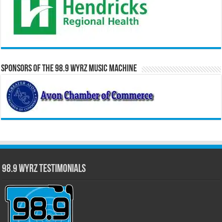
Sponsors of the 98.9 WYRZ Music Machine
98.9 WYRZ Testimonials