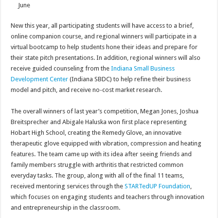
June
New this year, all participating students will have access to a brief,
online companion course, and regional winners will participate in a
virtual bootcamp to help students hone their ideas and prepare for
their state pitch presentations. In addition, regional winners will also
receive guided counseling from the
Indiana Small Business
Development Center
(Indiana SBDC) to help refine their business
model and pitch, and receive no-cost market research.
The overall winners of last year’s competition, Megan Jones, Joshua
Breitsprecher and Abigale Haluska won first place representing
Hobart High School, creating the Remedy Glove, an innovative
therapeutic glove equipped with vibration, compression and heating
features. The team came up with its idea after seeing friends and
family members struggle with arthritis that restricted common
everyday tasks. The group, along with all of the final 11 teams,
received mentoring services through the
STARTedUP Foundation
,
which focuses on engaging students and teachers through innovation
and entrepreneurship in the classroom.