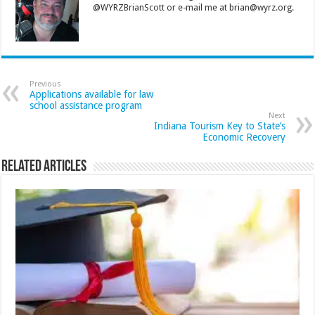
@WYRZBrianScott or e-mail me at brian@wyrz.org.
Previous
Applications available for law
school assistance program
Next
Indiana Tourism Key to State’s
Economic Recovery
Related Articles