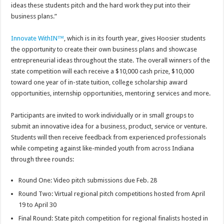
ideas these students pitch and the hard work they put into their
business plans.”
Innovate WithIN™
, which is in its fourth year, gives Hoosier students
the opportunity to create their own business plans and showcase
entrepreneurial ideas throughout the state. The overall winners of the
state competition will each receive a $10,000 cash prize, $10,000
toward one year of in-state tuition, college scholarship award
opportunities, internship opportunities, mentoring services and more.
Participants are invited to work individually or in small groups to
submit an innovative idea for a business, product, service or venture.
Students will then receive feedback from experienced professionals
while competing against like-minded youth from across Indiana
through three rounds:
Round One: Video pitch submissions due Feb. 28
Round Two: Virtual regional pitch competitions hosted from April
19 to April 30
Final Round: State pitch competition for regional finalists hosted in