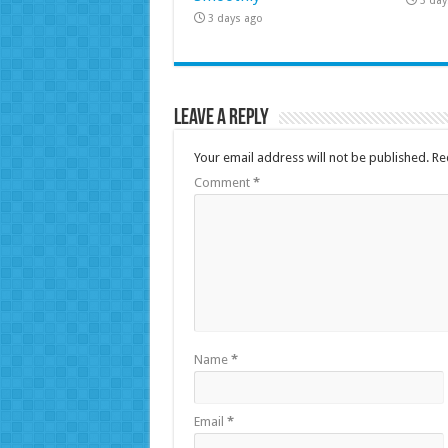
3 day
3 days ago
Leave a Reply
Your email address will not be published.
Re
Comment
*
Name
*
Email
*