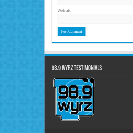
Website
98.9 WYRZ Testimonials