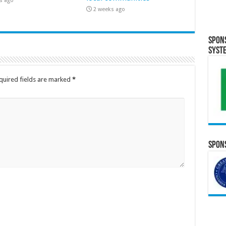
s ago
2 weeks ago
Spon
Syst
quired fields are marked
*
Spons