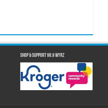
Shop & Support 98.9 WYRZ