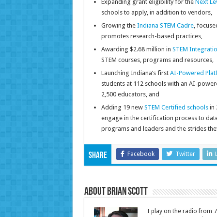
Expanding grant eligibility for the
Next Le
schools to apply, in addition to vendors,
Growing the
Indiana STEM Cadre
, focuse
promotes research-based practices,
Awarding $2.68 million in
STEM Integratio
STEM courses, programs and resources,
Launching Indiana’s first
AI-Powered Platf
students at 112 schools with an AI-power
2,500 educators, and
Adding 19 new
STEM Certified schools
in 
engage in the certification process to da
programs and leaders and the strides the
Facebook
Twitter
Share
About Brian Scott
I play on the radio from