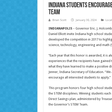
Indiana Students Encourage
Team
Brian Scott
January 30, 2024
Loca
INDIANAPOLIS
– Governor Eric. J. Holcomb
Daniel Elliott invite Indiana high school st
developed the competition in 2017 to highlig
science, technology, engineering and math (
“Each year that this honor is awarded, it is 
experiences that the recipients have gained
what they have learned to make a positive dif
Jenner, Indiana Secretary of Education. “We
encourage all interested students to apply.”
This program honors four high school studen
the STEM disciplines. Winning students each
Direct Savings plan, administered by Treasur
the Governor’s STEM Team.