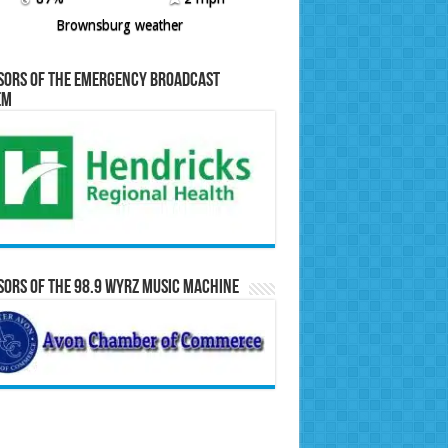
Brownsburg weather
sors of the Emergency Broadcast
em
ors of the 98.9 WYRZ Music Machine