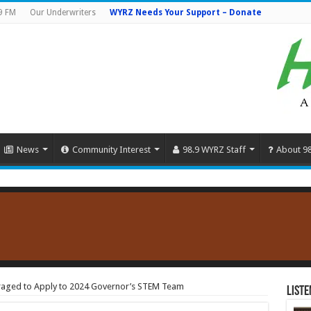
9 FM
Our Underwriters
WYRZ Needs Your Support – Donate
News
Community Interest
98.9 WYRZ Staff
About 9
raged to Apply to 2024 Governor’s STEM Team
Liste