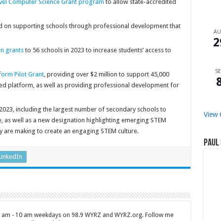
vel Computer Science Grant program
to allow state-accredited
d on supporting schools through professional development that
A
2
n grants
to 56 schools in 2023 to increase students’ access to
SE
orm Pilot Grant
, providing over $2 million to support 45,000
ed platform, as well as providing professional development for
2023, including the largest number of secondary schools to
View 
te, as well as a new designation highlighting emerging STEM
y are making to create an engaging STEM culture.
Paul 
LinkedIn
 7 am - 10 am weekdays on 98.9 WYRZ and WYRZ.org. Follow me