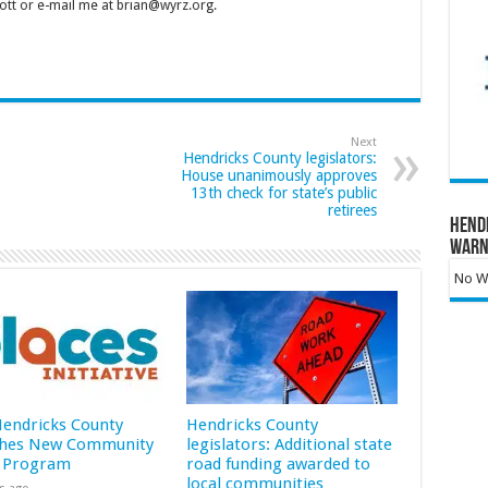
tt or e-mail me at brian@wyrz.org.
Next
Hendricks County legislators:
House unanimously approves
13th check for state’s public
retirees
Hend
Warn
No Wa
 Hendricks County
Hendricks County
hes New Community
legislators: Additional state
 Program
road funding awarded to
local communities