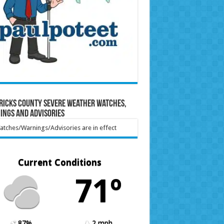
ricks County Severe Weather Watches,
ings and Advisories
tches/Warnings/Advisories are in effect
Current Conditions
71º
87%
2 mph