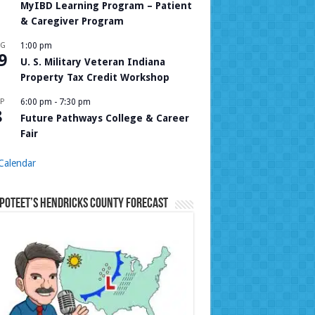
MyIBD Learning Program – Patient
& Caregiver Program
UG
1:00 pm
9
U. S. Military Veteran Indiana
Property Tax Credit Workshop
P
6:00 pm
-
7:30 pm
8
Future Pathways College & Career
Fair
Calendar
Poteet’s Hendricks County Forecast