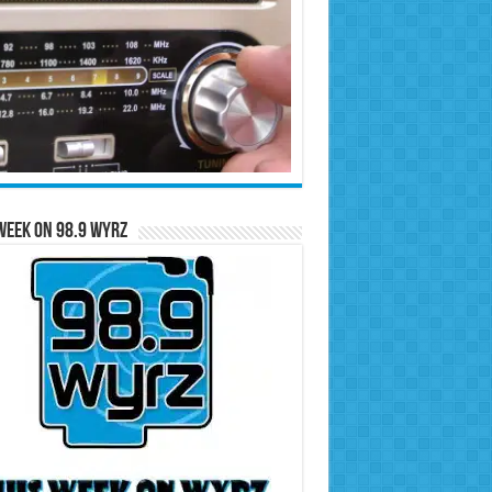
Week on 98.9 WYRZ