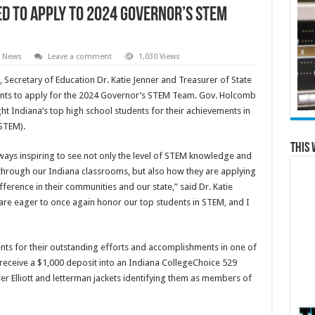
d to Apply to 2024 Governor’s STEM
l News
Leave a comment
1,030 Views
, Secretary of Education Dr. Katie Jenner and Treasurer of State
udents to apply for the 2024 Governor’s STEM Team. Gov. Holcomb
ht Indiana’s top high school students for their achievements in
STEM).
This 
always inspiring to see not only the level of STEM knowledge and
 through our Indiana classrooms, but also how they are applying
ference in their communities and our state,” said Dr. Katie
 are eager to once again honor our top students in STEM, and I
ts for their outstanding efforts and accomplishments in one of
 receive a $1,000 deposit into an Indiana CollegeChoice 529
er Elliott and letterman jackets identifying them as members of