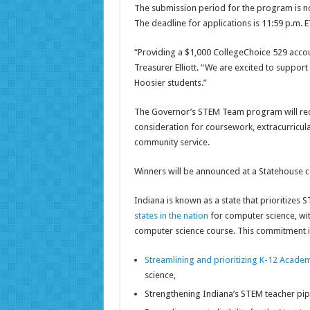
The submission period for the program is n
The deadline for applications is 11:59 p.m. E
“Providing a $1,000 CollegeChoice 529 accou
Treasurer Elliott. “We are excited to suppo
Hoosier students.”
The Governor’s STEM Team program will reco
consideration for coursework, extracurricula
community service.
Winners will be announced at a Statehouse c
Indiana is known as a state that prioritizes
states in the nation
for computer science, wit
computer science course. This commitment is 
Streamlining and prioritizing K-12 Acade
science,
Strengthening Indiana’s STEM teacher pip