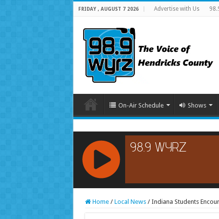
Advertise with Us
98.
FRIDAY , AUGUST 7 2026
On-Air Schedule
Shows
RCAST.NET
Home
/
Local News
/
Indiana Students Encou