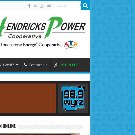
8.9 WYRZ
Contact Us
LISTEN LIVE
n Online