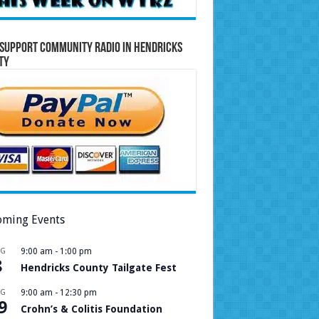
Support Community Radio in Hendricks
ty
ming Events
UG
9:00 am
-
1:00 pm
8
Hendricks County Tailgate Fest
UG
9:00 am
-
12:30 pm
9
Crohn’s & Colitis Foundation