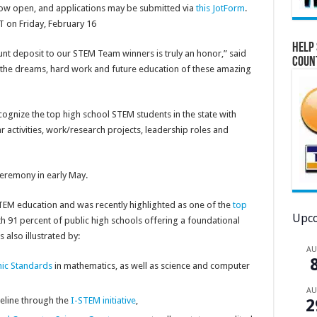
ow open, and applications may be submitted via
this JotForm
.
T on Friday, February 16
Help 
nt deposit to our STEM Team winners is truly an honor,” said
Coun
rt the dreams, hard work and future education of these amazing
gnize the top high school STEM students in the state with
r activities, work/research projects, leadership roles and
eremony in early May.
 STEM education and was recently highlighted as one of the
top
Upco
h 91 percent of public high schools offering a foundational
also illustrated by:
A
mic Standards
in mathematics, as well as science and computer
A
eline through the
I-STEM initiative
,
2