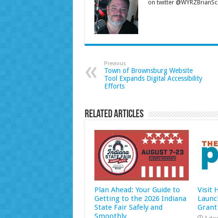
on twitter @WYRZBrianSco
Previous
Town of Brownsburg Website
Tool Expands Digital Accessibility
Efforts
Related Articles
Plan Ahead: Your Guide to
Visit
Getting to the 2026 Indiana
Launc
State Fair Safely and
Grant
Smoothly