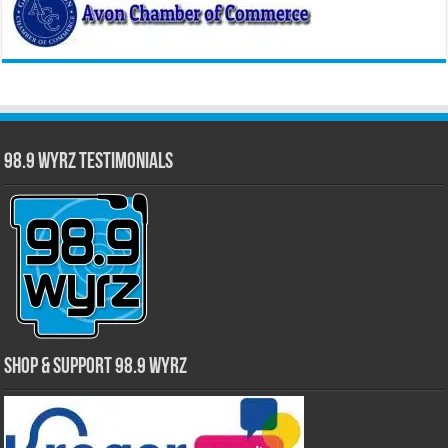
98.9 WYRZ Testimonials
Shop & Support 98.9 WYRZ