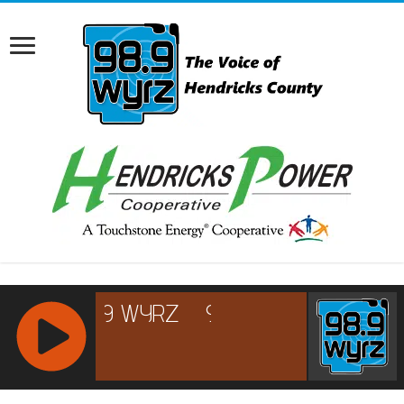
RCAST.NET