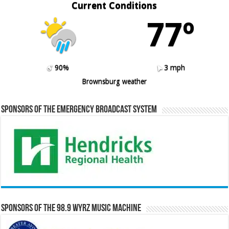
Current Conditions
77º
90%
3 mph
Brownsburg weather
Sponsors of the Emergency Broadcast System
Sponsors of the 98.9 WYRZ Music Machine