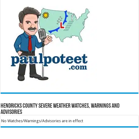
Hendricks County Severe Weather Watches, Warnings and
Advisories
No Watches/Warnings/Advisories are in effect