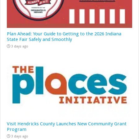
Plan Ahead: Your Guide to Getting to the 2026 Indiana
State Fair Safely and Smoothly
3 days ago
Visit Hendricks County Launches New Community Grant
Program
3 days ago