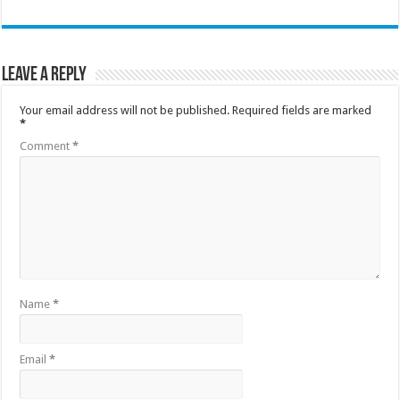
Leave a Reply
Your email address will not be published.
Required fields are marked
*
Comment
*
Name
*
Email
*