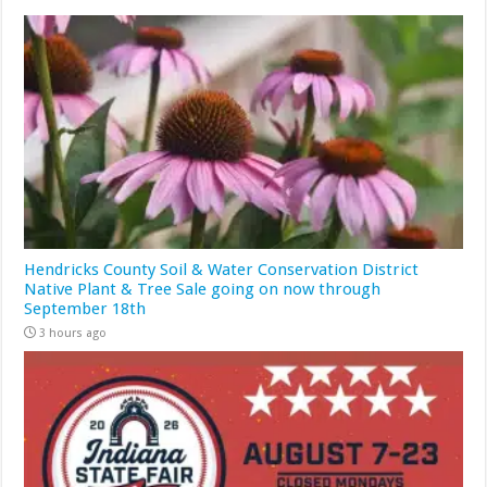
Hendricks County Soil & Water Conservation District
Native Plant & Tree Sale going on now through
September 18th
3 hours ago