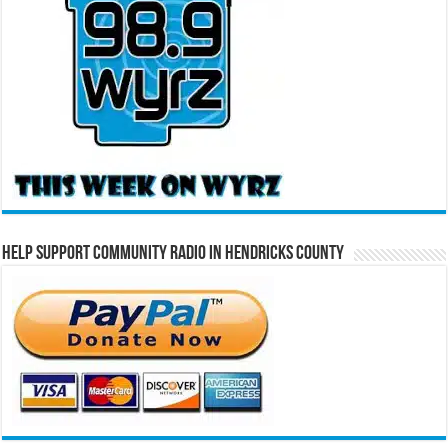
Help Support Community Radio in Hendricks County