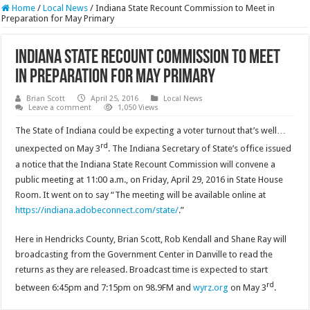
Home
/
Local News
/
Indiana State Recount Commission to Meet in
Preparation for May Primary
Indiana State Recount Commission to Meet
in Preparation for May Primary
Brian Scott
April 25, 2016
Local News
Leave a comment
1,050 Views
The State of Indiana could be expecting a voter turnout that’s well…
rd
unexpected on May 3
. The Indiana Secretary of State’s office issued
a notice that the Indiana State Recount Commission will convene a
public meeting at 11:00 a.m., on Friday, April 29, 2016 in State House
Room. It went on to say “The meeting will be available online at
https://indiana.adobeconnect.com/state/
.”
Here in Hendricks County, Brian Scott, Rob Kendall and Shane Ray will
broadcasting from the Government Center in Danville to read the
returns as they are released. Broadcast time is expected to start
rd
between 6:45pm and 7:15pm on 98.9FM and
wyrz.org
on May 3
.