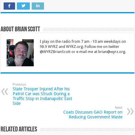
About Brian Scott
I play on the radio from 7 am - 10 am weekdays on
98.9 WYRZ and WYRZ.org. Follow me on twitter
@WYRZBrianScott or e-mail me at brian@wyrz.org.
Previous
State Trooper Injured After his
Patrol Car was Struck During a
Traffic Stop in Indianapolis’ East
Side
Next
Coats Discusses GAO Report on
Reducing Government Waste
Related Articles