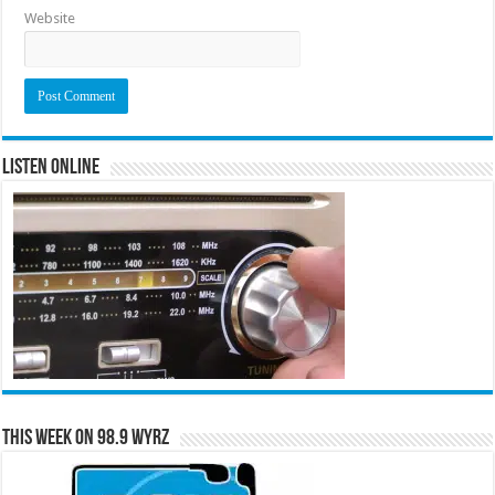
Website
Listen Online
This Week on 98.9 WYRZ