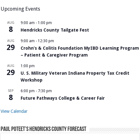
Upcoming Events
AUG
9:00 am
-
1:00 pm
8
Hendricks County Tailgate Fest
AUG
9:00 am
-
12:30 pm
29
Crohn’s & Colitis Foundation MyIBD Learning Program
– Patient & Caregiver Program
AUG
1:00 pm
29
U. S. Military Veteran Indiana Property Tax Credit
Workshop
SEP
6:00 pm
-
7:30 pm
8
Future Pathways College & Career Fair
View Calendar
Paul Poteet’s Hendricks County Forecast