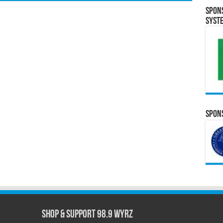
Spon
Syst
Spons
Shop & Support 98.9 WYRZ