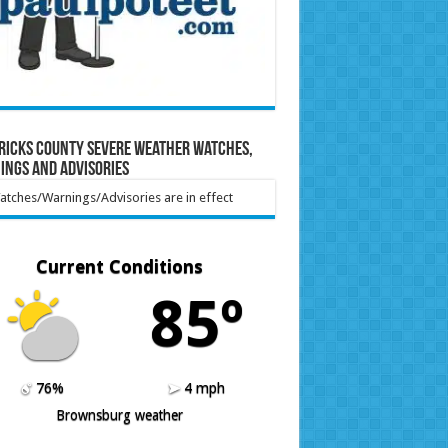
ricks County Severe Weather Watches,
ings and Advisories
tches/Warnings/Advisories are in effect
Current Conditions
85º
76%
4 mph
Brownsburg weather