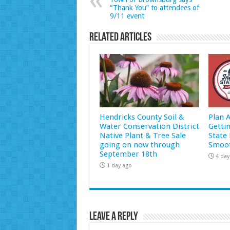
“Thank You” to attendees of
9/11 event
Related Articles
Hendricks County Soil &
Plan 
Water Conservation District
Getti
Native Plant & Tree Sale
State 
going on now through
Smoot
September 18th
4 day
1 day ago
Leave a Reply