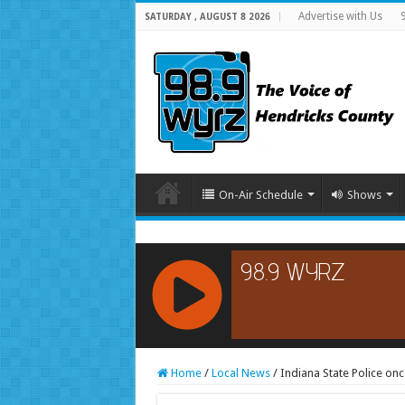
Advertise with Us
SATURDAY , AUGUST 8 2026
On-Air Schedule
Shows
RCAST.NET
Home
/
Local News
/
Indiana State Police on