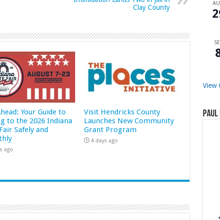
A
Clay County
2
SE
View 
Ahead: Your Guide to
Visit Hendricks County
Paul 
ng to the 2026 Indiana
Launches New Community
Fair Safely and
Grant Program
hly
4 days ago
s ago