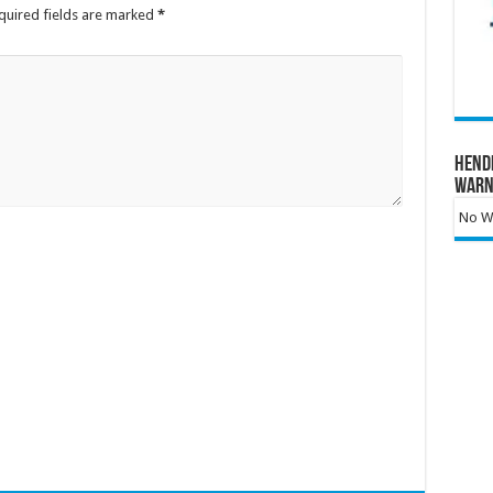
quired fields are marked
*
Hend
Warn
No Wa