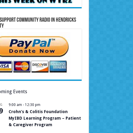
Support Community Radio in Hendricks
ty
ming Events
UG
9:00 am
-
12:30 pm
9
Crohn’s & Colitis Foundation
MyIBD Learning Program – Patient
& Caregiver Program