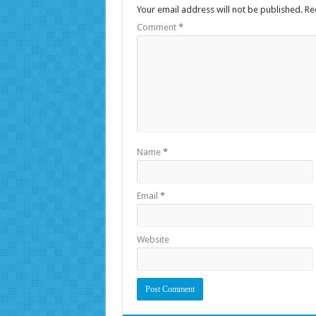
Your email address will not be published.
Re
Comment
*
Name
*
Email
*
Website