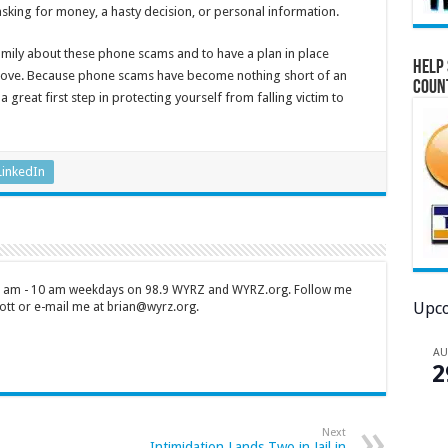
asking for money, a hasty decision, or personal information.
 family about these phone scams and to have a plan in place
Help 
love. Because phone scams have become nothing short of an
Coun
 great first step in protecting yourself from falling victim to
LinkedIn
 7 am - 10 am weekdays on 98.9 WYRZ and WYRZ.org. Follow me
Upco
tt or e-mail me at brian@wyrz.org.
A
2
Next
Intimidation Lands Two in Jail in