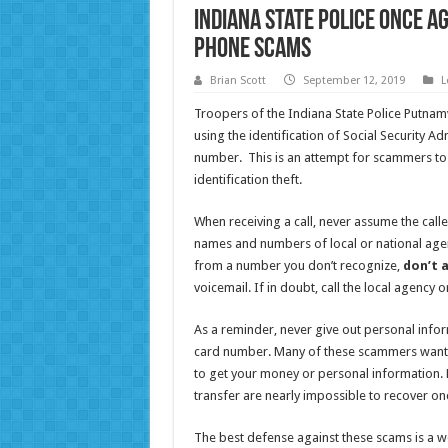
Indiana State Police once a
phone scams
Brian Scott
September 12, 2019
L
Troopers of the Indiana State Police Putnamv
using the identification of Social Security Adm
number. This is an attempt for scammers to 
identification theft.
When receiving a call, never assume the calle
names and numbers of local or national agen
from a number you don’t recognize,
don’t 
voicemail. If in doubt, call the local agency 
As a reminder, never give out personal inform
card number. Many of these scammers want y
to get your money or personal information. 
transfer are nearly impossible to recover on
The best defense against these scams is a w