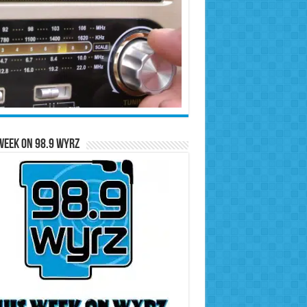
Week on 98.9 WYRZ