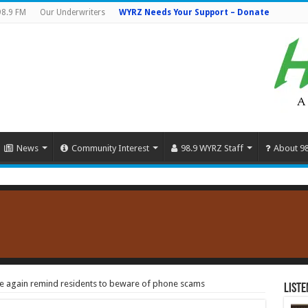
98.9 FM
Our Underwriters
WYRZ Needs Your Support – Donate
News
Community Interest
98.9 WYRZ Staff
About 9
ce again remind residents to beware of phone scams
Liste