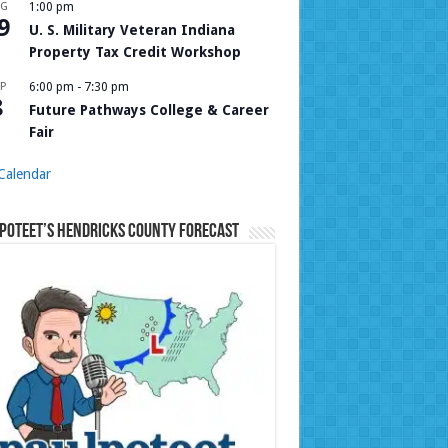
UG
1:00 pm
9
U. S. Military Veteran Indiana
Property Tax Credit Workshop
P
6:00 pm
-
7:30 pm
8
Future Pathways College & Career
Fair
Calendar
Poteet’s Hendricks County Forecast