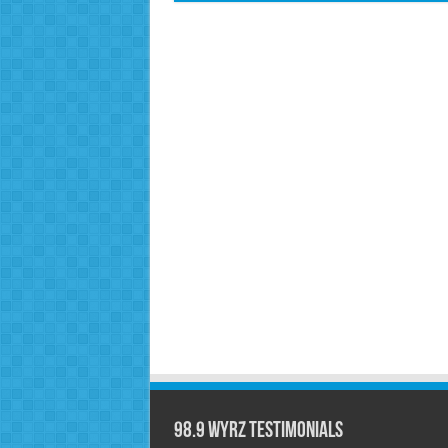
98.9 WYRZ Testimonials