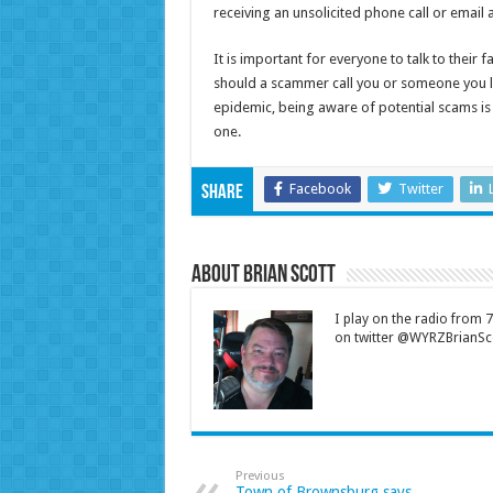
receiving an unsolicited phone call or email 
It is important for everyone to talk to their
should a scammer call you or someone you 
epidemic, being aware of potential scams is a
one.
Facebook
Twitter
Share
About Brian Scott
I play on the radio from
on twitter @WYRZBrianSco
Previous
Town of Brownsburg says