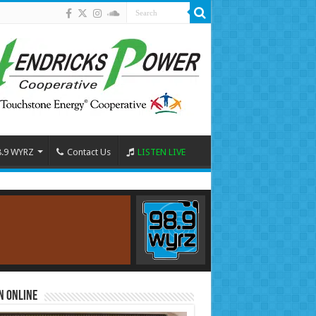
8.9 WYRZ
Contact Us
LISTEN LIVE
n Online