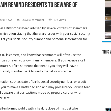
gain remind residents to beware of
ocal News
Leave a comment
877 Views
ille District has been advised by several citizens of scammers
inistration stating that there are issues with your social security
get your social security number and personal information for
This 
r ID is correct, and know that scammers will often use the
cies or even your own family members. If you receive a call
answer
. If it’s someone that needs you, they will leave a
or family member back to verify the call or voicemail.
ation such as date of birth, social security number, or credit
ou to make a hasty decision and may pressure you or use fear
Be aware that transactions made by prepaid card or wire
ce sent.
ell-informed public with a healthy dose of mistrust when