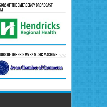
sors of the Emergency Broadcast
em
ors of the 98.9 WYRZ Music Machine