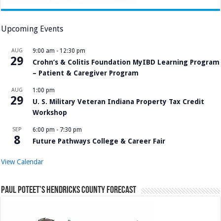
Upcoming Events
AUG
9:00 am
-
12:30 pm
29
Crohn’s & Colitis Foundation MyIBD Learning Program
– Patient & Caregiver Program
AUG
1:00 pm
29
U. S. Military Veteran Indiana Property Tax Credit
Workshop
SEP
6:00 pm
-
7:30 pm
8
Future Pathways College & Career Fair
View Calendar
Paul Poteet’s Hendricks County Forecast