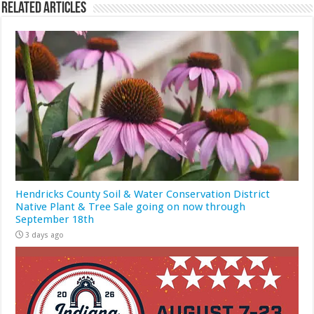
Related Articles
Hendricks County Soil & Water Conservation District
Native Plant & Tree Sale going on now through
September 18th
3 days ago