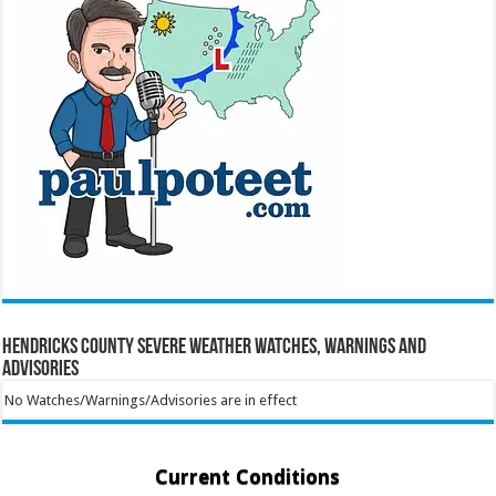
Hendricks County Severe Weather Watches, Warnings and
Advisories
No Watches/Warnings/Advisories are in effect
Current Conditions