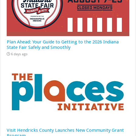
Plan Ahead: Your Guide to Getting to the 2026 Indiana
State Fair Safely and Smoothly
6 days ago
Visit Hendricks County Launches New Community Grant
Program