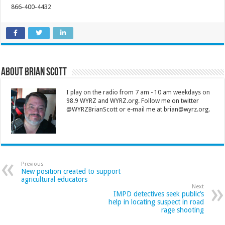
866-400-4432
About Brian Scott
I play on the radio from 7 am - 10 am weekdays on
98.9 WYRZ and WYRZ.org. Follow me on twitter
@WYRZBrianScott or e-mail me at brian@wyrz.org.
Previous
New position created to support
agricultural educators
Next
IMPD detectives seek public’s
help in locating suspect in road
rage shooting