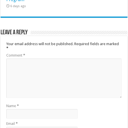
6 days ago
Leave a Reply
Your email address will not be published.
Required fields are marked
*
Comment
*
Name
*
Email
*