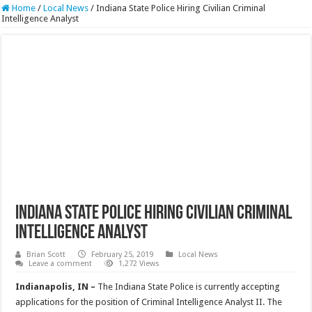
Home
/
Local News
/
Indiana State Police Hiring Civilian Criminal
Intelligence Analyst
Indiana State Police Hiring Civilian Criminal
Intelligence Analyst
Brian Scott
February 25, 2019
Local News
Leave a comment
1,272 Views
Indianapolis, IN –
The Indiana State Police is currently accepting
applications for the position of Criminal Intelligence Analyst II. The