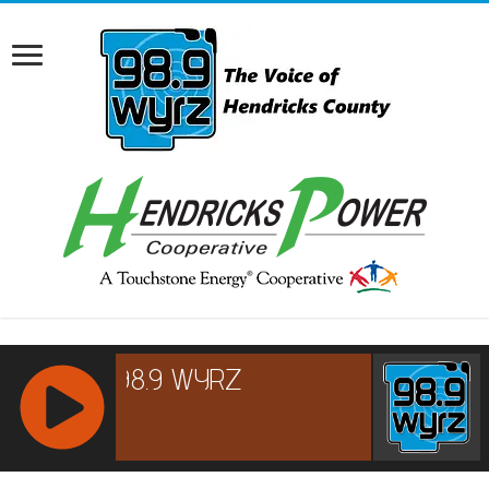
RCAST.NET