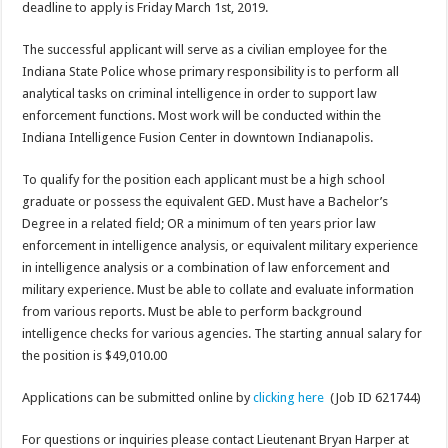
deadline to apply is Friday March 1st, 2019.
The successful applicant will serve as a civilian employee for the
Indiana State Police whose primary responsibility is to perform all
analytical tasks on criminal intelligence in order to support law
enforcement functions. Most work will be conducted within the
Indiana Intelligence Fusion Center in downtown Indianapolis.
To qualify for the position each applicant must be a high school
graduate or possess the equivalent GED. Must have a Bachelor’s
Degree in a related field; OR a minimum of ten years prior law
enforcement in intelligence analysis, or equivalent military experience
in intelligence analysis or a combination of law enforcement and
military experience. Must be able to collate and evaluate information
from various reports. Must be able to perform background
intelligence checks for various agencies. The starting annual salary for
the position is $49,010.00
Applications can be submitted online by
clicking here
(Job ID 621744)
For questions or inquiries please contact Lieutenant Bryan Harper at