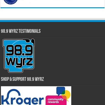
98.9 WYRZ Testimonials
Shop & Support 98.9 WYRZ