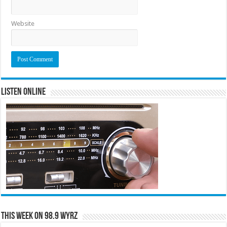
Website
Listen Online
This Week on 98.9 WYRZ