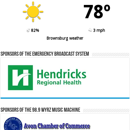
78º
82%
3 mph
Brownsburg weather
Sponsors of the Emergency Broadcast System
Sponsors of the 98.9 WYRZ Music Machine