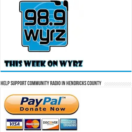
Help Support Community Radio in Hendricks County