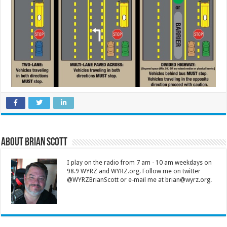
About Brian Scott
I play on the radio from 7 am - 10 am weekdays on
98.9 WYRZ and WYRZ.org. Follow me on twitter
@WYRZBrianScott or e-mail me at brian@wyrz.org.