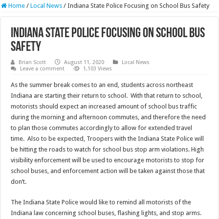
Home
/
Local News
/
Indiana State Police Focusing on School Bus Safety
Indiana State Police Focusing on School Bus
Safety
Brian Scott
August 11, 2020
Local News
Leave a comment
1,103 Views
As the summer break comes to an end, students across northeast
Indiana are starting their return to school. With that return to school,
motorists should expect an increased amount of school bus traffic
during the morning and afternoon commutes, and therefore the need
to plan those commutes accordingly to allow for extended travel
time. Also to be expected, Troopers with the Indiana State Police will
be hitting the roads to watch for school bus stop arm violations. High
visibility enforcement will be used to encourage motorists to stop for
school buses, and enforcement action will be taken against those that
don’t.
The Indiana State Police would like to remind all motorists of the
Indiana law concerning school buses, flashing lights, and stop arms.