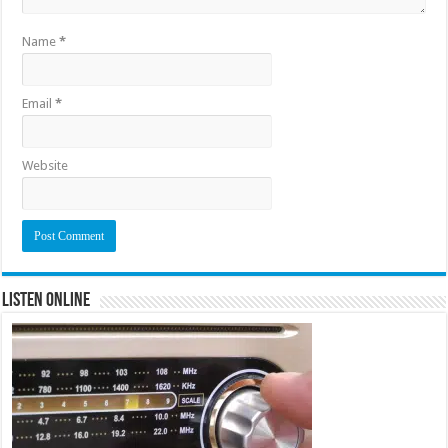
Name
*
Email
*
Website
Listen Online