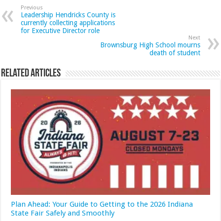
Previous
Leadership Hendricks County is
currently collecting applications
for Executive Director role
Next
Brownsburg High School mourns
death of student
Related Articles
Plan Ahead: Your Guide to Getting to the 2026 Indiana
State Fair Safely and Smoothly