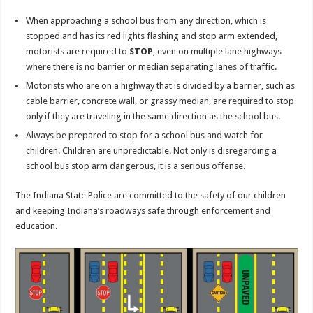
When approaching a school bus from any direction, which is
stopped and has its red lights flashing and stop arm extended,
motorists are required to
STOP
, even on multiple lane highways
where there is no barrier or median separating lanes of traffic.
Motorists who are on a highway that is divided by a barrier, such as
cable barrier, concrete wall, or grassy median, are required to stop
only if they are traveling in the same direction as the school bus.
Always be prepared to stop for a school bus and watch for
children. Children are unpredictable. Not only is disregarding a
school bus stop arm dangerous, it is a serious offense.
The Indiana State Police are committed to the safety of our children
and keeping Indiana’s roadways safe through enforcement and
education.