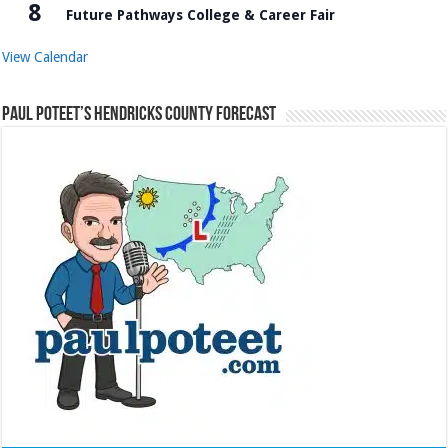
8
Future Pathways College & Career Fair
View Calendar
Paul Poteet’s Hendricks County Forecast