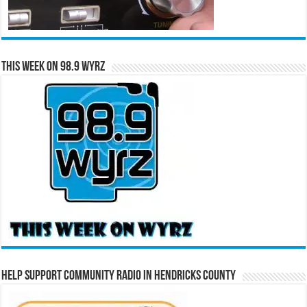
This Week on 98.9 WYRZ
Help Support Community Radio in Hendricks County