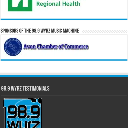
Sponsors of the 98.9 WYRZ Music Machine
98.9 WYRZ Testimonials