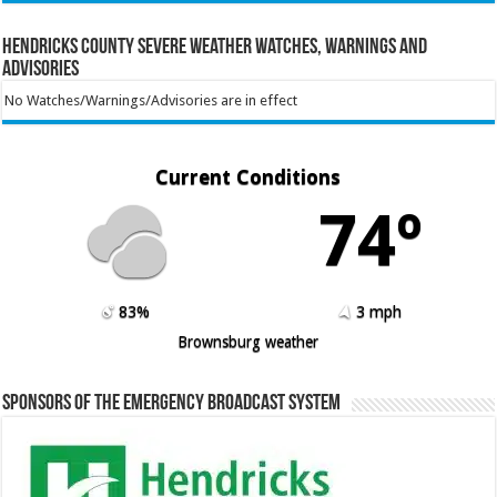
Hendricks County Severe Weather Watches, Warnings and
Advisories
No Watches/Warnings/Advisories are in effect
Current Conditions
74º
83%
3 mph
Brownsburg weather
Sponsors of the Emergency Broadcast System