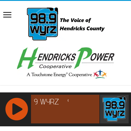
RCAST.NET