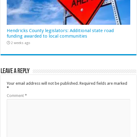
Hendricks County legislators: Additional state road
funding awarded to local communities
2 weeks ago
Leave a Reply
Your email address will not be published.
Required fields are marked
*
Comment
*