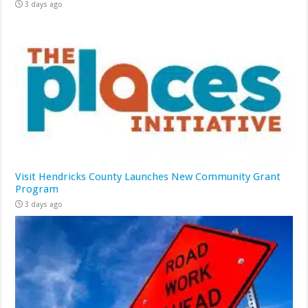
3 days ago
Visit Hendricks County Launches New Community Grant
Program
3 days ago