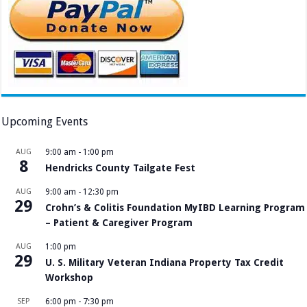
Upcoming Events
AUG
9:00 am
-
1:00 pm
8
Hendricks County Tailgate Fest
AUG
9:00 am
-
12:30 pm
29
Crohn’s & Colitis Foundation MyIBD Learning Program
– Patient & Caregiver Program
AUG
1:00 pm
29
U. S. Military Veteran Indiana Property Tax Credit
Workshop
SEP
6:00 pm
-
7:30 pm